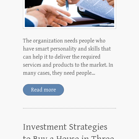
The organization needs people who
have smart personality and skills that
can help it to deliver the required
services and products to the market. In
many cases, they need people…
Read more
Investment Strategies
to Buy a House in Three