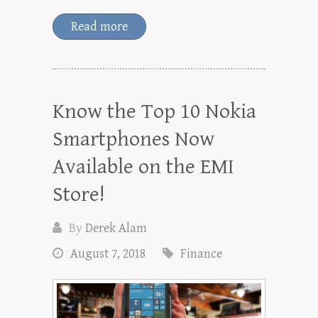
Read more
Know the Top 10 Nokia
Smartphones Now
Available on the EMI
Store!
By
Derek Alam
August 7, 2018
Finance