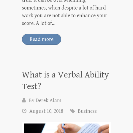
true. It can be overwhelming
sometimes, when despite a lot of hard
work you are not able to enhance your
score. A lot of…
Read more
What is a Verbal Ability
Test?
By
Derek Alam
August 10, 2018
Business