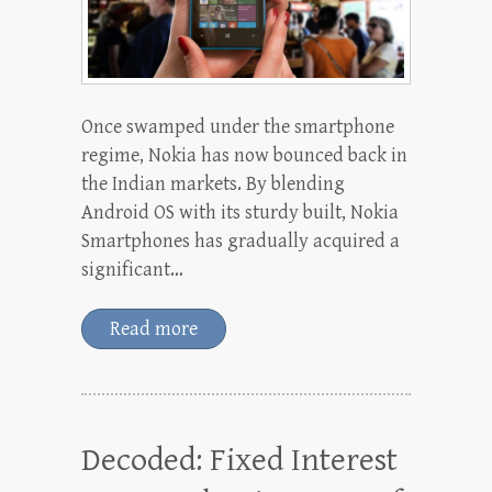
Once swamped under the smartphone
regime, Nokia has now bounced back in
the Indian markets. By blending
Android OS with its sturdy built, Nokia
Smartphones has gradually acquired a
significant…
Read more
Decoded: Fixed Interest