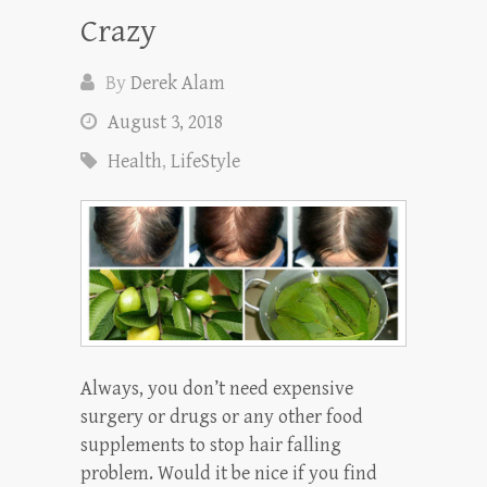
Crazy
By
Derek Alam
August 3, 2018
Health
,
LifeStyle
Always, you don’t need expensive
surgery or drugs or any other food
supplements to stop hair falling
problem. Would it be nice if you find