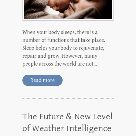
When your body sleeps, there is a
number of functions that take place.
Sleep helps your body to rejuvenate,
repair and grow. However, many
people across the world are not…
Read more
The Future & New Level
of Weather Intelligence