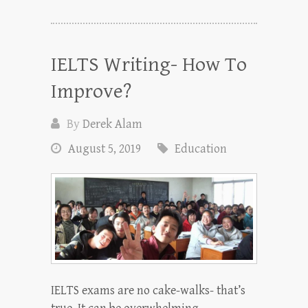
IELTS Writing- How To
Improve?
By
Derek Alam
August 5, 2019
Education
IELTS exams are no cake-walks- that’s