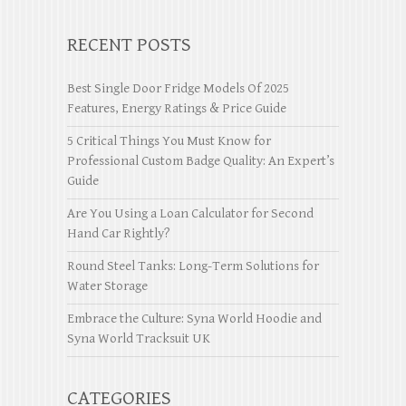
RECENT POSTS
Best Single Door Fridge Models Of 2025
Features, Energy Ratings & Price Guide
5 Critical Things You Must Know for
Professional Custom Badge Quality: An Expert’s
Guide
Are You Using a Loan Calculator for Second
Hand Car Rightly?
Round Steel Tanks: Long-Term Solutions for
Water Storage
Embrace the Culture: Syna World Hoodie and
Syna World Tracksuit UK
CATEGORIES