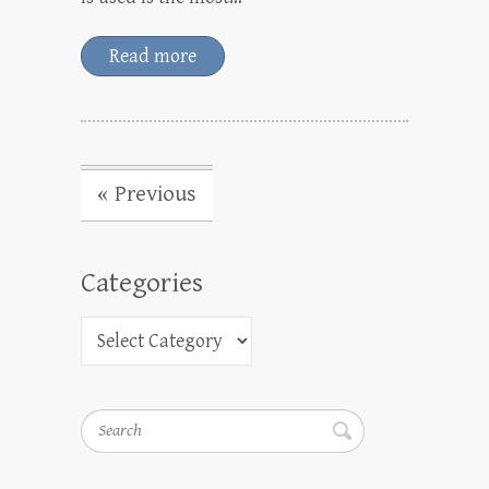
Read more
« Previous
Categories
Search