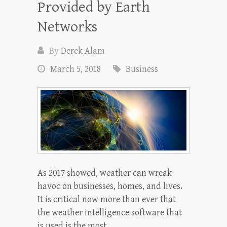
Provided by Earth
Networks
By
Derek Alam
March 5, 2018
Business
As 2017 showed, weather can wreak
havoc on businesses, homes, and lives.
It is critical now more than ever that
the weather intelligence software that
is used is the most…