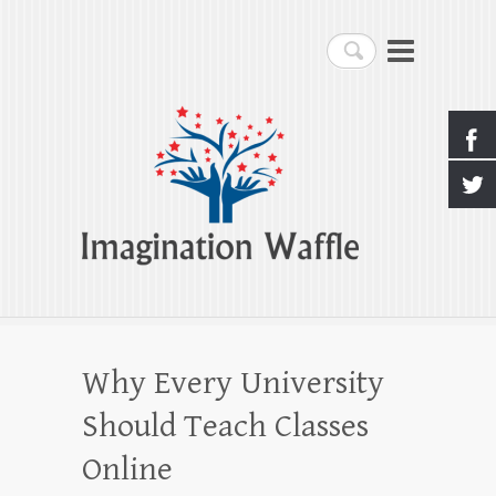
Imagination Waffle
Search
Creativity, Imagination & Happiness
Why Every University
Should Teach Classes
Online