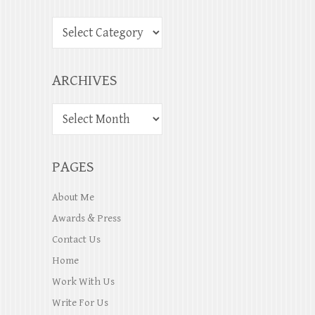
ARCHIVES
PAGES
About Me
Awards & Press
Contact Us
Home
Work With Us
Write For Us