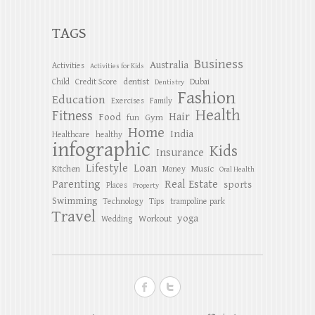
TAGS
Business
Australia
Activities
Activities for Kids
dentist
Child
Credit Score
Dubai
Dentistry
Fashion
Education
Exercises
Family
Health
Fitness
Hair
Food
Gym
fun
Home
India
Healthcare
healthy
infographic
Kids
Insurance
Lifestyle
Loan
Kitchen
Music
Money
Oral Health
Parenting
Real Estate
sports
Places
Property
Swimming
Tips
Technology
trampoline park
Travel
yoga
Workout
Wedding