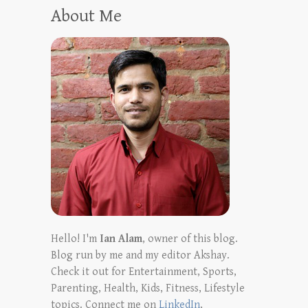
About Me
Hello! I'm
Ian Alam
, owner of this blog.
Blog run by me and my editor Akshay.
Check it out for Entertainment, Sports,
Parenting, Health, Kids, Fitness, Lifestyle
topics. Connect me on
LinkedIn
,