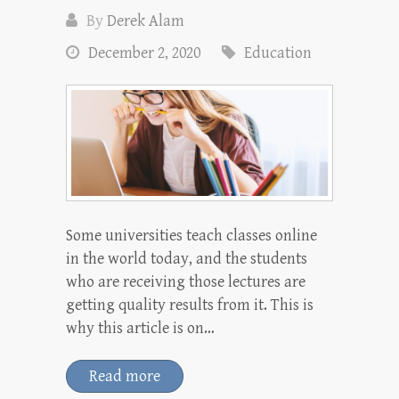
By
Derek Alam
December 2, 2020
Education
Some universities teach classes online
in the world today, and the students
who are receiving those lectures are
getting quality results from it. This is
why this article is on…
Read more