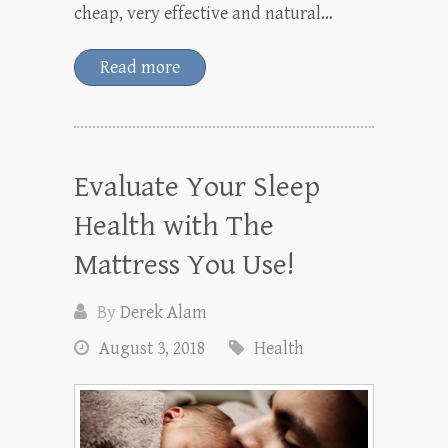
cheap, very effective and natural…
Read more
Evaluate Your Sleep
Health with The
Mattress You Use!
By
Derek Alam
August 3, 2018
Health