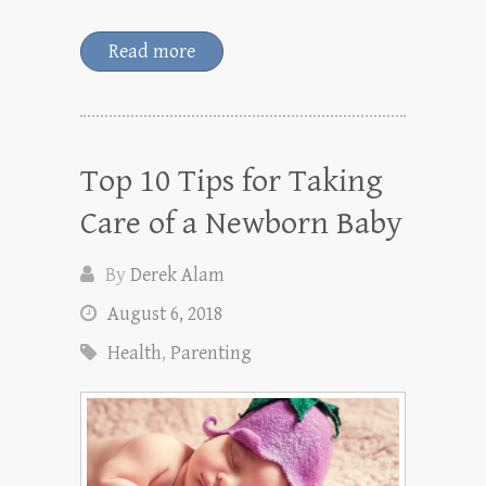
Read more
Top 10 Tips for Taking
Care of a Newborn Baby
By
Derek Alam
August 6, 2018
Health
,
Parenting