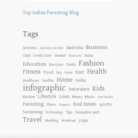
Top Indian Parenting Blog
Tags
Business
Australia
Activities
Activities for Kids
dentist
Child
Credit Score
Dubai
Dentistry
Fashion
Education
Exercises
Family
Health
Fitness
Hair
Food
Gym
fun
Home
India
Healthcare
healthy
infographic
Kids
Insurance
Lifestyle
Loan
Kitchen
Music
Money
Oral Health
Parenting
Real Estate
sports
Places
Property
Swimming
Tips
Technology
trampoline park
Travel
yoga
Workout
Wedding