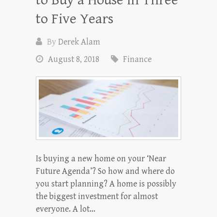
to Five Years
By
Derek Alam
August 8, 2018
Finance
Is buying a new home on your ‘Near
Future Agenda’? So how and where do
you start planning? A home is possibly
the biggest investment for almost
everyone. A lot…