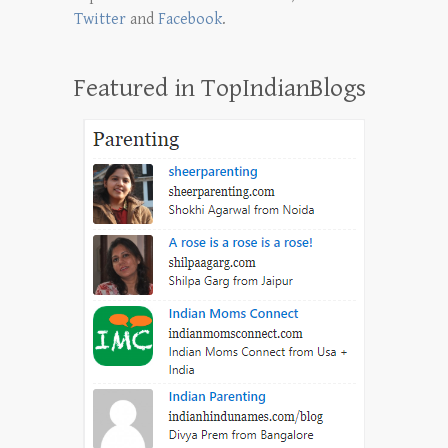
Twitter
and
Facebook
.
Featured in TopIndianBlogs