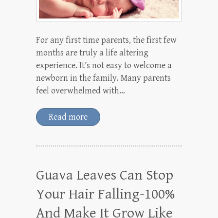
For any first time parents, the first few
months are truly a life altering
experience. It’s not easy to welcome a
newborn in the family. Many parents
feel overwhelmed with…
Read more
Guava Leaves Can Stop
Your Hair Falling-100%
And Make It Grow Like