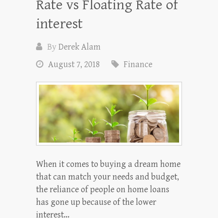
Rate vs Floating Rate of
interest
By
Derek Alam
August 7, 2018
Finance
When it comes to buying a dream home
that can match your needs and budget,
the reliance of people on home loans
has gone up because of the lower
interest…