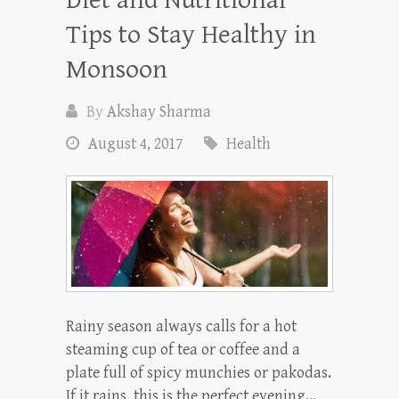
Tips to Stay Healthy in
Monsoon
By
Akshay Sharma
August 4, 2017
Health
Rainy season always calls for a hot
steaming cup of tea or coffee and a
plate full of spicy munchies or pakodas.
If it rains, this is the perfect evening…