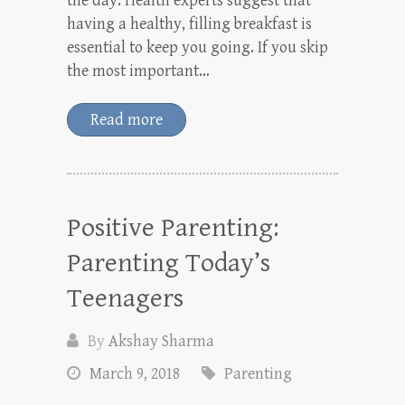
the day. Health experts suggest that
having a healthy, filling breakfast is
essential to keep you going. If you skip
the most important…
Read more
Positive Parenting:
Parenting Today’s
Teenagers
By
Akshay Sharma
March 9, 2018
Parenting