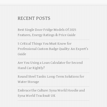
RECENT POSTS
Best Single Door Fridge Models Of 2025
Features, Energy Ratings & Price Guide
5 Critical Things You Must Know for
Professional Custom Badge Quality: An Expert’s
Guide
Are You Using a Loan Calculator for Second
Hand Car Rightly?
Round Steel Tanks: Long-Term Solutions for
Water Storage
Embrace the Culture: Syna World Hoodie and
Syna World Tracksuit UK