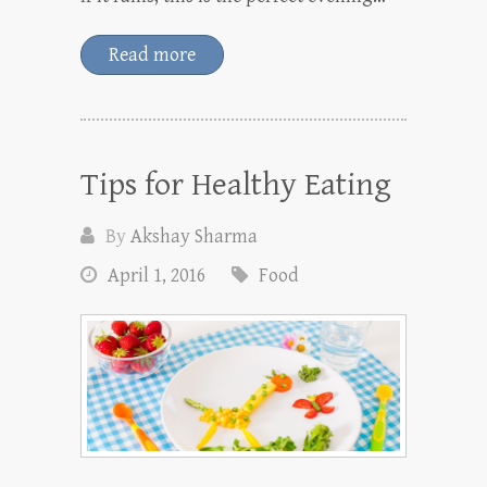
Read more
Tips for Healthy Eating
By
Akshay Sharma
April 1, 2016
Food