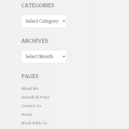
CATEGORIES
ARCHIVES
PAGES
About Me
Awards & Press
Contact Us
Home
Work With Us