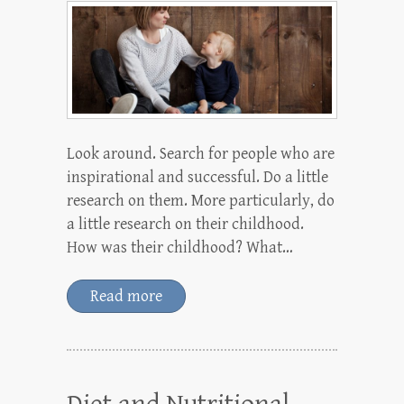
Look around. Search for people who are
inspirational and successful. Do a little
research on them. More particularly, do
a little research on their childhood.
How was their childhood? What…
Read more
Diet and Nutritional