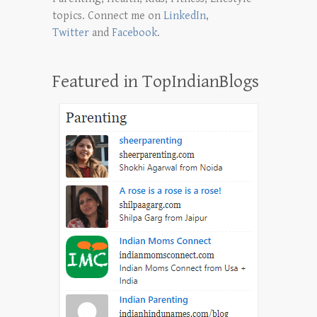
topics. Connect me on
LinkedIn
,
Twitter
and
Facebook
.
Featured in TopIndianBlogs