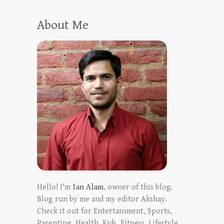
About Me
Hello! I'm
Ian Alam
, owner of this blog.
Blog run by me and my editor Akshay.
Check it out for Entertainment, Sports,
Parenting, Health, Kids, Fitness, Lifestyle