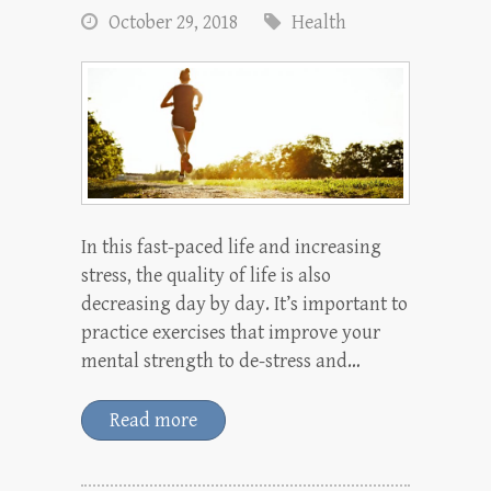
October 29, 2018
Health
In this fast-paced life and increasing
stress, the quality of life is also
decreasing day by day. It’s important to
practice exercises that improve your
mental strength to de-stress and…
Read more