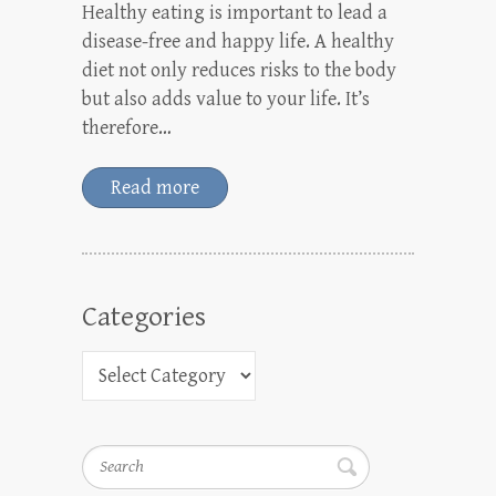
Healthy eating is important to lead a
disease-free and happy life. A healthy
diet not only reduces risks to the body
but also adds value to your life. It’s
therefore…
Read more
Categories
Search