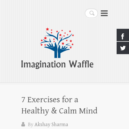
Imagination Waffle
Search
Creativity, Imagination & Happiness
7 Exercises for a
Healthy & Calm Mind
By
Akshay Sharma