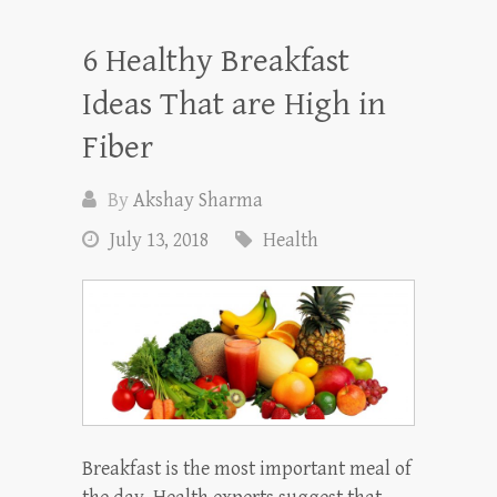
6 Healthy Breakfast
Ideas That are High in
Fiber
By
Akshay Sharma
July 13, 2018
Health
Breakfast is the most important meal of