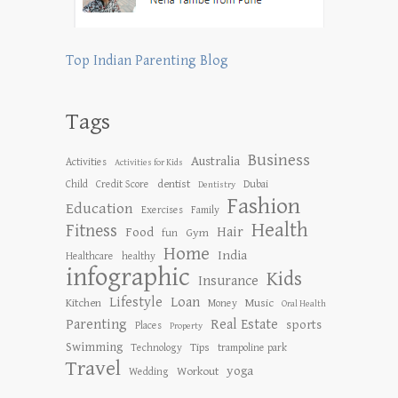
Top Indian Parenting Blog
Tags
Business
Australia
Activities
Activities for Kids
dentist
Child
Credit Score
Dubai
Dentistry
Fashion
Education
Exercises
Family
Health
Fitness
Hair
Food
Gym
fun
Home
India
Healthcare
healthy
infographic
Kids
Insurance
Lifestyle
Loan
Kitchen
Music
Money
Oral Health
Parenting
Real Estate
sports
Places
Property
Swimming
Tips
Technology
trampoline park
Travel
yoga
Workout
Wedding