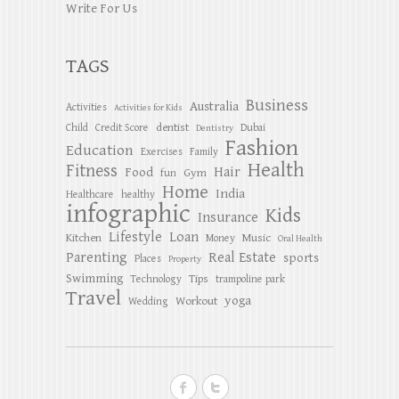
Write For Us
TAGS
Business
Australia
Activities
Activities for Kids
dentist
Child
Credit Score
Dubai
Dentistry
Fashion
Education
Exercises
Family
Health
Fitness
Hair
Food
Gym
fun
Home
India
Healthcare
healthy
infographic
Kids
Insurance
Lifestyle
Loan
Kitchen
Music
Money
Oral Health
Parenting
Real Estate
sports
Places
Property
Swimming
Tips
Technology
trampoline park
Travel
yoga
Workout
Wedding