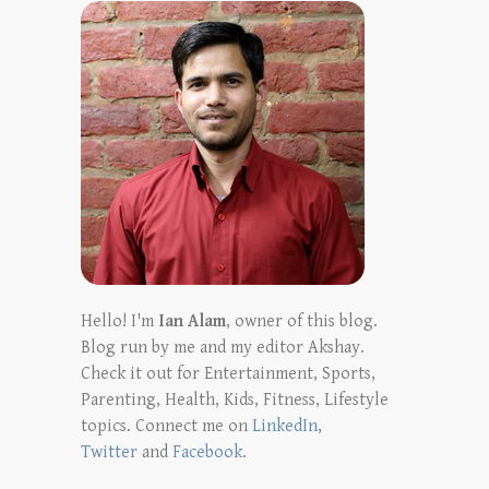
Hello! I'm
Ian Alam
, owner of this blog.
Blog run by me and my editor Akshay.
Check it out for Entertainment, Sports,
Parenting, Health, Kids, Fitness, Lifestyle
topics. Connect me on
LinkedIn
,
Twitter
and
Facebook
.