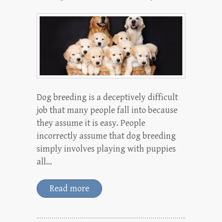
Dog breeding is a deceptively difficult
job that many people fall into because
they assume it is easy. People
incorrectly assume that dog breeding
simply involves playing with puppies
all…
Read more