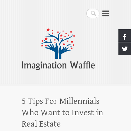
Imagination Waffle
Search
Creativity, Imagination & Happiness
5 Tips For Millennials
Who Want to Invest in
Real Estate