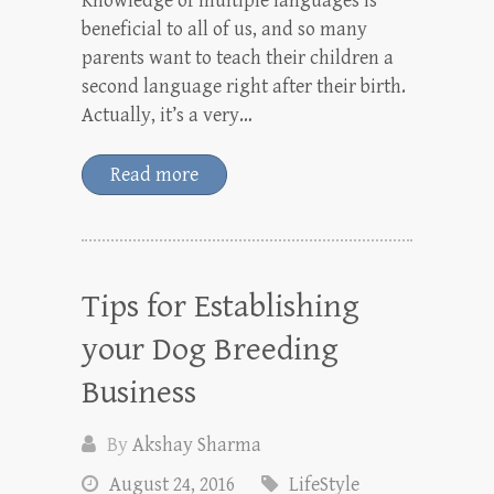
Knowledge of multiple languages is
beneficial to all of us, and so many
parents want to teach their children a
second language right after their birth.
Actually, it’s a very…
Read more
Tips for Establishing
your Dog Breeding
Business
By
Akshay Sharma
August 24, 2016
LifeStyle