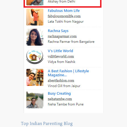
Top Indian Parenting Blog