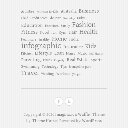
Business
Australia
Activities
Activities for Kids
dentist
Child
Credit Score
Dubai
Dentistry
Fashion
Education
Exercises
Family
Health
Fitness
Hair
Food
Gym
fun
Home
India
Healthcare
healthy
infographic
Kids
Insurance
Lifestyle
Loan
Kitchen
Music
Money
Oral Health
Parenting
Real Estate
sports
Places
Property
Swimming
Tips
Technology
trampoline park
Travel
yoga
Workout
Wedding
Copyright © 2026
Imagination Waffle
| Theme
by:
Theme Horse
| Powered by:
WordPress