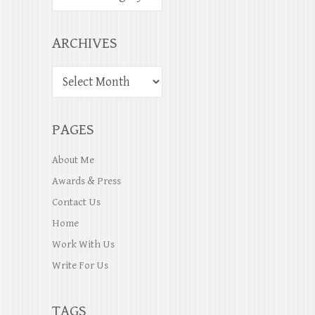
ARCHIVES
PAGES
About Me
Awards & Press
Contact Us
Home
Work With Us
Write For Us
TAGS