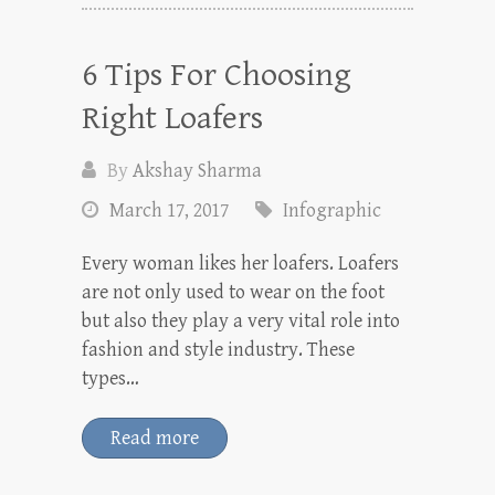
6 Tips For Choosing
Right Loafers
By
Akshay Sharma
March 17, 2017
Infographic
Every woman likes her loafers. Loafers
are not only used to wear on the foot
but also they play a very vital role into
fashion and style industry. These
types…
Read more