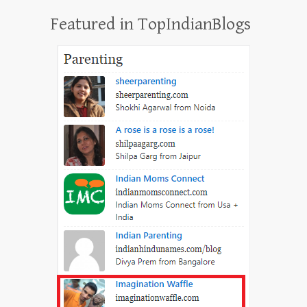
Featured in TopIndianBlogs