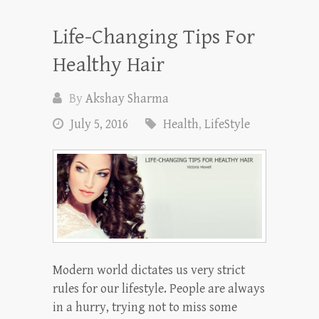
Life-Changing Tips For
Healthy Hair
By
Akshay Sharma
July 5, 2016
Health
,
LifeStyle
Modern world dictates us very strict
rules for our lifestyle. People are always
in a hurry, trying not to miss some