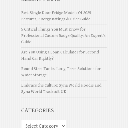
Best Single Door Fridge Models Of 2025
Features, Energy Ratings & Price Guide
5 Critical Things You Must Know for
Professional Custom Badge Quality: An Expert’s
Guide
Are You Using a Loan Calculator for Second
Hand Car Rightly?
Round Steel Tanks: Long-Term Solutions for
Water Storage
Embrace the Culture: Syna World Hoodie and
Syna World Tracksuit UK
CATEGORIES