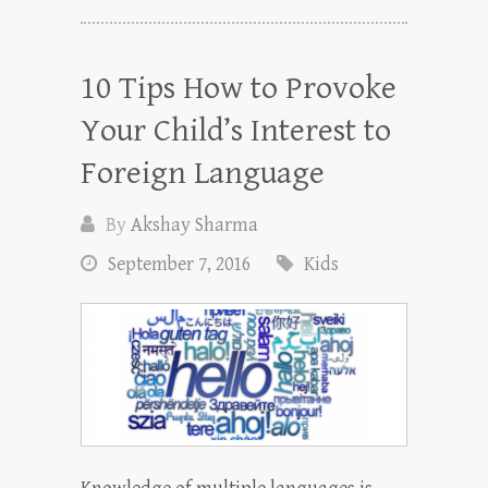
10 Tips How to Provoke
Your Child’s Interest to
Foreign Language
By
Akshay Sharma
September 7, 2016
Kids