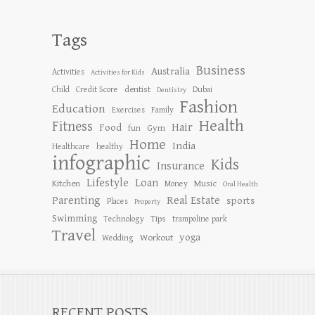
Tags
Business
Australia
Activities
Activities for Kids
dentist
Child
Credit Score
Dubai
Dentistry
Fashion
Education
Exercises
Family
Health
Fitness
Hair
Food
Gym
fun
Home
India
Healthcare
healthy
infographic
Kids
Insurance
Lifestyle
Loan
Kitchen
Music
Money
Oral Health
Parenting
Real Estate
sports
Places
Property
Swimming
Tips
Technology
trampoline park
Travel
yoga
Workout
Wedding
RECENT POSTS