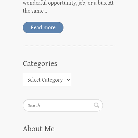
wonderful opportunity, job, or a bus. At
the same…
Read more
Categories
Search
About Me