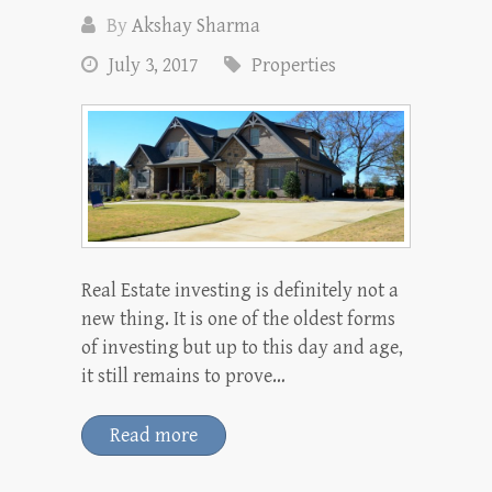
By
Akshay Sharma
July 3, 2017
Properties
Real Estate investing is definitely not a
new thing. It is one of the oldest forms
of investing but up to this day and age,
it still remains to prove…
Read more