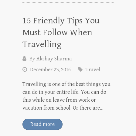
15 Friendly Tips You
Must Follow When
Travelling
By
Akshay Sharma
December 23, 2016
Travel
Travelling is one of the best things you
can do in your entire life. You can do
this while on leave from work or
vacation from school. Or there are…
Read more