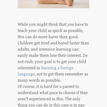
While you might think that you have to
teach your child as quick as possible,
this can do more harm than good.
Children get tired and bored faster than
adults, and intensive learning can
easily make them lose their interest. Do
not rush: your goal is to get your child
interested in
learning a foreign
language
, not to get them remember as
many words as possible.
Of course, it is hard for a parent to
understand what pace to choose if they
aren’t experienced in this. The only
thing you can do in this case is to pay