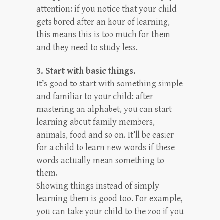
attention: if you notice that your child
gets bored after an hour of learning,
this means this is too much for them
and they need to study less.
3. Start with basic things.
It’s good to start with something simple
and familiar to your child: after
mastering an alphabet, you can start
learning about family members,
animals, food and so on. It’ll be easier
for a child to learn new words if these
words actually mean something to
them.
Showing things instead of simply
learning them is good too. For example,
you can take your child to the zoo if you