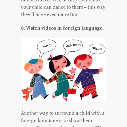
your child can dance to them – this way
they’ll have even more fun!
6. Watch videos in foreign language.
Another way to surround a child with a
foreign language is to show them