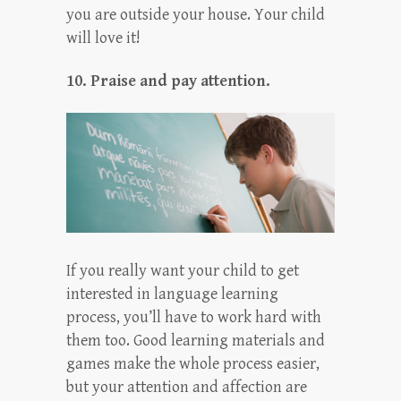
you are outside your house. Your child
will love it!
10. Praise and pay attention.
If you really want your child to get
interested in language learning
process, you’ll have to work hard with
them too. Good learning materials and
games make the whole process easier,
but your attention and affection are