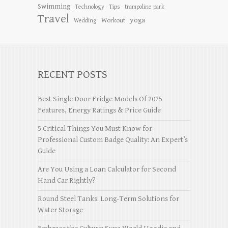
Swimming
Tips
Technology
trampoline park
Travel
yoga
Workout
Wedding
RECENT POSTS
Best Single Door Fridge Models Of 2025
Features, Energy Ratings & Price Guide
5 Critical Things You Must Know for
Professional Custom Badge Quality: An Expert’s
Guide
Are You Using a Loan Calculator for Second
Hand Car Rightly?
Round Steel Tanks: Long-Term Solutions for
Water Storage