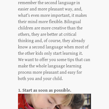
remember the second language in
easier and more pleasant way, and,
what’s even more important, it makes
their mind more flexible. Bilingual
children are more creative than the
others, they are better at critical
thinking and, of course, they already
know a second language when most of
the other kids only start learning it.
We want to offer you some tips that can
make the whole language learning
process more pleasant and easy for
both you and your child.
1. Start as soon as possible.