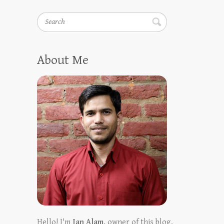
Search
About Me
Hello! I'm
Ian Alam
, owner of this blog.