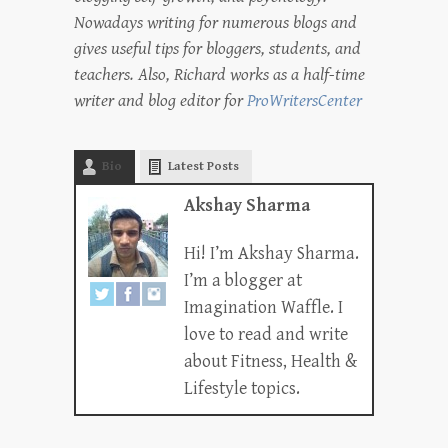
Nowadays writing for numerous blogs and
gives useful tips for bloggers, students, and
teachers. Also, Richard works as a half-time
writer and blog editor for
ProWritersCenter
Bio
Latest Posts
Akshay Sharma
Hi! I’m Akshay Sharma.
I’m a blogger at
Imagination Waffle. I
love to read and write
about Fitness, Health &
Lifestyle topics.