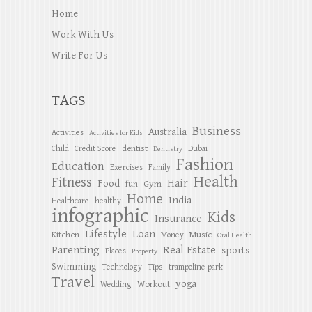
Home
Work With Us
Write For Us
TAGS
Business
Australia
Activities
Activities for Kids
dentist
Child
Credit Score
Dubai
Dentistry
Fashion
Education
Exercises
Family
Health
Fitness
Hair
Food
Gym
fun
Home
India
Healthcare
healthy
infographic
Kids
Insurance
Lifestyle
Loan
Kitchen
Music
Money
Oral Health
Parenting
Real Estate
sports
Places
Property
Swimming
Tips
Technology
trampoline park
Travel
yoga
Workout
Wedding