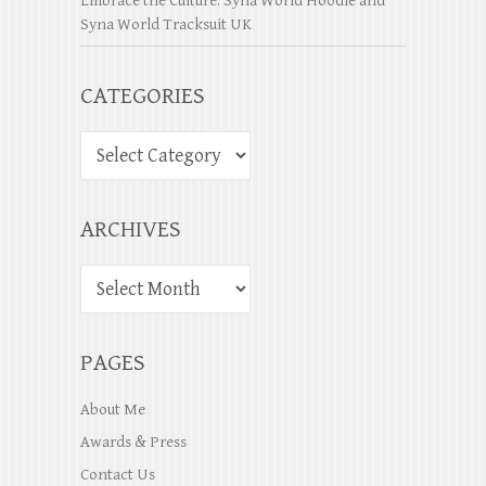
Embrace the Culture: Syna World Hoodie and
Syna World Tracksuit UK
CATEGORIES
ARCHIVES
PAGES
About Me
Awards & Press
Contact Us