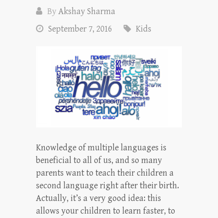
By
Akshay Sharma
September 7, 2016
Kids
Knowledge of multiple languages is
beneficial to all of us, and so many
parents want to teach their children a
second language right after their birth.
Actually, it’s a very good idea: this
allows your children to learn faster, to