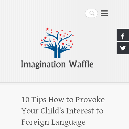
Imagination Waffle
Search
Creativity, Imagination & Happiness
10 Tips How to Provoke
Your Child’s Interest to
Foreign Language