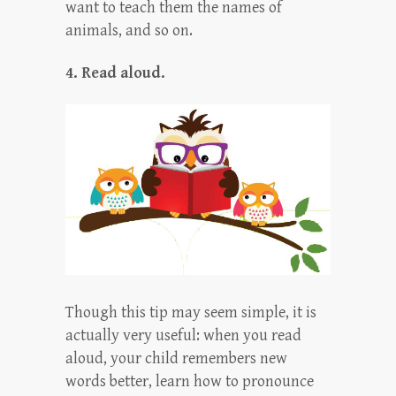
want to teach them the names of
animals, and so on.
4. Read aloud.
Though this tip may seem simple, it is
actually very useful: when you read
aloud, your child remembers new
words better, learn how to pronounce