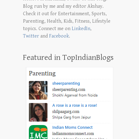
Blog run by me and my editor Akshay.
Check it out for Entertainment, Sports,
Parenting, Health, Kids, Fitness, Lifestyle
topics. Connect me on
LinkedIn
,
Twitter
and
Facebook
.
Featured in TopIndianBlogs