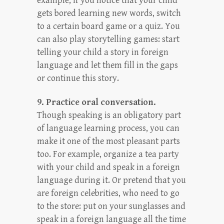
example, if you notice that your child
gets bored learning new words, switch
to a certain board game or a quiz. You
can also play storytelling games: start
telling your child a story in foreign
language and let them fill in the gaps
or continue this story.
9. Practice oral conversation.
Though speaking is an obligatory part
of language learning process, you can
make it one of the most pleasant parts
too. For example, organize a tea party
with your child and speak in a foreign
language during it. Or pretend that you
are foreign celebrities, who need to go
to the store: put on your sunglasses and
speak in a foreign language all the time