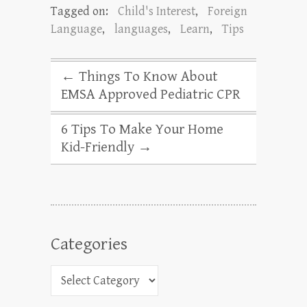
Tagged on:
Child's Interest
,
Foreign
Language
,
languages
,
Learn
,
Tips
←
Things To Know About
EMSA Approved Pediatric CPR
6 Tips To Make Your Home
Kid-Friendly
→
Categories