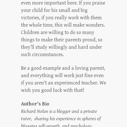
even more important here. If you praise
your child for his small and big
victories, if you really work with them
the whole time, this will make wonders.
Children are willing to do so many
things to make their parents proud, so
they’ll study willingly and hard under
such circumstances.
Be a good example and a loving parent,
and everything will work just fine even
if you aren’t an experienced teacher. We
wish you good luck with that!
Author‘s Bio
Richard Nolan is a blogger and a private
tutor, sharing his experience in spheres of
blogging self-growth, and psychology.