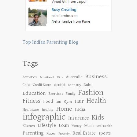
Top Indian Parenting Blog
Tags
Business
Australia
Activities
Activities for Kids
dentist
Child
Credit Score
Dubai
Dentistry
Fashion
Education
Exercises
Family
Health
Fitness
Hair
Food
Gym
fun
Home
India
Healthcare
healthy
infographic
Kids
Insurance
Lifestyle
Loan
Kitchen
Music
Money
Oral Health
Parenting
Real Estate
sports
Places
Property