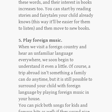
these words, and their interest in books
increases too. You can start by reading
stories and fairytales your child already
knows (this way it’ll be easier for them
to listen) and then move to new books.
5. Play foreign music.
When we visit a foreign country and
hear an unfamiliar language
everywhere, we soon begin to
understand it even a little. Of course, a
trip abroad isn’t something a family
can do anytime, but it is still possible to
surround your child with foreign
language by playing foreign music in
your house.
You can pick both songs for kids and
famous hits as well: if they sound nice,