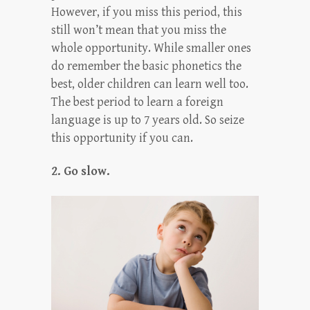
However, if you miss this period, this
still won’t mean that you miss the
whole opportunity. While smaller ones
do remember the basic phonetics the
best, older children can learn well too.
The best period to learn a foreign
language is up to 7 years old. So seize
this opportunity if you can.
2. Go slow.