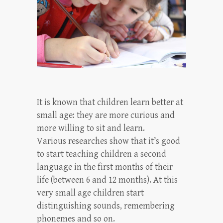
It is known that children learn better at
small age: they are more curious and
more willing to sit and learn.
Various researches show that it’s good
to start teaching children a second
language in the first months of their
life (between 6 and 12 months). At this
very small age children start
distinguishing sounds, remembering
phonemes and so on.