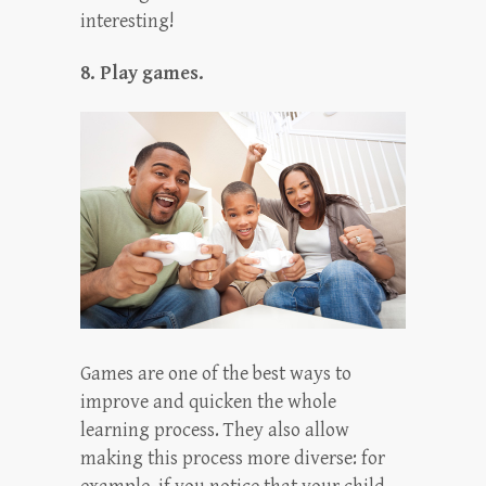
interesting!
8. Play games.
Games are one of the best ways to
improve and quicken the whole
learning process. They also allow
making this process more diverse: for