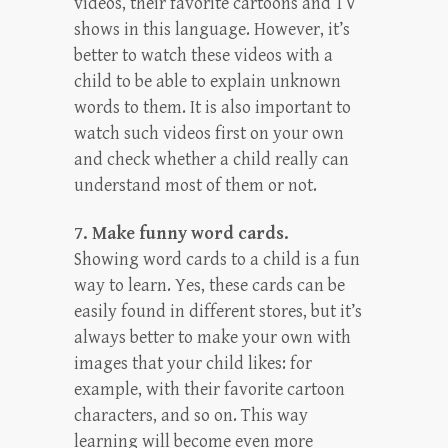
videos, their favorite cartoons and TV
shows in this language. However, it’s
better to watch these videos with a
child to be able to explain unknown
words to them. It is also important to
watch such videos first on your own
and check whether a child really can
understand most of them or not.
7. Make funny word cards.
Showing word cards to a child is a fun
way to learn. Yes, these cards can be
easily found in different stores, but it’s
always better to make your own with
images that your child likes: for
example, with their favorite cartoon
characters, and so on. This way
learning will become even more