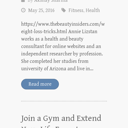
By
Akshay Sharma
May 25, 2016
Fitness
,
Health
https://www.thebeautyinsiders.com/w
eight-loss-tricks.html Annie Lizstan
works as a health and beauty
consultant for online websites and an
independent researcher by profession.
She completed her studies from
university of Arizona and live in…
Read more
Join a Gym and Extend