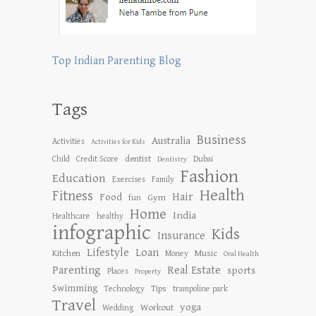
Top Indian Parenting Blog
Tags
Business
Australia
Activities
Activities for Kids
dentist
Child
Credit Score
Dubai
Dentistry
Fashion
Education
Exercises
Family
Health
Fitness
Hair
Food
Gym
fun
Home
India
Healthcare
healthy
infographic
Kids
Insurance
Lifestyle
Loan
Kitchen
Music
Money
Oral Health
Parenting
Real Estate
sports
Places
Property
Swimming
Tips
Technology
trampoline park
Travel
yoga
Workout
Wedding