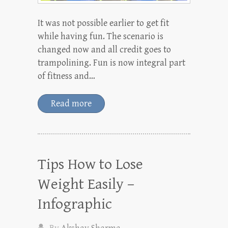
It was not possible earlier to get fit
while having fun. The scenario is
changed now and all credit goes to
trampolining. Fun is now integral part
of fitness and…
Read more
Tips How to Lose
Weight Easily –
Infographic