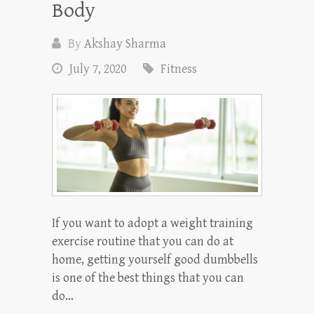
Body
By
Akshay Sharma
July 7, 2020
Fitness
If you want to adopt a weight training
exercise routine that you can do at
home, getting yourself good dumbbells
is one of the best things that you can
do…