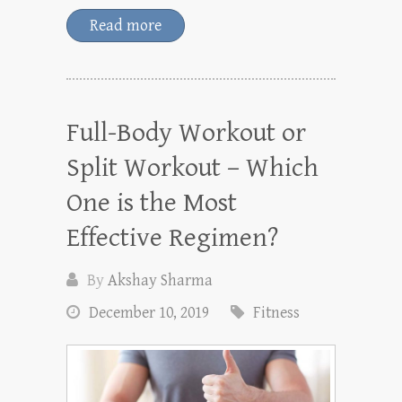
Read more
Full-Body Workout or
Split Workout – Which
One is the Most
Effective Regimen?
By
Akshay Sharma
December 10, 2019
Fitness