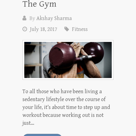
The Gym
By
Akshay Sharma
July 18, 2017
Fitness
To all those who have been living a
sedentary lifestyle over the course of
your life, it’s about time to step up and
workout because working out is not
just…