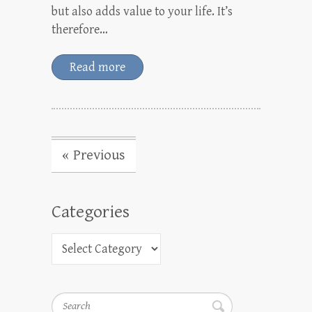
but also adds value to your life. It’s
therefore…
Read more
« Previous
Categories
Search