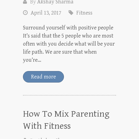
By
Akshay Sharma
April 13, 2017
Fitness
Surround yourself with positive people
It’s said that the 5 people who are most
often with you decide what will be your
life path. We are sure that when
you’re…
Read more
How To Mix Parenting
With Fitness