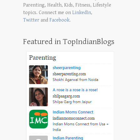
Parenting, Health, Kids, Fitness, Lifestyle
topics. Connect me on
LinkedIn
,
Twitter
and
Facebook
.
Featured in TopIndianBlogs