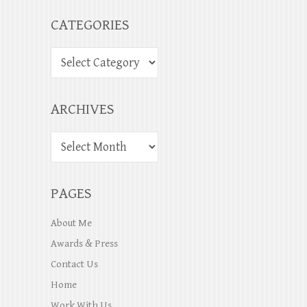
CATEGORIES
ARCHIVES
PAGES
About Me
Awards & Press
Contact Us
Home
Work With Us