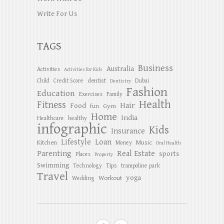
Write For Us
TAGS
Business
Australia
Activities
Activities for Kids
dentist
Child
Credit Score
Dubai
Dentistry
Fashion
Education
Exercises
Family
Health
Fitness
Hair
Food
Gym
fun
Home
India
Healthcare
healthy
infographic
Kids
Insurance
Lifestyle
Loan
Kitchen
Music
Money
Oral Health
Parenting
Real Estate
sports
Places
Property
Swimming
Tips
Technology
trampoline park
Travel
yoga
Workout
Wedding