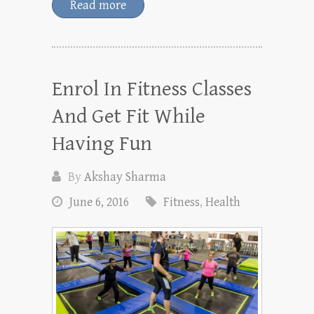
Read more
Enrol In Fitness Classes
And Get Fit While
Having Fun
By
Akshay Sharma
June 6, 2016
Fitness
,
Health