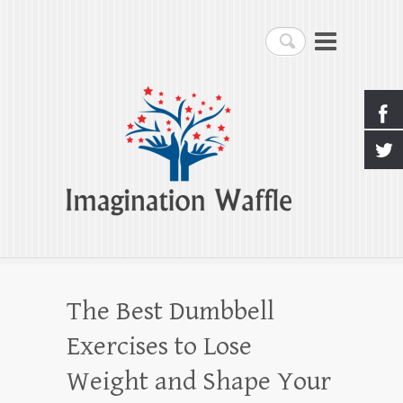
Imagination Waffle
Search
Creativity, Imagination & Happiness
The Best Dumbbell
Exercises to Lose
Weight and Shape Your