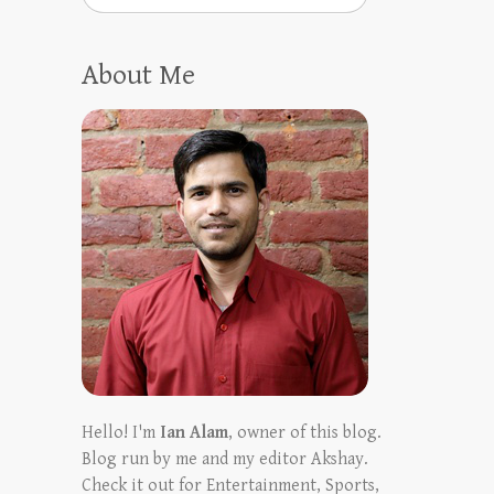
About Me
Hello! I'm
Ian Alam
, owner of this blog.
Blog run by me and my editor Akshay.
Check it out for Entertainment, Sports,