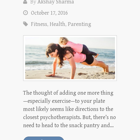
By
Akshay Sharma
October 17, 2016
Fitness
,
Health
,
Parenting
The thought of adding one more thing
—especially exercise—to your plate
most likely seems like directions to the
closest psychotherapists. But, there’s no
need to head to the snack pantry and…