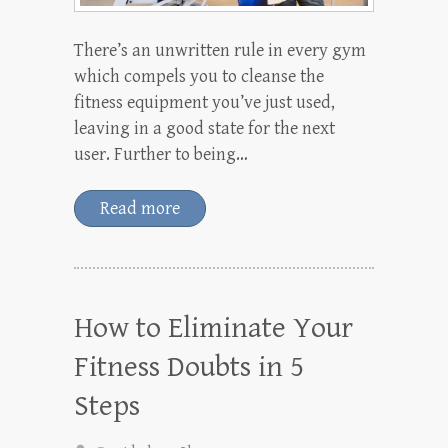
There’s an unwritten rule in every gym
which compels you to cleanse the
fitness equipment you’ve just used,
leaving in a good state for the next
user. Further to being…
Read more
How to Eliminate Your
Fitness Doubts in 5
Steps