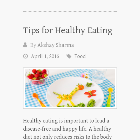
Tips for Healthy Eating
By
Akshay Sharma
April 1, 2016
Food
Healthy eating is important to lead a
disease-free and happy life. A healthy
diet not only reduces risks to the body