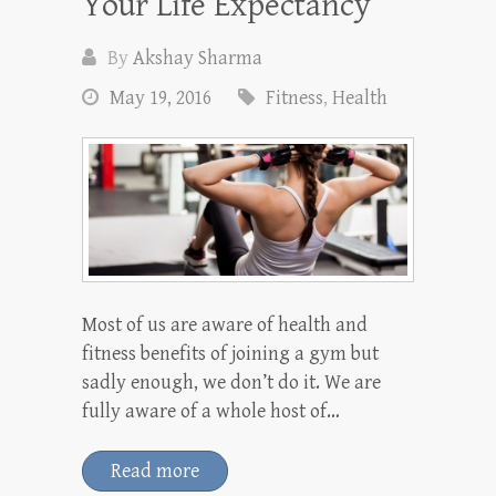
Your Life Expectancy
By
Akshay Sharma
May 19, 2016
Fitness
,
Health
Most of us are aware of health and
fitness benefits of joining a gym but
sadly enough, we don’t do it. We are
fully aware of a whole host of…
Read more