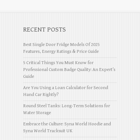
RECENT POSTS
Best Single Door Fridge Models Of 2025
Features, Energy Ratings & Price Guide
5 Critical Things You Must Know for
Professional Custom Badge Quality: An Expert’s
Guide
Are You Using a Loan Calculator for Second
Hand Car Rightly?
Round Steel Tanks: Long-Term Solutions for
Water Storage
Embrace the Culture: Syna World Hoodie and
Syna World Tracksuit UK