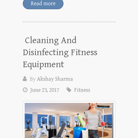
Read more
Cleaning And
Disinfecting Fitness
Equipment
By
Akshay Sharma
June 23, 2017
Fitness