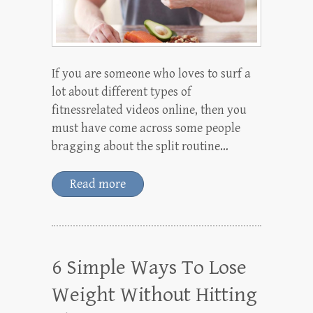
If you are someone who loves to surf a
lot about different types of
fitnessrelated videos online, then you
must have come across some people
bragging about the split routine…
Read more
6 Simple Ways To Lose
Weight Without Hitting