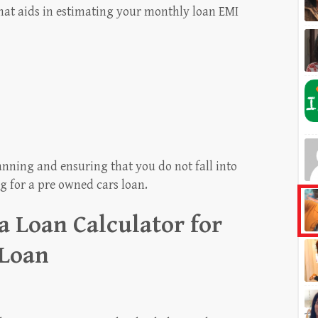
 that aids in estimating your monthly loan EMI
planning and ensuring that you do not fall into
g for a pre owned cars loan.
 a Loan Calculator for
 Loan