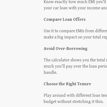
Know exactly how much EMI you’ll 
your car loan with your income an
Compare Loan Offers
Use it to compare EMIs from differen
make a big impact on your total r
Avoid Over-Borrowing
The calculator shows you the tota
much you’ll pay over the loan peri
handle.
Choose the Right Tenure
Play around with different loan ten
budget without stretching it thin.