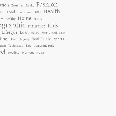
Fashion
ation
Exercises
Family
Health
ess
Hair
Food
Gym
fun
Home
India
are
healthy
ographic
Kids
Insurance
Lifestyle
Loan
Music
Money
Oral Health
ting
Real Estate
sports
Places
Property
ing
Tips
Technology
trampoline park
vel
yoga
Workout
Wedding