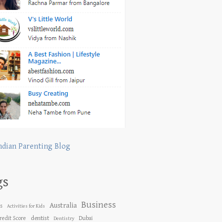
ndian Parenting Blog
gs
Business
Australia
es
Activities for Kids
dentist
redit Score
Dubai
Dentistry