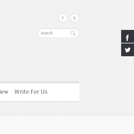
Search
iew
Write For Us