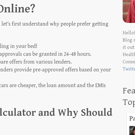
Online?
 let’s first understand why people prefer getting
Hello
Blog 
ling in your bed!
it ou
approvals can be granted in 24–48 hours.
Health
are offers from various lenders.
Conn
Twitt
nders provide pre-approved offers based on your
ars are cheaper, the loan amount and the EMIs
Fea
To
alculator and Why Should