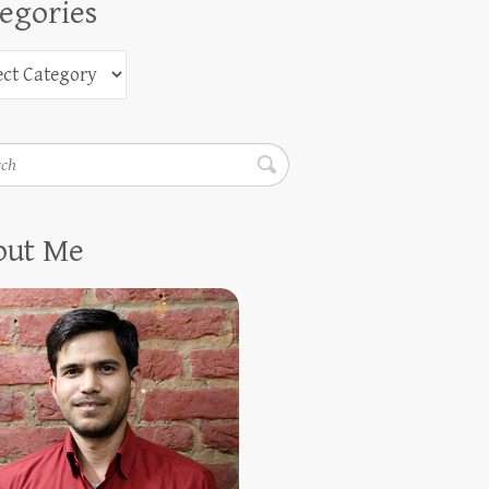
egories
h
out Me