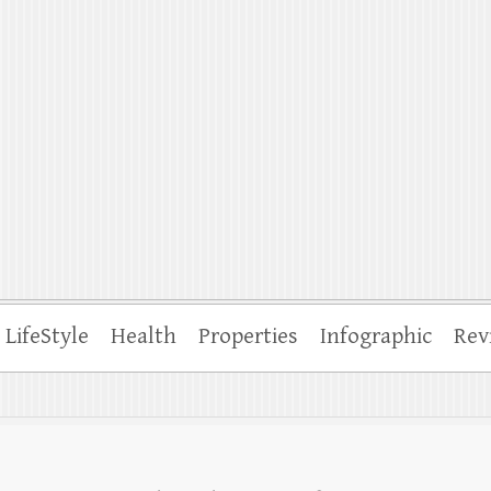
ffle
LifeStyle
Health
Properties
Infographic
Rev