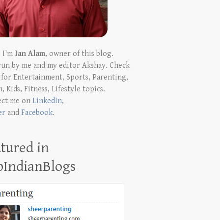
! I'm
Ian Alam
, owner of this blog.
run by me and my editor Akshay. Check
t for Entertainment, Sports, Parenting,
, Kids, Fitness, Lifestyle topics.
ect me on
LinkedIn
,
er
and
Facebook
.
tured in
pIndianBlogs