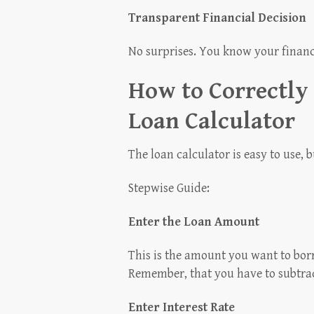
Transparent Financial Decision
No surprises. You know your finan
How to Correctly
Loan Calculator
The loan calculator is easy to use, b
Stepwise Guide:
Enter the Loan Amount
This is the amount you want to bor
Remember, that you have to subtrac
Enter Interest Rate