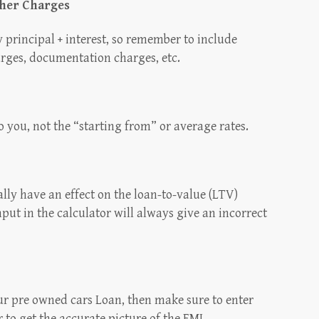
ther Charges
 principal + interest, so remember to include
arges, documentation charges, etc.
to you, not the “starting from” or average rates.
lly have an effect on the loan-to-value (LTV)
put in the calculator will always give an incorrect
our pre owned cars Loan, then make sure to enter
 to get the accurate picture of the EMI.