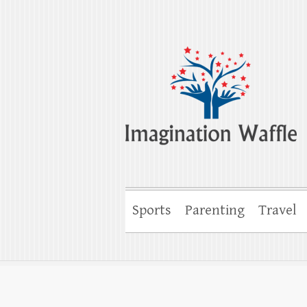
Imagination Wa
Creativity, Imagination & Happiness
Sports
Parenting
Travel