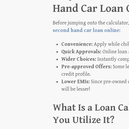
Hand Car Loan 
Before jumping onto the calculator,
second hand car loan online
:
Convenience:
Apply while chil
Quick Approvals:
Online loan 
Wider Choices:
Instantly comp
Pre-approved Offers:
Some le
credit profile.
Lower EMIs:
Since pre-owned c
will be lesser!
What Is a Loan C
You Utilize It?