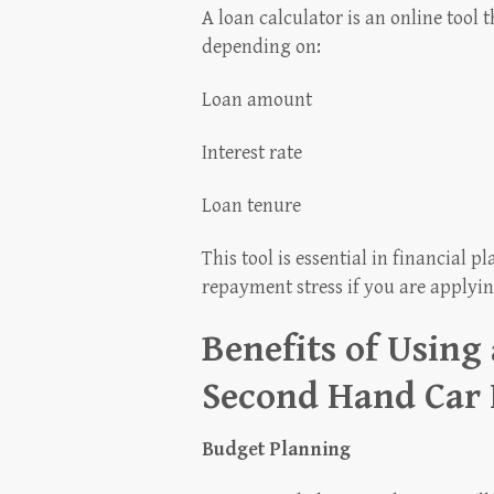
A loan calculator is an online tool
depending on:
Loan amount
Interest rate
Loan tenure
This tool is essential in financial 
repayment stress if you are applyin
Benefits of Using
Second Hand Car
Budget Planning