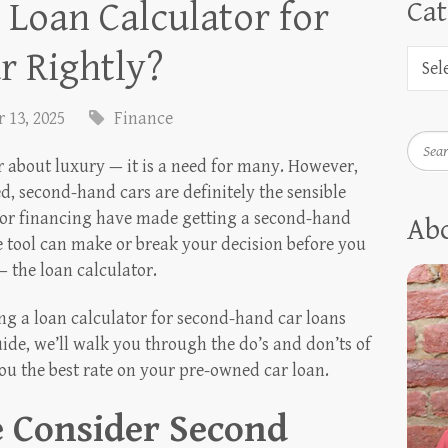
 Loan Calculator for
Cat
r Rightly?
 13, 2025
Finance
Searc
r about luxury — it is a need for many. However,
d, second-hand cars are definitely the sensible
 for financing have made getting a second-hand
Ab
e tool can make or break your decision before you
 the loan calculator.
ing a loan calculator for second-hand car loans
ide, we’ll walk you through the do’s and don’ts of
you the best rate on your pre-owned car loan.
 Consider Second