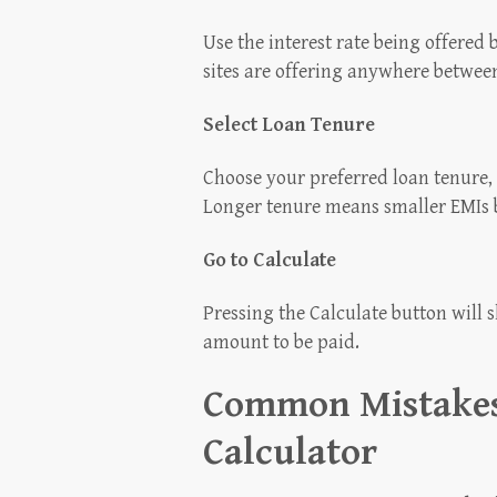
Use the interest rate being offered
sites are offering anywhere betwee
Select Loan Tenure
Choose your preferred loan tenure,
Longer tenure means smaller EMIs b
Go to Calculate
Pressing the Calculate button will s
amount to be paid.
Common Mistakes
Calculator