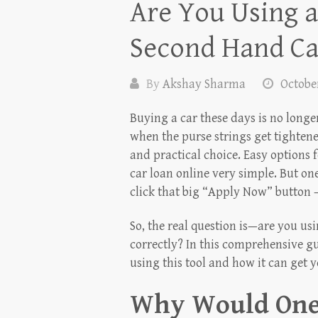
Are You Using a
Second Hand Ca
By
Akshay Sharma
October
Buying a car these days is no longe
when the purse strings get tightene
and practical choice. Easy options
car loan online very simple. But on
click that big “Apply Now” button —
So, the real question is—are you us
correctly? In this comprehensive gu
using this tool and how it can get 
Why Would One