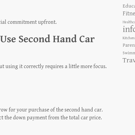
Educ
Fitn
cial commitment upfront.
Healthc
inf
 Use Second Hand Car
Kitchen
Paren
Swimm
Tra
ut using it correctly requires a little more focus.
row for your purchase of the second hand car.
t the down payment from the total car price.