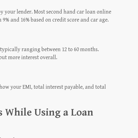
 by your lender. Most second hand car loan online
n 9% and 16% based on credit score and car age.
 typically ranging between 12 to 60 months.
ut more interest overall.
how your EMI, total interest payable, and total
 While Using a Loan