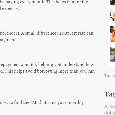
be paying every month. This helps in aligning
d expenses.
t lenders. A small difference in interest rate can
epayment.
l repayment amount, helping you understand how
od. This helps avoid borrowing more than you can
Top I
Ta
ures to find the EMI that suits your monthly
Activiti
Child
C