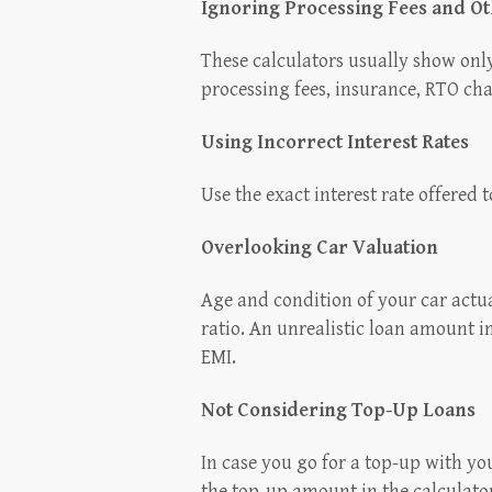
Ignoring Processing Fees and O
These calculators usually show only
processing fees, insurance, RTO ch
Using Incorrect Interest Rates
Use the exact interest rate offered 
Overlooking Car Valuation
Age and condition of your car actua
ratio. An unrealistic loan amount in
EMI.
Not Considering Top-Up Loans
In case you go for a top-up with y
the top-up amount in the calculator