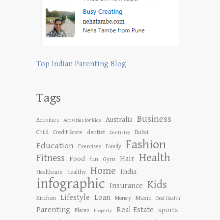
Top Indian Parenting Blog
Tags
Business
Australia
Activities
Activities for Kids
dentist
Child
Credit Score
Dubai
Dentistry
Fashion
Education
Exercises
Family
Health
Fitness
Hair
Food
Gym
fun
Home
India
Healthcare
healthy
infographic
Kids
Insurance
Lifestyle
Loan
Kitchen
Music
Money
Oral Health
Parenting
Real Estate
sports
Places
Property