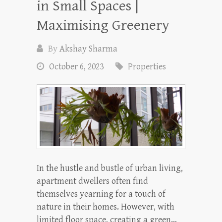
in Small Spaces |
Maximising Greenery
By
Akshay Sharma
October 6, 2023
Properties
In the hustle and bustle of urban living,
apartment dwellers often find
themselves yearning for a touch of
nature in their homes. However, with
limited floor space, creating a green…