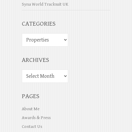
Syna World Tracksuit UK
CATEGORIES
ARCHIVES
PAGES
About Me
Awards & Press
Contact Us