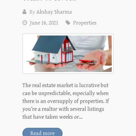
By
Akshay Sharma
June 16, 2021
Properties
The real estate market is lucrative but
can be unpredictable, especially when
there is an oversupply of properties. If
you’re a realtor with several listings
that have taken weeks or…
Read more