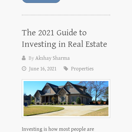
The 2021 Guide to
Investing in Real Estate
By
Akshay Sharma
June 16, 2021
Properties
Investing is how most people are