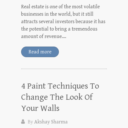
Real estate is one of the most volatile
businesses in the world, but it still
attracts several investors because it has
the potential to bring a tremendous
amount of revenue.…
Read more
4 Paint Techniques To
Change The Look Of
Your Walls
By
Akshay Sharma