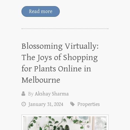
Read more
Blossoming Virtually:
The Joys of Shopping
for Plants Online in
Melbourne
By
Akshay Sharma
January 31, 2024
Properties