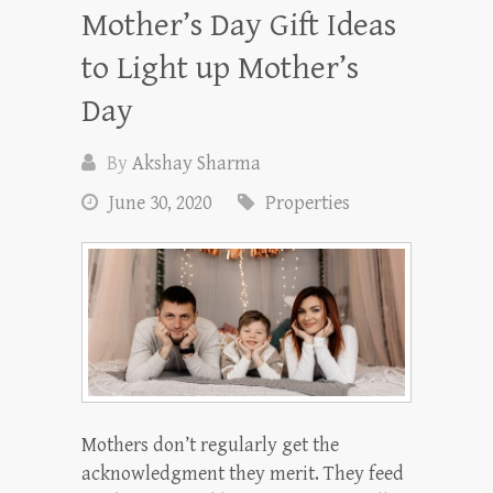
Mother’s Day Gift Ideas
to Light up Mother’s
Day
By
Akshay Sharma
June 30, 2020
Properties
Mothers don’t regularly get the
acknowledgment they merit. They feed