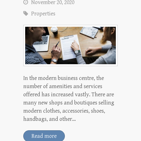
November 20, 2020
Properties
In the modern business centre, the
number of amenities and services
offered has increased vastly. There are
many new shops and boutiques selling
modern clothes, accessories, shoes,
handbags, and other…
Read more