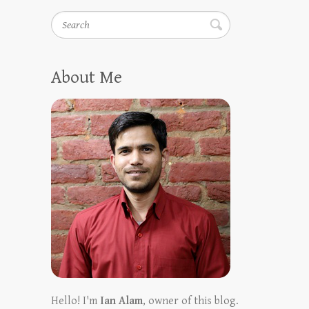
Search
About Me
Hello! I'm
Ian Alam
, owner of this blog.