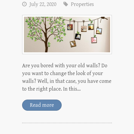
July 22, 2020
Properties
Are you bored with your old walls? Do
you want to change the look of your
walls? Well, in that case, you have come
to the right place. In this…
Read more