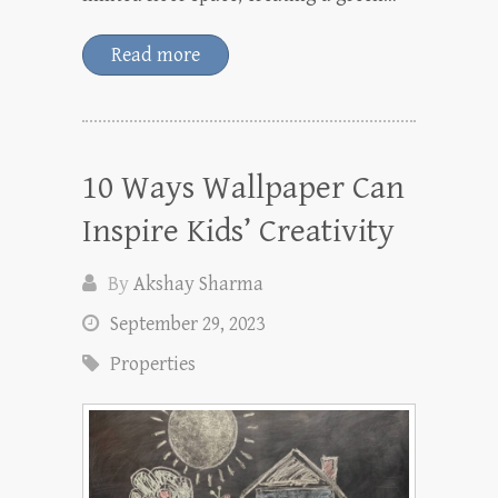
Read more
10 Ways Wallpaper Can
Inspire Kids’ Creativity
By
Akshay Sharma
September 29, 2023
Properties