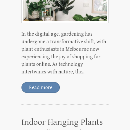
In the digital age, gardening has
undergone a transformative shift, with
plant enthusiasts in Melbourne now
experiencing the joy of shopping for
plants online. As technology
intertwines with nature, the…
Read more
Indoor Hanging Plants