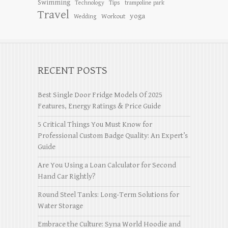
Swimming
Tips
Technology
trampoline park
Travel
yoga
Workout
Wedding
RECENT POSTS
Best Single Door Fridge Models Of 2025
Features, Energy Ratings & Price Guide
5 Critical Things You Must Know for
Professional Custom Badge Quality: An Expert’s
Guide
Are You Using a Loan Calculator for Second
Hand Car Rightly?
Round Steel Tanks: Long-Term Solutions for
Water Storage
Embrace the Culture: Syna World Hoodie and