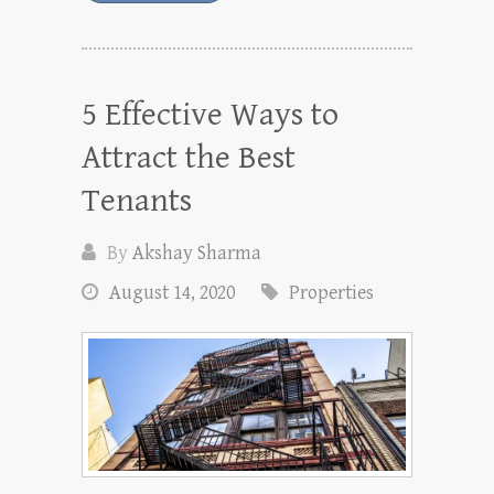
5 Effective Ways to
Attract the Best
Tenants
By
Akshay Sharma
August 14, 2020
Properties