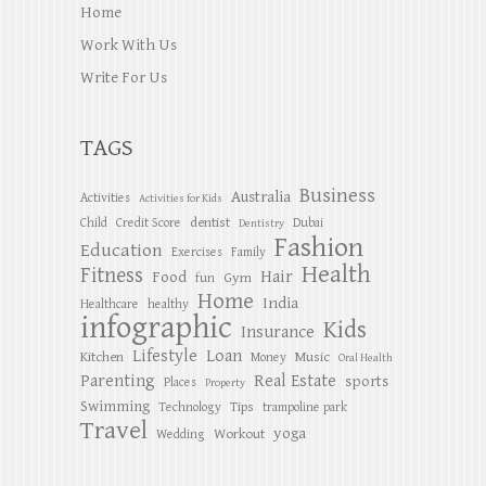
Home
Work With Us
Write For Us
TAGS
Business
Australia
Activities
Activities for Kids
dentist
Child
Credit Score
Dubai
Dentistry
Fashion
Education
Exercises
Family
Health
Fitness
Hair
Food
Gym
fun
Home
India
Healthcare
healthy
infographic
Kids
Insurance
Lifestyle
Loan
Kitchen
Music
Money
Oral Health
Parenting
Real Estate
sports
Places
Property
Swimming
Tips
Technology
trampoline park
Travel
yoga
Workout
Wedding