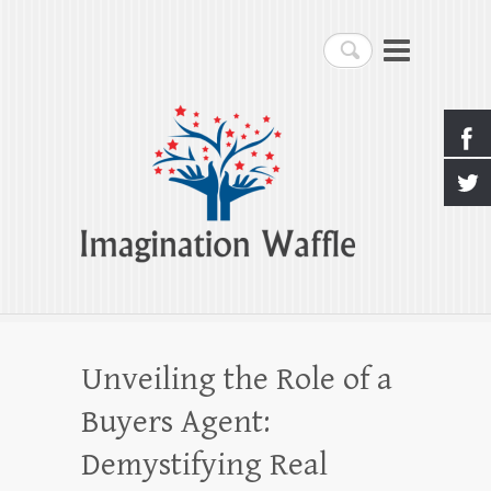
Imagination Waffle
Search
Creativity, Imagination & Happiness
Unveiling the Role of a
Buyers Agent:
Demystifying Real