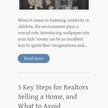
When it comes to fostering creativity in
children, the environment plays a
crucial role. Introducing wallpaper into
your kids’ rooms can be an excellent
way to ignite their imaginations and…
Read more
5 Key Steps for Realtors
Selling a Home, and
What to Avoid