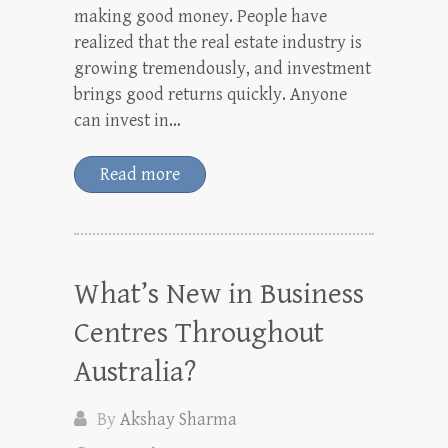
making good money. People have
realized that the real estate industry is
growing tremendously, and investment
brings good returns quickly. Anyone
can invest in…
Read more
What’s New in Business
Centres Throughout
Australia?
By
Akshay Sharma