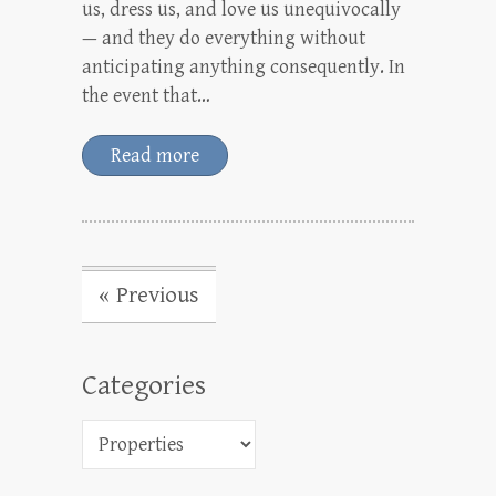
us, dress us, and love us unequivocally
— and they do everything without
anticipating anything consequently. In
the event that…
Read more
« Previous
Categories