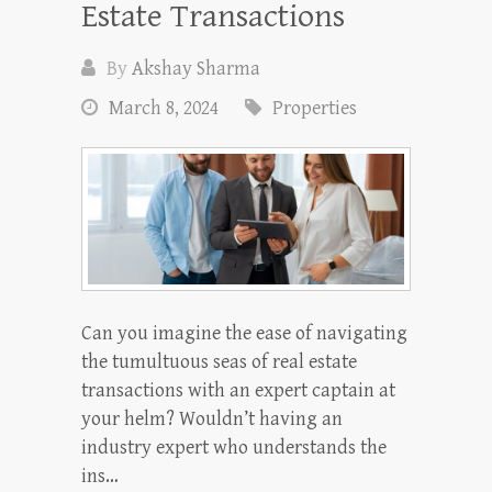
Estate Transactions
By
Akshay Sharma
March 8, 2024
Properties
Can you imagine the ease of navigating
the tumultuous seas of real estate
transactions with an expert captain at
your helm? Wouldn’t having an
industry expert who understands the
ins…