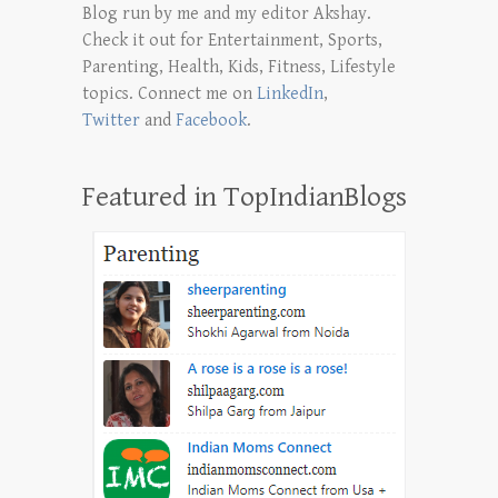
Blog run by me and my editor Akshay.
Check it out for Entertainment, Sports,
Parenting, Health, Kids, Fitness, Lifestyle
topics. Connect me on
LinkedIn
,
Twitter
and
Facebook
.
Featured in TopIndianBlogs