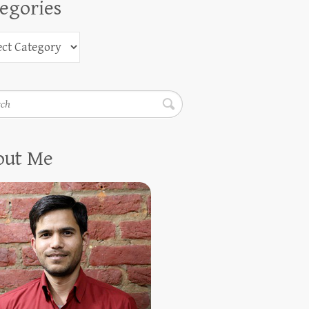
egories
h
out Me