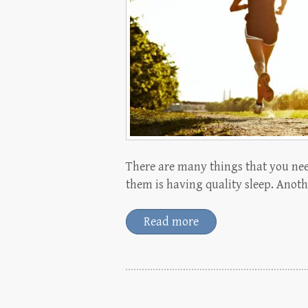
There are many things that you nee
them is having quality sleep. Anoth
Read more