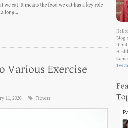
 we eat. It means the food we eat has a key role
r a long…
Hello
Blog 
it ou
Health
Conn
o Various Exercise
Twitt
Fea
To
y 11, 2020
Fitness