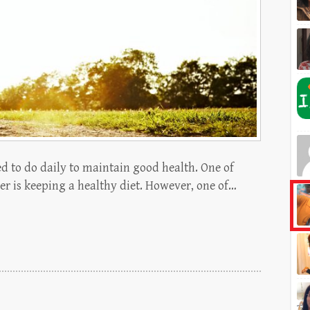
d to do daily to maintain good health. One of
er is keeping a healthy diet. However, one of…