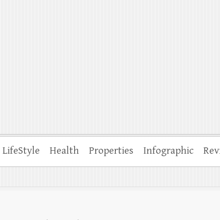
ffle
LifeStyle
Health
Properties
Infographic
Rev