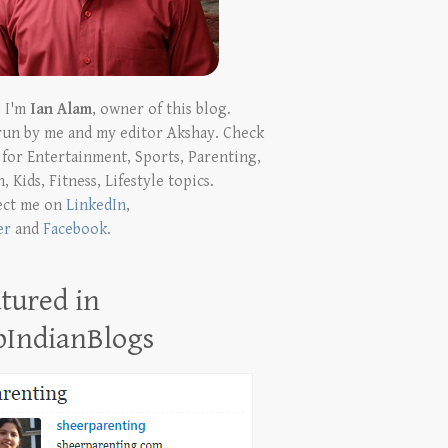
! I'm
Ian Alam
, owner of this blog.
run by me and my editor Akshay. Check
t for Entertainment, Sports, Parenting,
, Kids, Fitness, Lifestyle topics.
ect me on
LinkedIn
,
er
and
Facebook
.
tured in
pIndianBlogs