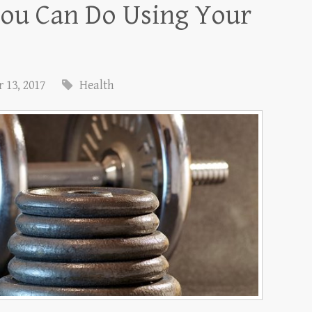
You Can Do Using Your
 13, 2017
Health