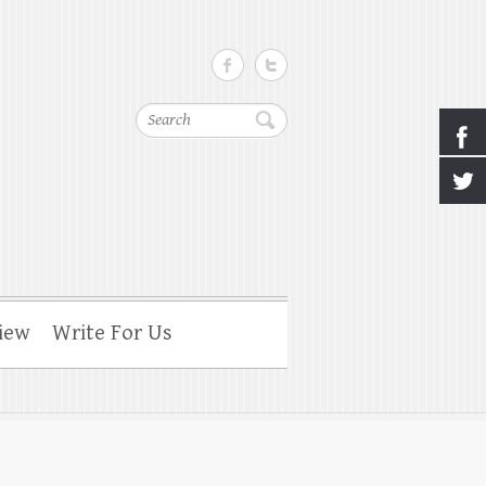
Search
iew
Write For Us