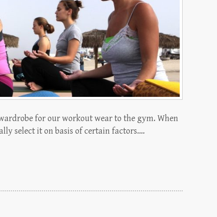
wardrobe for our workout wear to the gym. When
ly select it on basis of certain factors.…