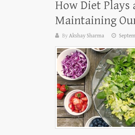
How Diet Plays a
Maintaining Our
By
Akshay Sharma
Septem