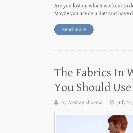
Are you lost on which workout to do
Maybe you are on a diet and have d
Read more
The Fabrics I
You Should Use
By
Akshay Sharma
July 24