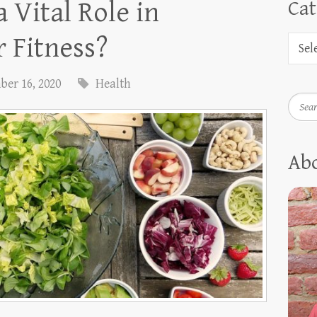
 Vital Role in
Cat
 Fitness?
ber 16, 2020
Health
Searc
Ab