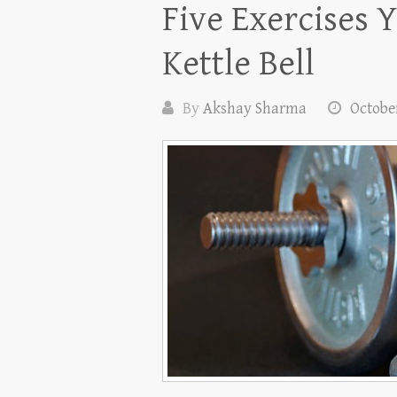
Five Exercises 
Kettle Bell
By
Akshay Sharma
October