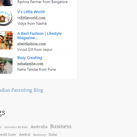
ndian Parenting Blog
gs
Business
Australia
es
Activities for Kids
dentist
redit Score
Dubai
Dentistry