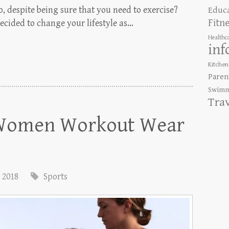
, despite being sure that you need to exercise?
Educ
Fitn
ecided to change your lifestyle as…
Healthc
inf
Kitchen
Paren
Swimm
Tra
n Women Workout Wear
, 2018
Sports