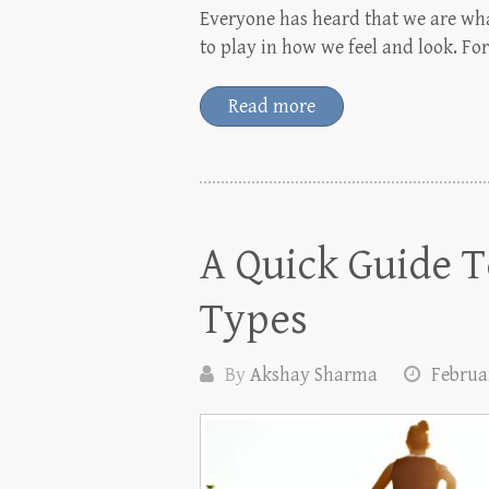
Everyone has heard that we are what
to play in how we feel and look. Fo
Read more
A Quick Guide T
Types
By
Akshay Sharma
Februar