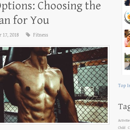
ptions: Choosing the
lan for You
 17, 2018
Fitness
Top I
Ta
Activiti
Child
C