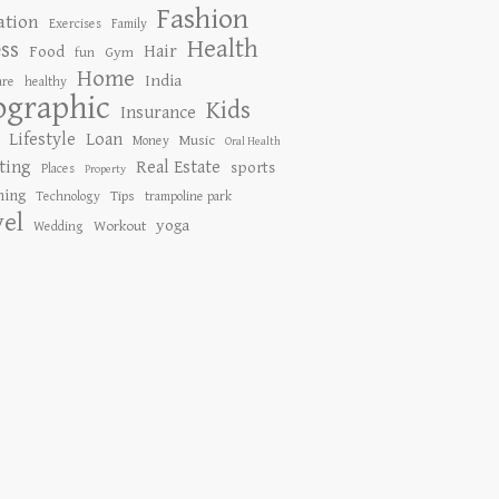
Fashion
ation
Exercises
Family
Health
ess
Hair
Food
Gym
fun
Home
India
are
healthy
ographic
Kids
Insurance
Lifestyle
Loan
Music
Money
Oral Health
ting
Real Estate
sports
Places
Property
ing
Tips
Technology
trampoline park
vel
yoga
Workout
Wedding