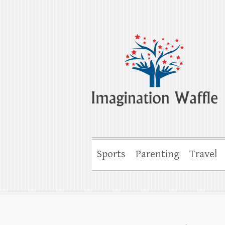
Imagination Wa
Creativity, Imagination & Happiness
Sports
Parenting
Travel