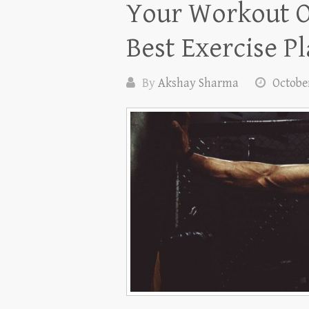
Your Workout O
Best Exercise P
By
Akshay Sharma
October