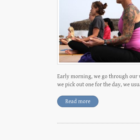
Early morning, we go through our 
we pick out one for the day, we usual
Read more