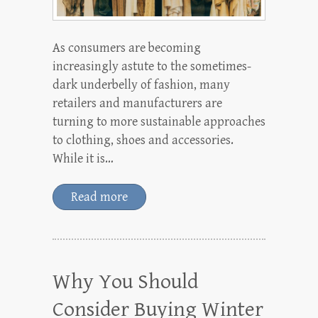
As consumers are becoming
increasingly astute to the sometimes-
dark underbelly of fashion, many
retailers and manufacturers are
turning to more sustainable approaches
to clothing, shoes and accessories.
While it is…
Read more
Why You Should
Consider Buying Winter