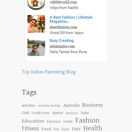
Top Indian Parenting Blog
Tags
Business
Australia
Activities
Activities for Kids
dentist
Child
Credit Score
Dubai
Dentistry
Fashion
Education
Exercises
Family
Health
Fitness
Hair
Food
Gym
fun