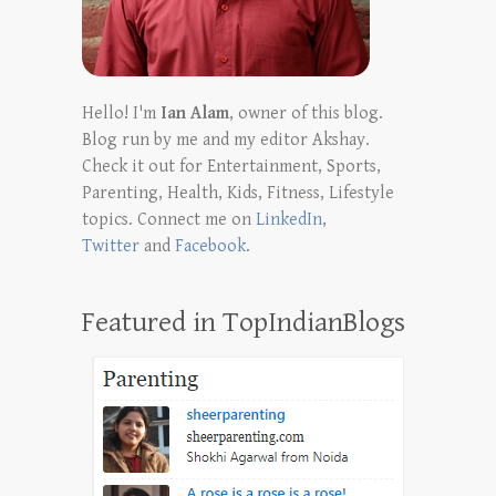
Hello! I'm
Ian Alam
, owner of this blog.
Blog run by me and my editor Akshay.
Check it out for Entertainment, Sports,
Parenting, Health, Kids, Fitness, Lifestyle
topics. Connect me on
LinkedIn
,
Twitter
and
Facebook
.
Featured in TopIndianBlogs