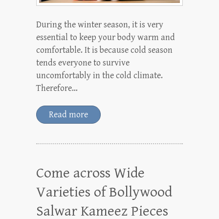
During the winter season, it is very
essential to keep your body warm and
comfortable. It is because cold season
tends everyone to survive
uncomfortably in the cold climate.
Therefore…
Read more
Come across Wide
Varieties of Bollywood
Salwar Kameez Pieces