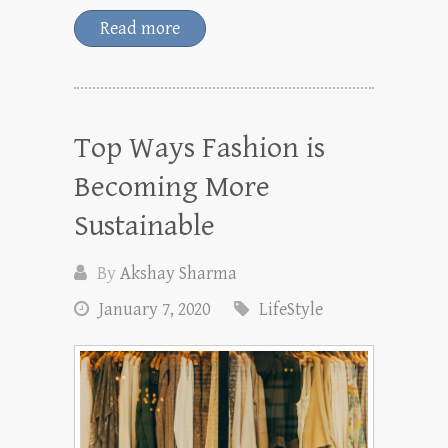
Read more
Top Ways Fashion is
Becoming More
Sustainable
By
Akshay Sharma
January 7, 2020
LifeStyle