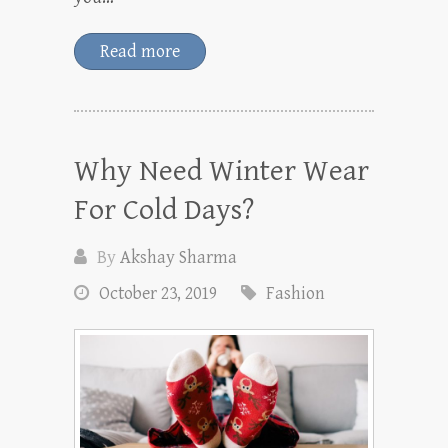
Read more
Why Need Winter Wear
For Cold Days?
By
Akshay Sharma
October 23, 2019
Fashion