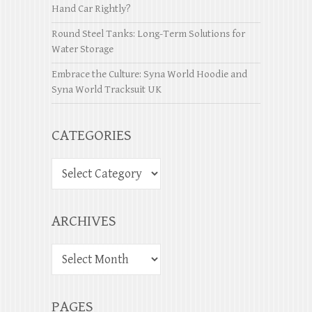
Hand Car Rightly?
Round Steel Tanks: Long-Term Solutions for
Water Storage
Embrace the Culture: Syna World Hoodie and
Syna World Tracksuit UK
CATEGORIES
ARCHIVES
PAGES