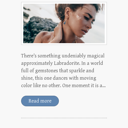
There’s something undeniably magical
approximately Labradorite. In a world
full of gemstones that sparkle and
shine, this one dances with moving
color like no other. One moment it is a…
Read more