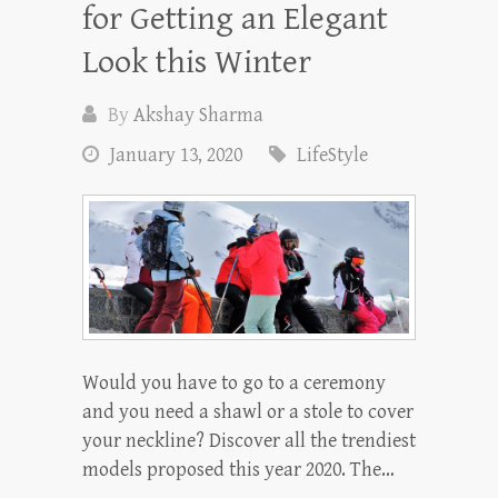
for Getting an Elegant
Look this Winter
By
Akshay Sharma
January 13, 2020
LifeStyle
Would you have to go to a ceremony
and you need a shawl or a stole to cover
your neckline? Discover all the trendiest
models proposed this year 2020. The…