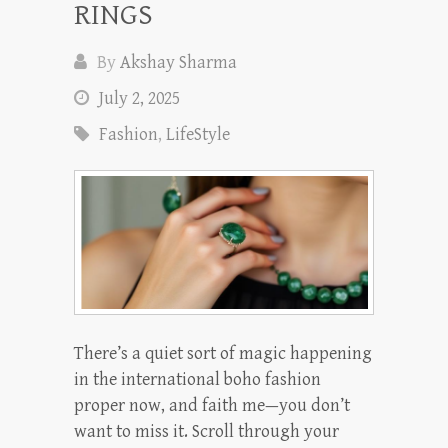
RINGS
By
Akshay Sharma
July 2, 2025
Fashion
,
LifeStyle
There’s a quiet sort of magic happening
in the international boho fashion
proper now, and faith me—you don’t
want to miss it. Scroll through your