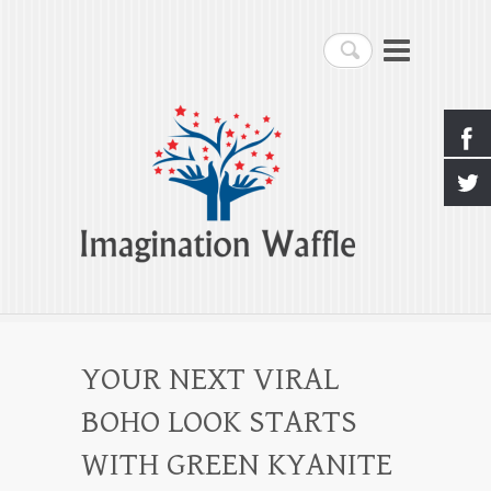
Imagination Waffle
Search
Creativity, Imagination & Happiness
YOUR NEXT VIRAL
BOHO LOOK STARTS
WITH GREEN KYANITE