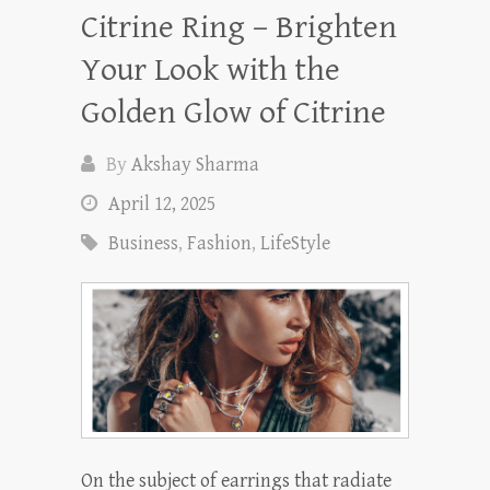
Citrine Ring – Brighten
Your Look with the
Golden Glow of Citrine
By
Akshay Sharma
April 12, 2025
Business
,
Fashion
,
LifeStyle
On the subject of earrings that radiate