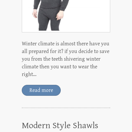
Winter climate is almost there have you
all prepared for it? if you decide to save
you from the teeth shivering winter
climate then you want to wear the
right…
Read more
Modern Style Shawls