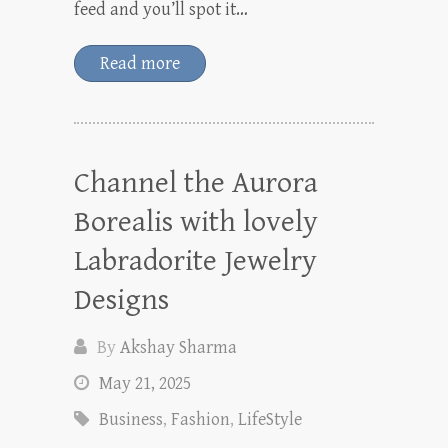
feed and you’ll spot it…
Read more
Channel the Aurora
Borealis with lovely
Labradorite Jewelry
Designs
By
Akshay Sharma
May 21, 2025
Business
,
Fashion
,
LifeStyle