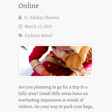
Online
By
Akshay Sharma
March 13, 2019
Fashion
,
Retail
Are you planning to go for a trip to a
hilly area? Great! Hilly areas leave an
everlasting impression in minds of
visitors. On your way to pack your bags,