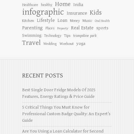
Home
India
Healthcare
healthy
infographic
Kids
Insurance
Lifestyle
Loan
Kitchen
Music
Money
Oral Health
Parenting
Real Estate
sports
Places
Property
Swimming
Tips
Technology
trampoline park
Travel
yoga
Workout
Wedding
RECENT POSTS
Best Single Door Fridge Models Of 2025
Features, Energy Ratings & Price Guide
5 Critical Things You Must Know for
Professional Custom Badge Quality: An Expert’s
Guide
Are You Using a Loan Calculator for Second