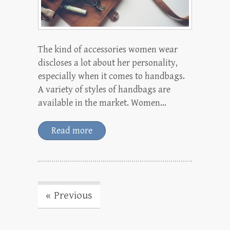
The kind of accessories women wear
discloses a lot about her personality,
especially when it comes to handbags.
A variety of styles of handbags are
available in the market. Women…
Read more
« Previous