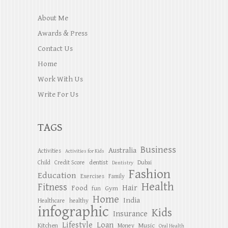
About Me
Awards & Press
Contact Us
Home
Work With Us
Write For Us
TAGS
Business
Australia
Activities
Activities for Kids
dentist
Child
Credit Score
Dubai
Dentistry
Fashion
Education
Exercises
Family
Health
Fitness
Hair
Food
Gym
fun
Home
India
Healthcare
healthy
infographic
Kids
Insurance
Lifestyle
Loan
Kitchen
Music
Money
Oral Health