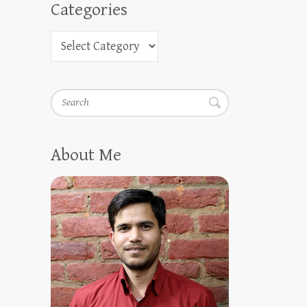
Categories
Search
About Me