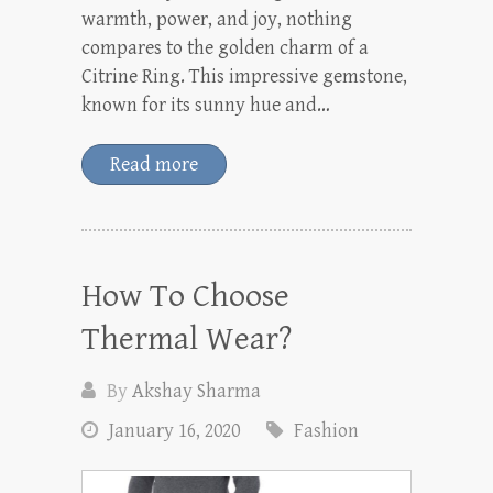
warmth, power, and joy, nothing
compares to the golden charm of a
Citrine Ring. This impressive gemstone,
known for its sunny hue and…
Read more
How To Choose
Thermal Wear?
By
Akshay Sharma
January 16, 2020
Fashion