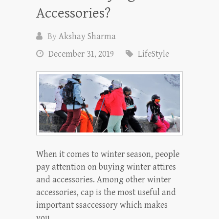
Accessories?
By
Akshay Sharma
December 31, 2019
LifeStyle
When it comes to winter season, people
pay attention on buying winter attires
and accessories. Among other winter
accessories, cap is the most useful and
important ssaccessory which makes
you…