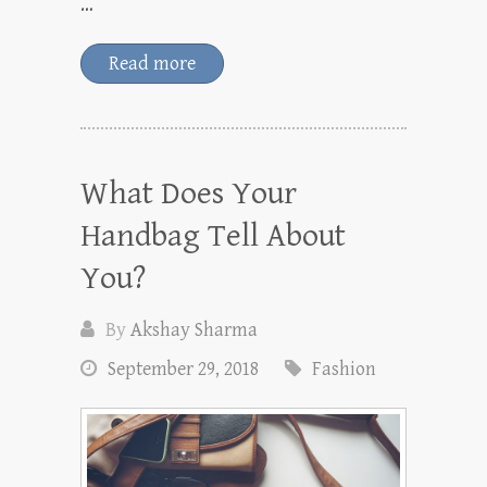
…
Read more
What Does Your
Handbag Tell About
You?
By
Akshay Sharma
September 29, 2018
Fashion