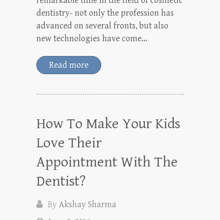
remarkable time in the field of cosmetic
dentistry- not only the profession has
advanced on several fronts, but also
new technologies have come…
Read more
How To Make Your Kids
Love Their
Appointment With The
Dentist?
By
Akshay Sharma