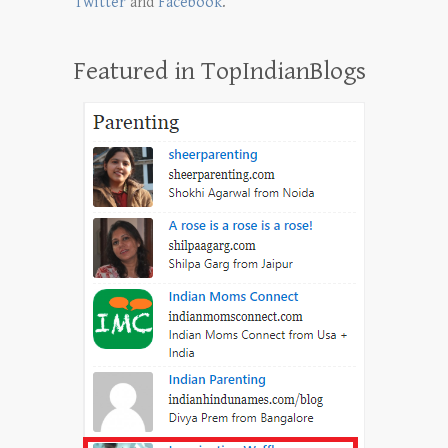
Twitter
and
Facebook
.
Featured in TopIndianBlogs