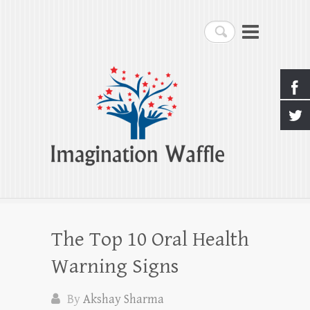
Imagination Waffle
Search
Creativity, Imagination & Happiness
The Top 10 Oral Health
Warning Signs
By
Akshay Sharma