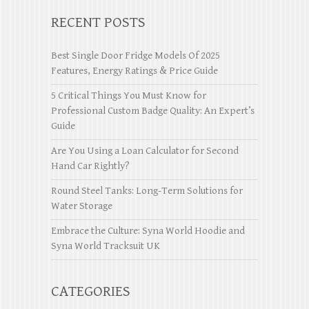
RECENT POSTS
Best Single Door Fridge Models Of 2025
Features, Energy Ratings & Price Guide
5 Critical Things You Must Know for
Professional Custom Badge Quality: An Expert’s
Guide
Are You Using a Loan Calculator for Second
Hand Car Rightly?
Round Steel Tanks: Long-Term Solutions for
Water Storage
Embrace the Culture: Syna World Hoodie and
Syna World Tracksuit UK
CATEGORIES