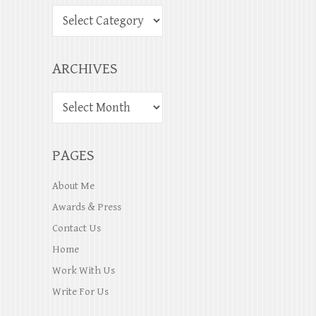
ARCHIVES
PAGES
About Me
Awards & Press
Contact Us
Home
Work With Us
Write For Us