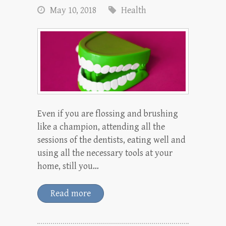
May 10, 2018
Health
Even if you are flossing and brushing
like a champion, attending all the
sessions of the dentists, eating well and
using all the necessary tools at your
home, still you…
Read more