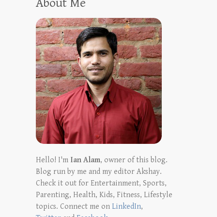
About Me
Hello! I'm
Ian Alam
, owner of this blog.
Blog run by me and my editor Akshay.
Check it out for Entertainment, Sports,
Parenting, Health, Kids, Fitness, Lifestyle
topics. Connect me on
LinkedIn
,