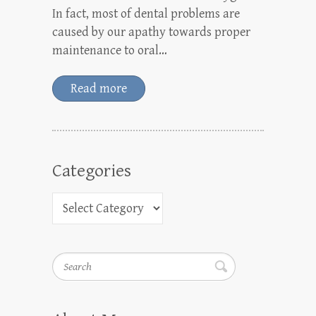
In fact, most of dental problems are
caused by our apathy towards proper
maintenance to oral…
Read more
Categories
Search