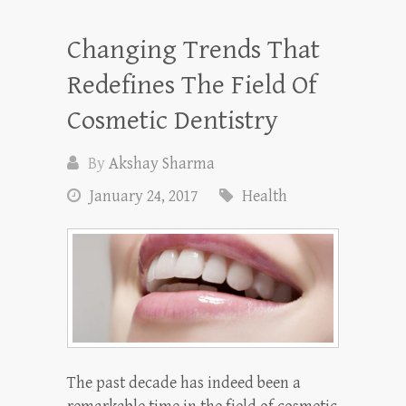
Changing Trends That
Redefines The Field Of
Cosmetic Dentistry
By
Akshay Sharma
January 24, 2017
Health
The past decade has indeed been a