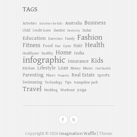
TAGS
Business
Australia
Activities
Activities for Kids
dentist
Child
Credit Score
Dubai
Dentistry
Fashion
Education
Exercises
Family
Health
Fitness
Hair
Food
Gym
fun
Home
India
Healthcare
healthy
infographic
Kids
Insurance
Lifestyle
Loan
Kitchen
Music
Money
Oral Health
Parenting
Real Estate
sports
Places
Property
Swimming
Tips
Technology
trampoline park
Travel
yoga
Workout
Wedding
Copyright © 2026
Imagination Waffle
| Theme