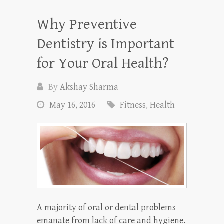
Why Preventive
Dentistry is Important
for Your Oral Health?
By
Akshay Sharma
May 16, 2016
Fitness
,
Health
A majority of oral or dental problems
emanate from lack of care and hygiene.