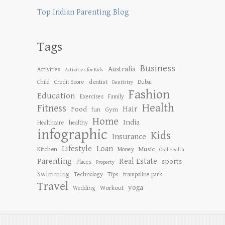
Top Indian Parenting Blog
Tags
Business
Australia
Activities
Activities for Kids
dentist
Child
Credit Score
Dubai
Dentistry
Fashion
Education
Exercises
Family
Health
Fitness
Hair
Food
Gym
fun
Home
India
Healthcare
healthy
infographic
Kids
Insurance
Lifestyle
Loan
Kitchen
Music
Money
Oral Health
Parenting
Real Estate
sports
Places
Property
Swimming
Tips
Technology
trampoline park
Travel
yoga
Workout
Wedding