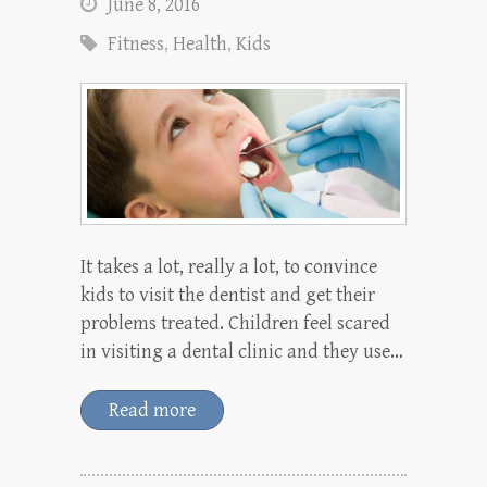
June 8, 2016
Fitness
,
Health
,
Kids
It takes a lot, really a lot, to convince
kids to visit the dentist and get their
problems treated. Children feel scared
in visiting a dental clinic and they use…
Read more