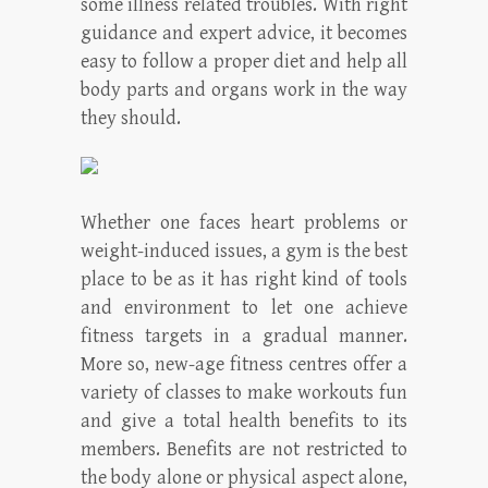
some illness related troubles. With right
guidance and expert advice, it becomes
easy to follow a proper diet and help all
body parts and organs work in the way
they should.
Whether one faces heart problems or
weight-induced issues, a gym is the best
place to be as it has right kind of tools
and environment to let one achieve
fitness targets in a gradual manner.
More so, new-age fitness centres offer a
variety of classes to make workouts fun
and give a total health benefits to its
members. Benefits are not restricted to
the body alone or physical aspect alone,