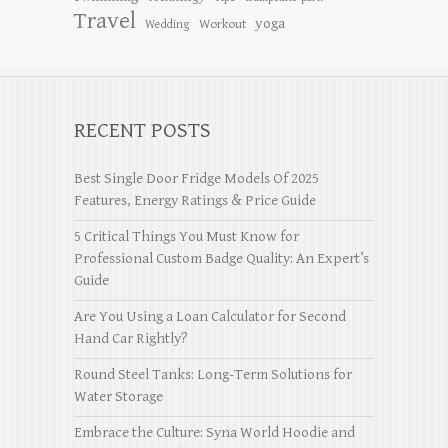
Travel
yoga
Workout
Wedding
RECENT POSTS
Best Single Door Fridge Models Of 2025
Features, Energy Ratings & Price Guide
5 Critical Things You Must Know for
Professional Custom Badge Quality: An Expert’s
Guide
Are You Using a Loan Calculator for Second
Hand Car Rightly?
Round Steel Tanks: Long-Term Solutions for
Water Storage
Embrace the Culture: Syna World Hoodie and