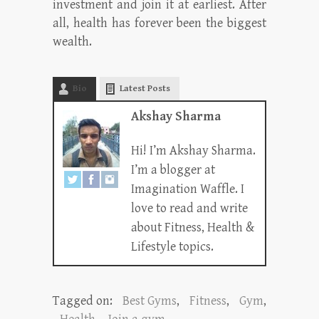
investment and join it at earliest. After
all, health has forever been the biggest
wealth.
Bio
Latest Posts
Akshay Sharma
Hi! I’m Akshay Sharma.
I’m a blogger at
Imagination Waffle. I
love to read and write
about Fitness, Health &
Lifestyle topics.
Tagged on:
Best Gyms
,
Fitness
,
Gym
,