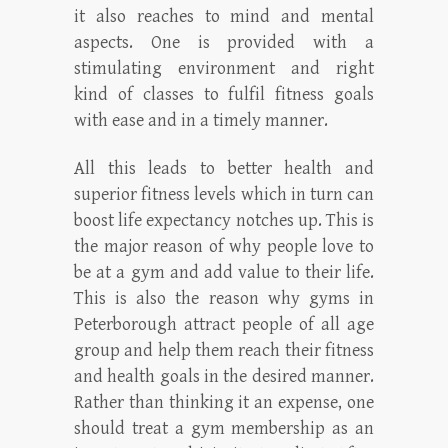
it also reaches to mind and mental
aspects. One is provided with a
stimulating environment and right
kind of classes to fulfil fitness goals
with ease and in a timely manner.
All this leads to better health and
superior fitness levels which in turn can
boost life expectancy notches up. This is
the major reason of why people love to
be at a gym and add value to their life.
This is also the reason why gyms in
Peterborough attract people of all age
group and help them reach their fitness
and health goals in the desired manner.
Rather than thinking it an expense, one
should treat a gym membership as an