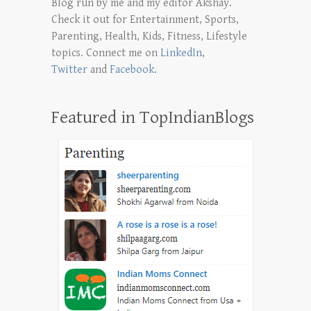
Blog run by me and my editor Akshay.
Check it out for Entertainment, Sports,
Parenting, Health, Kids, Fitness, Lifestyle
topics. Connect me on
LinkedIn
,
Twitter
and
Facebook
.
Featured in TopIndianBlogs