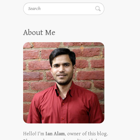
Search
About Me
Hello! I'm
Ian Alam
, owner of this blog.