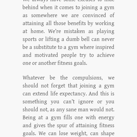
behind when it comes to joining a gym
as somewhere we are convinced of
attaining all those benefits by working
at home. We’re mistaken as playing
sports or lifting a dumb bell can never
be a substitute to a gym where inspired
and motivated people try to achieve
one or another fitness goals.
Whatever be the compulsions, we
should not forget that joining a gym
can extend life expectancy. And this is
something you can’t ignore or you
should not, as any sane man would not.
Being at a gym fills one with energy
and gives the spur of attaining fitness
goals. We can lose weight, can shape