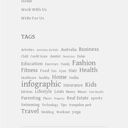
Home
Work With Us
Write For Us
TAGS
Business
Australia
Activities
Activities for Kids
dentist
Child
Credit Score
Dubai
Dentistry
Fashion
Education
Exercises
Family
Health
Fitness
Hair
Food
Gym
fun
Home
India
Healthcare
healthy
infographic
Kids
Insurance
Lifestyle
Loan
Kitchen
Music
Money
Oral Health
Parenting
Real Estate
sports
Places
Property
Swimming
Tips
Technology
trampoline park
Travel
yoga
Workout
Wedding