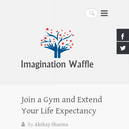
Imagination Waffle
Search
Creativity, Imagination & Happiness
Join a Gym and Extend
Your Life Expectancy
By
Akshay Sharma