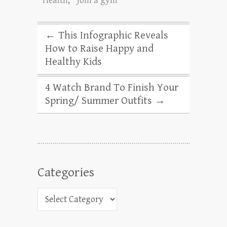
Health
,
Join a gym
←
This Infographic Reveals
How to Raise Happy and
Healthy Kids
4 Watch Brand To Finish Your
Spring/ Summer Outfits
→
Categories