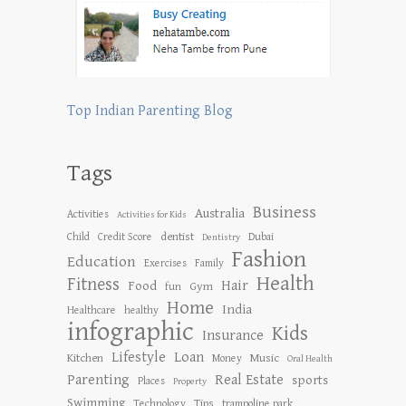
Top Indian Parenting Blog
Tags
Business
Australia
Activities
Activities for Kids
dentist
Child
Credit Score
Dubai
Dentistry
Fashion
Education
Exercises
Family
Health
Fitness
Hair
Food
Gym
fun
Home
India
Healthcare
healthy
infographic
Kids
Insurance
Lifestyle
Loan
Kitchen
Music
Money
Oral Health
Parenting
Real Estate
sports
Places
Property
Swimming
Tips
Technology
trampoline park