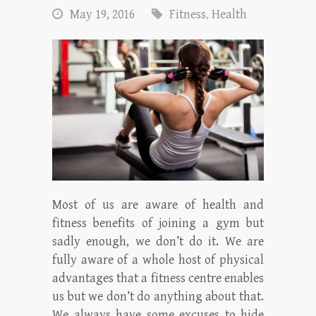
May 19, 2016
Fitness
,
Health
Most of us are aware of health and
fitness benefits of joining a gym but
sadly enough, we don’t do it. We are
fully aware of a whole host of physical
advantages that a fitness centre enables
us but we don’t do anything about that.
We always have some excuses to hide