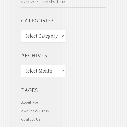
Syna World Tracksuit UK
CATEGORIES
ARCHIVES
PAGES
About Me
Awards & Press
Contact Us