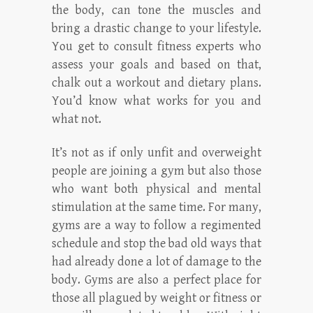
the body, can tone the muscles and
bring a drastic change to your lifestyle.
You get to consult fitness experts who
assess your goals and based on that,
chalk out a workout and dietary plans.
You’d know what works for you and
what not.
It’s not as if only unfit and overweight
people are joining a gym but also those
who want both physical and mental
stimulation at the same time. For many,
gyms are a way to follow a regimented
schedule and stop the bad old ways that
had already done a lot of damage to the
body. Gyms are also a perfect place for
those all plagued by weight or fitness or