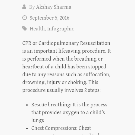
By
Akshay Sharma
September 5, 2016
Health
,
Infographic
CPR or Cardiopulmonary Resuscitation
is an important lifesaving procedure. It
is performed when the breathing or
heartbeat of a child has been stopped
due to any reasons such as suffocation,
drowning, injury or choking. This
procedure usually involves 2 steps:
Rescue breathing: It is the process
that provides oxygen to a child’s
lungs
Chest Compressions: Chest