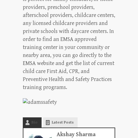
providers, preschool providers,
afterschool providers, childcare centers,
any licensed childcare providers and
private schools with daycare centers. In
order to find an EMSA approved
training center in your community or
nearby area, you can go directly to the
EMSA website and get the list of current
child care First Aid, CPR, and
Preventive Health and Safety Practices
training programs.
Bio
Latest Posts
Akshay Sharma