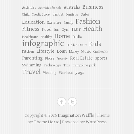
Business
Australia
Activities
Activities for Kids
dentist
Child
Credit Score
Dubai
Dentistry
Fashion
Education
Exercises
Family
Health
Fitness
Hair
Food
Gym
fun
Home
India
Healthcare
healthy
infographic
Kids
Insurance
Lifestyle
Loan
Kitchen
Music
Money
Oral Health
Parenting
Real Estate
sports
Places
Property
Swimming
Tips
Technology
trampoline park
Travel
yoga
Workout
Wedding
Copyright © 2026
Imagination Waffle
| Theme
by:
Theme Horse
| Powered by:
WordPress