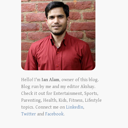
Hello! I'm
Ian Alam
, owner of this blog.
Blog run by me and my editor Akshay.
Check it out for Entertainment, Sports,
Parenting, Health, Kids, Fitness, Lifestyle
topics. Connect me on
LinkedIn
,
Twitter
and
Facebook
.