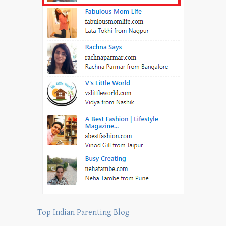
Top Indian Parenting Blog