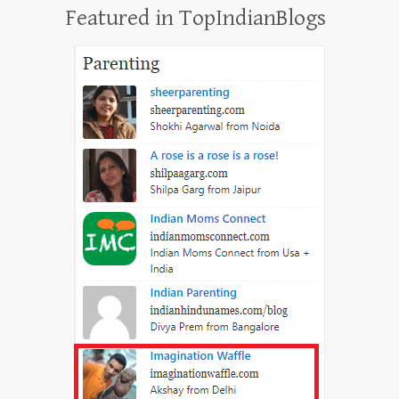
Featured in TopIndianBlogs