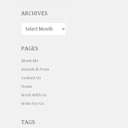
ARCHIVES
PAGES
About Me
Awards & Press
Contact Us
Home
Work With Us
Write For Us
TAGS