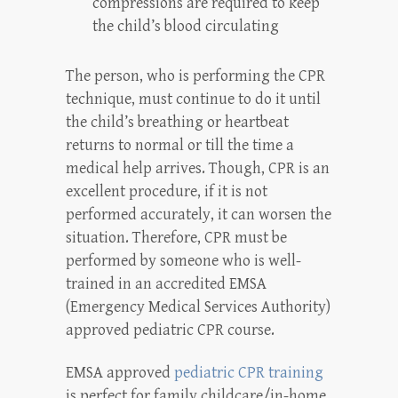
compressions are required to keep
the child’s blood circulating
The person, who is performing the CPR
technique, must continue to do it until
the child’s breathing or heartbeat
returns to normal or till the time a
medical help arrives. Though, CPR is an
excellent procedure, if it is not
performed accurately, it can worsen the
situation. Therefore, CPR must be
performed by someone who is well-
trained in an accredited EMSA
(Emergency Medical Services Authority)
approved pediatric CPR course.
EMSA approved
pediatric CPR training
is perfect for family childcare/in-home