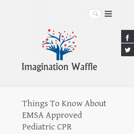
Imagination Waffle
Search
Creativity, Imagination & Happiness
Things To Know About
EMSA Approved
Pediatric CPR