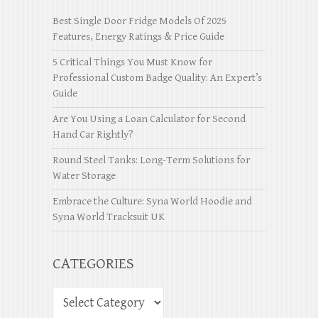
Best Single Door Fridge Models Of 2025
Features, Energy Ratings & Price Guide
5 Critical Things You Must Know for
Professional Custom Badge Quality: An Expert’s
Guide
Are You Using a Loan Calculator for Second
Hand Car Rightly?
Round Steel Tanks: Long-Term Solutions for
Water Storage
Embrace the Culture: Syna World Hoodie and
Syna World Tracksuit UK
CATEGORIES