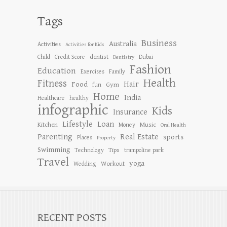
Tags
Business
Australia
Activities
Activities for Kids
dentist
Child
Credit Score
Dubai
Dentistry
Fashion
Education
Exercises
Family
Health
Fitness
Hair
Food
Gym
fun
Home
India
Healthcare
healthy
infographic
Kids
Insurance
Lifestyle
Loan
Kitchen
Music
Money
Oral Health
Parenting
Real Estate
sports
Places
Property
Swimming
Tips
Technology
trampoline park
Travel
yoga
Workout
Wedding
RECENT POSTS