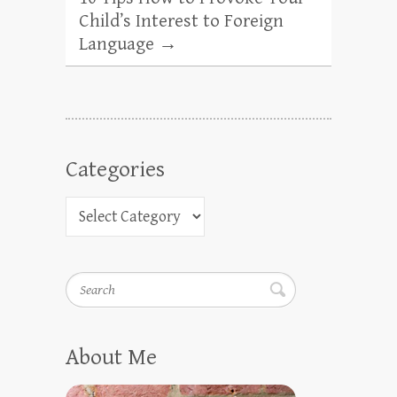
Child’s Interest to Foreign
Language
→
Categories
Search
About Me