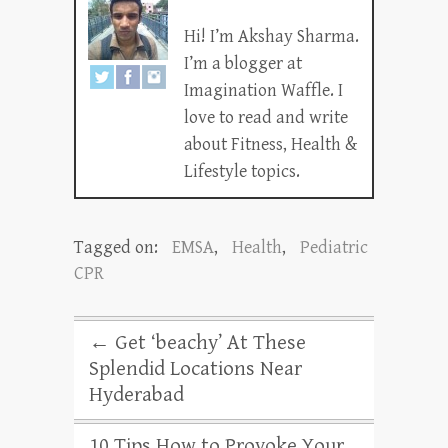
Hi! I’m Akshay Sharma.
I’m a blogger at
Imagination Waffle. I
love to read and write
about Fitness, Health &
Lifestyle topics.
Tagged on:
EMSA
,
Health
,
Pediatric
CPR
←
Get ‘beachy’ At These
Splendid Locations Near
Hyderabad
10 Tips How to Provoke Your