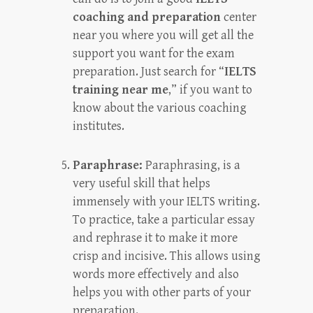
coaching and preparation
center
near you where you will get all the
support you want for the exam
preparation. Just search for “
IELTS
training near me
,” if you want to
know about the various coaching
institutes.
Paraphrase:
Paraphrasing, is a
very useful skill that helps
immensely with your IELTS writing.
To practice, take a particular essay
and rephrase it to make it more
crisp and incisive. This allows using
words more effectively and also
helps you with other parts of your
preparation.