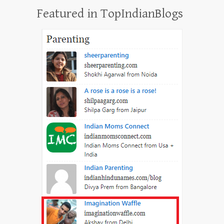
Featured in TopIndianBlogs