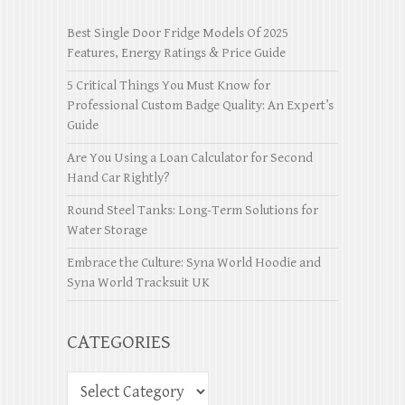
Best Single Door Fridge Models Of 2025
Features, Energy Ratings & Price Guide
5 Critical Things You Must Know for
Professional Custom Badge Quality: An Expert’s
Guide
Are You Using a Loan Calculator for Second
Hand Car Rightly?
Round Steel Tanks: Long-Term Solutions for
Water Storage
Embrace the Culture: Syna World Hoodie and
Syna World Tracksuit UK
CATEGORIES