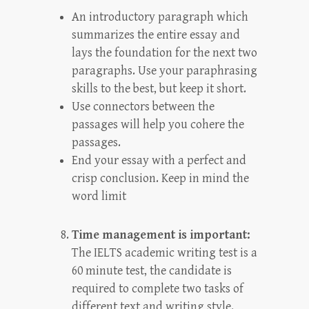
An introductory paragraph which
summarizes the entire essay and
lays the foundation for the next two
paragraphs. Use your paraphrasing
skills to the best, but keep it short.
Use connectors between the
passages will help you cohere the
passages.
End your essay with a perfect and
crisp conclusion. Keep in mind the
word limit
Time management is important:
The IELTS academic writing test is a
60 minute test, the candidate is
required to complete two tasks of
different text and writing style.