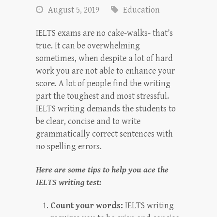
August 5, 2019
Education
IELTS exams are no cake-walks- that’s
true. It can be overwhelming
sometimes, when despite a lot of hard
work you are not able to enhance your
score. A lot of people find the writing
part the toughest and most stressful.
IELTS writing demands the students to
be clear, concise and to write
grammatically correct sentences with
no spelling errors.
Here are some tips to help you ace the
IELTS writing test:
Count your words:
IELTS writing