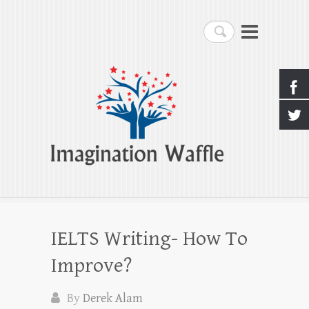
Imagination Waffle
Search
Creativity, Imagination & Happiness
IELTS Writing- How To
Improve?
By
Derek Alam