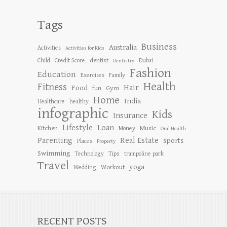
Tags
Business
Australia
Activities
Activities for Kids
dentist
Child
Credit Score
Dubai
Dentistry
Fashion
Education
Exercises
Family
Health
Fitness
Hair
Food
Gym
fun
Home
India
Healthcare
healthy
infographic
Kids
Insurance
Lifestyle
Loan
Kitchen
Music
Money
Oral Health
Parenting
Real Estate
sports
Places
Property
Swimming
Tips
Technology
trampoline park
Travel
yoga
Workout
Wedding
RECENT POSTS