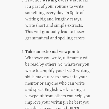
Practice writing every day:
Make
it a part of your routine to write
something every day. In Spite of
writing big and lengthy essays,
write short and simple extracts.
This will gradually lead to lesser
grammatical and spelling errors.
Take an external viewpoint:
Whatever you write, ultimately will
be read by others. So, whatever you
write to amplify your IELTS writing
skills make sure to show it to your
mentor or anyone who can write
and speak English well. Taking a
viewpoint from others can help you
improve your writing. The best you
can do is to join a good
IELTS