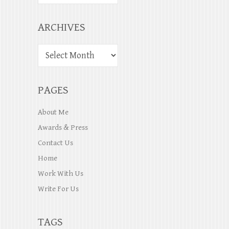
ARCHIVES
PAGES
About Me
Awards & Press
Contact Us
Home
Work With Us
Write For Us
TAGS