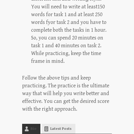
You will need to write at least150
words for task 1 and at least 250
words fyor task 2 and you have to
complete both the tasks in 1 hour.
So, you can spend 20 minutes on
task 1 and 40 minutes on task 2.
While practicing, keep the time
frame in mind.
Follow the above tips and keep
practicing. The practice is the ultimate
way that will help you write better and
effective. You can get the desired score
with the right approach.
Bio
Latest Posts