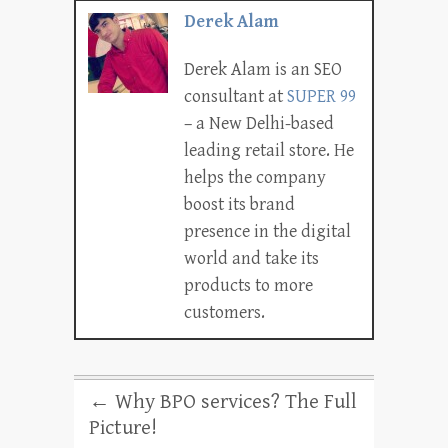
Derek Alam
Derek Alam is an SEO
consultant at
SUPER 99
– a New Delhi-based
leading retail store. He
helps the company
boost its brand
presence in the digital
world and take its
products to more
customers.
←
Why BPO services? The Full
Picture!