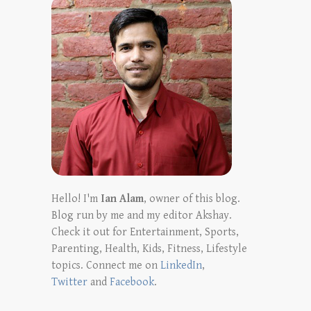
Hello! I'm
Ian Alam
, owner of this blog.
Blog run by me and my editor Akshay.
Check it out for Entertainment, Sports,
Parenting, Health, Kids, Fitness, Lifestyle
topics. Connect me on
LinkedIn
,
Twitter
and
Facebook
.