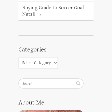
Buying Guide to Soccer Goal
Nets!!
→
Categories
Search
About Me