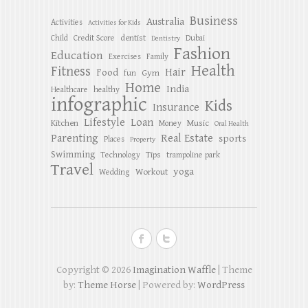
Business
Australia
Activities
Activities for Kids
dentist
Child
Credit Score
Dubai
Dentistry
Fashion
Education
Exercises
Family
Health
Fitness
Hair
Food
Gym
fun
Home
India
Healthcare
healthy
infographic
Kids
Insurance
Lifestyle
Loan
Kitchen
Music
Money
Oral Health
Parenting
Real Estate
sports
Places
Property
Swimming
Tips
Technology
trampoline park
Travel
yoga
Workout
Wedding
Copyright © 2026
Imagination Waffle
| Theme
by:
Theme Horse
| Powered by:
WordPress