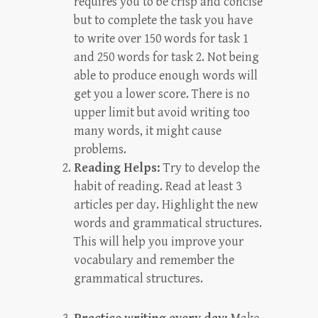
requires you to be crisp and concise
but to complete the task you have
to write over 150 words for task 1
and 250 words for task 2. Not being
able to produce enough words will
get you a lower score. There is no
upper limit but avoid writing too
many words, it might cause
problems.
Reading Helps:
Try to develop the
habit of reading. Read at least 3
articles per day. Highlight the new
words and grammatical structures.
This will help you improve your
vocabulary and remember the
grammatical structures.