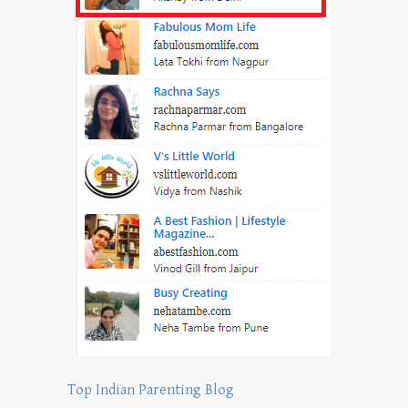
Top Indian Parenting Blog