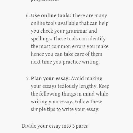
Use online tools:
There are many
online tools available that can help
you check your grammar and
spellings. These tools can identify
the most common errors you make,
hence you can take care of them
next time you practice writing.
Plan your essay:
Avoid making
your essays tediously lengthy. Keep
the following things in mind while
writing your essay. Follow these
simple tips to write your essay:
Divide your essay into 3 parts: