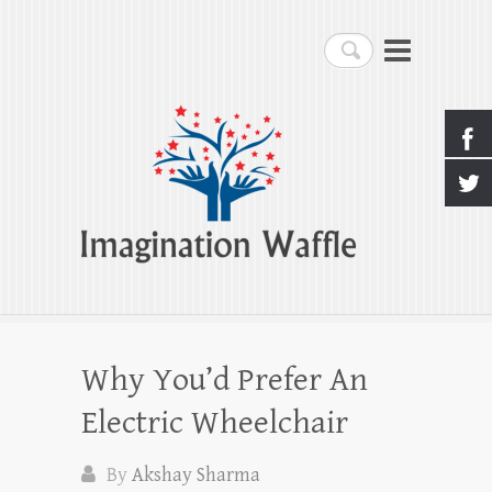
Imagination Waffle
Search
Creativity, Imagination & Happiness
Why You’d Prefer An
Electric Wheelchair
By
Akshay Sharma