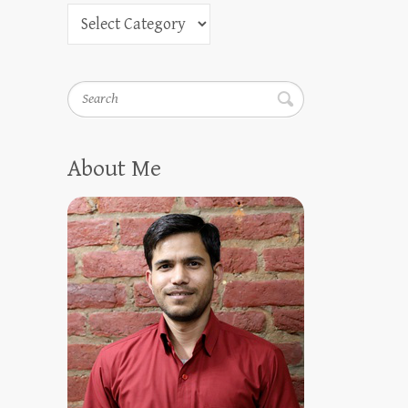
Search
About Me