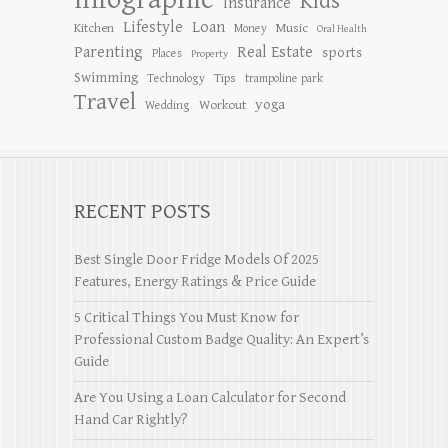
Kids
Insurance
Lifestyle
Loan
Kitchen
Music
Money
Oral Health
Parenting
Real Estate
sports
Places
Property
Swimming
Tips
Technology
trampoline park
Travel
yoga
Workout
Wedding
RECENT POSTS
Best Single Door Fridge Models Of 2025
Features, Energy Ratings & Price Guide
5 Critical Things You Must Know for
Professional Custom Badge Quality: An Expert’s
Guide
Are You Using a Loan Calculator for Second
Hand Car Rightly?