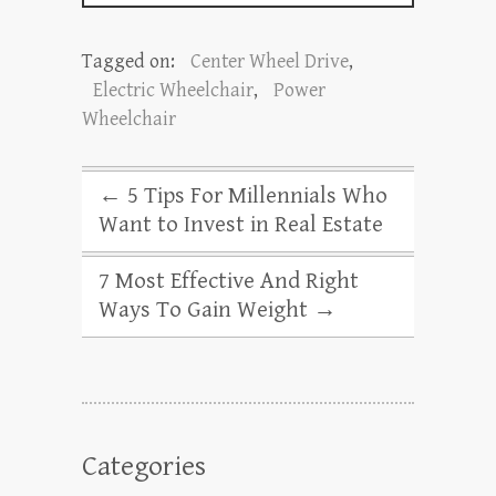
Tagged on:
Center Wheel Drive
,
Electric Wheelchair
,
Power
Wheelchair
←
5 Tips For Millennials Who
Want to Invest in Real Estate
7 Most Effective And Right
Ways To Gain Weight
→
Categories