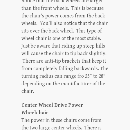
notice that the back wheels are larger
than the front wheels. This is because
the chair’s power comes from the back
wheels. You’ll also notice that the chair
sits over the back wheel. This type of
wheel chair is one of the most stable.
Just be aware that riding up steep hills
will cause the chair to tip back slightly.
There are anti-tip brackets that keep it
from completely falling backwards. The
turning radius can range fro 25″ to 28″
depending on the manufacturer of the
chair.
Center Wheel Drive Power
Wheelchair
The power in these chairs come from
the two large center wheels. There is