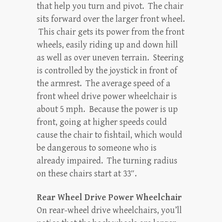
that help you turn and pivot. The chair
sits forward over the larger front wheel.
This chair gets its power from the front
wheels, easily riding up and down hill
as well as over uneven terrain. Steering
is controlled by the joystick in front of
the armrest. The average speed of a
front wheel drive power wheelchair is
about 5 mph. Because the power is up
front, going at higher speeds could
cause the chair to fishtail, which would
be dangerous to someone who is
already impaired. The turning radius
on these chairs start at 33″.
Rear Wheel Drive Power Wheelchair
On rear-wheel drive wheelchairs, you’ll