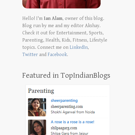
Hello! I'm
Ian Alam
, owner of this blog.
Blog run by me and my editor Akshay.
Check it out for Entertainment, Sports,
Parenting, Health, Kids, Fitness, Lifestyle
topics. Connect me on
LinkedIn
,
Twitter
and
Facebook
.
Featured in TopIndianBlogs