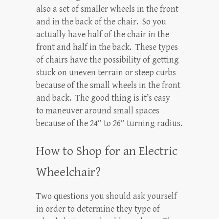
also a set of smaller wheels in the front
and in the back of the chair. So you
actually have half of the chair in the
front and half in the back. These types
of chairs have the possibility of getting
stuck on uneven terrain or steep curbs
because of the small wheels in the front
and back. The good thing is it’s easy
to maneuver around small spaces
because of the 24″ to 26″ turning radius.
How to Shop for an Electric
Wheelchair?
Two questions you should ask yourself
in order to determine they type of