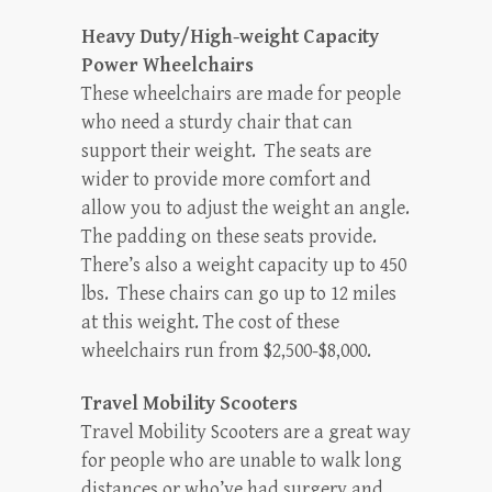
Heavy Duty/High-weight Capacity
Power Wheelchairs
These wheelchairs are made for people
who need a sturdy chair that can
support their weight. The seats are
wider to provide more comfort and
allow you to adjust the weight an angle.
The padding on these seats provide.
There’s also a weight capacity up to 450
lbs. These chairs can go up to 12 miles
at this weight. The cost of these
wheelchairs run from $2,500-$8,000.
Travel Mobility Scooters
Travel Mobility Scooters are a great way
for people who are unable to walk long
distances or who’ve had surgery and