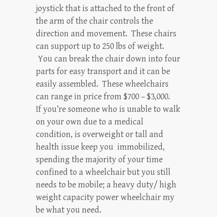
joystick that is attached to the front of
the arm of the chair controls the
direction and movement. These chairs
can support up to 250 lbs of weight.
You can break the chair down into four
parts for easy transport and it can be
easily assembled. These wheelchairs
can range in price from $700 – $3,000.
If you’re someone who is unable to walk
on your own due to a medical
condition, is overweight or tall and
health issue keep you immobilized,
spending the majority of your time
confined to a wheelchair but you still
needs to be mobile; a heavy duty/ high
weight capacity power wheelchair my
be what you need.