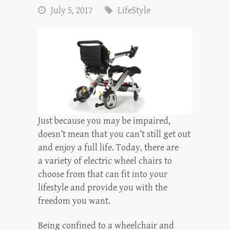
July 5, 2017
LifeStyle
Just because you may be impaired,
doesn’t mean that you can’t still get out
and enjoy a full life. Today, there are
a variety of electric wheel chairs to
choose from that can fit into your
lifestyle and provide you with the
freedom you want.
Being confined to a wheelchair and