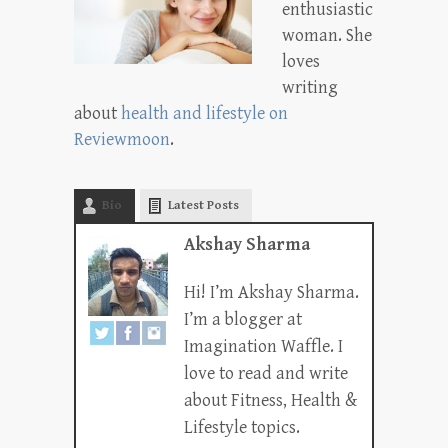
enthusiastic
woman. She
loves
writing
about
health and lifestyle on
Reviewmoon
.
Bio
Latest Posts
Akshay Sharma
Hi! I’m Akshay Sharma.
I’m a blogger at
Imagination Waffle. I
love to read and write
about Fitness, Health &
Lifestyle topics.