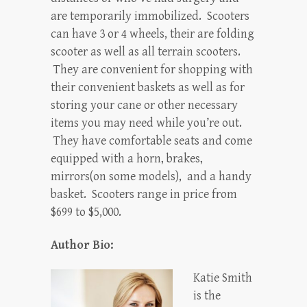
are temporarily immobilized. Scooters
can have 3 or 4 wheels, their are folding
scooter as well as all terrain scooters.
They are convenient for shopping with
their convenient baskets as well as for
storing your cane or other necessary
items you may need while you’re out.
They have comfortable seats and come
equipped with a horn, brakes,
mirrors(on some models), and a handy
basket. Scooters range in price from
$699 to $5,000.
Author Bio:
Katie Smith
is the