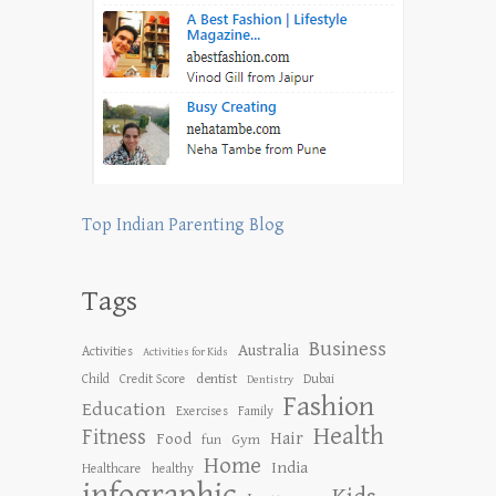
Top Indian Parenting Blog
Tags
Business
Australia
Activities
Activities for Kids
dentist
Child
Credit Score
Dubai
Dentistry
Fashion
Education
Exercises
Family
Health
Fitness
Hair
Food
Gym
fun
Home
India
Healthcare
healthy
infographic