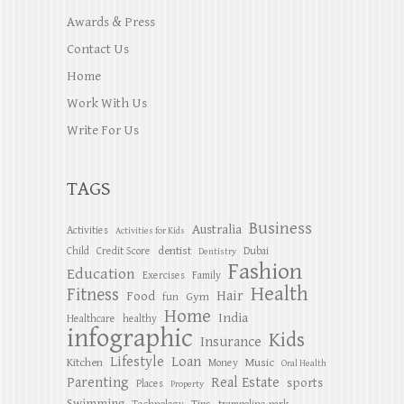
Awards & Press
Contact Us
Home
Work With Us
Write For Us
TAGS
Business
Australia
Activities
Activities for Kids
dentist
Child
Credit Score
Dubai
Dentistry
Fashion
Education
Exercises
Family
Health
Fitness
Hair
Food
Gym
fun
Home
India
Healthcare
healthy
infographic
Kids
Insurance
Lifestyle
Loan
Kitchen
Music
Money
Oral Health
Parenting
Real Estate
sports
Places
Property
Swimming
Tips
Technology
trampoline park