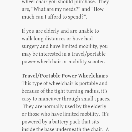
wheel chair you should purchase. They
are, “What are my needs?” and “How
much can I afford to spend?”.
If you are elderly and are unable to
walk long distances or have had
surgery and have limited mobility, you
may be interested in a travel/portable
power wheelchair or mobility scooter.
Travel/Portable Power Wheelchairs
This type of wheelchair is portable and
because of the tight turning radius, it’s
easy to maneuver through small spaces.
They are normally used by the elderly
or those who have limited mobility. It’s
powered by a battery pack that sits
inside the base underneath the chair. A