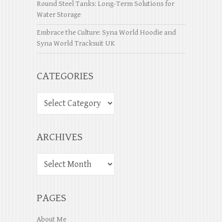
Round Steel Tanks: Long-Term Solutions for
Water Storage
Embrace the Culture: Syna World Hoodie and
Syna World Tracksuit UK
CATEGORIES
ARCHIVES
PAGES
About Me