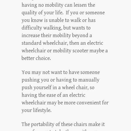
having no mobility can lessen the
quality of your life. If you or someone
you know is unable to walk or has
difficulty walking, but wants to
increase their mobility beyond a
standard wheelchair, then an electric
wheelchair or mobility scooter maybe a
better choice.
You may not want to have someone
pushing you or having to manually
push yourself in a wheel chair, so
having the ease of an electric
wheelchair may be more convenient for
your lifestyle.
The portability of these chairs make it