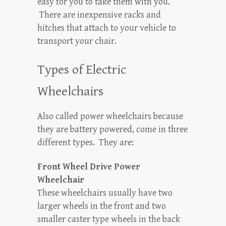
easy for you to take them with you.
There are inexpensive racks and
hitches that attach to your vehicle to
transport your chair.
Types of Electric
Wheelchairs
Also called power wheelchairs because
they are battery powered, come in three
different types. They are:
Front Wheel Drive Power
Wheelchair
These wheelchairs usually have two
larger wheels in the front and two
smaller caster type wheels in the back