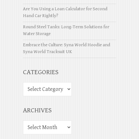
Are You Using a Loan Calculator for Second
Hand Car Rightly?
Round Steel Tanks: Long-Term Solutions for
Water Storage
Embrace the Culture: Syna World Hoodie and
Syna World Tracksuit UK
CATEGORIES
ARCHIVES