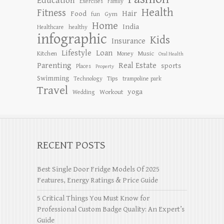
Education
Exercises
Family
Health
Fitness
Hair
Food
Gym
fun
Home
India
Healthcare
healthy
infographic
Kids
Insurance
Lifestyle
Loan
Kitchen
Music
Money
Oral Health
Parenting
Real Estate
sports
Places
Property
Swimming
Tips
Technology
trampoline park
Travel
yoga
Workout
Wedding
RECENT POSTS
Best Single Door Fridge Models Of 2025
Features, Energy Ratings & Price Guide
5 Critical Things You Must Know for
Professional Custom Badge Quality: An Expert’s
Guide