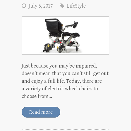
July 5, 2017
LifeStyle
Just because you may be impaired,
doesn’t mean that you can’t still get out
and enjoy a full life. Today, there are
a variety of electric wheel chairs to
choose from…
Read more