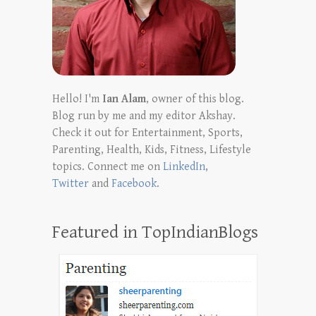
Hello! I'm
Ian Alam
, owner of this blog.
Blog run by me and my editor Akshay.
Check it out for Entertainment, Sports,
Parenting, Health, Kids, Fitness, Lifestyle
topics. Connect me on
LinkedIn
,
Twitter
and
Facebook
.
Featured in TopIndianBlogs