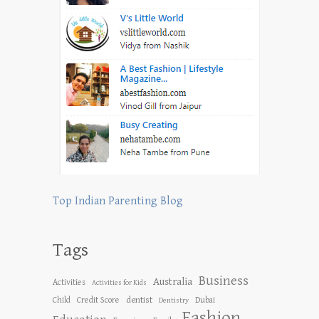
Top Indian Parenting Blog
Tags
Business
Australia
Activities
Activities for Kids
dentist
Child
Credit Score
Dubai
Dentistry
Fashion