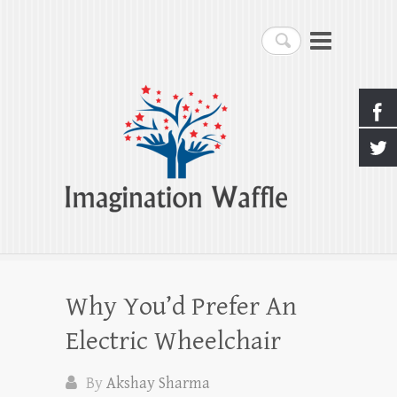
Imagination Waffle
Search
Creativity, Imagination & Happiness
Why You’d Prefer An
Electric Wheelchair
By
Akshay Sharma