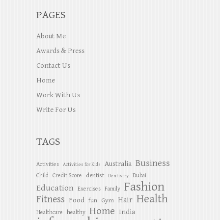
PAGES
About Me
Awards & Press
Contact Us
Home
Work With Us
Write For Us
TAGS
Business
Australia
Activities
Activities for Kids
dentist
Child
Credit Score
Dubai
Dentistry
Fashion
Education
Exercises
Family
Health
Fitness
Hair
Food
Gym
fun
Home
India
Healthcare
healthy