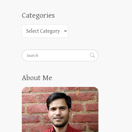
Categories
Search
About Me