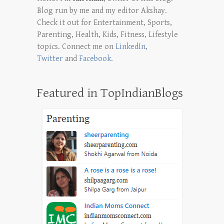
Blog run by me and my editor Akshay.
Check it out for Entertainment, Sports,
Parenting, Health, Kids, Fitness, Lifestyle
topics. Connect me on
LinkedIn
,
Twitter
and
Facebook
.
Featured in TopIndianBlogs