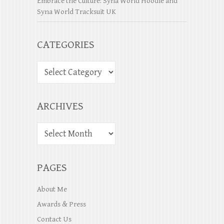
Embrace the Culture: Syna World Hoodie and
Syna World Tracksuit UK
CATEGORIES
ARCHIVES
PAGES
About Me
Awards & Press
Contact Us