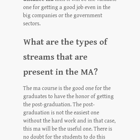
one for getting a good job even in the
big companies or the government
sectors.
What are the types of
streams that are
present in the MA?
The ma course is the good one for the
graduates to have the honor of getting
the post-graduation. The post-
graduation is not the easiest one
without the hard work and in that case,
this ma will be the useful one. There is
no doubt for the students to do this