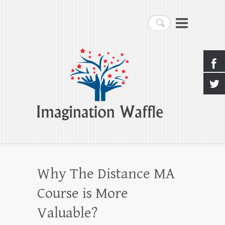
Imagination Waffle
Search
Creativity, Imagination & Happiness
Why The Distance MA
Course is More
Valuable?