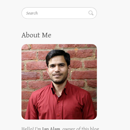
Search
About Me
Hello! I'm
Ian Alam
, owner of this blog.