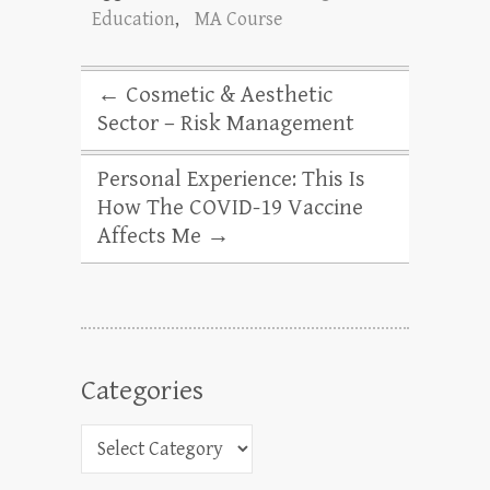
Education
,
MA Course
←
Cosmetic & Aesthetic
Sector – Risk Management
Personal Experience: This Is
How The COVID-19 Vaccine
Affects Me
→
Categories