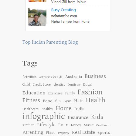
Top Indian Parenting Blog
Tags
Business
Australia
Activities
Activities for Kids
dentist
Child
Credit Score
Dubai
Dentistry
Fashion
Education
Exercises
Family
Health
Fitness
Hair
Food
Gym
fun
Home
India
Healthcare
healthy
infographic
Kids
Insurance
Lifestyle
Loan
Kitchen
Music
Money
Oral Health
Parenting
Real Estate
sports
Places
Property