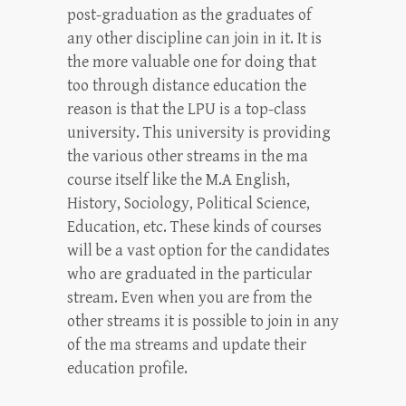
post-graduation as the graduates of
any other discipline can join in it. It is
the more valuable one for doing that
too through distance education the
reason is that the LPU is a top-class
university. This university is providing
the various other streams in the ma
course itself like the M.A English,
History, Sociology, Political Science,
Education, etc. These kinds of courses
will be a vast option for the candidates
who are graduated in the particular
stream. Even when you are from the
other streams it is possible to join in any
of the ma streams and update their
education profile.