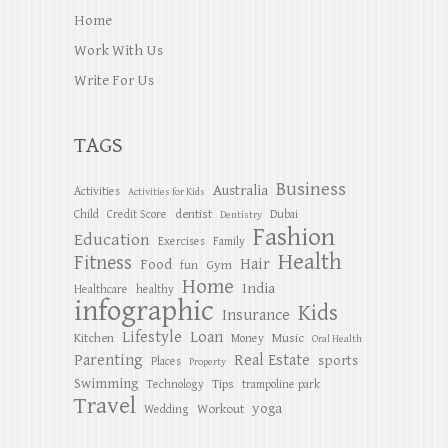
Home
Work With Us
Write For Us
TAGS
Business
Australia
Activities
Activities for Kids
dentist
Child
Credit Score
Dubai
Dentistry
Fashion
Education
Exercises
Family
Health
Fitness
Hair
Food
Gym
fun
Home
India
Healthcare
healthy
infographic
Kids
Insurance
Lifestyle
Loan
Kitchen
Music
Money
Oral Health
Parenting
Real Estate
sports
Places
Property
Swimming
Tips
Technology
trampoline park
Travel
yoga
Workout
Wedding