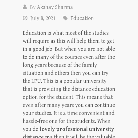
By
Akshay Sharma
July 8, 2021
Education
Education is what most of the studies
will require as this will help them to get
in a good job. But when you are not able
to do many of the courses even after the
long years because of the family
situation and others then you can try
the LPU. This is a popular university
that is providing the distance education
option for the student. This means that
even after many years you can continue
your studies. It is a time convenient and
hassle-free one for the students. When
you do
lovely professional university
distance ma
then it will be the valuable