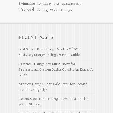
Swimming
Tips
Technology
trampoline park
Travel
yoga
Workout
Wedding
RECENT POSTS
Best Single Door Fridge Models Of 2025
Features, Energy Ratings & Price Guide
5 Critical Things You Must Know for
Professional Custom Badge Quality: An Expert’s
Guide
Are You Using a Loan Calculator for Second
Hand Car Rightly?
Round Steel Tanks: Long-Term Solutions for
Water Storage