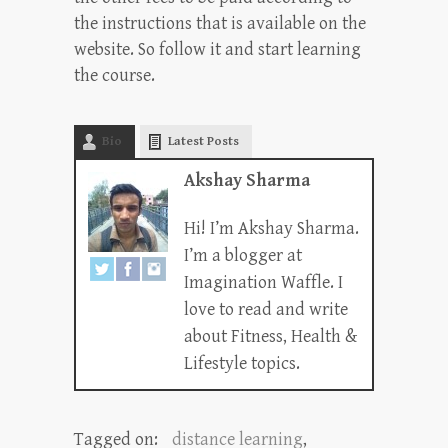
the instructions that is available on the
website. So follow it and start learning
the course.
Bio
Latest Posts
Akshay Sharma
Hi! I’m Akshay Sharma.
I’m a blogger at
Imagination Waffle. I
love to read and write
about Fitness, Health &
Lifestyle topics.
Tagged on:
distance learning
,