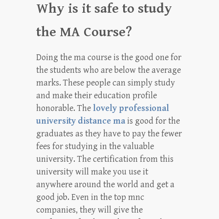
Why is it safe to study
the MA Course?
Doing the ma course is the good one for
the students who are below the average
marks. These people can simply study
and make their education profile
honorable. The
lovely professional
university distance ma
is good for the
graduates as they have to pay the fewer
fees for studying in the valuable
university. The certification from this
university will make you use it
anywhere around the world and get a
good job. Even in the top mnc
companies, they will give the