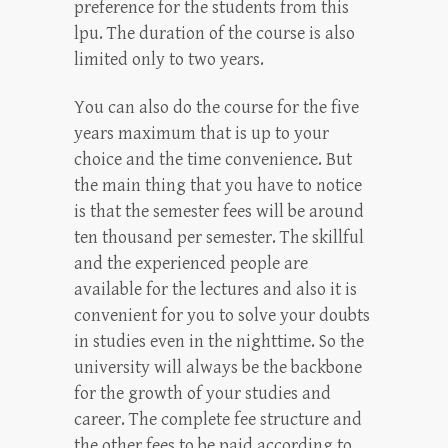
preference for the students from this
lpu. The duration of the course is also
limited only to two years.
You can also do the course for the five
years maximum that is up to your
choice and the time convenience. But
the main thing that you have to notice
is that the semester fees will be around
ten thousand per semester. The skillful
and the experienced people are
available for the lectures and also it is
convenient for you to solve your doubts
in studies even in the nighttime. So the
university will always be the backbone
for the growth of your studies and
career. The complete fee structure and
the other fees to be paid according to