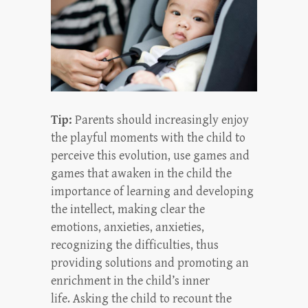
Tip:
Parents should increasingly enjoy
the playful moments with the child to
perceive this evolution, use games and
games that awaken in the child the
importance of learning and developing
the intellect, making clear the
emotions, anxieties, anxieties,
recognizing the difficulties, thus
providing solutions and promoting an
enrichment in the child’s inner
life. Asking the child to recount the