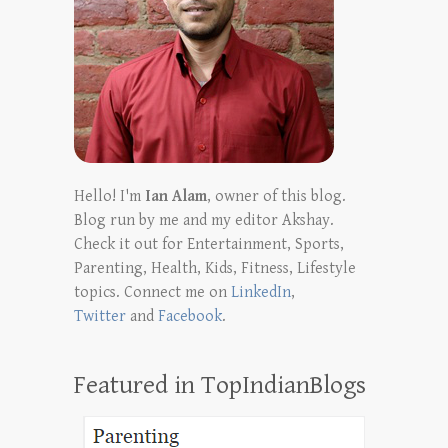
Hello! I'm
Ian Alam
, owner of this blog.
Blog run by me and my editor Akshay.
Check it out for Entertainment, Sports,
Parenting, Health, Kids, Fitness, Lifestyle
topics. Connect me on
LinkedIn
,
Twitter
and
Facebook
.
Featured in TopIndianBlogs