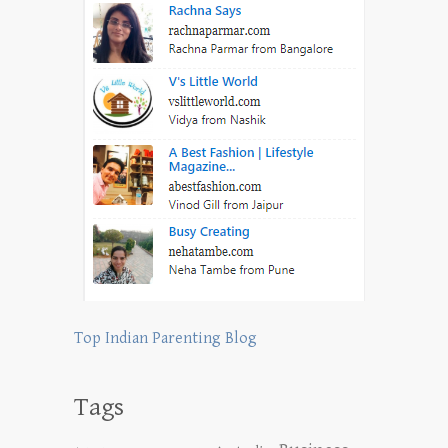
Top Indian Parenting Blog
Tags