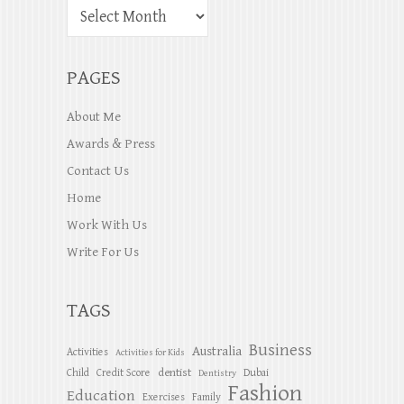
PAGES
About Me
Awards & Press
Contact Us
Home
Work With Us
Write For Us
TAGS
Business
Australia
Activities
Activities for Kids
dentist
Child
Credit Score
Dubai
Dentistry
Fashion
Education
Exercises
Family