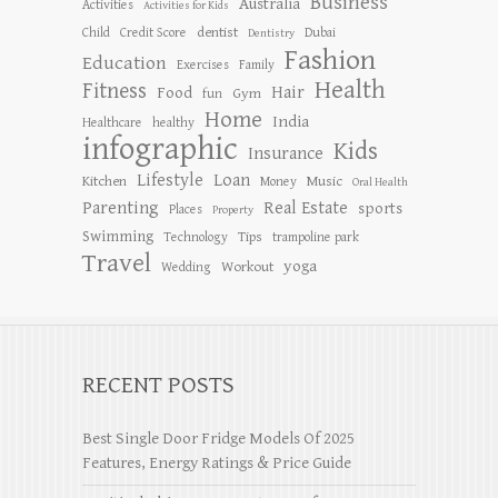
Business
Australia
Activities
Activities for Kids
dentist
Child
Credit Score
Dubai
Dentistry
Fashion
Education
Exercises
Family
Health
Fitness
Hair
Food
Gym
fun
Home
India
Healthcare
healthy
infographic
Kids
Insurance
Lifestyle
Loan
Kitchen
Music
Money
Oral Health
Parenting
Real Estate
sports
Places
Property
Swimming
Tips
Technology
trampoline park
Travel
yoga
Workout
Wedding
RECENT POSTS
Best Single Door Fridge Models Of 2025
Features, Energy Ratings & Price Guide