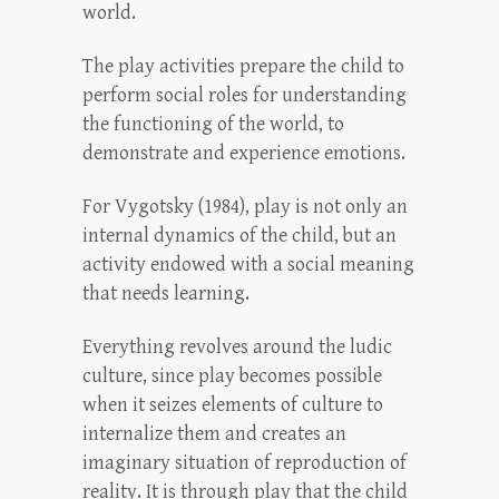
world.
The play activities prepare the child to
perform social roles for understanding
the functioning of the world, to
demonstrate and experience emotions.
For Vygotsky (1984), play is not only an
internal dynamics of the child, but an
activity endowed with a social meaning
that needs learning.
Everything revolves around the ludic
culture, since play becomes possible
when it seizes elements of culture to
internalize them and creates an
imaginary situation of reproduction of
reality. It is through play that the child