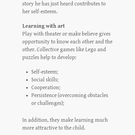
story he has just heard contributes to
her self-esteem.
Learning with art
Play with theater or make believe gives
opportunity to know each other and the
other. Collective games like Lego and
puzzles help to develop:
Self-esteem;
Social skills;
Cooperation;
Persistence (overcoming obstacles
or challenges);
In addition, they make learning much
more attractive to the child.