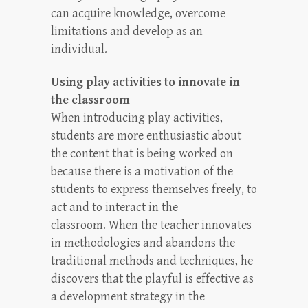
can acquire knowledge, overcome
limitations and develop as an
individual.
Using play activities to innovate in
the classroom
When introducing play activities,
students are more enthusiastic about
the content that is being worked on
because there is a motivation of the
students to express themselves freely, to
act and to interact in the
classroom. When the teacher innovates
in methodologies and abandons the
traditional methods and techniques, he
discovers that the playful is effective as
a development strategy in the