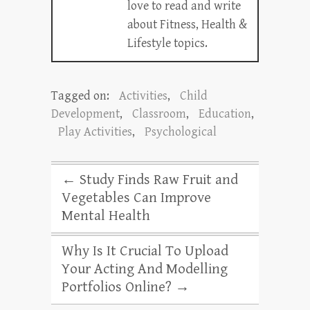
love to read and write
about Fitness, Health &
Lifestyle topics.
Tagged on:
Activities
,
Child
Development
,
Classroom
,
Education
,
Play Activities
,
Psychological
←
Study Finds Raw Fruit and
Vegetables Can Improve
Mental Health
Why Is It Crucial To Upload
Your Acting And Modelling
Portfolios Online?
→