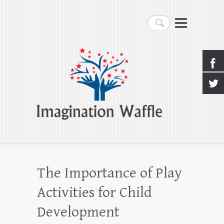
Imagination Waffle
Search
Creativity, Imagination & Happiness
The Importance of Play
Activities for Child
Development