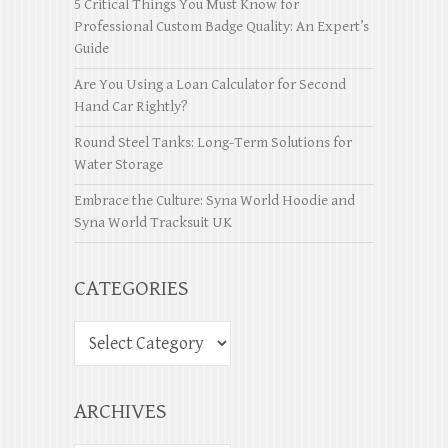
5 Critical Things You Must Know for
Professional Custom Badge Quality: An Expert’s
Guide
Are You Using a Loan Calculator for Second
Hand Car Rightly?
Round Steel Tanks: Long-Term Solutions for
Water Storage
Embrace the Culture: Syna World Hoodie and
Syna World Tracksuit UK
CATEGORIES
ARCHIVES