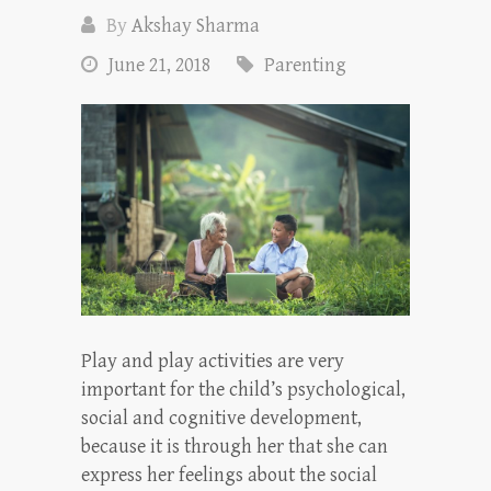
By
Akshay Sharma
June 21, 2018
Parenting
Play and play activities are very
important for the child’s psychological,
social and cognitive development,
because it is through her that she can
express her feelings about the social