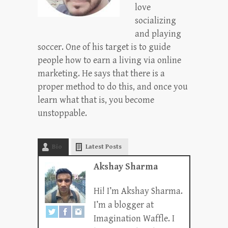
love
socializing
and playing
soccer. One of his target is to guide
people how to earn a living via online
marketing. He says that there is a
proper method to do this, and once you
learn what that is, you become
unstoppable.
Bio
Latest Posts
Akshay Sharma
Hi! I’m Akshay Sharma.
I’m a blogger at
Imagination Waffle. I