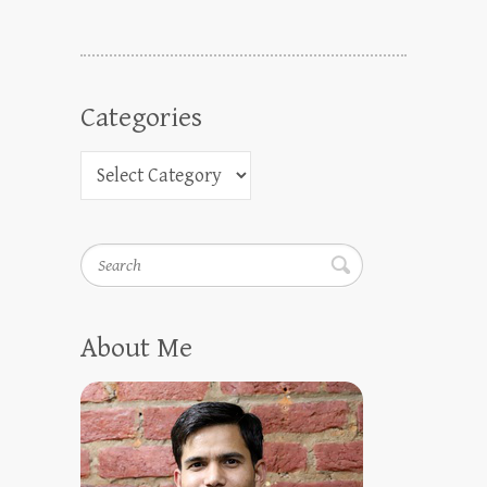
Categories
Search
About Me