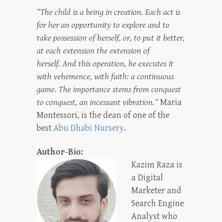
“The child is a being in creation. Each act is
for her an opportunity to explore and to
take possession of herself, or, to put it better,
at each extension the extension of
herself. And this operation, he executes it
with vehemence, with faith: a continuous
game. The importance stems from conquest
to conquest, an incessant vibration.”
Maria
Montessori, is the dean of one of the
best
Abu Dhabi Nursery
.
Author-Bio:
Kazim Raza is
a Digital
Marketer and
Search Engine
Analyst who