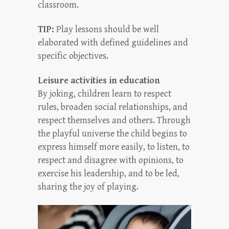
classroom.
TIP:
Play lessons should be well
elaborated with defined guidelines and
specific objectives.
Leisure activities in education
By joking, children learn to respect
rules, broaden social relationships, and
respect themselves and others. Through
the playful universe the child begins to
express himself more easily, to listen, to
respect and disagree with opinions, to
exercise his leadership, and to be led,
sharing the joy of playing.