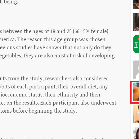
l being.
s between the ages of 18 and 25 (66.15% female)
erica. The reason this age group was chosen
revious studies have shown that not only do they
egetables, they are also most at risk of developing
ults from the study, researchers also considered
bits of each participant, their overall diet, any
cioeconomic status, their ethnicity and their
act on the results. Each participant also underwent
toms before beginning the study.