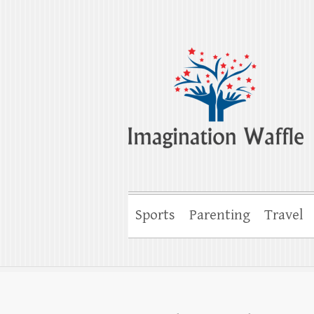
Imagination Wa
Creativity, Imagination & Happiness
Sports
Parenting
Travel