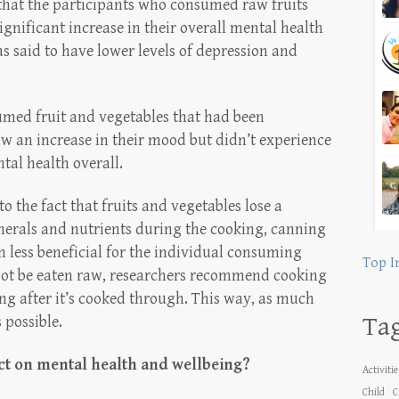
 that the participants who consumed raw fruits
gnificant increase in their overall mental health
s said to have lower levels of depression and
.
sumed fruit and vegetables that had been
aw an increase in their mood but didn’t experience
tal health overall.
to the fact that fruits and vegetables lose a
nerals and nutrients during the cooking, canning
less beneficial for the individual consuming
Top I
nnot be eaten raw, researchers recommend cooking
ing after it’s cooked through. This way, as much
Ta
 possible.
t on mental health and wellbeing?
Activiti
Child
C