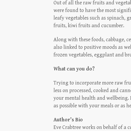
Out of all the raw fruits and veget
were found to have the most signifi
leafy vegetables such as spinach, gr
fruits, kiwi fruits and cucumber.
Along with these foods, cabbage, 
also linked to positive moods as w
frozen vegetables, eggplant and bro
What can you do?
Trying to incorporate more raw fru
less on processed, cooked and canne
your mental health and wellbeing.
as possible with your meals or as 
Author’s Bio
Eve Crabtree works on behalf of a 