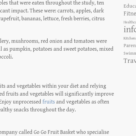
ables that were eaten throughout the study, ten
Educ
cant impact. These were: carrots, apples, dark
Fitn
apefruit, bananas, lettuce, fresh berries, citrus
Healthc
inf
Kitchen
celery, mushrooms, red onion and tomatoes were
Paren
ell as pumpkin, potatoes and sweet potatoes, mixed
Swimm
ccoli.
Tra
its and vegetables within your diet and relying
d fruits and vegetables will significantly improve
 Enjoy unprocessed
fruits
and vegetables as often
healthy snacks throughout the day.
company called Go Go Fruit Basket who specialise