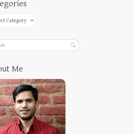
egories
h
out Me