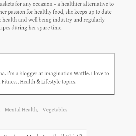
askets for any occasion – a healthier alternative to
 her passion for healthy food, she keeps up to date
e health and well being industry and regularly
cipes during her spare time.
a. I’m a blogger at Imagination Waffle. I love to
Fitness, Health & Lifestyle topics.
,
Mental Health
,
Vegetables