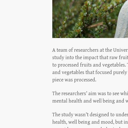
A team of researchers at the Unive
study into the impact that raw fru
to processed fruits and vegetables. 
and vegetables that focused purely
piece was processed.
The researchers’ aim was to see wh
mental health and well being and wh
The study wasn’t designed to unde
health, well being and mood, but i