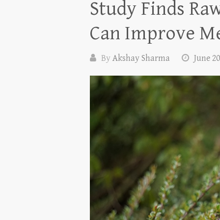
Study Finds Raw
Can Improve Me
By
Akshay Sharma
June 20