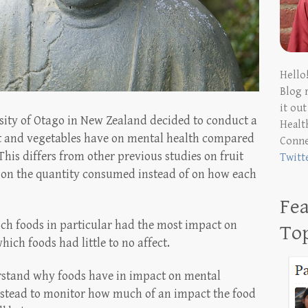
Hello
Blog 
it ou
rsity of Otago in New Zealand decided to conduct a
Health
it and vegetables have on mental health compared
Conn
This differs from other previous studies on fruit
Twitt
 on the quantity consumed instead of on how each
Fea
ich foods in particular had the most impact on
To
ich foods had little to no affect.
rstand why foods have in impact on mental
nstead to monitor how much of an impact the food