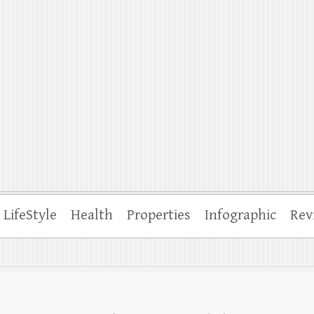
ffle
LifeStyle
Health
Properties
Infographic
Rev