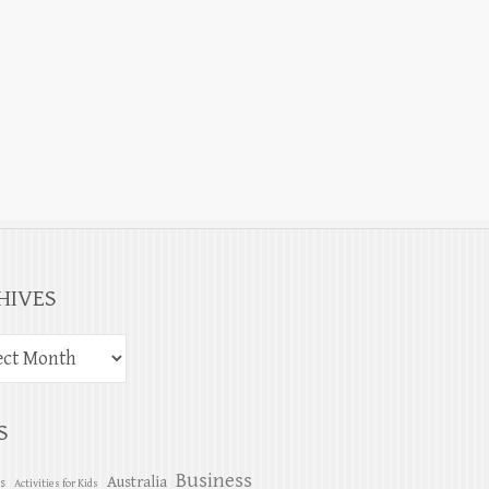
HIVES
S
Business
Australia
es
Activities for Kids