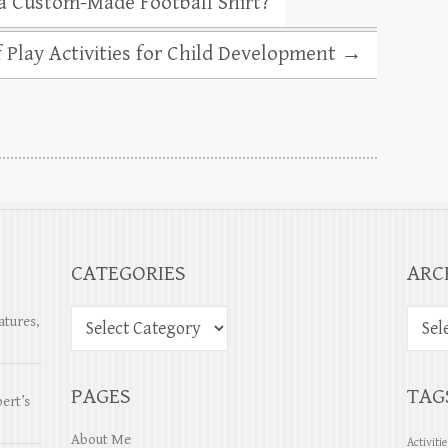
a Custom-Made Football Shirt?
 Play Activities for Child Development
→
CATEGORIES
ARC
atures,
PAGES
TAG
ert’s
About Me
Activiti