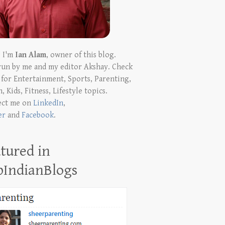
! I'm
Ian Alam
, owner of this blog.
run by me and my editor Akshay. Check
t for Entertainment, Sports, Parenting,
, Kids, Fitness, Lifestyle topics.
ect me on
LinkedIn
,
er
and
Facebook
.
tured in
pIndianBlogs