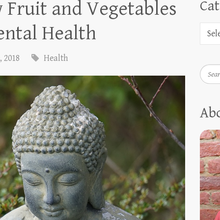
 Fruit and Vegetables
Cat
ntal Health
, 2018
Health
Searc
Ab