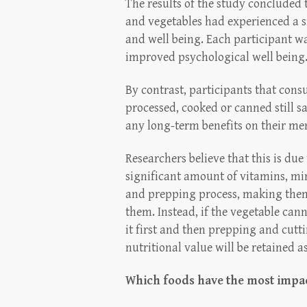
The results of the study concluded
and vegetables had experienced a si
and well being. Each participant wa
improved psychological well being
By contrast, participants that con
processed, cooked or canned still s
any long-term benefits on their men
Researchers believe that this is due 
significant amount of vitamins, mi
and prepping process, making them 
them. Instead, if the vegetable ca
it first and then prepping and cutt
nutritional value will be retained as
Which foods have the most impac