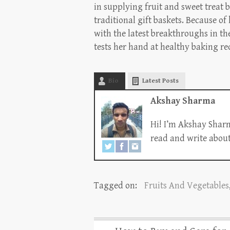
in supplying fruit and sweet treat b
traditional gift baskets. Because of
with the latest breakthroughs in th
tests her hand at healthy baking re
Bio
Latest Posts
Akshay Sharma
Hi! I’m Akshay Sharm
read and write about 
Tagged on:
Fruits And Vegetables