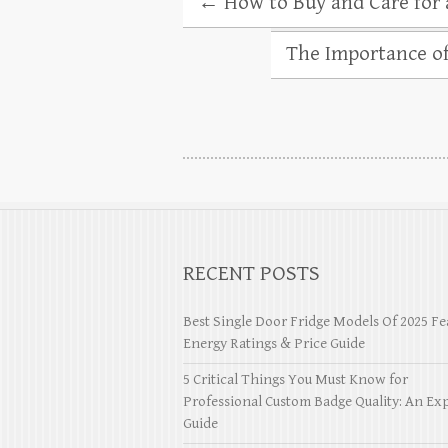
←
How to Buy and Care for 
The Importance of
RECENT POSTS
Best Single Door Fridge Models Of 2025 Fe
Energy Ratings & Price Guide
5 Critical Things You Must Know for
Professional Custom Badge Quality: An Exp
Guide