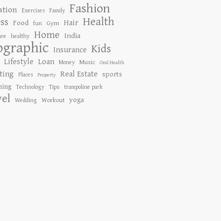
Fashion
ation
Exercises
Family
Health
ess
Hair
Food
Gym
fun
Home
India
are
healthy
ographic
Kids
Insurance
Lifestyle
Loan
Music
Money
Oral Health
ting
Real Estate
sports
Places
Property
ing
Tips
Technology
trampoline park
vel
yoga
Workout
Wedding