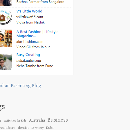
ndian Parenting Blog
gs
Business
Australia
es
Activities for Kids
dentist
redit Score
Dubai
Dentistry