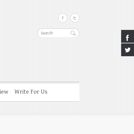
Search
iew
Write For Us