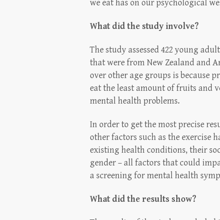
we eat has on our psychological wel
What did the study involve?
The study assessed 422 young adult
that were from New Zealand and Am
over other age groups is because p
eat the least amount of fruits and v
mental health problems.
In order to get the most precise res
other factors such as the exercise ha
existing health conditions, their so
gender – all factors that could imp
a screening for mental health symp
What did the results show?