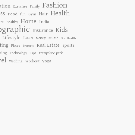
Fashion
ation
Exercises
Family
Health
ess
Hair
Food
Gym
fun
Home
India
are
healthy
ographic
Kids
Insurance
Lifestyle
Loan
Music
Money
Oral Health
ting
Real Estate
sports
Places
Property
ing
Tips
Technology
trampoline park
vel
yoga
Workout
Wedding