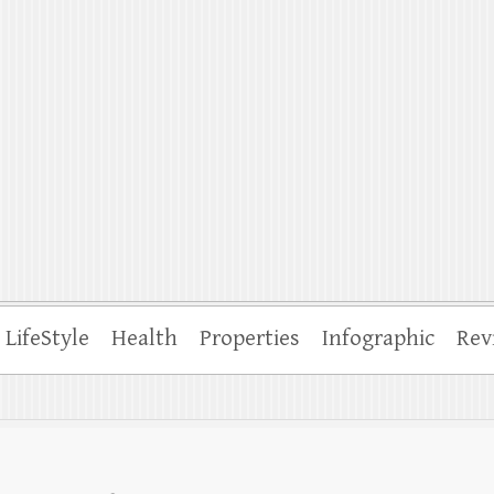
ffle
LifeStyle
Health
Properties
Infographic
Rev