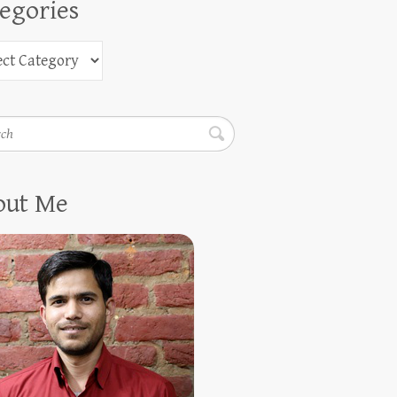
egories
h
out Me