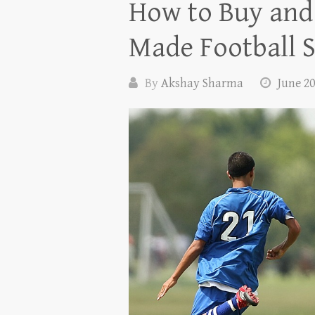
How to Buy and 
Made Football S
By
Akshay Sharma
June 20