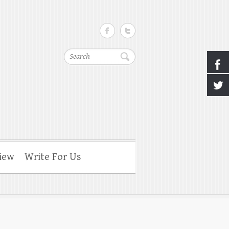
Search
iew
Write For Us