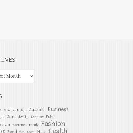
HIVES
S
Business
Australia
es
Activities for Kids
dentist
redit Score
Dubai
Dentistry
Fashion
ation
Exercises
Family
Health
ess
Hair
Food
Gym
fun