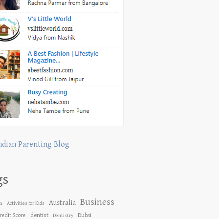
ndian Parenting Blog
gs
Business
Australia
es
Activities for Kids
dentist
redit Score
Dubai
Dentistry