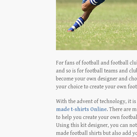
For fans of football and football cl
and so is for football teams and clu
become your own designer and choose
your choice to create your own footb
With the advent of technology, it i
made t-shirts Online
. There are m
to help you create your own footbal
Using this kit designer, you can no
made football shirts but also add y