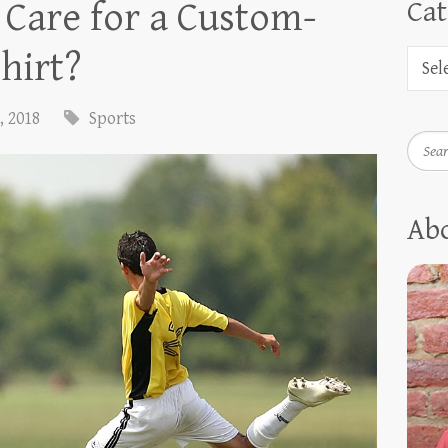
Care for a Custom-
Cat
hirt?
, 2018
Sports
Searc
Ab