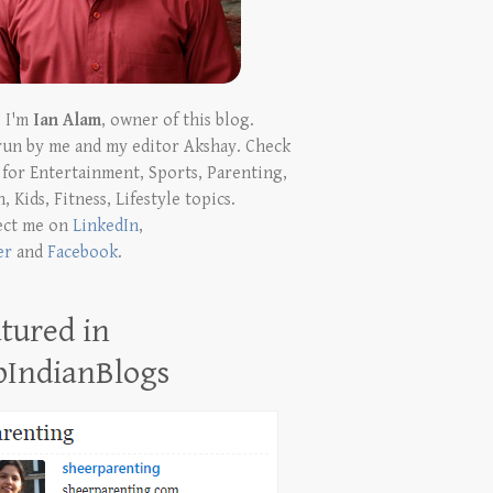
! I'm
Ian Alam
, owner of this blog.
run by me and my editor Akshay. Check
t for Entertainment, Sports, Parenting,
, Kids, Fitness, Lifestyle topics.
ect me on
LinkedIn
,
er
and
Facebook
.
tured in
pIndianBlogs