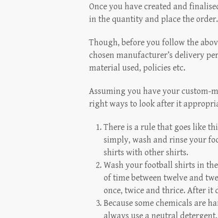
Once you have created and finalised a
in the quantity and place the order. 
Though, before you follow the abov
chosen manufacturer’s delivery peri
material used, policies etc.
Assuming you have your custom-made 
right ways to look after it appropri
There is a rule that goes like thi
simply, wash and rinse your foot
shirts with other shirts.
Wash your football shirts in t
of time between twelve and twen
once, twice and thrice. After it 
Because some chemicals are har
always use a neutral detergent,