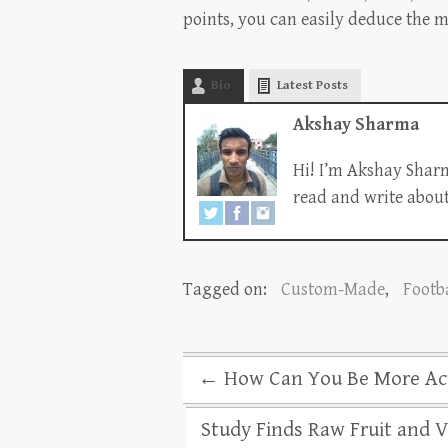
points, you can easily deduce the m
Bio
Latest Posts
Akshay Sharma
Hi! I’m Akshay Sharm
read and write about 
Tagged on:
Custom-Made
,
Footba
←
How Can You Be More Acti
Study Finds Raw Fruit and 