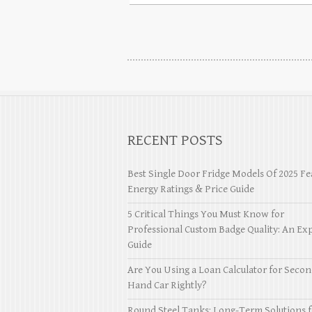
RECENT POSTS
Best Single Door Fridge Models Of 2025 Fe
Energy Ratings & Price Guide
5 Critical Things You Must Know for
Professional Custom Badge Quality: An Exp
Guide
Are You Using a Loan Calculator for Seco
Hand Car Rightly?
Round Steel Tanks: Long-Term Solutions f