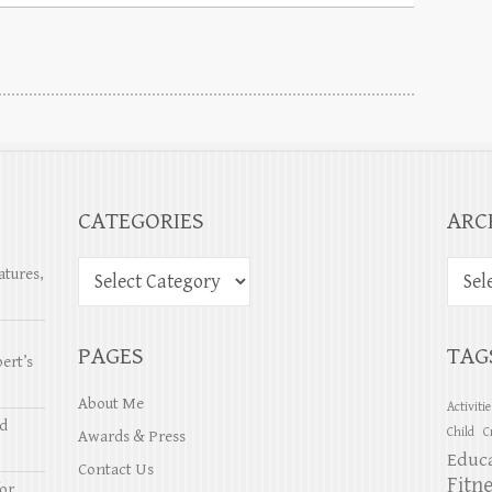
CATEGORIES
ARC
atures,
PAGES
TAG
ert’s
About Me
Activiti
nd
Child
C
Awards & Press
Educ
Contact Us
Fitn
or