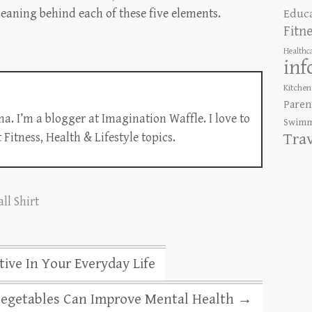
Educ
eaning behind each of these five elements.
Fitn
Healthc
inf
Kitchen
Paren
a. I’m a blogger at Imagination Waffle. I love to
Swimm
Tra
Fitness, Health & Lifestyle topics.
ll Shirt
ve In Your Everyday Life
Vegetables Can Improve Mental Health
→