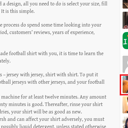
 design, all you need to do is select your size, fill
It is this simple.
e process do spend some time looking into your
od, customers’ reviews, years of experience,
football shirt with you, it is time to learn the
ately.
s – jersey with jersey, shirt with shirt. To put it
ball jerseys with other jerseys, and your football
he machine for at least twelve minutes. Any amount
ty minutes is good. Thereafter, rinse your shirt
dries, your shirt will be as good as new.
sh and can affect your shirt adversely, you must
 possibly liquid detergent, unless stated otherwise