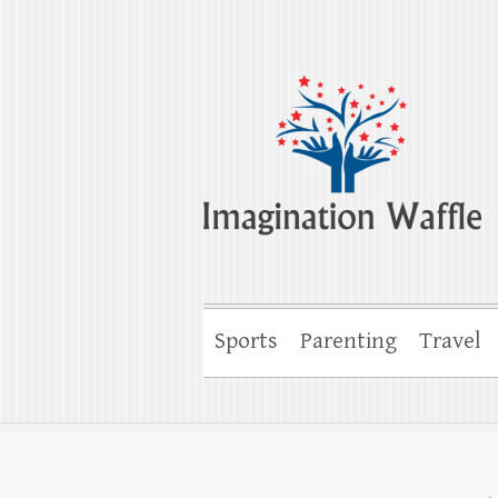
Imagination Wa
Creativity, Imagination & Happiness
Sports
Parenting
Travel