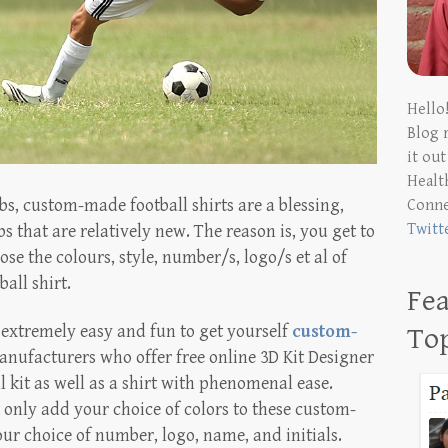
Hello
Blog 
it ou
Health
ubs, custom-made football shirts are a blessing,
Conn
Twitt
bs that are relatively new. The reason is, you get to
 the colours, style, number/s, logo/s et al of
all shirt.
Fea
s extremely easy and fun to get yourself
custom-
To
anufacturers who offer free online 3D Kit Designer
l kit as well as a shirt with phenomenal ease.
t only add your choice of colors to these custom-
our choice of number, logo, name, and initials.