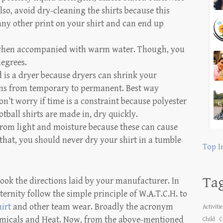
lso, avoid dry-cleaning the shirts because this
ny other print on your shirt and can end up
 when accompanied with warm water. Though, you
degrees.
 is a dryer because dryers can shrink your
tains from temporary to permanent. Best way
n’t worry if time is a constraint because polyester
tball shirts are made in, dry quickly.
 from light and moisture because these can cause
hat, you should never dry your shirt in a tumble
Top I
Ta
ook the directions laid by your manufacturer. In
ternity follow the simple principle of W.A.T.C.H. to
irt
and other team wear. Broadly the acronym
Activiti
hemicals and Heat. Now, from the above-mentioned
Child
C