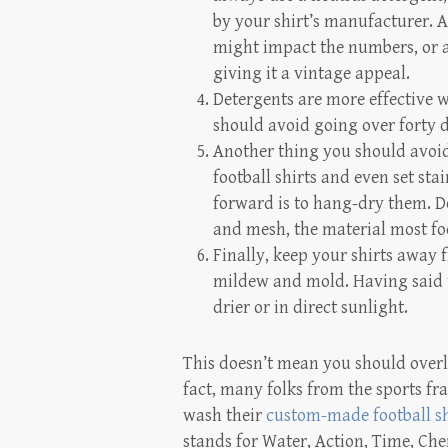
by your shirt’s manufacturer. A
might impact the numbers, or a
giving it a vintage appeal.
Detergents are more effective
should avoid going over forty 
Another thing you should avoid
football shirts and even set s
forward is to hang-dry them. Do
and mesh, the material most foo
Finally, keep your shirts away
mildew and mold. Having said t
drier or in direct sunlight.
This doesn’t mean you should overl
fact, many folks from the sports fra
wash their
custom-made football sh
stands for Water, Action, Time, C