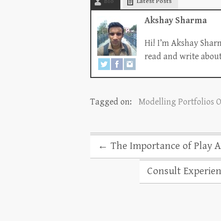
Bio
Latest Posts
Akshay Sharma
Hi! I’m Akshay Sharm
read and write about 
Tagged on:
Modelling Portfolios 
←
The Importance of Play Ac
Consult Experien