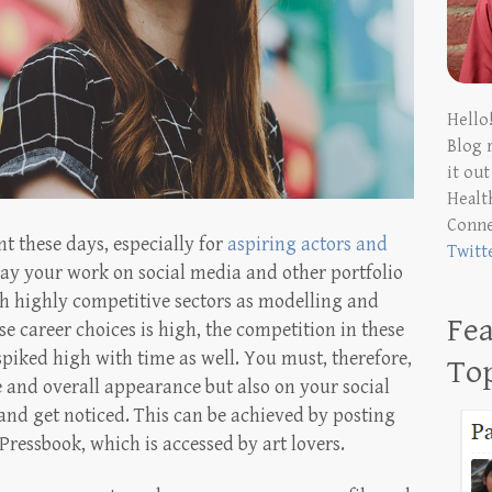
Hello
Blog 
it ou
Health
Conn
t these days, especially for
aspiring actors and
Twitt
display your work on social media and other portfolio
ch highly competitive sectors as modelling and
Fea
e career choices is high, the competition in these
spiked high with time as well. You must, therefore,
To
and overall appearance but also on your social
and get noticed. This can be achieved by posting
Pressbook, which is accessed by art lovers.