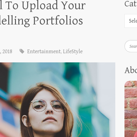
al To Upload Your
Cat
lling Portfolios
Searc
, 2018
Entertainment
,
LifeStyle
Ab