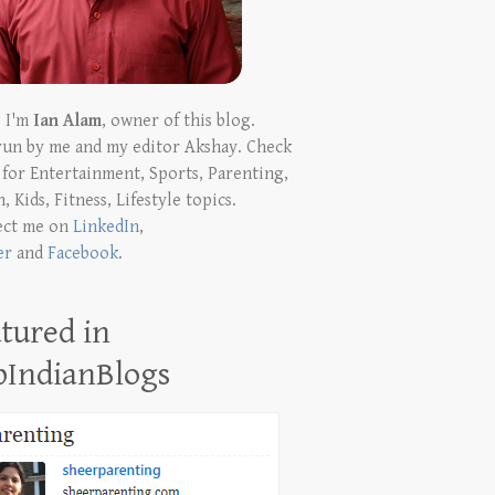
! I'm
Ian Alam
, owner of this blog.
run by me and my editor Akshay. Check
t for Entertainment, Sports, Parenting,
, Kids, Fitness, Lifestyle topics.
ect me on
LinkedIn
,
er
and
Facebook
.
tured in
pIndianBlogs