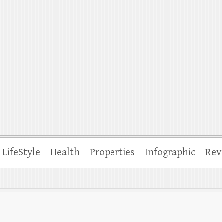
ffle
LifeStyle
Health
Properties
Infographic
Rev