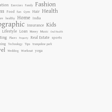
Fashion
ation
Exercises
Family
Health
ess
Hair
Food
Gym
fun
Home
India
are
healthy
ographic
Kids
Insurance
Lifestyle
Loan
Music
Money
Oral Health
ting
Real Estate
sports
Places
Property
ing
Tips
Technology
trampoline park
vel
yoga
Workout
Wedding