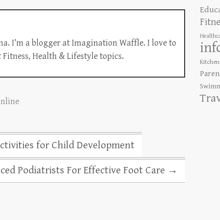
Educ
Fitn
Healthc
a. I’m a blogger at Imagination Waffle. I love to
inf
Fitness, Health & Lifestyle topics.
Kitchen
Paren
Swimm
Tra
Online
tivities for Child Development
ced Podiatrists For Effective Foot Care
→