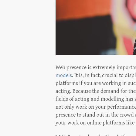
Web presence is extremely importan
models
. It is, in fact, crucial to 
platforms if you are working in su
acting. Because the demand for thes
fields of acting and modelling has 
not only work on your performance 
presence to stand out in the crowd 
your work on online platforms like 