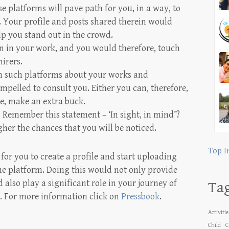
se platforms will pave path for you, in a way, to
. Your profile and posts shared therein would
lp you stand out in the crowd.
on in your work, and you would therefore, touch
irers.
 such platforms about your works and
mpelled to consult you. Either you can, therefore,
se, make an extra buck.
ng. Remember this statement – ‘In sight, in mind’?
gher the chances that you will be noticed.
Top I
 for you to create a profile and start uploading
ne platform. Doing this would not only provide
also play a significant role in your journey of
Ta
. For more information click on
Pressbook
.
Activiti
Child
C