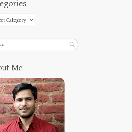
egories
h
out Me