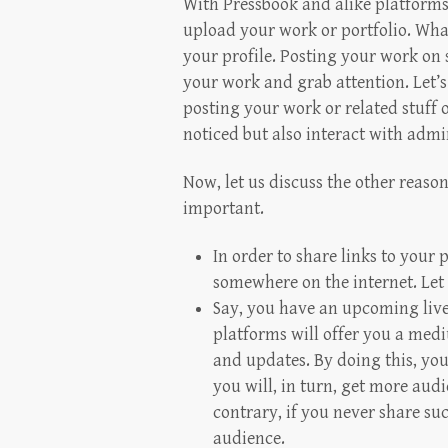
With Pressbook and alike platform
upload your work or portfolio. Wha
your profile. Posting your work on
your work and grab attention. Let’s 
posting your work or related stuff 
noticed but also interact with admir
Now, let us discuss the other reas
important.
In order to share links to your 
somewhere on the internet. Let 
Say, you have an upcoming live
platforms will offer you a medi
and updates. By doing this, you
you will, in turn, get more aud
contrary, if you never share su
audience.