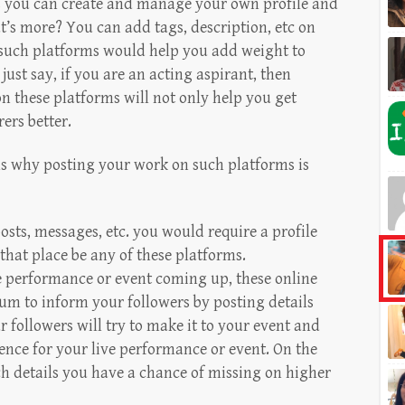
s you can create and manage your own profile and
t’s more? You can add tags, description, etc on
 such platforms would help you add weight to
just say, if you are an acting aspirant, then
on these platforms will not only help you get
ers better.
ons why posting your work on such platforms is
posts, messages, etc. you would require a profile
that place be any of these platforms.
 performance or event coming up, these online
um to inform your followers by posting details
r followers will try to make it to your event and
ience for your live performance or event. On the
ch details you have a chance of missing on higher