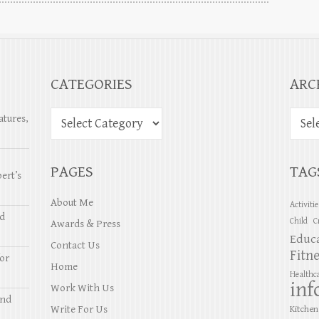
CATEGORIES
ARC
atures,
PAGES
TAG
ert’s
About Me
Activiti
nd
Child
C
Awards & Press
Educ
Contact Us
Fitn
or
Home
Healthc
inf
Work With Us
and
Write For Us
Kitchen