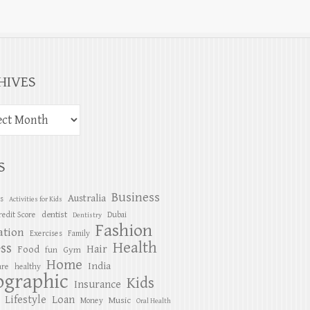
HIVES
S
Business
Australia
es
Activities for Kids
dentist
redit Score
Dubai
Dentistry
Fashion
ation
Exercises
Family
Health
ess
Hair
Food
Gym
fun
Home
India
are
healthy
ographic
Kids
Insurance
Lifestyle
Loan
Music
Money
Oral Health