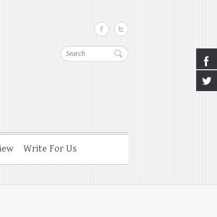
Search
iew
Write For Us