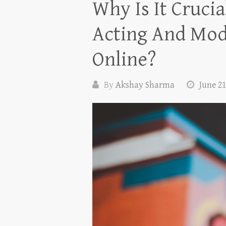
Why Is It Cruci
Acting And Mode
Online?
By
Akshay Sharma
June 21