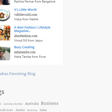
ndian Parenting Blog
gs
Business
Australia
es
Activities for Kids
dentist
redit Score
Dubai
Dentistry