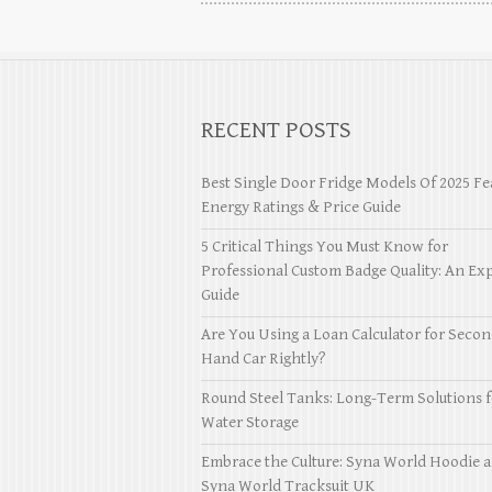
RECENT POSTS
Best Single Door Fridge Models Of 2025 Fe
Energy Ratings & Price Guide
5 Critical Things You Must Know for
Professional Custom Badge Quality: An Exp
Guide
Are You Using a Loan Calculator for Seco
Hand Car Rightly?
Round Steel Tanks: Long-Term Solutions f
Water Storage
Embrace the Culture: Syna World Hoodie 
Syna World Tracksuit UK