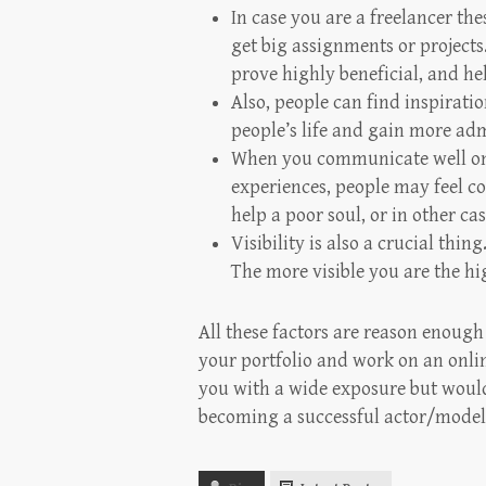
In case you are a freelancer the
get big assignments or projects
prove highly beneficial, and he
Also, people can find inspirati
people’s life and gain more adm
When you communicate well on
experiences, people may feel co
help a poor soul, or in other ca
Visibility is also a crucial thi
The more visible you are the hi
All these factors are reason enough
your portfolio and work on an onli
you with a wide exposure but would 
becoming a successful actor/model