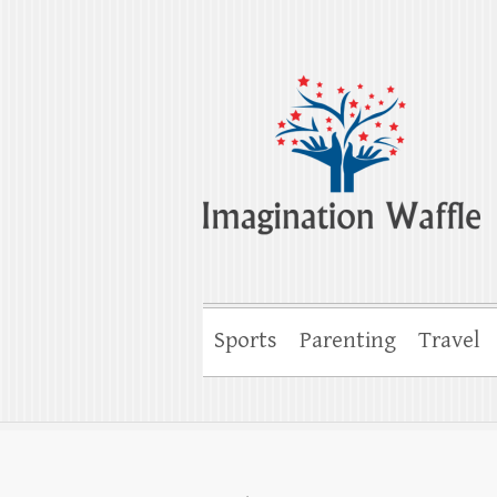
Imagination Wa
Creativity, Imagination & Happiness
Sports
Parenting
Travel