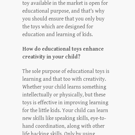
toy available in the market is open for
educational purpose, and that’s why
you should ensure that you only buy
the toys which are designed for
education and learning of kids.
How do educational toys enhance
creativity in your child?
The sole purpose of educational toys is
learning and that too with creativity.
Whether your child learns something
intellectually or physically, but these
toys is effective in improving learning
for the little kids. Your child can learn
new skills like speaking skills, eye-to-
hand coordination, along with other
life hacking skills. Only by using