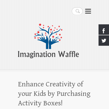
Imagination Waffle
Search
Creativity, Imagination & Happiness
Enhance Creativity of
your Kids by Purchasing
Activity Boxes!