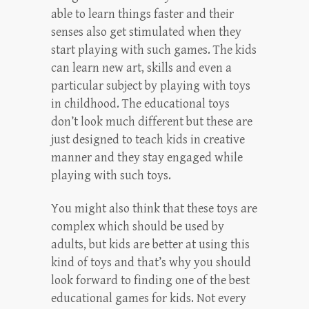
able to learn things faster and their
senses also get stimulated when they
start playing with such games. The kids
can learn new art, skills and even a
particular subject by playing with toys
in childhood. The educational toys
don’t look much different but these are
just designed to teach kids in creative
manner and they stay engaged while
playing with such toys.
You might also think that these toys are
complex which should be used by
adults, but kids are better at using this
kind of toys and that’s why you should
look forward to finding one of the best
educational games for kids. Not every