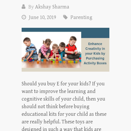
By
Akshay Sharma
June 10, 2019
Parenting
Should you buy E for your kids? If you
want to improve the learning and
cognitive skills of your child, then you
should not think before buying
educational kits for your child as these
are really helpful. These toys are
designed in such a way that kids are