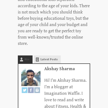
according to the age of your kids. There
is not much which you should think
before buying educational toys, but the
age of your child and your budget and
you are ready to get the perfect toy
from well-known/trusted the online
store.
Bio
Latest Posts
Akshay Sharma
Hi! I’m Akshay Sharma.
I’m a blogger at
Imagination Waffle. I
love to read and write
about Fitness, Health &