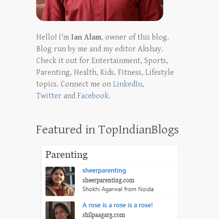
Hello! I'm
Ian Alam
, owner of this blog.
Blog run by me and my editor Akshay.
Check it out for Entertainment, Sports,
Parenting, Health, Kids, Fitness, Lifestyle
topics. Connect me on
LinkedIn
,
Twitter
and
Facebook
.
Featured in TopIndianBlogs