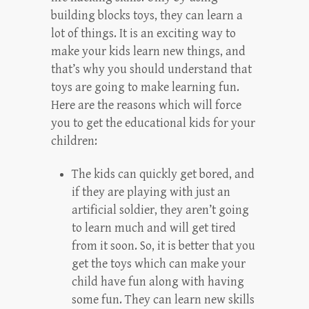
building blocks toys, they can learn a
lot of things. It is an exciting way to
make your kids learn new things, and
that’s why you should understand that
toys are going to make learning fun.
Here are the reasons which will force
you to get the educational kids for your
children:
The kids can quickly get bored, and
if they are playing with just an
artificial soldier, they aren’t going
to learn much and will get tired
from it soon. So, it is better that you
get the toys which can make your
child have fun along with having
some fun. They can learn new skills