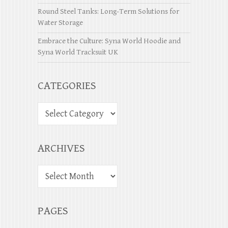
Round Steel Tanks: Long-Term Solutions for
Water Storage
Embrace the Culture: Syna World Hoodie and
Syna World Tracksuit UK
CATEGORIES
ARCHIVES
PAGES