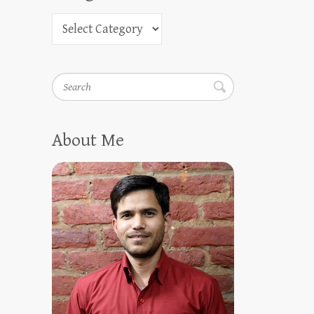
Search
About Me