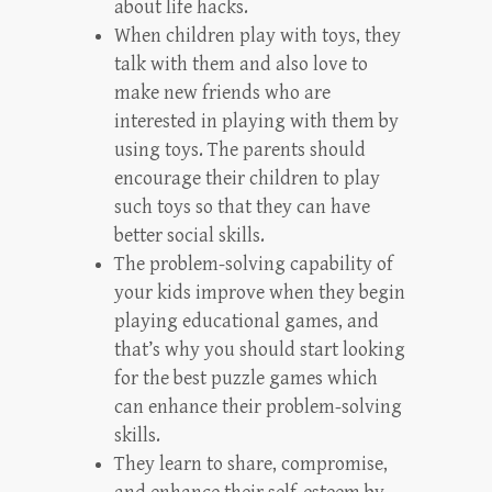
about life hacks.
When children play with toys, they
talk with them and also love to
make new friends who are
interested in playing with them by
using toys. The parents should
encourage their children to play
such toys so that they can have
better social skills.
The problem-solving capability of
your kids improve when they begin
playing educational games, and
that’s why you should start looking
for the best puzzle games which
can enhance their problem-solving
skills.
They learn to share, compromise,