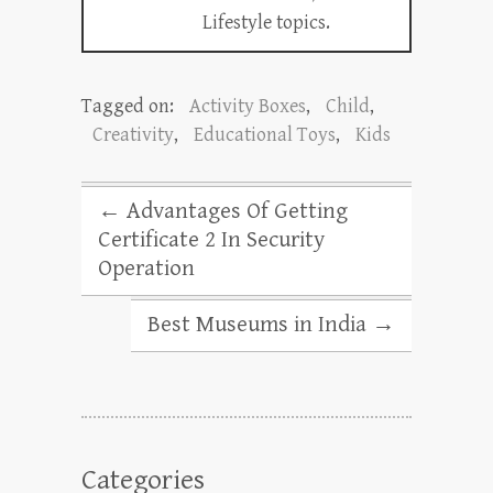
Lifestyle topics.
Tagged on:
Activity Boxes
,
Child
,
Creativity
,
Educational Toys
,
Kids
←
Advantages Of Getting
Certificate 2 In Security
Operation
Best Museums in India
→
Categories