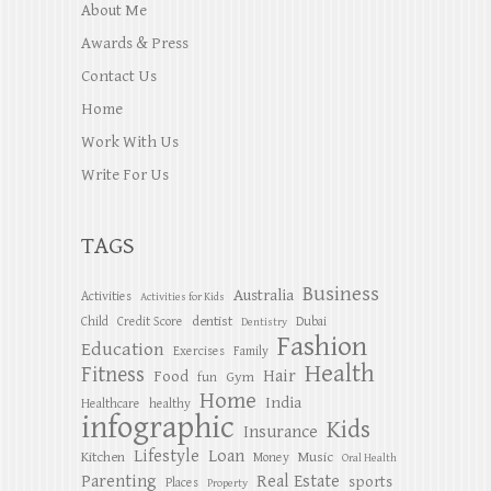
About Me
Awards & Press
Contact Us
Home
Work With Us
Write For Us
TAGS
Business
Australia
Activities
Activities for Kids
dentist
Child
Credit Score
Dubai
Dentistry
Fashion
Education
Exercises
Family
Health
Fitness
Hair
Food
Gym
fun
Home
India
Healthcare
healthy
infographic
Kids
Insurance
Lifestyle
Loan
Kitchen
Music
Money
Oral Health
Parenting
Real Estate
sports
Places
Property