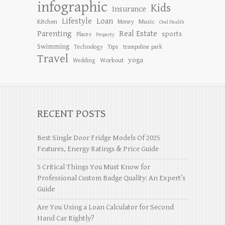
infographic
Kids
Insurance
Lifestyle
Loan
Kitchen
Music
Money
Oral Health
Parenting
Real Estate
sports
Places
Property
Swimming
Tips
Technology
trampoline park
Travel
yoga
Workout
Wedding
RECENT POSTS
Best Single Door Fridge Models Of 2025
Features, Energy Ratings & Price Guide
5 Critical Things You Must Know for
Professional Custom Badge Quality: An Expert’s
Guide
Are You Using a Loan Calculator for Second
Hand Car Rightly?