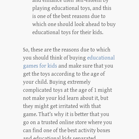
and enhance their self-esteem by
playing educational toys, and this
is one of the best reasons due to
which one should look ahead to buy
educational toys for their kids.
So, these are the reasons due to which
you should think of buying
educational
games for kids
and make sure that you
get the toys according to the age of
your child. Buying extremely
complicated toys at the age of 1 might
not make your kid learn about it, but
they might get irritated with that
game. That’s why it is better that you
go on a trusted online store where you
can find one of the best activity boxes
and educational kids separated