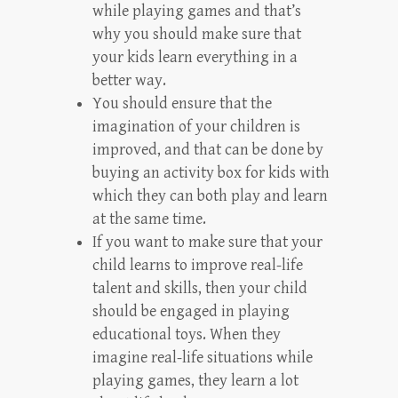
while playing games and that’s
why you should make sure that
your kids learn everything in a
better way.
You should ensure that the
imagination of your children is
improved, and that can be done by
buying an activity box for kids with
which they can both play and learn
at the same time.
If you want to make sure that your
child learns to improve real-life
talent and skills, then your child
should be engaged in playing
educational toys. When they
imagine real-life situations while
playing games, they learn a lot