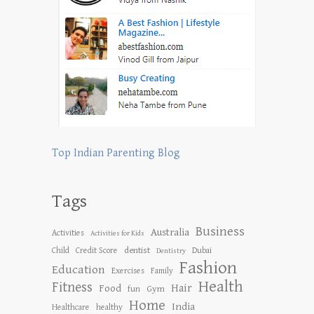
Top Indian Parenting Blog
Tags
Business
Australia
Activities
Activities for Kids
dentist
Child
Credit Score
Dubai
Dentistry
Fashion
Education
Exercises
Family
Health
Fitness
Hair
Food
Gym
fun
Home
India
Healthcare
healthy