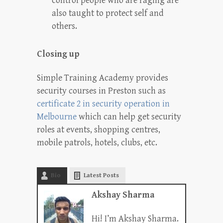
control people who are raging are
also taught to protect self and
others.
Closing up
Simple Training Academy provides
security courses in Preston such as
certificate 2 in security operation in
Melbourne
which can help get security
roles at events, shopping centres,
mobile patrols, hotels, clubs, etc.
Bio
Latest Posts
Akshay Sharma
Hi! I’m Akshay Sharma.