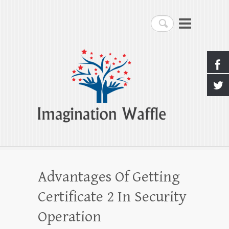
Imagination Waffle
Search
Creativity, Imagination & Happiness
Advantages Of Getting
Certificate 2 In Security
Operation