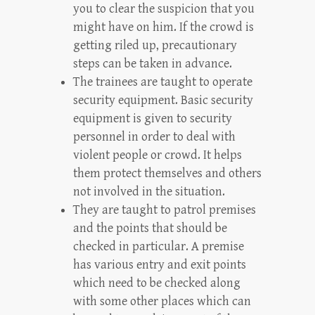
you to clear the suspicion that you
might have on him. If the crowd is
getting riled up, precautionary
steps can be taken in advance.
The trainees are taught to operate
security equipment. Basic security
equipment is given to security
personnel in order to deal with
violent people or crowd. It helps
them protect themselves and others
not involved in the situation.
They are taught to patrol premises
and the points that should be
checked in particular. A premise
has various entry and exit points
which need to be checked along
with some other places which can