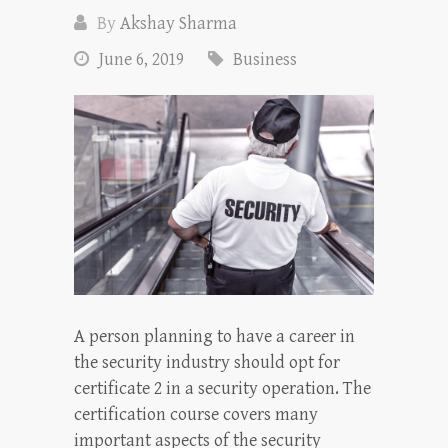
By
Akshay Sharma
June 6, 2019
Business
A person planning to have a career in
the security industry should opt for
certificate 2 in a security operation. The
certification course covers many
important aspects of the security