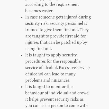
according to the requirement
becomes easier.
In case someone gets injured during
security risk, security personnel is
trained to give them first aid. They
are taught to provide first aid for
injuries that can be patched up by
using first aid.
It is taught to apply security
procedures for the responsible
service of alcohol. Excessive service
of alcohol can lead to many
problems and nuisances.
It is taught to monitor the
behaviour of individual and crowd.
It helps prevent security risks as
you can ask a person to come with