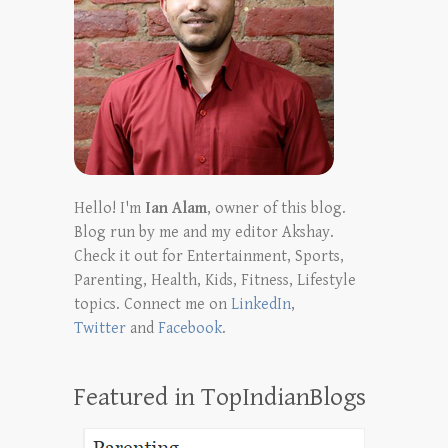
Hello! I'm
Ian Alam
, owner of this blog.
Blog run by me and my editor Akshay.
Check it out for Entertainment, Sports,
Parenting, Health, Kids, Fitness, Lifestyle
topics. Connect me on
LinkedIn
,
Twitter
and
Facebook
.
Featured in TopIndianBlogs