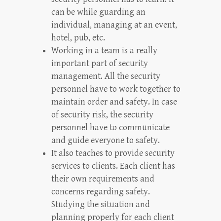
can be while guarding an
individual, managing at an event,
hotel, pub, etc.
Working in a team is a really
important part of security
management. All the security
personnel have to work together to
maintain order and safety. In case
of security risk, the security
personnel have to communicate
and guide everyone to safety.
It also teaches to provide security
services to clients. Each client has
their own requirements and
concerns regarding safety.
Studying the situation and
planning properly for each client