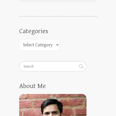
Categories
Search
About Me