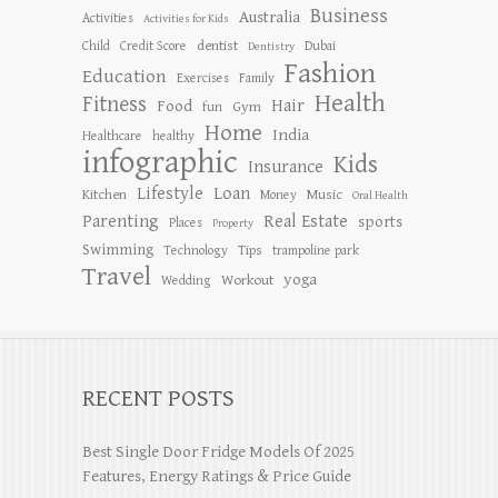
Business
Australia
Activities
Activities for Kids
dentist
Child
Credit Score
Dubai
Dentistry
Fashion
Education
Exercises
Family
Health
Fitness
Hair
Food
Gym
fun
Home
India
Healthcare
healthy
infographic
Kids
Insurance
Lifestyle
Loan
Kitchen
Music
Money
Oral Health
Parenting
Real Estate
sports
Places
Property
Swimming
Tips
Technology
trampoline park
Travel
yoga
Workout
Wedding
RECENT POSTS
Best Single Door Fridge Models Of 2025
Features, Energy Ratings & Price Guide