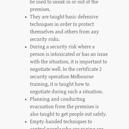
be used to sneak in or out of the
premises.
They are taught basic defensive
techniques in order to protect
themselves and others from any
security risks.
During a security risk where a
person is intoxicated or has an issue
with the situation, it is important to
negotiate well. In the certificate 2
security operation Melbourne
training, it is taught how to
negotiate during such a situation.
Planning and conducting
evacuation from the premises is
also taught to get people out safely.
Empty-handed techniques to