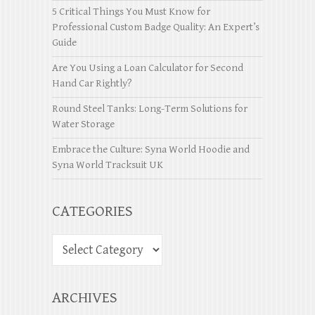
5 Critical Things You Must Know for
Professional Custom Badge Quality: An Expert’s
Guide
Are You Using a Loan Calculator for Second
Hand Car Rightly?
Round Steel Tanks: Long-Term Solutions for
Water Storage
Embrace the Culture: Syna World Hoodie and
Syna World Tracksuit UK
CATEGORIES
ARCHIVES