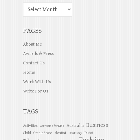
PAGES
About Me
Awards & Press
Contact Us
Home
Work With Us
Write For Us
TAGS
Business
Australia
Activities
Activities for Kids
dentist
Child
Credit Score
Dubai
Dentistry