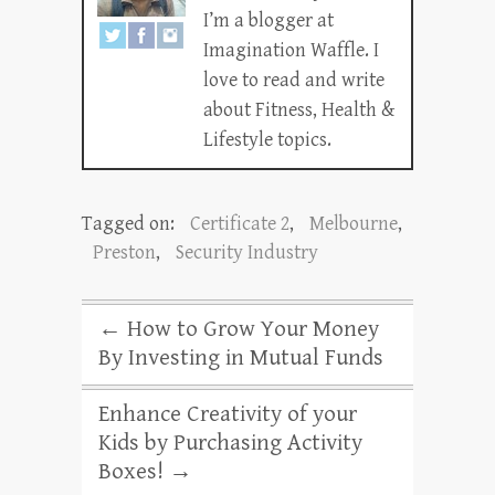
I’m a blogger at
Imagination Waffle. I
love to read and write
about Fitness, Health &
Lifestyle topics.
Tagged on:
Certificate 2
,
Melbourne
,
Preston
,
Security Industry
←
How to Grow Your Money
By Investing in Mutual Funds
Enhance Creativity of your
Kids by Purchasing Activity
Boxes!
→