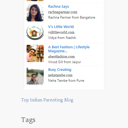
Top Indian Parenting Blog
Tags