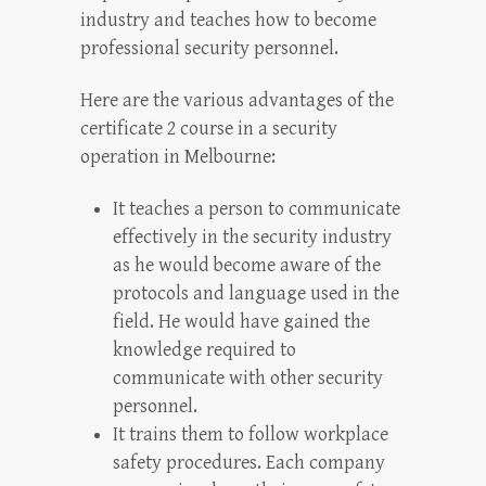
industry and teaches how to become
professional security personnel.
Here are the various advantages of the
certificate 2 course in a security
operation in Melbourne:
It teaches a person to communicate
effectively in the security industry
as he would become aware of the
protocols and language used in the
field. He would have gained the
knowledge required to
communicate with other security
personnel.
It trains them to follow workplace
safety procedures. Each company