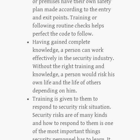
or premises have their own safety
plan made according to the entry
and exit points. Training or
following routine checks helps
perfect the code to follow.
Having gained complete
knowledge, a person can work
effectively in the security industry.
Without the right training and
knowledge, a person would risk his
own life and the life of others
depending on him.
Training is given to them to
respond to security risk situation.
Security risks are of many kinds
and how to respond to them is one
of the most important things
security personnel has to learn. It