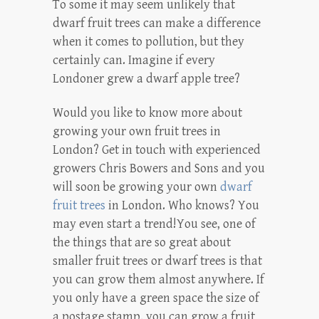
To some it may seem unlikely that
dwarf fruit trees can make a difference
when it comes to pollution, but they
certainly can. Imagine if every
Londoner grew a dwarf apple tree?
Would you like to know more about
growing your own fruit trees in
London? Get in touch with experienced
growers Chris Bowers and Sons and you
will soon be growing your own
dwarf
fruit trees
in London. Who knows? You
may even start a trend!You see, one of
the things that are so great about
smaller fruit trees or dwarf trees is that
you can grow them almost anywhere. If
you only have a green space the size of
a postage stamp, you can grow a fruit