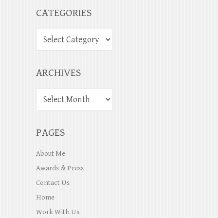
CATEGORIES
ARCHIVES
PAGES
About Me
Awards & Press
Contact Us
Home
Work With Us