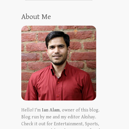
About Me
Hello! I'm
Ian Alam
, owner of this blog.
Blog run by me and my editor Akshay.
Check it out for Entertainment, Sports,