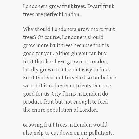
Londoners grow fruit trees. Dwarf fruit
trees are perfect London.
Why should Londoners grow more fruit
trees? Of course, Londoners should
grow more fruit trees because fruit is
good for you. Although you can buy
fruit that has been grown in London,
locally grown fruit is not easy to find.
Fruit that has not travelled so far before
we eat it is richer in nutrients that are
good for us. City farms in London do
produce fruit but not enough to feed
the entire population of London.
Growing fruit trees in London would
also help to cut down on air pollutants.