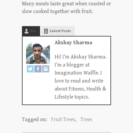
Many meats taste great when roasted or
slow cooked together with fruit.
Bio
Latest Posts
Akshay Sharma
Hi! I’m Akshay Sharma.
I’m a blogger at
Imagination Waffle. I
love to read and write
about Fitness, Health &
Lifestyle topics.
Tagged on:
Fruit Trees
,
Trees