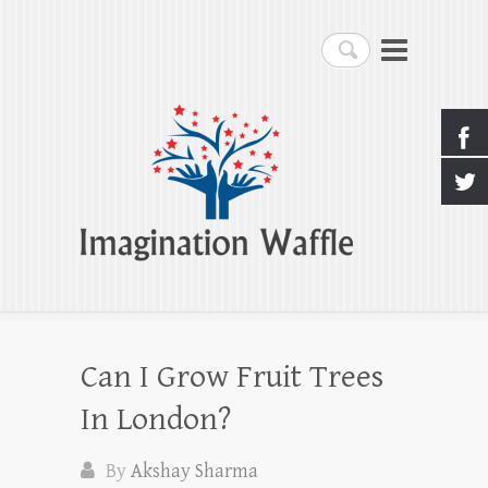
Imagination Waffle
Search
Creativity, Imagination & Happiness
Can I Grow Fruit Trees
In London?
By
Akshay Sharma