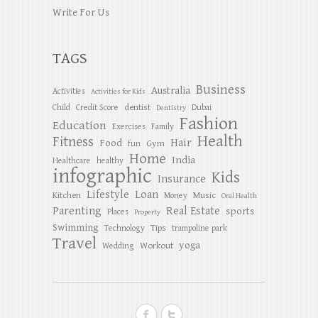
Write For Us
TAGS
Business
Australia
Activities
Activities for Kids
dentist
Child
Credit Score
Dubai
Dentistry
Fashion
Education
Exercises
Family
Health
Fitness
Hair
Food
Gym
fun
Home
India
Healthcare
healthy
infographic
Kids
Insurance
Lifestyle
Loan
Kitchen
Music
Money
Oral Health
Parenting
Real Estate
sports
Places
Property
Swimming
Tips
Technology
trampoline park
Travel
yoga
Workout
Wedding