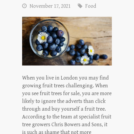
November 17, 2021
Food
When you live in London you may find
growing fruit trees challenging. When
you see fruit trees for sale, you are more
likely to ignore the adverts than click
through and buy yourself a fruit tree.
According to the team at specialist fruit
tree growers Chris Bowers and Sons, it
is such as shame that not more