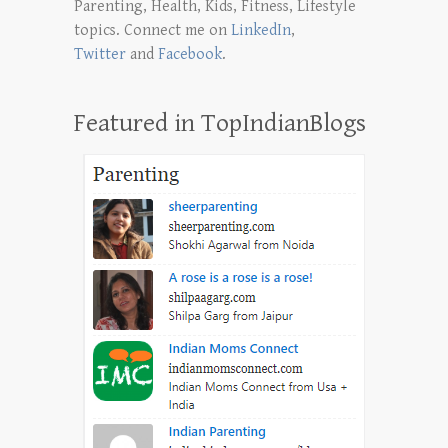
Parenting, Health, Kids, Fitness, Lifestyle
topics. Connect me on
LinkedIn
,
Twitter
and
Facebook
.
Featured in TopIndianBlogs