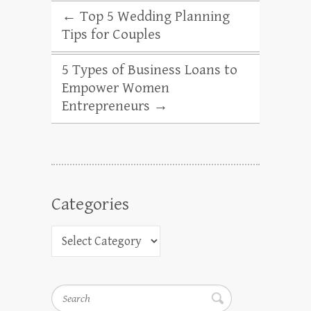
←
Top 5 Wedding Planning
Tips for Couples
5 Types of Business Loans to
Empower Women
Entrepreneurs
→
Categories
Search