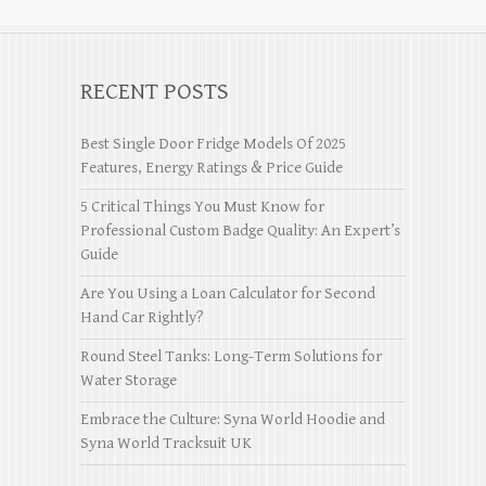
RECENT POSTS
Best Single Door Fridge Models Of 2025
Features, Energy Ratings & Price Guide
5 Critical Things You Must Know for
Professional Custom Badge Quality: An Expert’s
Guide
Are You Using a Loan Calculator for Second
Hand Car Rightly?
Round Steel Tanks: Long-Term Solutions for
Water Storage
Embrace the Culture: Syna World Hoodie and
Syna World Tracksuit UK