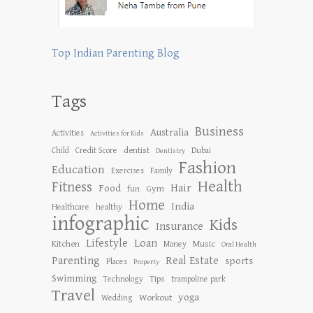
Top Indian Parenting Blog
Tags
Business
Australia
Activities
Activities for Kids
dentist
Child
Credit Score
Dubai
Dentistry
Fashion
Education
Exercises
Family
Health
Fitness
Hair
Food
Gym
fun
Home
India
Healthcare
healthy
infographic
Kids
Insurance
Lifestyle
Loan
Kitchen
Music
Money
Oral Health
Parenting
Real Estate
sports
Places
Property
Swimming
Tips
Technology
trampoline park
Travel
yoga
Workout
Wedding