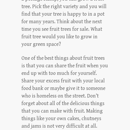
tree. Pick the right variety and you will
find that your tree is happy to in a pot
for many years. Think about the next
time you see fruit trees for sale. What
fruit tree would you like to grow in
your green space?
One of the best things about fruit trees
is that you can share the fruit when you
end up with too much for yourself.
Share your excess fruit with your local
food bank or maybe give it to someone
who is homeless on the street. Don’t
forget about all of the delicious things
that you can make with fruit. Making
things like your own cakes, chutneys
and jams is not very difficult at all.