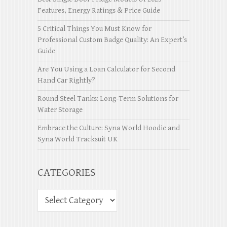
Features, Energy Ratings & Price Guide
5 Critical Things You Must Know for
Professional Custom Badge Quality: An Expert’s
Guide
Are You Using a Loan Calculator for Second
Hand Car Rightly?
Round Steel Tanks: Long-Term Solutions for
Water Storage
Embrace the Culture: Syna World Hoodie and
Syna World Tracksuit UK
CATEGORIES