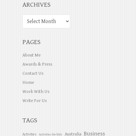
ARCHIVES
PAGES
About Me
Awards & Press
Contact Us
Home
Work With Us
Write For Us
TAGS
Business
Australia
Activities
Activities for Kids