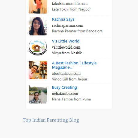
Top Indian Parenting Blog