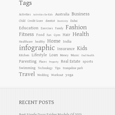
Tags
Business
Australia
Activities
Activities for Kids
dentist
Child
Credit Score
Dubai
Dentistry
Fashion
Education
Exercises
Family
Health
Fitness
Hair
Food
Gym
fun
Home
India
Healthcare
healthy
infographic
Kids
Insurance
Lifestyle
Loan
Kitchen
Music
Money
Oral Health
Parenting
Real Estate
sports
Places
Property
Swimming
Tips
Technology
trampoline park
Travel
yoga
Workout
Wedding
RECENT POSTS
Best Single Door Fridge Models Of 2025