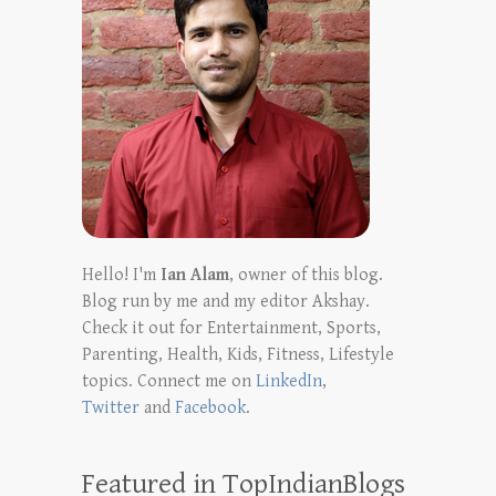
Hello! I'm
Ian Alam
, owner of this blog.
Blog run by me and my editor Akshay.
Check it out for Entertainment, Sports,
Parenting, Health, Kids, Fitness, Lifestyle
topics. Connect me on
LinkedIn
,
Twitter
and
Facebook
.
Featured in TopIndianBlogs