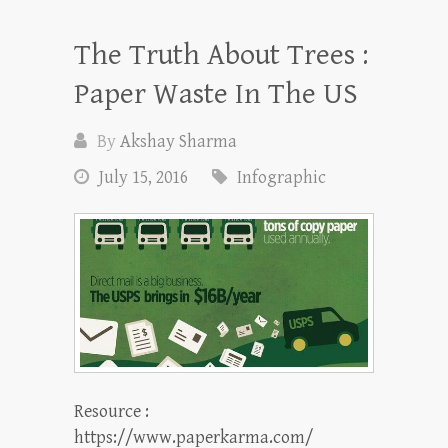
The Truth About Trees :
Paper Waste In The US
By
Akshay Sharma
July 15, 2016
Infographic
Resource :
https://www.paperkarma.com/