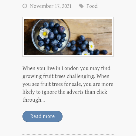
November 17, 2021
Food
When you live in London you may find
growing fruit trees challenging. When
you see fruit trees for sale, you are more
likely to ignore the adverts than click
through…
Read more