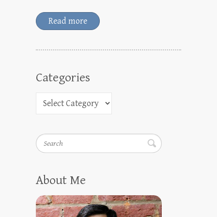
Read more
Categories
Search
About Me