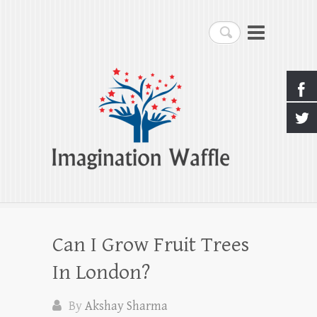
Imagination Waffle
Search
Creativity, Imagination & Happiness
Can I Grow Fruit Trees
In London?
By
Akshay Sharma