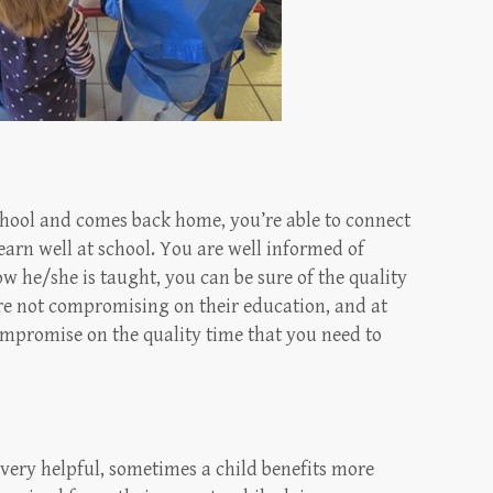
chool and comes back home, you’re able to connect
arn well at school. You are well informed of
ow he/she is taught, you can be sure of the quality
are not compromising on their education, and at
ompromise on the quality time that you need to
very helpful, sometimes a child benefits more