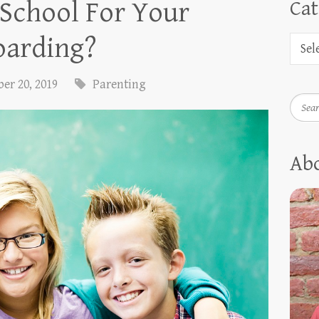
 School For Your
Cat
oarding?
er 20, 2019
Parenting
Searc
Ab