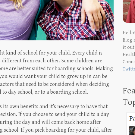
Hello
Blog 
it ou
ht kind of school for your child. Every child is
Health
s different from each other. Some children are
Conn
some are better suited for boarding schools. Making
Twitt
l you would want your child to grow up in can be
 factors that need to be considered when deciding
Fea
to day school, or to a boarding school.
To
 its own benefits and it’s necessary to have that
ision. If you choose to send your child to a day
 during the day and will come back home after
g school. If you pick boarding for your child, after