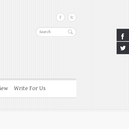
Search
iew
Write For Us