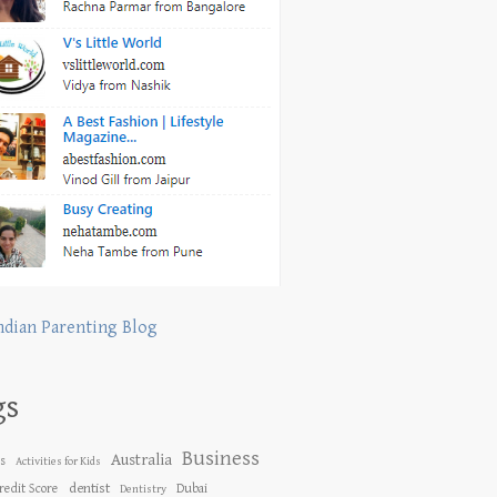
ndian Parenting Blog
gs
Business
Australia
es
Activities for Kids
dentist
redit Score
Dubai
Dentistry