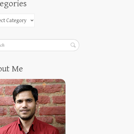
egories
h
out Me