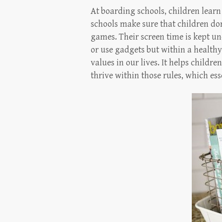
At boarding schools, children learn 
schools make sure that children don’
games. Their screen time is kept u
or use gadgets but within a healthy 
values in our lives. It helps childr
thrive within those rules, which es