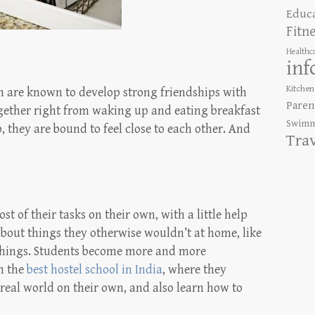
Educ
Fitn
Healthc
inf
Kitchen
n are known to develop strong friendships with
Paren
ogether right from waking up and eating breakfast
Swimm
, they are bound to feel close to each other. And
Tra
st of their tasks on their own, with a little help
 about things they otherwise wouldn’t at home, like
things. Students become more and more
m the
best hostel school in India
, where they
real world on their own, and also learn how to