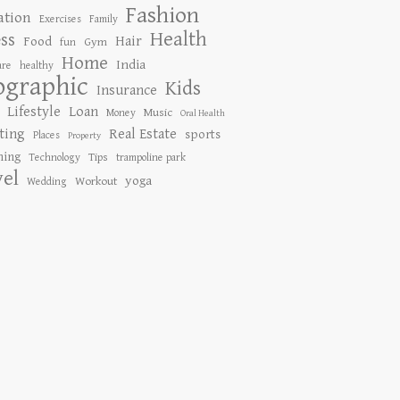
Fashion
ation
Exercises
Family
Health
ess
Hair
Food
Gym
fun
Home
India
are
healthy
ographic
Kids
Insurance
Lifestyle
Loan
Music
Money
Oral Health
ting
Real Estate
sports
Places
Property
ing
Tips
Technology
trampoline park
vel
yoga
Workout
Wedding