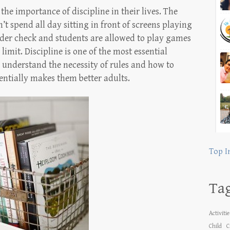
the importance of discipline in their lives. The
t spend all day sitting in front of screens playing
nder check and students are allowed to play games
limit. Discipline is one of the most essential
en understand the necessity of rules and how to
sentially makes them better adults.
Top I
Ta
Activiti
Child
C