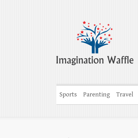
Imagination Wa
Creativity, Imagination & Happiness
Sports
Parenting
Travel