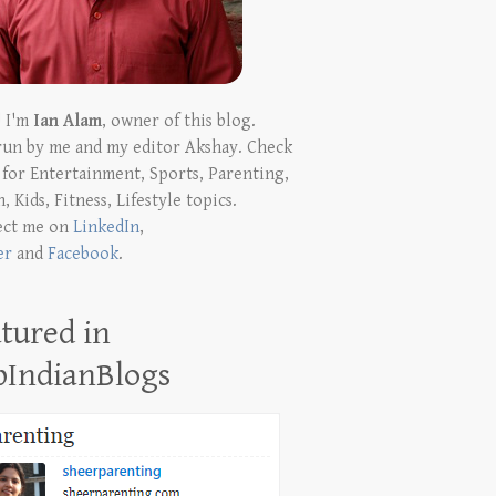
! I'm
Ian Alam
, owner of this blog.
run by me and my editor Akshay. Check
t for Entertainment, Sports, Parenting,
, Kids, Fitness, Lifestyle topics.
ect me on
LinkedIn
,
er
and
Facebook
.
tured in
pIndianBlogs