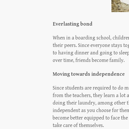
Everlasting bond
When in a boarding school, childre
their peers. Since everyone stays t
to having dinner and going to sleep
over time, friends become family.
Moving towards independence
Since students are required to do mo
from the teachers, they learn a lot
doing their laundry, among other 
independent as you choose for the
become better equipped to face the 
take care of themselves.