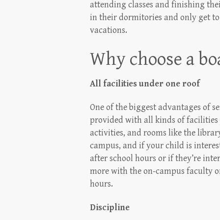
attending classes and finishing the
in their dormitories and only get 
vacations.
Why choose a boa
All facilities under one roof
One of the biggest advantages of se
provided with all kinds of facilitie
activities, and rooms like the librar
campus, and if your child is interes
after school hours or if they’re int
more with the on-campus faculty or
hours.
Discipline