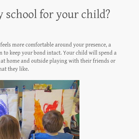
 school for your child?
d feels more comfortable around your presence, a
 to keep your bond intact. Your child will spend a
 at home and outside playing with their friends or
t they like.