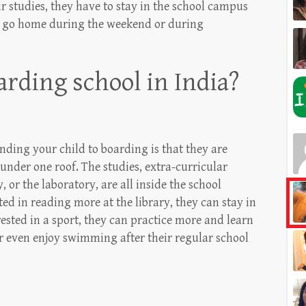
ir studies, they have to stay in the school campus
to go home during the weekend or during
rding school in India?
nding your child to boarding is that they are
s under one roof. The studies, extra-curricular
y, or the laboratory, are all inside the school
ted in reading more at the library, they can stay in
erested in a sport, they can practice more and learn
 even enjoy swimming after their regular school