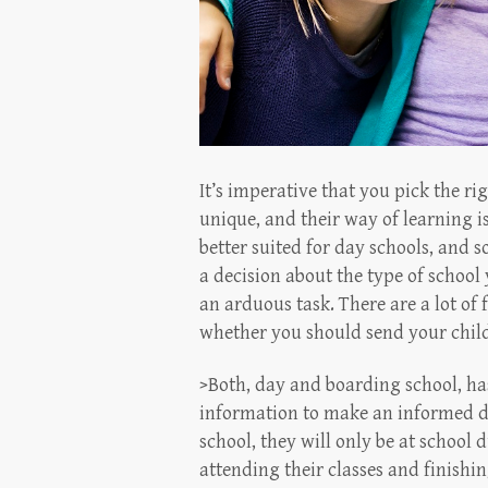
It’s imperative that you pick the rig
unique, and their way of learning i
better suited for day schools, and 
a decision about the type of schoo
an arduous task. There are a lot of
whether you should send your child 
>Both, day and boarding school, has
information to make an informed dec
school, they will only be at school
attending their classes and finishin