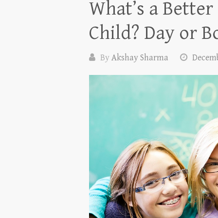
What’s a Better
Child? Day or B
By
Akshay Sharma
Decemb