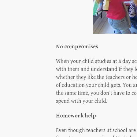
No compromises
When your child studies at a day s
with them and understand if they le
whether they like the teachers or h
of education your child gets. You 
the same time, you don’t have to c
spend with your child.
Homework help
Even though teachers at school are 