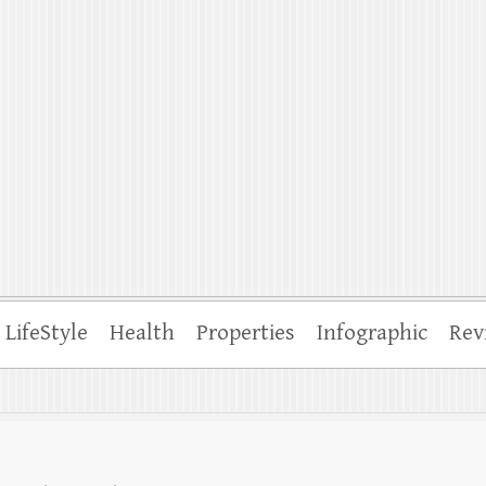
ffle
LifeStyle
Health
Properties
Infographic
Rev