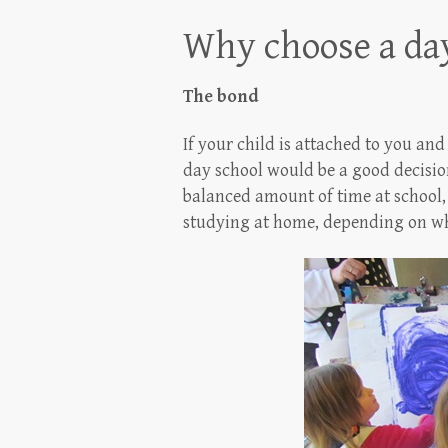
Why choose a day
The bond
If your child is attached to you an
day school would be a good decision
balanced amount of time at school,
studying at home, depending on wha