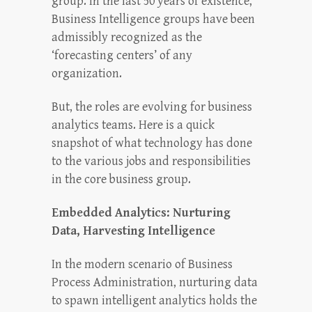
group. In the last 50 years of existence,
Business Intelligence groups have been
admissibly recognized as the
‘forecasting centers’ of any
organization.
But, the roles are evolving for business
analytics teams. Here is a quick
snapshot of what technology has done
to the various jobs and responsibilities
in the core business group.
Embedded Analytics: Nurturing
Data, Harvesting Intelligence
In the modern scenario of Business
Process Administration, nurturing data
to spawn intelligent analytics holds the