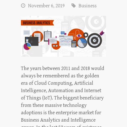
November 6, 2019
Business
The years between 2011 and 2018 would
always be remembered as the golden
era of Cloud Computing, Artificial
Intelligence, Automation and Internet
of Things (IoT). The biggest beneficiary
from these massive technology
adoptions is the enterprise market for
Business Analytics and Intelligence