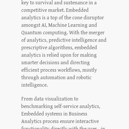
key to survival and sustenance in a
competitive market. Embedded
analytics is a top of the cone disruptor
amongst AI, Machine Learning and
Quantum computing. With the merger
of analytics, predictive intelligence and
prescriptive algorithms, embedded
analytics is relied upon for making
smarter decisions and directing
efficient process workflows, mostly
through automation and robotic
intelligence.
From data visualization to
benchmarking self-service analytics,
Embedded systems in Business
Analytics process ensure interactive
functionality directly with the user—in