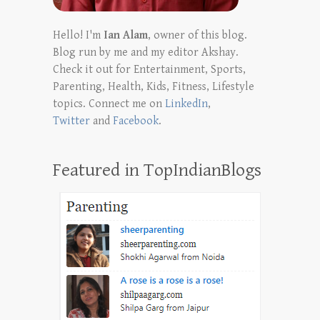
Hello! I'm
Ian Alam
, owner of this blog.
Blog run by me and my editor Akshay.
Check it out for Entertainment, Sports,
Parenting, Health, Kids, Fitness, Lifestyle
topics. Connect me on
LinkedIn
,
Twitter
and
Facebook
.
Featured in TopIndianBlogs