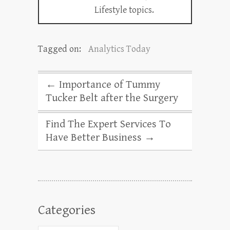
Lifestyle topics.
Tagged on:
Analytics Today
←
Importance of Tummy
Tucker Belt after the Surgery
Find The Expert Services To
Have Better Business
→
Categories