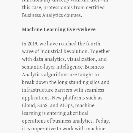
this case, professionals from certified
Business Analytics courses.
Machine Learning Everywhere
In 2019, we have reached the fourth
wave of Industrial Revolution. Together
with data analytics, visualization, and
semantic-layer intelligence, Business
Analytics algorithms are taught to
break down the long standing silos and
infrastructure barriers with seamless
applications. New platforms such as
Cloud, SaaS, and AIOps, machine
learning is entering at critical
operations of business analytics. Today,
it is imperative to work with machine