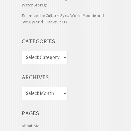
Water Storage
Embrace the Culture: Syna World Hoodie and
Syna World Tracksuit UK
CATEGORIES
ARCHIVES
PAGES
About Me