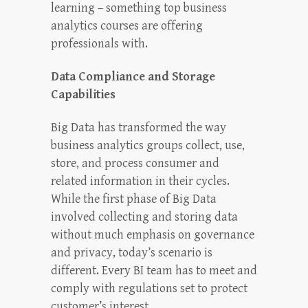
learning – something top business
analytics courses are offering
professionals with.
Data Compliance and Storage
Capabilities
Big Data has transformed the way
business analytics groups collect, use,
store, and process consumer and
related information in their cycles.
While the first phase of Big Data
involved collecting and storing data
without much emphasis on governance
and privacy, today’s scenario is
different. Every BI team has to meet and
comply with regulations set to protect
customer’s interest.