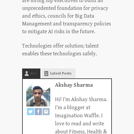
are hiring top executives to build an
unprecedented foundation for privacy
and ethics, councils for Big Data
Management and transparency policies
to mitigate AI risks in the future.
Technologies offer solution; talent
enables these technologies safely.
Bio
Latest Posts
Akshay Sharma
Hi! I’m Akshay Sharma.
I’m a blogger at
Imagination Waffle. I
love to read and write
about Fitness, Health &