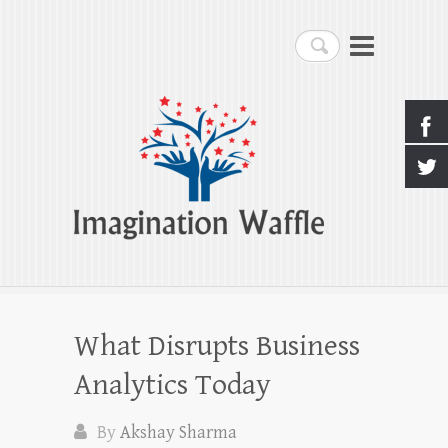
Imagination Waffle
Search
Creativity, Imagination & Happiness
What Disrupts Business
Analytics Today
By
Akshay Sharma