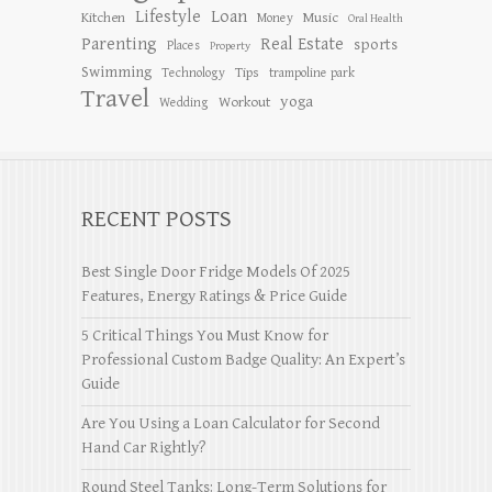
Lifestyle
Loan
Kitchen
Music
Money
Oral Health
Parenting
Real Estate
sports
Places
Property
Swimming
Tips
Technology
trampoline park
Travel
yoga
Workout
Wedding
RECENT POSTS
Best Single Door Fridge Models Of 2025
Features, Energy Ratings & Price Guide
5 Critical Things You Must Know for
Professional Custom Badge Quality: An Expert’s
Guide
Are You Using a Loan Calculator for Second
Hand Car Rightly?
Round Steel Tanks: Long-Term Solutions for