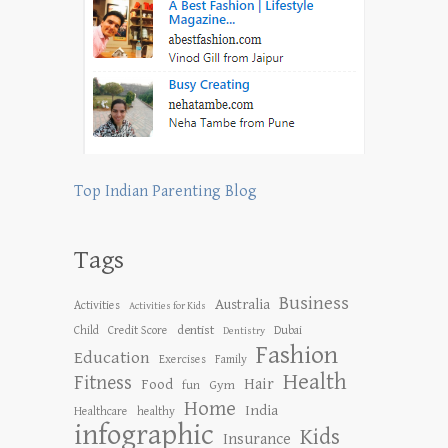
Top Indian Parenting Blog
Tags
Business
Australia
Activities
Activities for Kids
dentist
Child
Credit Score
Dubai
Dentistry
Fashion
Education
Exercises
Family
Health
Fitness
Hair
Food
Gym
fun
Home
India
Healthcare
healthy
infographic
Kids
Insurance