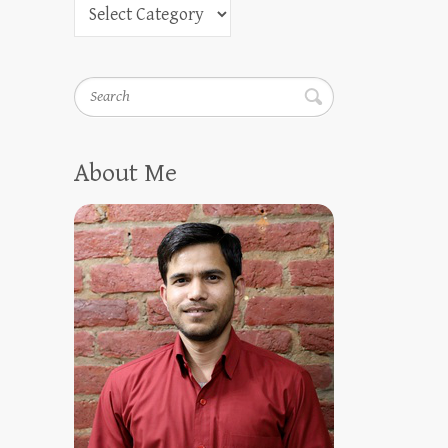
Search
About Me