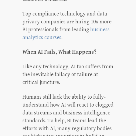
Top compliance technology and data
privacy companies are hiring 10x more
BI professionals from leading
business
analytics courses
.
When AI Fails, What Happens?
Like any technology, AI too suffers from
the inevitable fallacy of failure at
critical juncture.
Humans still lack the ability to fully-
understand how AI will react to clogged
data streams and business intelligence
standards. To help, BI teams lead the
efforts with AI, many regulatory bodies