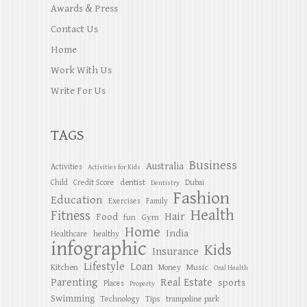
Awards & Press
Contact Us
Home
Work With Us
Write For Us
TAGS
Business
Australia
Activities
Activities for Kids
dentist
Child
Credit Score
Dubai
Dentistry
Fashion
Education
Exercises
Family
Health
Fitness
Hair
Food
Gym
fun
Home
India
Healthcare
healthy
infographic
Kids
Insurance
Lifestyle
Loan
Kitchen
Music
Money
Oral Health
Parenting
Real Estate
sports
Places
Property
Swimming
Tips
Technology
trampoline park