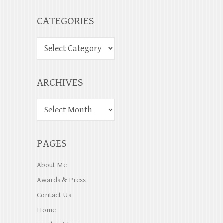
CATEGORIES
ARCHIVES
PAGES
About Me
Awards & Press
Contact Us
Home