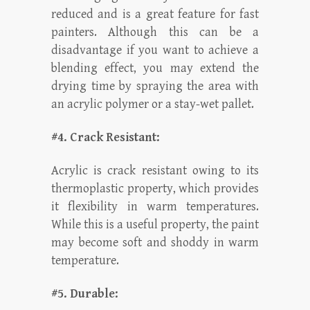
reduced and is a great feature for fast
painters. Although this can be a
disadvantage if you want to achieve a
blending effect, you may extend the
drying time by spraying the area with
an acrylic polymer or a stay-wet pallet.
#4. Crack Resistant:
Acrylic is crack resistant owing to its
thermoplastic property, which provides
it flexibility in warm temperatures.
While this is a useful property, the paint
may become soft and shoddy in warm
temperature.
#5. Durable: