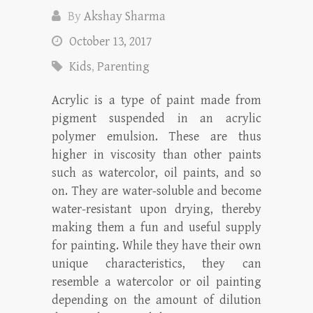
By
Akshay Sharma
October 13, 2017
Kids
,
Parenting
Acrylic is a type of paint made from
pigment suspended in an acrylic
polymer emulsion. These are thus
higher in viscosity than other paints
such as watercolor, oil paints, and so
on. They are water-soluble and become
water-resistant upon drying, thereby
making them a fun and useful supply
for painting. While they have their own
unique characteristics, they can
resemble a watercolor or oil painting
depending on the amount of dilution