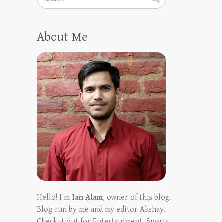
About Me
Hello! I'm
Ian Alam
, owner of this blog.
Blog run by me and my editor Akshay.
Check it out for Entertainment, Sports,