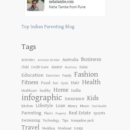
Top Indian Parenting Blog
Tags
Business
Australia
Activities
Activities for Kids
dentist
Child
Credit Score
Dubai
Dentistry
Fashion
Education
Exercises
Family
Health
Fitness
Hair
Food
Gym
fun
Home
India
Healthcare
healthy
infographic
Kids
Insurance
Lifestyle
Loan
Kitchen
Music
Money
Oral Health
Parenting
Real Estate
sports
Places
Property
Swimming
Tips
Technology
trampoline park
Travel
yoga
Workout
Wedding