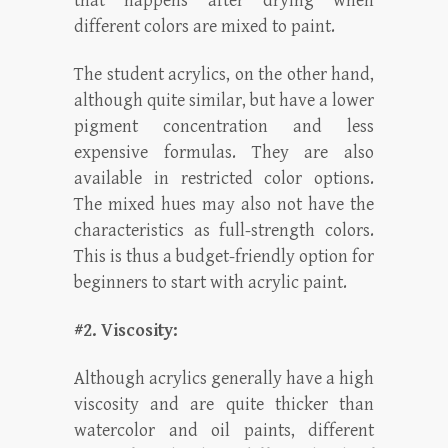
that happens after drying when
different colors are mixed to paint.
The student acrylics, on the other hand,
although quite similar, but have a lower
pigment concentration and less
expensive formulas. They are also
available in restricted color options.
The mixed hues may also not have the
characteristics as full-strength colors.
This is thus a budget-friendly option for
beginners to start with acrylic paint.
#2. Viscosity:
Although acrylics generally have a high
viscosity and are quite thicker than
watercolor and oil paints, different