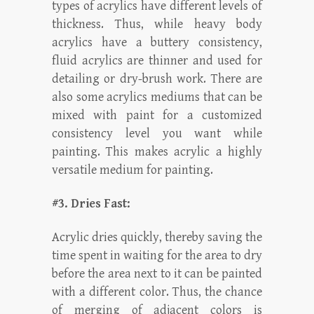
types of acrylics have different levels of
thickness. Thus, while heavy body
acrylics have a buttery consistency,
fluid acrylics are thinner and used for
detailing or dry-brush work. There are
also some acrylics mediums that can be
mixed with paint for a customized
consistency level you want while
painting. This makes acrylic a highly
versatile medium for painting.
#3. Dries Fast:
Acrylic dries quickly, thereby saving the
time spent in waiting for the area to dry
before the area next to it can be painted
with a different color. Thus, the chance
of merging of adjacent colors is