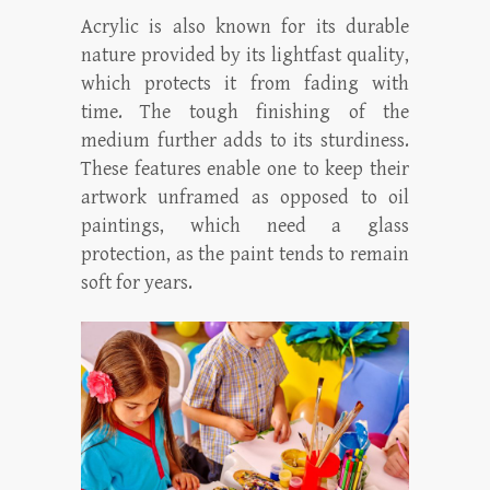
Acrylic is also known for its durable
nature provided by its lightfast quality,
which protects it from fading with
time. The tough finishing of the
medium further adds to its sturdiness.
These features enable one to keep their
artwork unframed as opposed to oil
paintings, which need a glass
protection, as the paint tends to remain
soft for years.