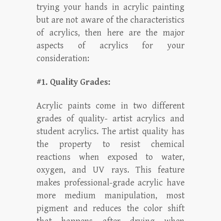
trying your hands in acrylic painting
but are not aware of the characteristics
of acrylics, then here are the major
aspects of acrylics for your
consideration:
#1. Quality Grades:
Acrylic paints come in two different
grades of quality- artist acrylics and
student acrylics. The artist quality has
the property to resist chemical
reactions when exposed to water,
oxygen, and UV rays. This feature
makes professional-grade acrylic have
more medium manipulation, most
pigment and reduces the color shift