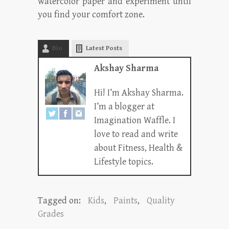
watercolor paper and experiment until
you find your comfort zone.
Bio
Latest Posts
Akshay Sharma
Hi! I’m Akshay Sharma.
I’m a blogger at
Imagination Waffle. I
love to read and write
about Fitness, Health &
Lifestyle topics.
Tagged on:
Kids
,
Paints
,
Quality
Grades