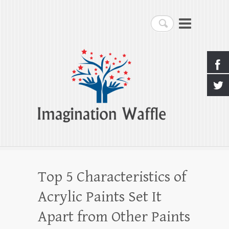
Imagination Waffle
Search
Creativity, Imagination & Happiness
Top 5 Characteristics of
Acrylic Paints Set It
Apart from Other Paints