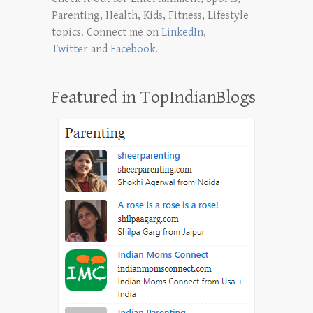
Parenting, Health, Kids, Fitness, Lifestyle
topics. Connect me on
LinkedIn
,
Twitter
and
Facebook
.
Featured in TopIndianBlogs