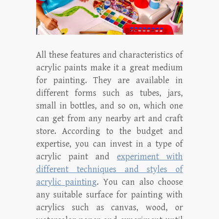
All these features and characteristics of
acrylic paints make it a great medium
for painting. They are available in
different forms such as tubes, jars,
small in bottles, and so on, which one
can get from any nearby art and craft
store. According to the budget and
expertise, you can invest in a type of
acrylic paint and
experiment with
different techniques and styles of
acrylic painting
. You can also choose
any suitable surface for painting with
acrylics such as canvas, wood, or