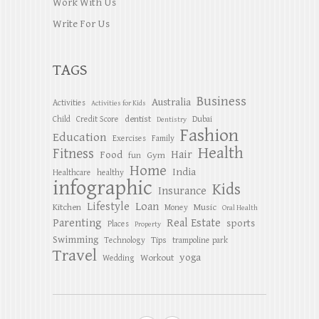
Work With Us
Write For Us
TAGS
Business
Australia
Activities
Activities for Kids
dentist
Child
Credit Score
Dubai
Dentistry
Fashion
Education
Exercises
Family
Health
Fitness
Hair
Food
Gym
fun
Home
India
Healthcare
healthy
infographic
Kids
Insurance
Lifestyle
Loan
Kitchen
Music
Money
Oral Health
Parenting
Real Estate
sports
Places
Property
Swimming
Tips
Technology
trampoline park
Travel
yoga
Workout
Wedding