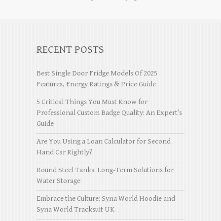
RECENT POSTS
Best Single Door Fridge Models Of 2025
Features, Energy Ratings & Price Guide
5 Critical Things You Must Know for
Professional Custom Badge Quality: An Expert’s
Guide
Are You Using a Loan Calculator for Second
Hand Car Rightly?
Round Steel Tanks: Long-Term Solutions for
Water Storage
Embrace the Culture: Syna World Hoodie and
Syna World Tracksuit UK