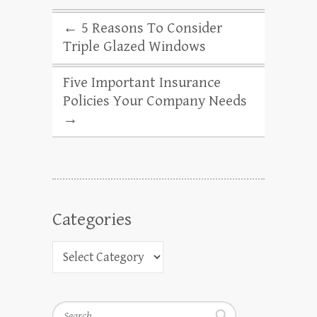
←
5 Reasons To Consider
Triple Glazed Windows
Five Important Insurance
Policies Your Company Needs
→
Categories
Search