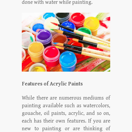
done with water while painting.
Features of Acrylic Paints
While there are numerous mediums of
painting available such as watercolors,
gouache, oil paints, acrylic, and so on,
each has their own features. If you are
new to painting or are thinking of