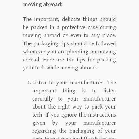
moving abroad:
The important, delicate things should
be packed in a protective case during
moving abroad or even to any place.
The packaging tips should be followed
whenever you are planning on moving
abroad. Here are the tips for packing
your tech while moving abroad-
Listen to your manufacturer- The
important thing is to listen
carefully to your manufacturer
about the right way to pack your
tech. If you ignore the instructions
given by your manufacturer
regarding the packaging of your