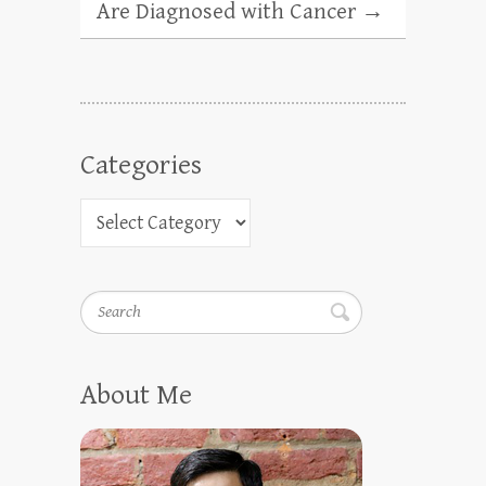
Are Diagnosed with Cancer
→
Categories
Search
About Me