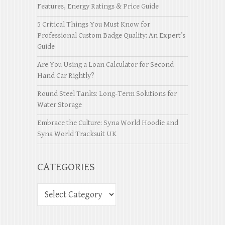
Features, Energy Ratings & Price Guide
5 Critical Things You Must Know for
Professional Custom Badge Quality: An Expert’s
Guide
Are You Using a Loan Calculator for Second
Hand Car Rightly?
Round Steel Tanks: Long-Term Solutions for
Water Storage
Embrace the Culture: Syna World Hoodie and
Syna World Tracksuit UK
CATEGORIES