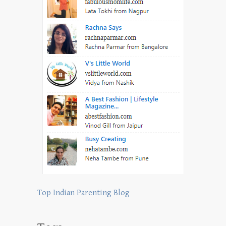
Top Indian Parenting Blog