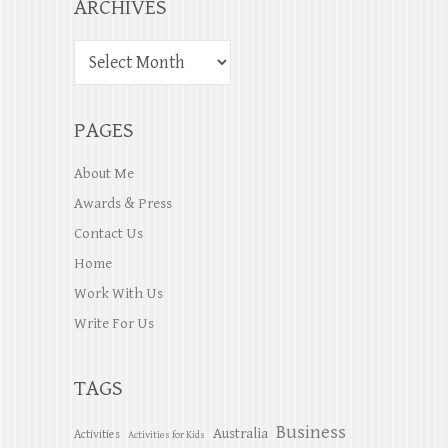
ARCHIVES
PAGES
About Me
Awards & Press
Contact Us
Home
Work With Us
Write For Us
TAGS
Business
Australia
Activities
Activities for Kids