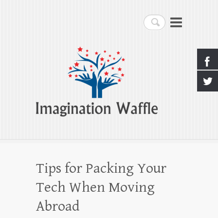
Imagination Waffle
Search
Creativity, Imagination & Happiness
Tips for Packing Your
Tech When Moving
Abroad