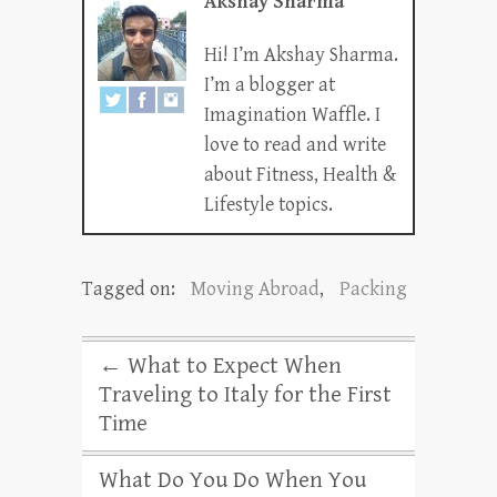
Akshay Sharma
Hi! I’m Akshay Sharma.
I’m a blogger at
Imagination Waffle. I
love to read and write
about Fitness, Health &
Lifestyle topics.
Tagged on:
Moving Abroad
,
Packing
←
What to Expect When
Traveling to Italy for the First
Time
What Do You Do When You