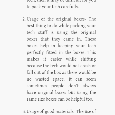
tech, then it may be difficult for you
to pack your tech carefully.
Usage of the original boxes- The
best thing to do while packing your
tech stuff is using the original
boxes that they came in. These
boxes help in keeping your tech
perfectly fitted in the boxes. This
makes it easier while shifting
because the tech would not crash or
fall out of the box as there would be
no wasted space. It can seem
sometimes people don’t always
have original boxes but using the
same size boxes can be helpful too.
Usage of good materials- The use of