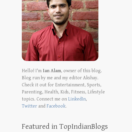
Hello! I'm
Ian Alam
, owner of this blog.
Blog run by me and my editor Akshay.
Check it out for Entertainment, Sports,
Parenting, Health, Kids, Fitness, Lifestyle
topics. Connect me on
LinkedIn
,
Twitter
and
Facebook
.
Featured in TopIndianBlogs