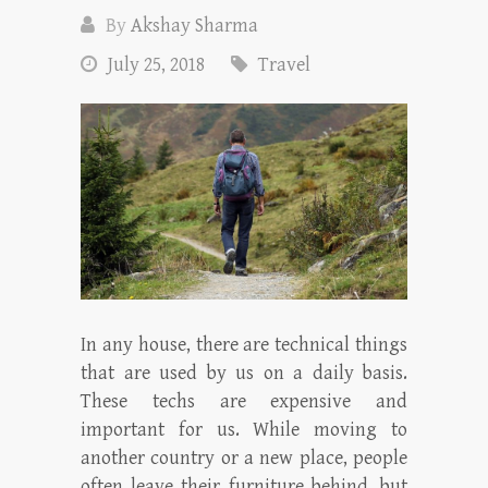
By
Akshay Sharma
July 25, 2018
Travel
In any house, there are technical things
that are used by us on a daily basis.
These techs are expensive and
important for us. While moving to
another country or a new place, people
often leave their furniture behind, but