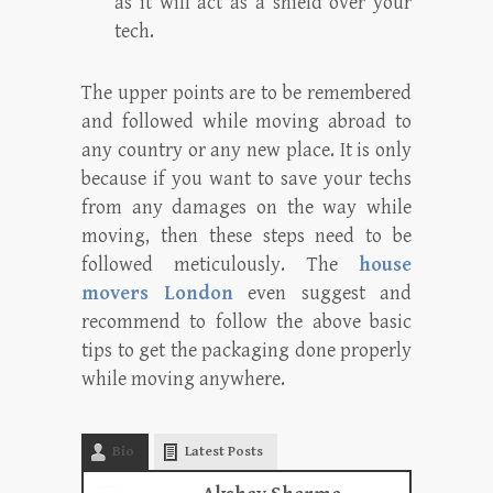
as it will act as a shield over your
tech.
The upper points are to be remembered
and followed while moving abroad to
any country or any new place. It is only
because if you want to save your techs
from any damages on the way while
moving, then these steps need to be
followed meticulously. The
house
movers London
even suggest and
recommend to follow the above basic
tips to get the packaging done properly
while moving anywhere.
Bio
Latest Posts