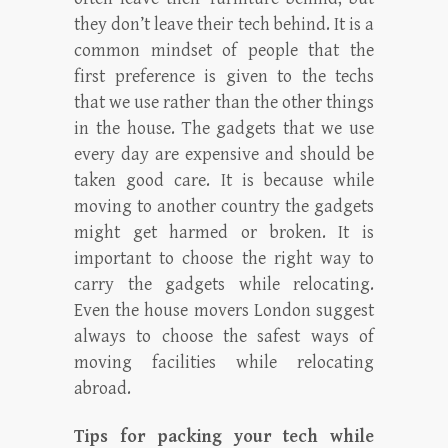
they don’t leave their tech behind. It is a
common mindset of people that the
first preference is given to the techs
that we use rather than the other things
in the house. The gadgets that we use
every day are expensive and should be
taken good care. It is because while
moving to another country the gadgets
might get harmed or broken. It is
important to choose the right way to
carry the gadgets while relocating.
Even the house movers London suggest
always to choose the safest ways of
moving facilities while relocating
abroad.
Tips for packing your tech while