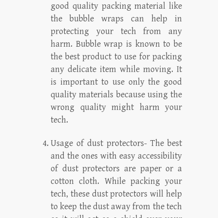
good quality packing material like
the bubble wraps can help in
protecting your tech from any
harm. Bubble wrap is known to be
the best product to use for packing
any delicate item while moving. It
is important to use only the good
quality materials because using the
wrong quality might harm your
tech.
Usage of dust protectors- The best
and the ones with easy accessibility
of dust protectors are paper or a
cotton cloth. While packing your
tech, these dust protectors will help
to keep the dust away from the tech