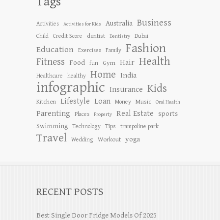
Tags
Business
Australia
Activities
Activities for Kids
dentist
Child
Credit Score
Dubai
Dentistry
Fashion
Education
Exercises
Family
Health
Fitness
Hair
Food
Gym
fun
Home
India
Healthcare
healthy
infographic
Kids
Insurance
Lifestyle
Loan
Kitchen
Music
Money
Oral Health
Parenting
Real Estate
sports
Places
Property
Swimming
Tips
Technology
trampoline park
Travel
yoga
Workout
Wedding
RECENT POSTS
Best Single Door Fridge Models Of 2025