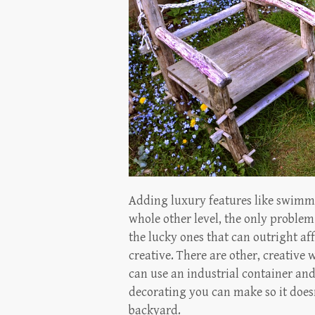
Adding luxury features like swimmi
whole other level, the only problem 
the lucky ones that can outright af
creative. There are other, creative
can use an industrial container and 
decorating you can make so it does
backyard.