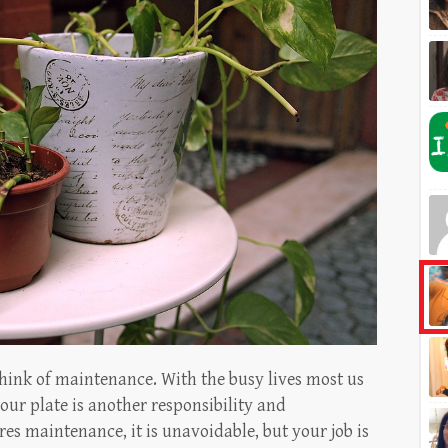
hink of maintenance. With the busy lives most us
our plate is another responsibility and
s maintenance, it is unavoidable, but your job is