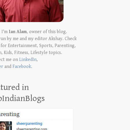
! I'm
Ian Alam
, owner of this blog.
run by me and my editor Akshay. Check
t for Entertainment, Sports, Parenting,
, Kids, Fitness, Lifestyle topics.
ect me on
LinkedIn
,
er
and
Facebook
.
tured in
pIndianBlogs