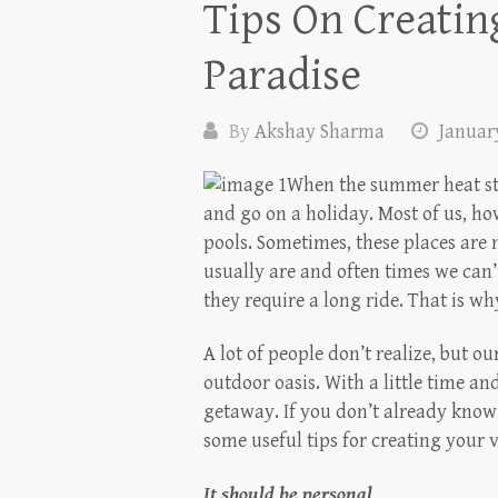
Tips On Creati
Paradise
By
Akshay Sharma
January
When the summer heat sta
and go on a holiday. Most of us, h
pools. Sometimes, these places are
usually are and often times we can’t
they require a long ride. That is w
A lot of people don’t realize, but 
outdoor oasis. With a little time an
getaway. If you don’t already know
some useful tips for creating your 
It should be personal