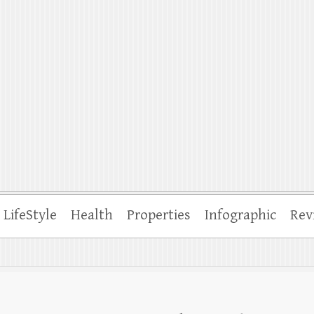
ffle
LifeStyle
Health
Properties
Infographic
Rev