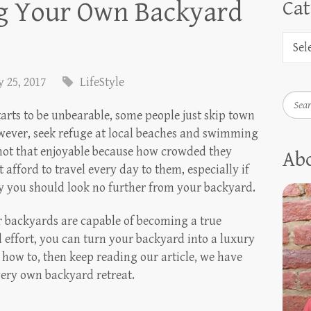
ng Your Own Backyard
Cat
 25, 2017
LifeStyle
Searc
rts to be unbearable, some people just skip town
owever, seek refuge at local beaches and swimming
 not that enjoyable because how crowded they
Ab
 afford to travel every day to them, especially if
hy you should look no further from your backyard.
our backyards are capable of becoming a true
d effort, you can turn your backyard into a luxury
 how to, then keep reading our article, we have
very own backyard retreat.