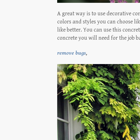
A great way is to use decorative co
colors and styles you can choose li
like better. You can use this concr
concrete you will need for the job
remove bugs
,