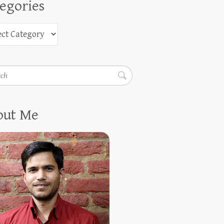
egories
h
out Me