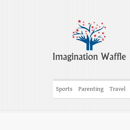
Imagination Wa
Creativity, Imagination & Happiness
Sports
Parenting
Travel