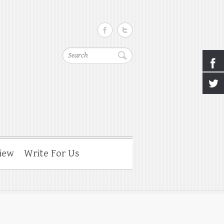
Search
iew
Write For Us