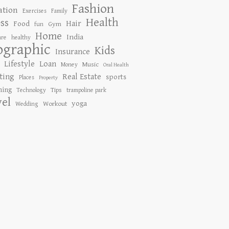
Fashion
ation
Exercises
Family
Health
ess
Hair
Food
Gym
fun
Home
India
are
healthy
ographic
Kids
Insurance
Lifestyle
Loan
Music
Money
Oral Health
ting
Real Estate
sports
Places
Property
ing
Tips
Technology
trampoline park
vel
yoga
Workout
Wedding