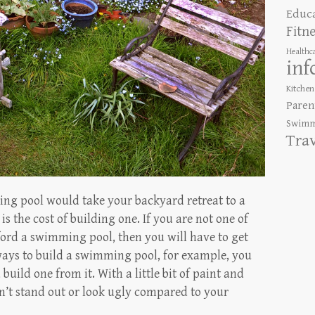
Educ
Fitn
Healthc
inf
Kitchen
Paren
Swimm
Tra
ng pool would take your backyard retreat to a
is the cost of building one. If you are not one of
ford a swimming pool, then you will have to get
 ways to build a swimming pool, for example, you
build one from it. With a little bit of paint and
n’t stand out or look ugly compared to your