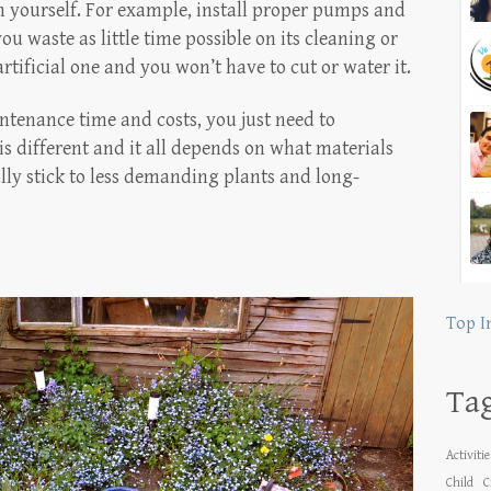
on yourself. For example, install proper pumps and
ou waste as little time possible on its cleaning or
tificial one and you won’t have to cut or water it.
ntenance time and costs, you just need to
is different and it all depends on what materials
lly stick to less demanding plants and long-
Top I
Ta
Activiti
Child
C