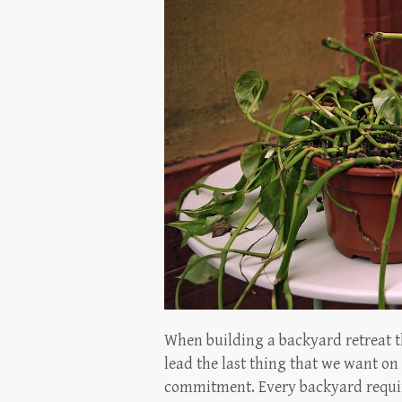
When building a backyard retreat t
lead the last thing that we want on 
commitment. Every backyard require