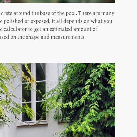
ncrete around the base of the pool. There are many
ke polished or exposed, it all depends on what you
ete calculator to get an estimated amount of
 based on the shape and measurements.