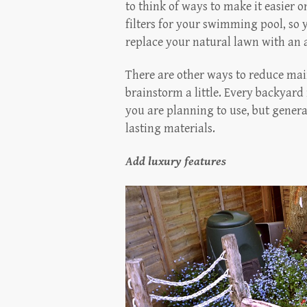
to think of ways to make it easier 
filters for your swimming pool, so y
replace your natural lawn with an ar
There are other ways to reduce mai
brainstorm a little. Every backyard 
you are planning to use, but genera
lasting materials.
Add luxury features