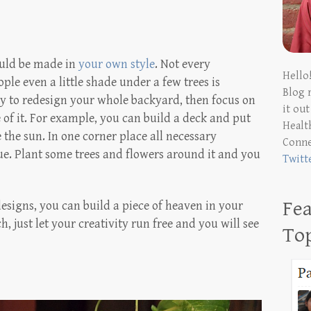
ould be made in
your own style
. Not every
Hello
ple even a little shade under a few trees is
Blog 
y to redesign your whole backyard, then focus on
it ou
e of it. For example, you can build a deck and put
Health
 the sun. In one corner place all necessary
Conn
ue. Plant some trees and flowers around it and you
Twitt
Fea
esigns, you can build a piece of heaven in your
h, just let your creativity run free and you will see
To