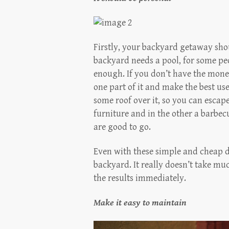
Firstly, your backyard getaway sh
backyard needs a pool, for some peo
enough. If you don’t have the mone
one part of it and make the best us
some roof over it, so you can escape
furniture and in the other a barbec
are good to go.
Even with these simple and cheap d
backyard. It really doesn’t take muc
the results immediately.
Make it easy to maintain