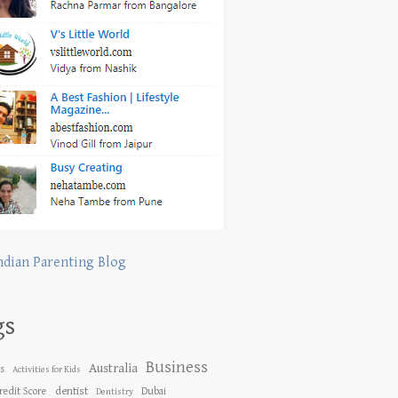
ndian Parenting Blog
gs
Business
Australia
es
Activities for Kids
dentist
redit Score
Dubai
Dentistry