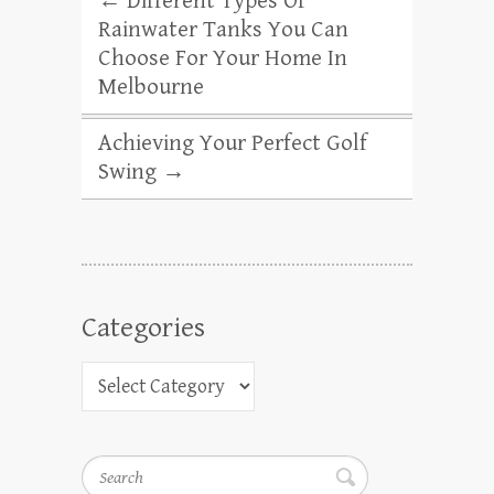
←
Different Types Of
Rainwater Tanks You Can
Choose For Your Home In
Melbourne
Achieving Your Perfect Golf
Swing
→
Categories
Search