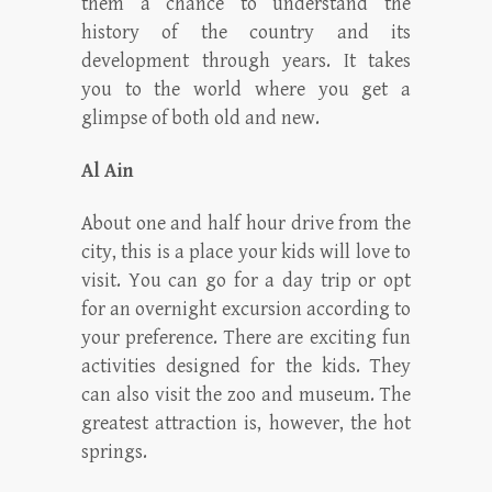
them a chance to understand the
history of the country and its
development through years. It takes
you to the world where you get a
glimpse of both old and new.
Al Ain
About one and half hour drive from the
city, this is a place your kids will love to
visit. You can go for a day trip or opt
for an overnight excursion according to
your preference. There are exciting fun
activities designed for the kids. They
can also visit the zoo and museum. The
greatest attraction is, however, the hot
springs.