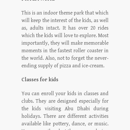
This is an indoor theme park that which
will keep the interest of the kids, as well
as, adults intact. It has over 20 rides
which the kids will love to explore. Most
importantly, they will make memorable
moments in the fastest roller coaster in
the world. Also, not to forget the never-
ending supply of pizza and ice-cream.
Classes for kids
You can enroll your kids in classes and
clubs. They are designed especially for
the kids visiting Abu Dhabi during
holidays. There are different activities
available like pottery, dance, or music.