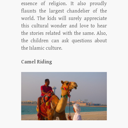
essence of religion. It also proudly
flaunts the largest chandelier of the
world. The kids will surely appreciate
this cultural wonder and love to hear
the stories related with the same. Also,
the children can ask questions about
the Islamic culture.
Camel Riding