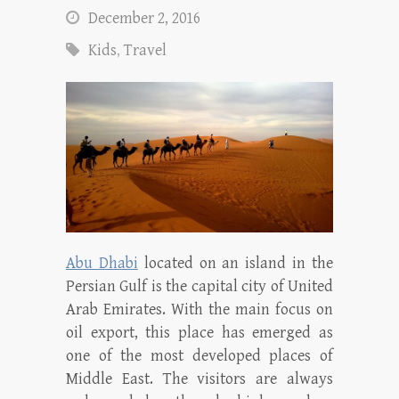
December 2, 2016
Kids
,
Travel
Abu Dhabi
located on an island in the
Persian Gulf is the capital city of United
Arab Emirates. With the main focus on
oil export, this place has emerged as
one of the most developed places of
Middle East. The visitors are always