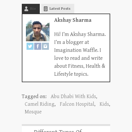
Bio
Latest Posts
Akshay Sharma
Hi! I’m Akshay Sharma.
I’m a blogger at
Imagination Waffle. I
love to read and write
about Fitness, Health &
Lifestyle topics.
Tagged on:
Abu Dhabi With Kids
,
Camel Riding
,
Falcon Hospital
,
Kids
,
Mosque