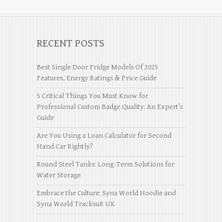
RECENT POSTS
Best Single Door Fridge Models Of 2025
Features, Energy Ratings & Price Guide
5 Critical Things You Must Know for
Professional Custom Badge Quality: An Expert’s
Guide
Are You Using a Loan Calculator for Second
Hand Car Rightly?
Round Steel Tanks: Long-Term Solutions for
Water Storage
Embrace the Culture: Syna World Hoodie and
Syna World Tracksuit UK