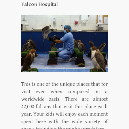
Falcon Hospital
This is one of the unique places that for
visit even when compared on a
worldwide basis. There are almost
42,000 falcons that visit this place each
year. Your kids will enjoy each moment
spent here with the wide variety of