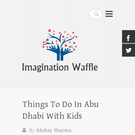
Imagination Waffle
Search
Creativity, Imagination & Happiness
Things To Do In Abu
Dhabi With Kids
By
Akshay Sharma