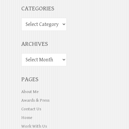
CATEGORIES
ARCHIVES
PAGES
About Me
Awards & Press
Contact Us
Home
Work With Us