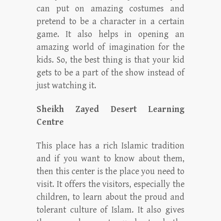
can put on amazing costumes and
pretend to be a character in a certain
game. It also helps in opening an
amazing world of imagination for the
kids. So, the best thing is that your kid
gets to be a part of the show instead of
just watching it.
Sheikh Zayed Desert Learning
Centre
This place has a rich Islamic tradition
and if you want to know about them,
then this center is the place you need to
visit. It offers the visitors, especially the
children, to learn about the proud and
tolerant culture of Islam. It also gives