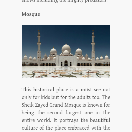
shows including the mighty predators.
Mosque
This historical place is a must see not
only for kids but for the adults too. The
Sheik Zayed Grand Mosque is known for
being the second largest one in the
entire world. It portrays the beautiful
culture of the place embraced with the