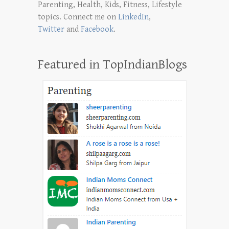
Parenting, Health, Kids, Fitness, Lifestyle
topics. Connect me on
LinkedIn
,
Twitter
and
Facebook
.
Featured in TopIndianBlogs