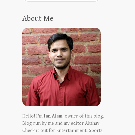
About Me
Hello! I'm
Ian Alam
, owner of this blog.
Blog run by me and my editor Akshay.
Check it out for Entertainment, Sports,