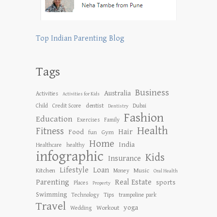
Top Indian Parenting Blog
Tags
Business
Australia
Activities
Activities for Kids
dentist
Child
Credit Score
Dubai
Dentistry
Fashion
Education
Exercises
Family
Health
Fitness
Hair
Food
Gym
fun
Home
India
Healthcare
healthy
infographic
Kids
Insurance
Lifestyle
Loan
Kitchen
Music
Money
Oral Health
Parenting
Real Estate
sports
Places
Property
Swimming
Tips
Technology
trampoline park
Travel
yoga
Workout
Wedding