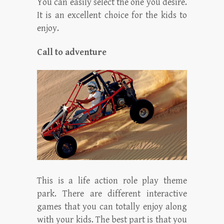
You can easily select the one you desire.
It is an excellent choice for the kids to
enjoy.
Call to adventure
This is a life action role play theme
park. There are different interactive
games that you can totally enjoy along
with your kids. The best part is that you