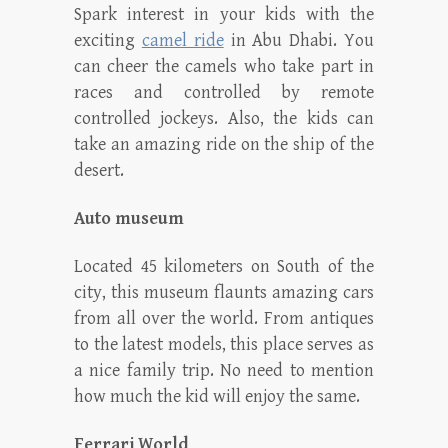
Spark interest in your kids with the
exciting
camel ride
in Abu Dhabi. You
can cheer the camels who take part in
races and controlled by remote
controlled jockeys. Also, the kids can
take an amazing ride on the ship of the
desert.
Auto museum
Located 45 kilometers on South of the
city, this museum flaunts amazing cars
from all over the world. From antiques
to the latest models, this place serves as
a nice family trip. No need to mention
how much the kid will enjoy the same.
Ferrari World