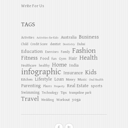
Write For Us
TAGS
Business
Australia
Activities
Activities for Kids
dentist
Child
Credit Score
Dubai
Dentistry
Fashion
Education
Exercises
Family
Health
Fitness
Hair
Food
Gym
fun
Home
India
Healthcare
healthy
infographic
Kids
Insurance
Lifestyle
Loan
Kitchen
Music
Money
Oral Health
Parenting
Real Estate
sports
Places
Property
Swimming
Tips
Technology
trampoline park
Travel
yoga
Workout
Wedding