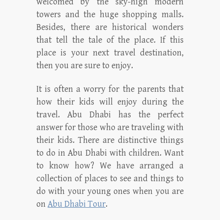
welcomed by the sky-high modern
towers and the huge shopping malls.
Besides, there are historical wonders
that tell the tale of the place. If this
place is your next travel destination,
then you are sure to enjoy.
It is often a worry for the parents that
how their kids will enjoy during the
travel. Abu Dhabi has the perfect
answer for those who are traveling with
their kids. There are distinctive things
to do in Abu Dhabi with children. Want
to know how? We have arranged a
collection of places to see and things to
do with your young ones when you are
on
Abu Dhabi Tour
.