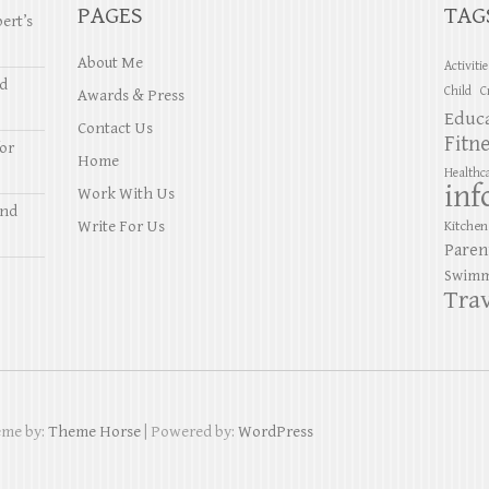
PAGES
TAG
ert’s
About Me
Activiti
nd
Child
C
Awards & Press
Educ
Contact Us
Fitn
or
Home
Healthc
inf
Work With Us
and
Write For Us
Kitchen
Paren
Swimm
Trav
eme by:
Theme Horse
| Powered by:
WordPress