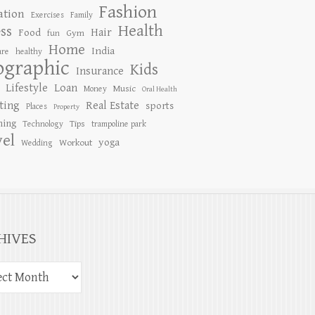
Fashion
ation
Exercises
Family
Health
ess
Hair
Food
Gym
fun
Home
India
are
healthy
ographic
Kids
Insurance
Lifestyle
Loan
Music
Money
Oral Health
ting
Real Estate
sports
Places
Property
ing
Tips
Technology
trampoline park
vel
yoga
Workout
Wedding
HIVES