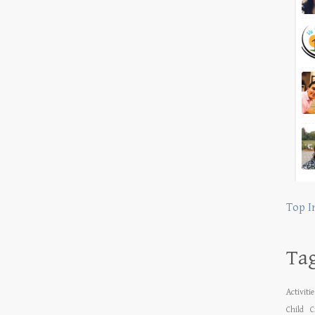
Top I
Ta
Activiti
Child
C