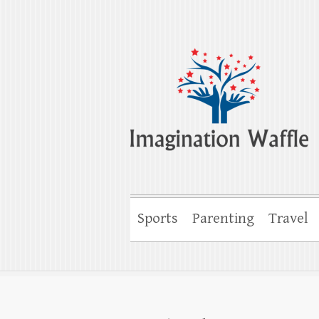
Imagination Wa
Creativity, Imagination & Happiness
Sports
Parenting
Travel