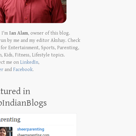
! I'm
Ian Alam
, owner of this blog.
run by me and my editor Akshay. Check
t for Entertainment, Sports, Parenting,
, Kids, Fitness, Lifestyle topics.
ect me on
LinkedIn
,
er
and
Facebook
.
tured in
pIndianBlogs