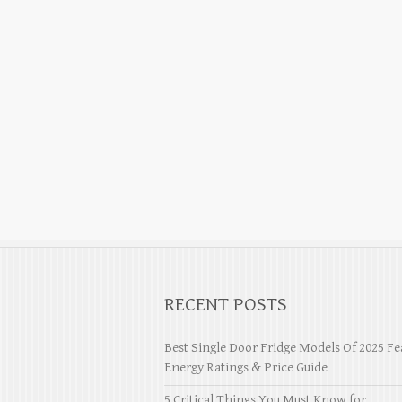
RECENT POSTS
Best Single Door Fridge Models Of 2025 Fe
Energy Ratings & Price Guide
5 Critical Things You Must Know for