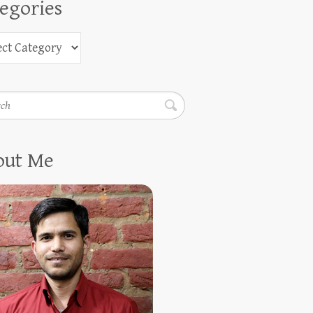
egories
h
out Me