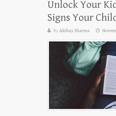
Unlock Your Kid’
Signs Your Chil
By
Akshay Sharma
Novemb