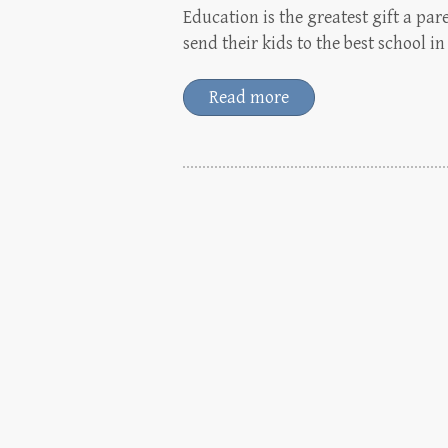
Education is the greatest gift a par
send their kids to the best school 
Read more