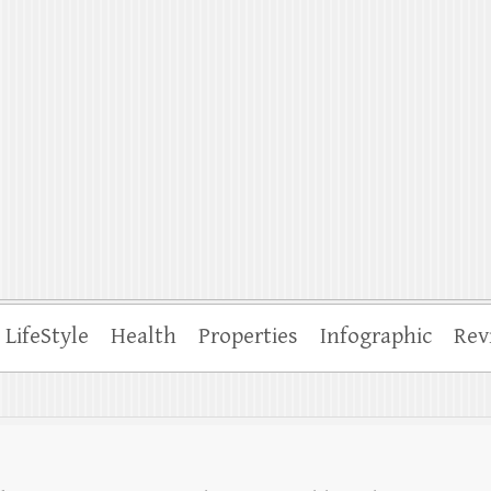
ffle
LifeStyle
Health
Properties
Infographic
Rev