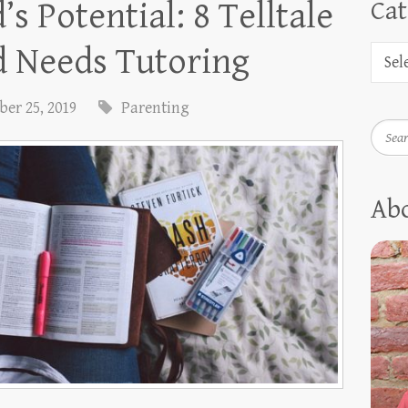
s Potential: 8 Telltale
Cat
d Needs Tutoring
er 25, 2019
Parenting
Searc
Ab