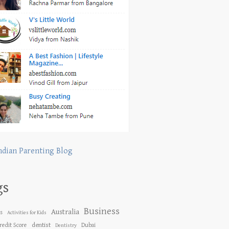
ndian Parenting Blog
gs
Business
Australia
es
Activities for Kids
dentist
redit Score
Dubai
Dentistry