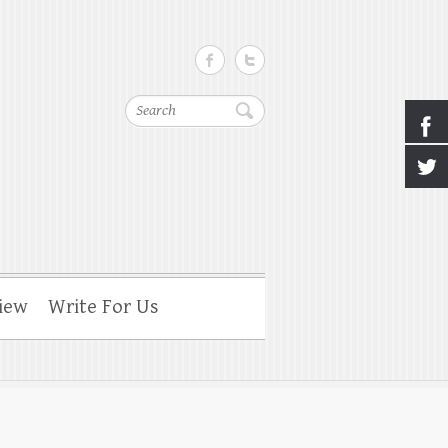
Search
iew
Write For Us