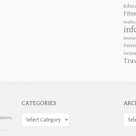
Educ
Fitn
Healthc
inf
Kitchen
Paren
Swimm
Tra
CATEGORIES
ARC
atures,