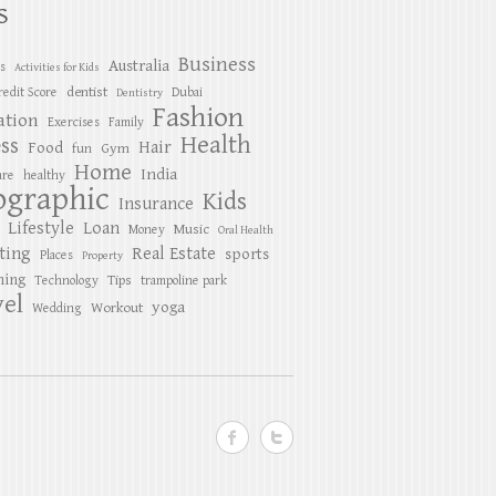
S
Business
Australia
es
Activities for Kids
dentist
redit Score
Dubai
Dentistry
Fashion
ation
Exercises
Family
Health
ess
Hair
Food
Gym
fun
Home
India
are
healthy
ographic
Kids
Insurance
Lifestyle
Loan
Music
Money
Oral Health
ting
Real Estate
sports
Places
Property
ing
Tips
Technology
trampoline park
el
yoga
Workout
Wedding