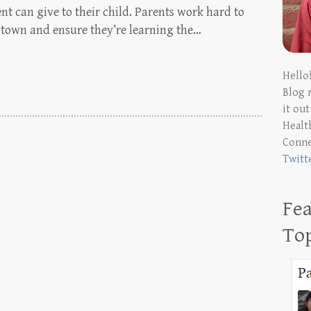
ent can give to their child. Parents work hard to
in town and ensure they’re learning the…
Hello
Blog 
it ou
Health
Conn
Twitt
Fea
To