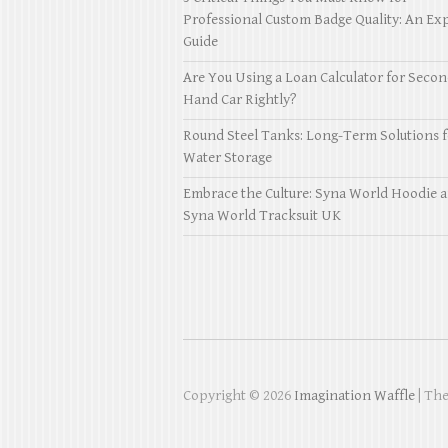
Professional Custom Badge Quality: An Exp
Guide
Are You Using a Loan Calculator for Seco
Hand Car Rightly?
Round Steel Tanks: Long-Term Solutions f
Water Storage
Embrace the Culture: Syna World Hoodie 
Syna World Tracksuit UK
Copyright © 2026
Imagination Waffle
| Th