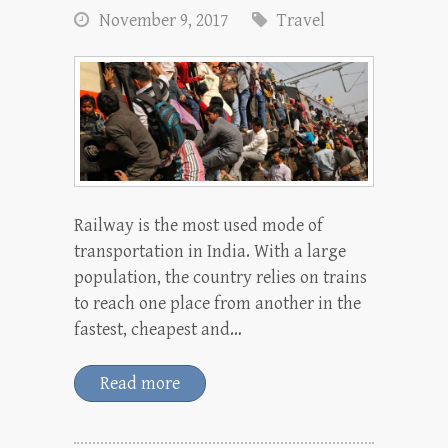
November 9, 2017
Travel
Railway is the most used mode of
transportation in India. With a large
population, the country relies on trains
to reach one place from another in the
fastest, cheapest and…
Read more