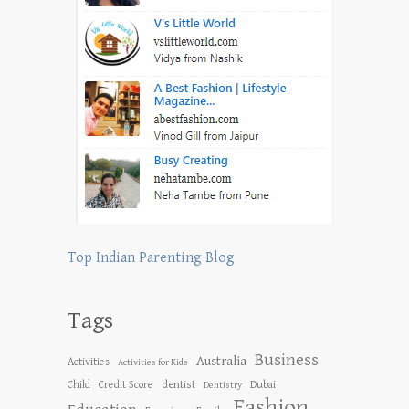
Top Indian Parenting Blog
Tags
Business
Australia
Activities
Activities for Kids
dentist
Child
Credit Score
Dubai
Dentistry
Fashion