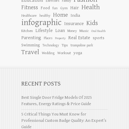
Education
Exercises
Family
Health
Fitness
Hair
Food
Gym
fun
Home
India
Healthcare
healthy
infographic
Kids
Insurance
Lifestyle
Loan
Kitchen
Music
Money
Oral Health
Parenting
Real Estate
sports
Places
Property
Swimming
Tips
Technology
trampoline park
Travel
yoga
Workout
Wedding
RECENT POSTS
Best Single Door Fridge Models Of 2025
Features, Energy Ratings & Price Guide
5 Critical Things You Must Know for
Professional Custom Badge Quality: An Expert’s
Guide