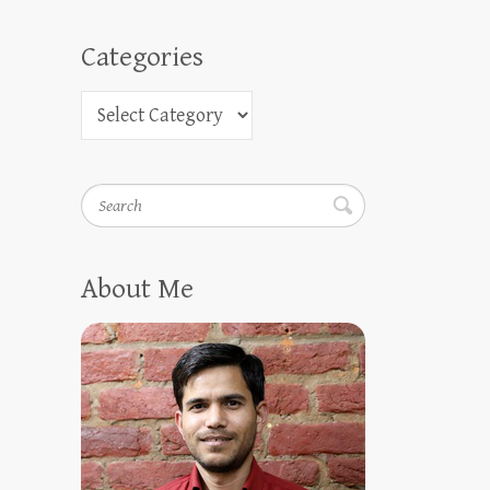
Categories
Search
About Me