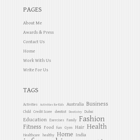
PAGES
About Me
Awards & Press
Contact Us
Home
Work With Us
Write For Us
TAGS
Business
Australia
Activities
Activities for Kids
dentist
Child
Credit Score
Dubai
Dentistry
Fashion
Education
Exercises
Family
Health
Fitness
Hair
Food
Gym
fun
Home
India
Healthcare
healthy