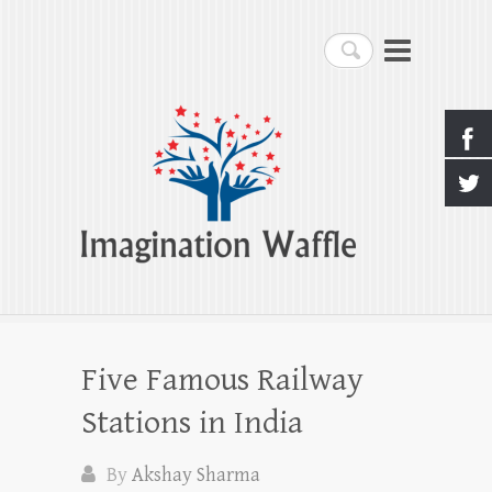
Imagination Waffle
Search
Creativity, Imagination & Happiness
Five Famous Railway
Stations in India
By
Akshay Sharma