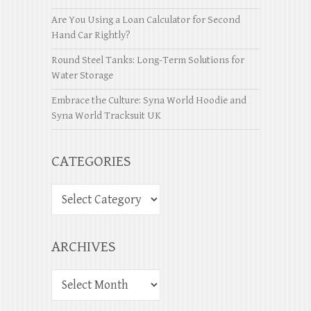
Are You Using a Loan Calculator for Second
Hand Car Rightly?
Round Steel Tanks: Long-Term Solutions for
Water Storage
Embrace the Culture: Syna World Hoodie and
Syna World Tracksuit UK
CATEGORIES
ARCHIVES