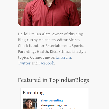
Hello! I'm
Ian Alam
, owner of this blog.
Blog run by me and my editor Akshay.
Check it out for Entertainment, Sports,
Parenting, Health, Kids, Fitness, Lifestyle
topics. Connect me on
LinkedIn
,
Twitter
and
Facebook
.
Featured in TopIndianBlogs