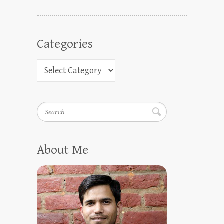
Categories
Search
About Me