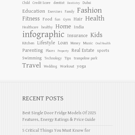
dentist
Child
Credit Score
Dubai
Dentistry
Fashion
Education
Exercises
Family
Health
Fitness
Hair
Food
Gym
fun
Home
India
Healthcare
healthy
infographic
Kids
Insurance
Lifestyle
Loan
Kitchen
Music
Money
Oral Health
Parenting
Real Estate
sports
Places
Property
Swimming
Tips
Technology
trampoline park
Travel
yoga
Workout
Wedding
RECENT POSTS
Best Single Door Fridge Models Of 2025
Features, Energy Ratings & Price Guide
5 Critical Things You Must Know for