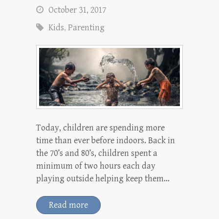
October 31, 2017
Kids
,
Parenting
Today, children are spending more
time than ever before indoors. Back in
the 70’s and 80’s, children spent a
minimum of two hours each day
playing outside helping keep them…
Read more