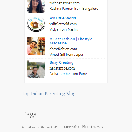
Top Indian Parenting Blog
Tags
Business
Australia
Activities
Activities for Kids