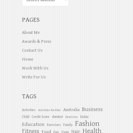
PAGES
About Me
Awards & Press
Contact Us
Home
Work With Us
Write For Us
TAGS
Business
Australia
Activities
Activities for Kids
dentist
Child
Credit Score
Dubai
Dentistry
Fashion
Education
Exercises
Family
Health
Fitness
Hair
Food
Gym
fun