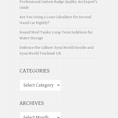
Professional Custom Badge Quality: An Expert’s
Guide
Are You Using a Loan Calculator for Second
Hand Car Rightly?
Round Steel Tanks: Long-Term Solutions for
Water Storage
Embrace the Culture: Syna World Hoodie and
Syna World Tracksuit UK
CATEGORIES
ARCHIVES