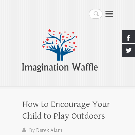
Imagination Waffle
Search
Creativity, Imagination & Happiness
How to Encourage Your
Child to Play Outdoors
By
Derek Alam