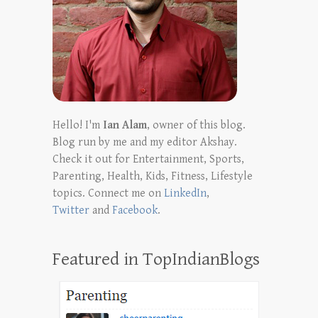
Hello! I'm
Ian Alam
, owner of this blog.
Blog run by me and my editor Akshay.
Check it out for Entertainment, Sports,
Parenting, Health, Kids, Fitness, Lifestyle
topics. Connect me on
LinkedIn
,
Twitter
and
Facebook
.
Featured in TopIndianBlogs