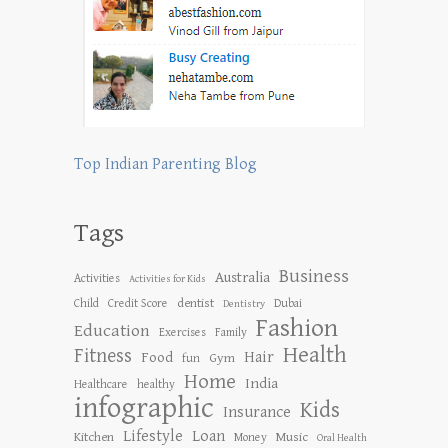
Top Indian Parenting Blog
Tags
Business
Australia
Activities
Activities for Kids
dentist
Child
Credit Score
Dubai
Dentistry
Fashion
Education
Exercises
Family
Health
Fitness
Hair
Food
Gym
fun
Home
India
Healthcare
healthy
infographic
Kids
Insurance
Lifestyle
Loan
Kitchen
Music
Money
Oral Health