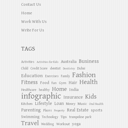
Contact Us
Home
Work With Us
Write For Us
TAGS
Business
Australia
Activities
Activities for Kids
dentist
Child
Credit Score
Dubai
Dentistry
Fashion
Education
Exercises
Family
Health
Fitness
Hair
Food
Gym
fun
Home
India
Healthcare
healthy
infographic
Kids
Insurance
Lifestyle
Loan
Kitchen
Music
Money
Oral Health
Parenting
Real Estate
sports
Places
Property
Swimming
Tips
Technology
trampoline park
Travel
yoga
Workout
Wedding