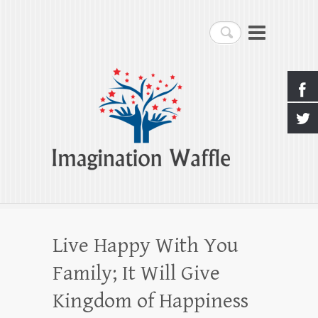
Imagination Waffle
Search
Creativity, Imagination & Happiness
Live Happy With You
Family; It Will Give
Kingdom of Happiness