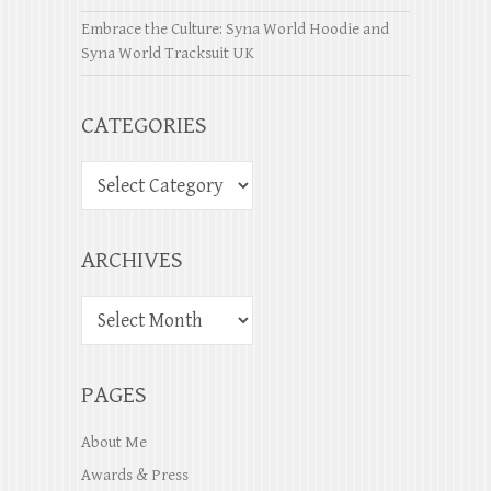
Embrace the Culture: Syna World Hoodie and
Syna World Tracksuit UK
CATEGORIES
ARCHIVES
PAGES
About Me
Awards & Press