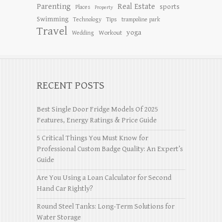
Parenting
Real Estate
sports
Places
Property
Swimming
Tips
Technology
trampoline park
Travel
yoga
Workout
Wedding
RECENT POSTS
Best Single Door Fridge Models Of 2025
Features, Energy Ratings & Price Guide
5 Critical Things You Must Know for
Professional Custom Badge Quality: An Expert’s
Guide
Are You Using a Loan Calculator for Second
Hand Car Rightly?
Round Steel Tanks: Long-Term Solutions for
Water Storage