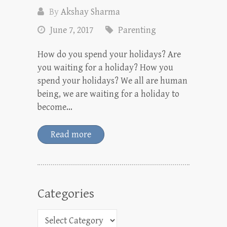
By
Akshay Sharma
June 7, 2017
Parenting
How do you spend your holidays? Are
you waiting for a holiday? How you
spend your holidays? We all are human
being, we are waiting for a holiday to
become…
Read more
Categories