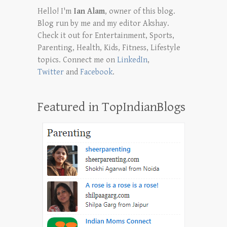
Hello! I'm
Ian Alam
, owner of this blog.
Blog run by me and my editor Akshay.
Check it out for Entertainment, Sports,
Parenting, Health, Kids, Fitness, Lifestyle
topics. Connect me on
LinkedIn
,
Twitter
and
Facebook
.
Featured in TopIndianBlogs