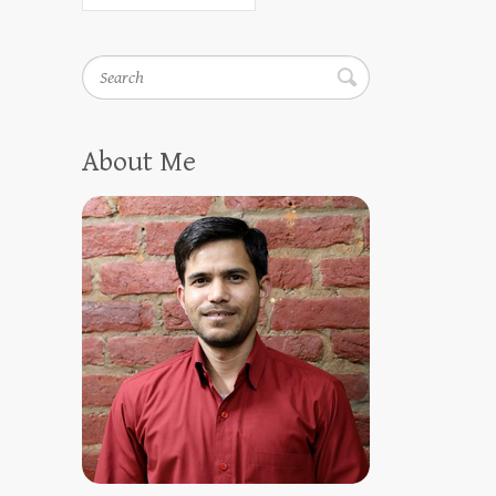
Search
About Me