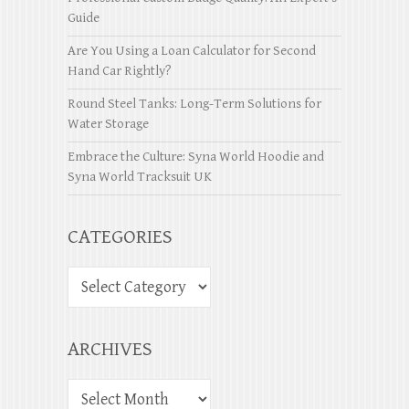
Guide
Are You Using a Loan Calculator for Second
Hand Car Rightly?
Round Steel Tanks: Long-Term Solutions for
Water Storage
Embrace the Culture: Syna World Hoodie and
Syna World Tracksuit UK
CATEGORIES
ARCHIVES