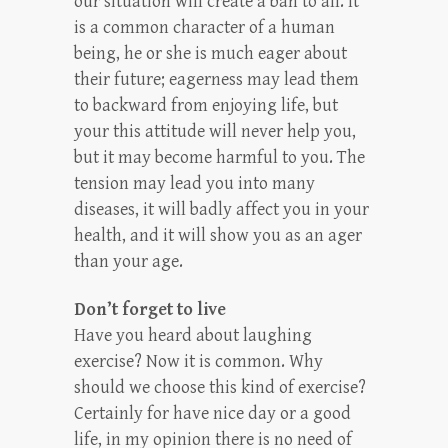
our situation will create a ban to all. It
is a common character of a human
being, he or she is much eager about
their future; eagerness may lead them
to backward from enjoying life, but
your this attitude will never help you,
but it may become harmful to you. The
tension may lead you into many
diseases, it will badly affect you in your
health, and it will show you as an ager
than your age.
Don’t forget to live
Have you heard about laughing
exercise? Now it is common. Why
should we choose this kind of exercise?
Certainly for have nice day or a good
life, in my opinion there is no need of