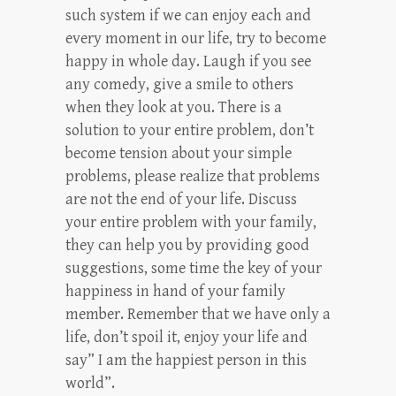
such system if we can enjoy each and
every moment in our life, try to become
happy in whole day. Laugh if you see
any comedy, give a smile to others
when they look at you. There is a
solution to your entire problem, don’t
become tension about your simple
problems, please realize that problems
are not the end of your life. Discuss
your entire problem with your family,
they can help you by providing good
suggestions, some time the key of your
happiness in hand of your family
member. Remember that we have only a
life, don’t spoil it, enjoy your life and
say” I am the happiest person in this
world”.