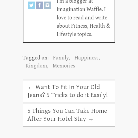
I’m a blogger at
Imagination Waffle. I
love to read and write
about Fitness, Health &
Lifestyle topics.
Tagged on:
Family
,
Happiness
,
Kingdom
,
Memories
←
Want To Fit In Your Old
Jeans? 5 Tricks to do it Easily!
5 Things You Can Take Home
After Your Hotel Stay
→