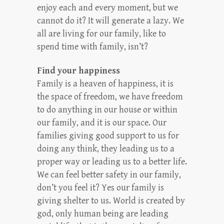
enjoy each and every moment, but we
cannot do it? It will generate a lazy. We
all are living for our family, like to
spend time with family, isn’t?
Find your happiness
Family is a heaven of happiness, it is
the space of freedom, we have freedom
to do anything in our house or within
our family, and it is our space. Our
families giving good support to us for
doing any think, they leading us to a
proper way or leading us to a better life.
We can feel better safety in our family,
don’t you feel it? Yes our family is
giving shelter to us. World is created by
god, only human being are leading