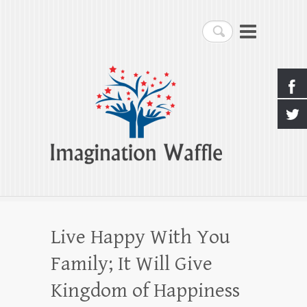
Imagination Waffle
Search
Creativity, Imagination & Happiness
Live Happy With You
Family; It Will Give
Kingdom of Happiness