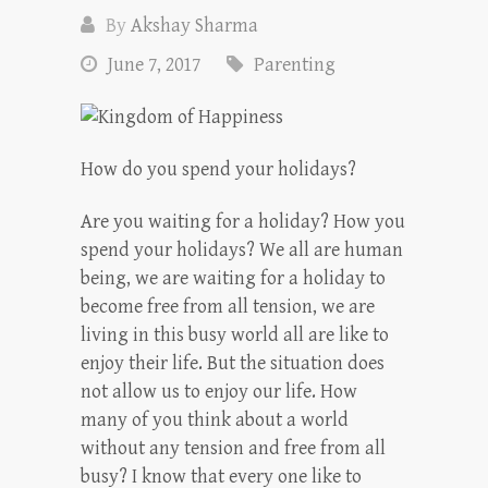
By
Akshay Sharma
June 7, 2017
Parenting
How do you spend your holidays?
Are you waiting for a holiday? How you
spend your holidays? We all are human
being, we are waiting for a holiday to
become free from all tension, we are
living in this busy world all are like to
enjoy their life. But the situation does
not allow us to enjoy our life. How
many of you think about a world
without any tension and free from all
busy? I know that every one like to