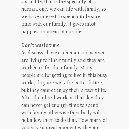
social life, that is the specialty of
human, only we can life with family, so
we have interest to spend our leisure
time with our family, it gives most
happiest moment of our life.
Don’t waste time
As discuss above each man and women
are living for their family and they are
work hard for their family. Many
people are forgetting to live in this busy
world, they are work for better future,
but they cannot enjoy their present life.
After their hard work on that day they
can never get enough time to spend
with family otherwise their body will
not allow them to do that. How many of
you have a great moment with your