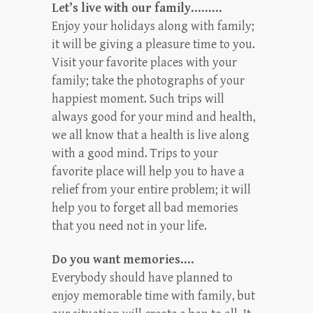
Let’s live with our family………
Enjoy your holidays along with family;
it will be giving a pleasure time to you.
Visit your favorite places with your
family; take the photographs of your
happiest moment. Such trips will
always good for your mind and health,
we all know that a health is live along
with a good mind. Trips to your
favorite place will help you to have a
relief from your entire problem; it will
help you to forget all bad memories
that you need not in your life.
Do you want memories….
Everybody should have planned to
enjoy memorable time with family, but