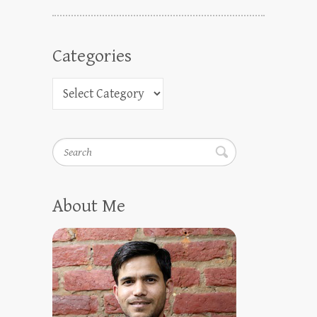
Categories
Search
About Me