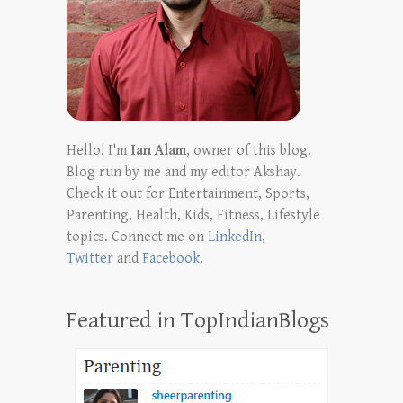
Hello! I'm
Ian Alam
, owner of this blog.
Blog run by me and my editor Akshay.
Check it out for Entertainment, Sports,
Parenting, Health, Kids, Fitness, Lifestyle
topics. Connect me on
LinkedIn
,
Twitter
and
Facebook
.
Featured in TopIndianBlogs