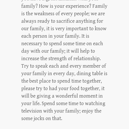
family? How is your experience? Family
is the weakness of every people; we are
always ready to sacrifice anything for
our family, it is very important to know
each person in your family. It is
necessary to spend some time on each
day with our family; it will help to
increase the strength of relationship.
Try to speak each and every member of
your family in every day, dining table is
the best place to spend time together,
please try to had your food together, it
will be giving a wonderful moment in
your life. Spend some time to watching
television with your family; enjoy the
some jocks on that.