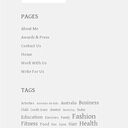
PAGES
About Me
Awards & Press
Contact Us
Home
Work With Us
Write For Us
TAGS
Business
Australia
Activities
Activities for Kids
dentist
Child
Credit Score
Dubai
Dentistry
Fashion
Education
Exercises
Family
Health
Fitness
Hair
Food
Gym
fun