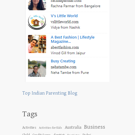
Top Indian Parenting Blog
Tags
Business
Australia
Activities
Activities for Kids