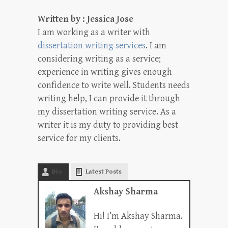
Written by : Jessica Jose
I am working as a writer with
dissertation writing services
. I am
considering writing as a service;
experience in writing gives enough
confidence to write well. Students needs
writing help, I can provide it through
my dissertation writing service. As a
writer it is my duty to providing best
service for my clients.
Bio
Latest Posts
Akshay Sharma
Hi! I’m Akshay Sharma.