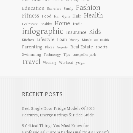
dentist
Child
Credit Score
Dubai
Dentistry
Fashion
Education
Exercises
Family
Health
Fitness
Hair
Food
Gym
fun
Home
India
Healthcare
healthy
infographic
Kids
Insurance
Lifestyle
Loan
Kitchen
Music
Money
Oral Health
Parenting
Real Estate
sports
Places
Property
Swimming
Tips
Technology
trampoline park
Travel
yoga
Workout
Wedding
RECENT POSTS
Best Single Door Fridge Models Of 2025
Features, Energy Ratings & Price Guide
5 Critical Things You Must Know for
Professional Custom Badge Quality: An Expert’s