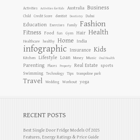
Business
Australia
Activities
Activities for Kids
dentist
Child
Credit Score
Dubai
Dentistry
Fashion
Education
Exercises
Family
Health
Fitness
Hair
Food
Gym
fun
Home
India
Healthcare
healthy
infographic
Kids
Insurance
Lifestyle
Loan
Kitchen
Music
Money
Oral Health
Parenting
Real Estate
sports
Places
Property
Swimming
Tips
Technology
trampoline park
Travel
yoga
Workout
Wedding
RECENT POSTS
Best Single Door Fridge Models Of 2025
Features, Energy Ratings & Price Guide