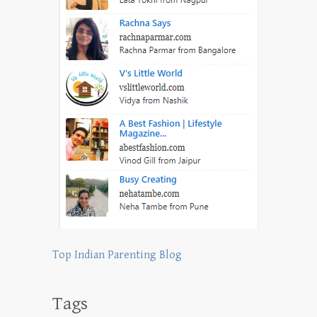
Top Indian Parenting Blog
Tags