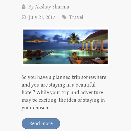
By
Akshay Sharma
July 21, 2017
Travel
So you have a planned trip somewhere
and you are staying in a beautiful
hotel? While your trip and adventure
may be exciting, the idea of staying in
your chosen…
Read more