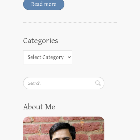
Read more
Categories
Search
About Me