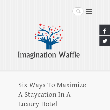
Imagination Waffle
Search
Creativity, Imagination & Happiness
Six Ways To Maximize
A Staycation In A
Luxury Hotel