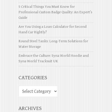
5 Critical Things You Must Know for
Professional Custom Badge Quality: An Expert’s
Guide
Are You Using a Loan Calculator for Second
Hand Car Rightly?
Round Steel Tanks: Long-Term Solutions for
Water Storage
Embrace the Culture: Syna World Hoodie and
Syna World Tracksuit UK
CATEGORIES
ARCHIVES