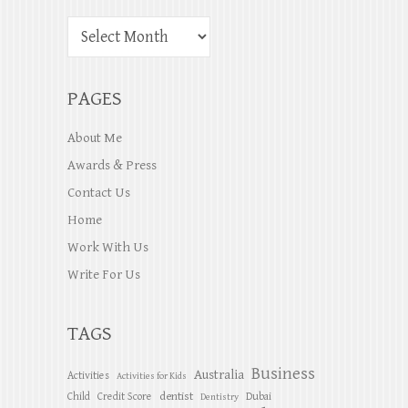
PAGES
About Me
Awards & Press
Contact Us
Home
Work With Us
Write For Us
TAGS
Business
Australia
Activities
Activities for Kids
dentist
Child
Credit Score
Dubai
Dentistry