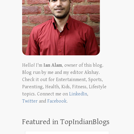
Hello! I'm
Ian Alam
, owner of this blog.
Blog run by me and my editor Akshay.
Check it out for Entertainment, Sports,
Parenting, Health, Kids, Fitness, Lifestyle
topics. Connect me on
LinkedIn
,
Twitter
and
Facebook
.
Featured in TopIndianBlogs