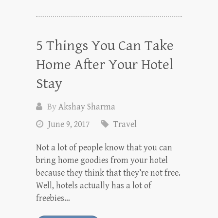
5 Things You Can Take
Home After Your Hotel
Stay
By
Akshay Sharma
June 9, 2017
Travel
Not a lot of people know that you can
bring home goodies from your hotel
because they think that they’re not free.
Well, hotels actually has a lot of
freebies…