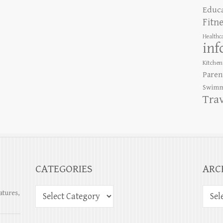
Educ
Fitn
Healthc
inf
Kitchen
Paren
Swimm
Tra
CATEGORIES
ARC
atures,