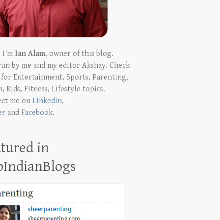
! I'm
Ian Alam
, owner of this blog.
run by me and my editor Akshay. Check
t for Entertainment, Sports, Parenting,
, Kids, Fitness, Lifestyle topics.
ect me on
LinkedIn
,
er
and
Facebook
.
tured in
pIndianBlogs