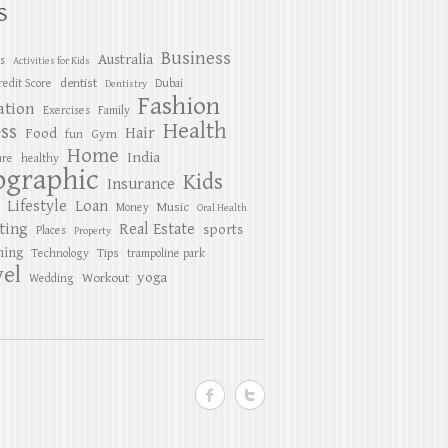
S
Business
Australia
es
Activities for Kids
dentist
redit Score
Dubai
Dentistry
Fashion
ation
Exercises
Family
Health
ess
Hair
Food
Gym
fun
Home
India
are
healthy
ographic
Kids
Insurance
Lifestyle
Loan
Music
Money
Oral Health
ting
Real Estate
sports
Places
Property
ing
Tips
Technology
trampoline park
el
yoga
Workout
Wedding