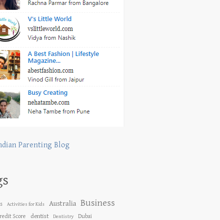
ndian Parenting Blog
gs
Business
Australia
es
Activities for Kids
dentist
redit Score
Dubai
Dentistry