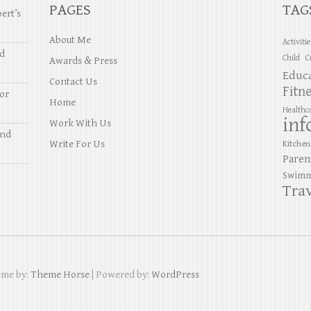
PAGES
TAG
ert’s
About Me
Activiti
nd
Child
C
Awards & Press
Educ
Contact Us
Fitn
or
Home
Healthc
inf
Work With Us
and
Write For Us
Kitchen
Paren
Swimm
Trav
eme by:
Theme Horse
| Powered by:
WordPress