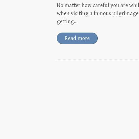
No matter how careful you are whil
when visiting a famous pilgrimage d
getting…
Read more