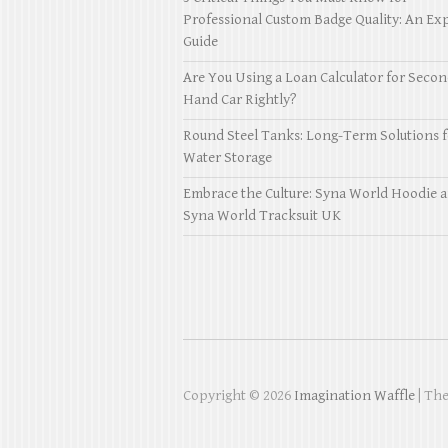
Professional Custom Badge Quality: An Exp
Guide
Are You Using a Loan Calculator for Seco
Hand Car Rightly?
Round Steel Tanks: Long-Term Solutions f
Water Storage
Embrace the Culture: Syna World Hoodie 
Syna World Tracksuit UK
Copyright © 2026
Imagination Waffle
| Th