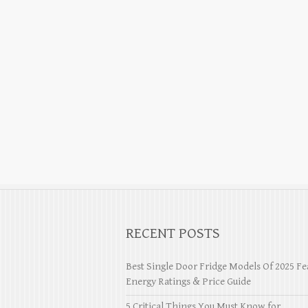
RECENT POSTS
Best Single Door Fridge Models Of 2025 Fe
Energy Ratings & Price Guide
5 Critical Things You Must Know for