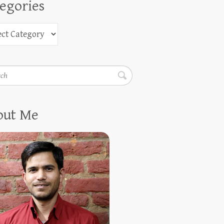
egories
h
out Me