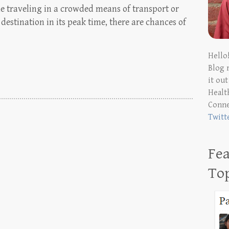
e traveling in a crowded means of transport or
estination in its peak time, there are chances of
Hello
Blog 
it ou
Health
Conn
Twitt
Fea
To