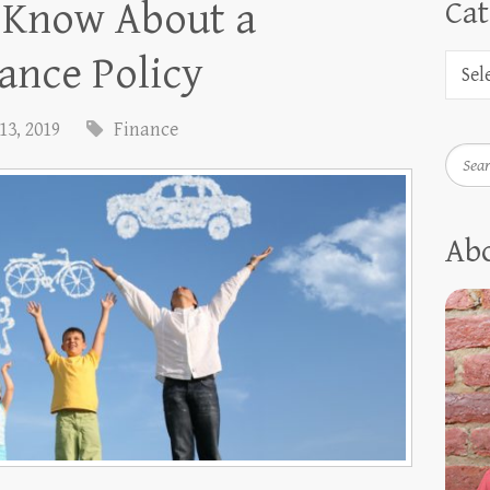
o Know About a
Cat
ance Policy
13, 2019
Finance
Searc
Ab