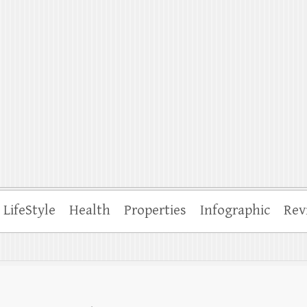
ffle
LifeStyle
Health
Properties
Infographic
Rev