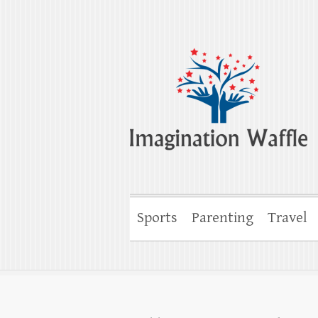
Imagination Wa
Creativity, Imagination & Happiness
Sports
Parenting
Travel