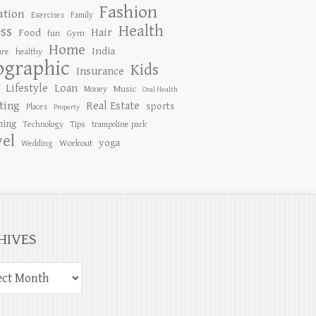
Fashion
ation
Exercises
Family
Health
ess
Hair
Food
Gym
fun
Home
India
are
healthy
ographic
Kids
Insurance
Lifestyle
Loan
Music
Money
Oral Health
ting
Real Estate
sports
Places
Property
ing
Tips
Technology
trampoline park
vel
yoga
Workout
Wedding
HIVES