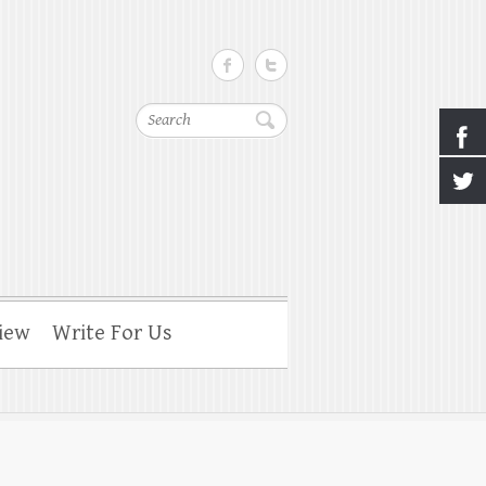
Search
iew
Write For Us