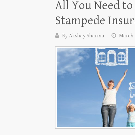
All You Need t
Stampede Insur
By
Akshay Sharma
March 