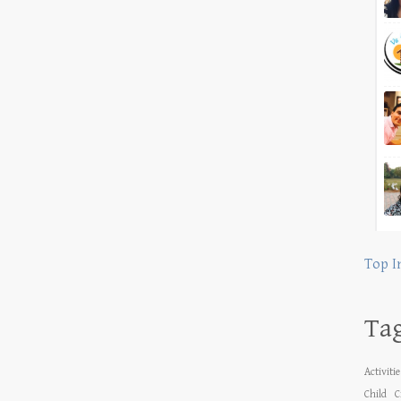
Top I
Ta
Activiti
Child
C