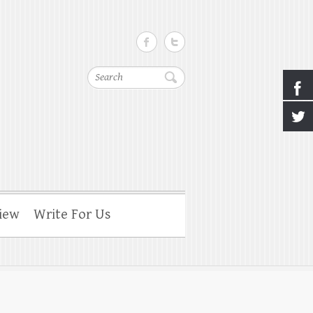
Search
iew
Write For Us