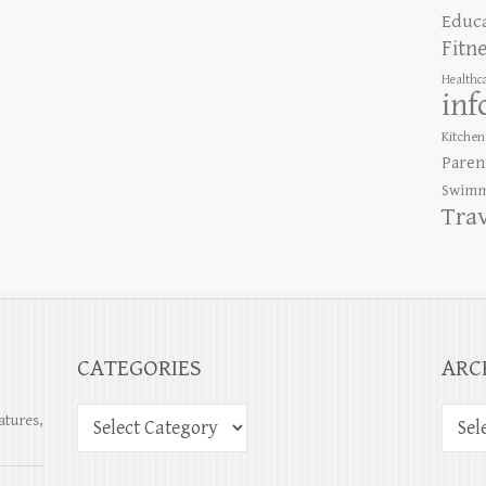
Educ
Fitn
Healthc
inf
Kitchen
Paren
Swimm
Tra
CATEGORIES
ARC
atures,