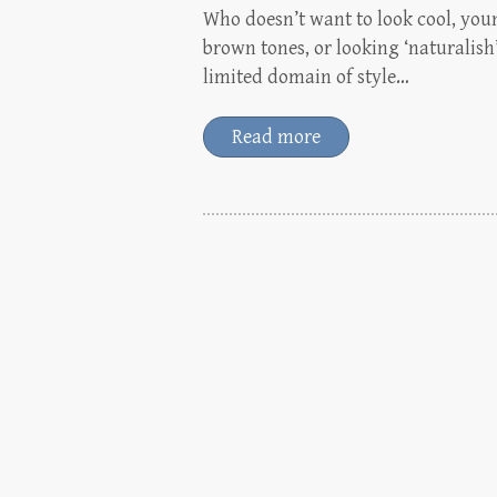
Who doesn’t want to look cool, you
brown tones, or looking ‘naturalish
limited domain of style…
Read more