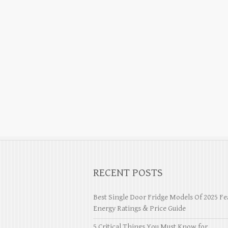
RECENT POSTS
Best Single Door Fridge Models Of 2025 Fe
Energy Ratings & Price Guide
5 Critical Things You Must Know for