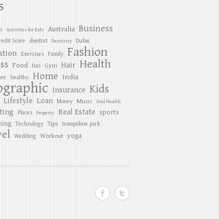
S
Business
Australia
es
Activities for Kids
dentist
redit Score
Dubai
Dentistry
Fashion
ation
Exercises
Family
Health
ess
Hair
Food
Gym
fun
Home
India
are
healthy
ographic
Kids
Insurance
Lifestyle
Loan
Music
Money
Oral Health
ting
Real Estate
sports
Places
Property
ing
Tips
Technology
trampoline park
el
yoga
Workout
Wedding