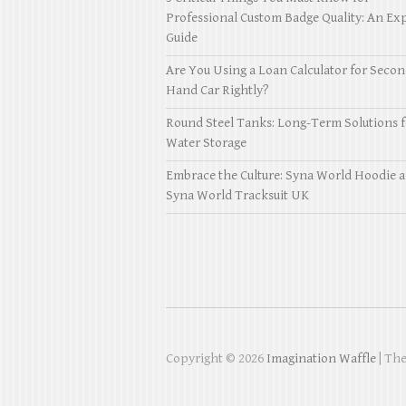
Professional Custom Badge Quality: An Exp
Guide
Are You Using a Loan Calculator for Seco
Hand Car Rightly?
Round Steel Tanks: Long-Term Solutions f
Water Storage
Embrace the Culture: Syna World Hoodie 
Syna World Tracksuit UK
Copyright © 2026
Imagination Waffle
| Th