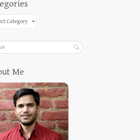
egories
h
out Me