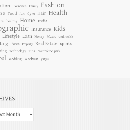
Fashion
ation
Exercises
Family
Health
ess
Hair
Food
Gym
fun
Home
India
are
healthy
ographic
Kids
Insurance
Lifestyle
Loan
Music
Money
Oral Health
ting
Real Estate
sports
Places
Property
ing
Tips
Technology
trampoline park
vel
yoga
Workout
Wedding
HIVES