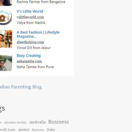
ndian Parenting Blog
gs
Business
Australia
es
Activities for Kids
dentist
redit Score
Dubai
Dentistry