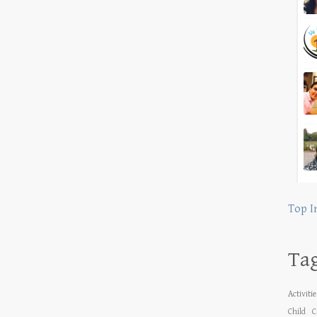
Top I
Ta
Activiti
Child
C