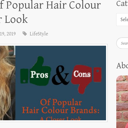
f Popular Hair Colour
Cat
r Look
19, 2019
LifeStyle
Searc
Ab