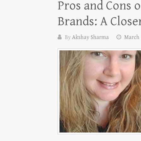
Pros and Cons o
Brands: A Close
By
Akshay Sharma
March 