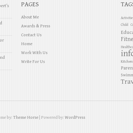
PAGES
TAG
ert’s
About Me
Activiti
nd
Child
C
Awards & Press
Educ
Contact Us
Fitn
or
Home
Healthc
inf
Work With Us
and
Write For Us
Kitchen
Paren
Swimm
Trav
eme by:
Theme Horse
| Powered by:
WordPress