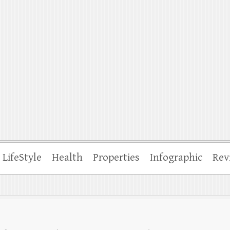
ffle
LifeStyle
Health
Properties
Infographic
Rev