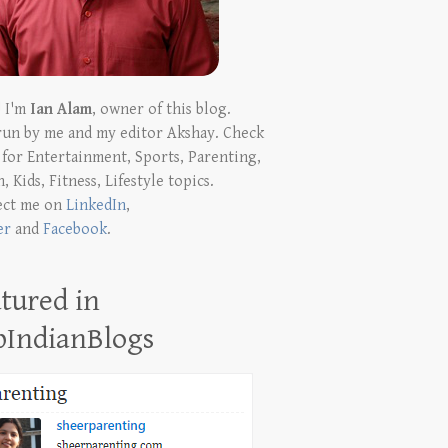
! I'm
Ian Alam
, owner of this blog.
run by me and my editor Akshay. Check
t for Entertainment, Sports, Parenting,
, Kids, Fitness, Lifestyle topics.
ect me on
LinkedIn
,
er
and
Facebook
.
tured in
pIndianBlogs