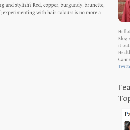
ng and stylish? Red, copper, burgundy, brunette,
’; experimenting with hair colours is no more a
Hello
Blog 
it ou
Health
Conn
Twitt
Fea
To