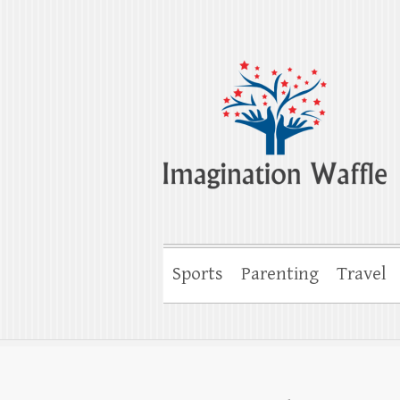
Imagination Wa
Creativity, Imagination & Happiness
Sports
Parenting
Travel