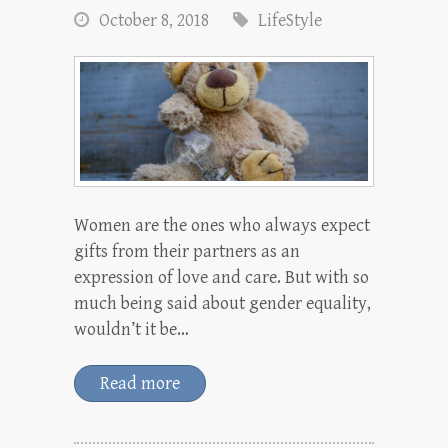
October 8, 2018
LifeStyle
Women are the ones who always expect
gifts from their partners as an
expression of love and care. But with so
much being said about gender equality,
wouldn’t it be…
Read more