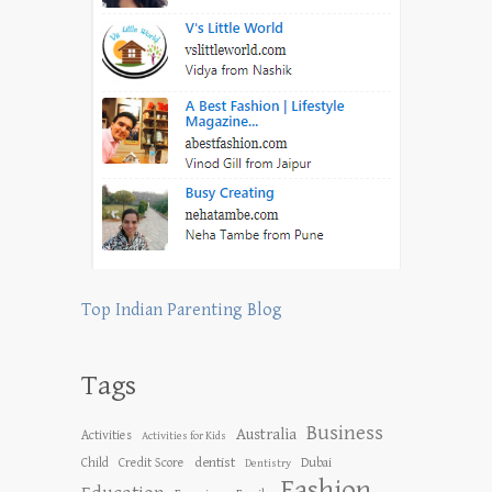
Top Indian Parenting Blog
Tags
Business
Australia
Activities
Activities for Kids
dentist
Child
Credit Score
Dubai
Dentistry
Fashion