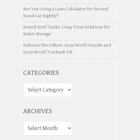
Are You Using a Loan Calculator for Second
Hand Car Rightly?
Round Steel Tanks: Long-Term Solutions for
Water Storage
Embrace the Culture: Syna World Hoodie and
Syna World Tracksuit UK
CATEGORIES
ARCHIVES