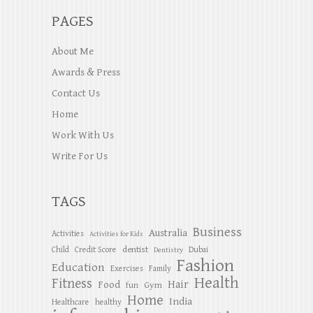
PAGES
About Me
Awards & Press
Contact Us
Home
Work With Us
Write For Us
TAGS
Business
Australia
Activities
Activities for Kids
dentist
Child
Credit Score
Dubai
Dentistry
Fashion
Education
Exercises
Family
Health
Fitness
Hair
Food
Gym
fun
Home
India
Healthcare
healthy