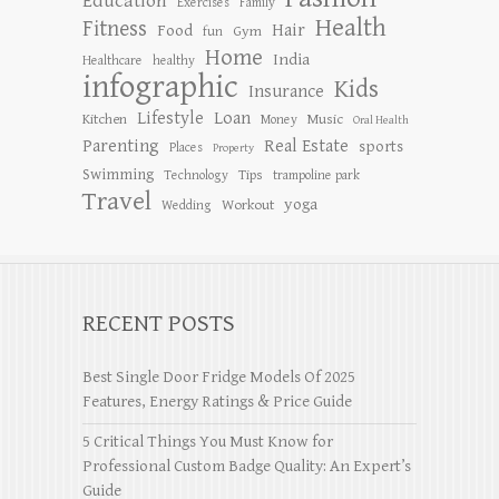
Education
Exercises
Family
Health
Fitness
Hair
Food
Gym
fun
Home
India
Healthcare
healthy
infographic
Kids
Insurance
Lifestyle
Loan
Kitchen
Music
Money
Oral Health
Parenting
Real Estate
sports
Places
Property
Swimming
Tips
Technology
trampoline park
Travel
yoga
Workout
Wedding
RECENT POSTS
Best Single Door Fridge Models Of 2025
Features, Energy Ratings & Price Guide
5 Critical Things You Must Know for
Professional Custom Badge Quality: An Expert’s
Guide