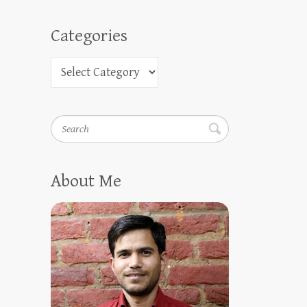
Categories
Search
About Me