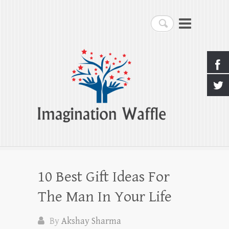
Imagination Waffle
Search
Creativity, Imagination & Happiness
10 Best Gift Ideas For
The Man In Your Life
By
Akshay Sharma