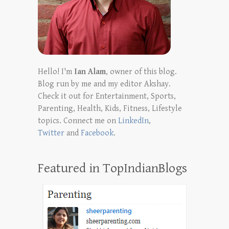
Hello! I'm
Ian Alam
, owner of this blog.
Blog run by me and my editor Akshay.
Check it out for Entertainment, Sports,
Parenting, Health, Kids, Fitness, Lifestyle
topics. Connect me on
LinkedIn
,
Twitter
and
Facebook
.
Featured in TopIndianBlogs