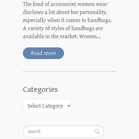
The kind of accessories women wear
discloses a lot about her personality,
especially when it comes to handbags.
A variety of styles of handbags are
available in the market. Women…
Read more
Categories
Search