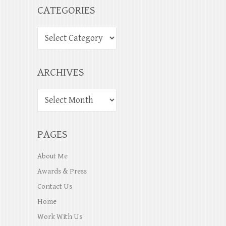
CATEGORIES
ARCHIVES
PAGES
About Me
Awards & Press
Contact Us
Home
Work With Us