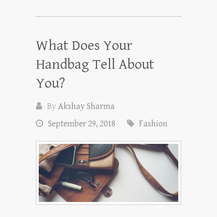
What Does Your
Handbag Tell About
You?
By
Akshay Sharma
September 29, 2018
Fashion