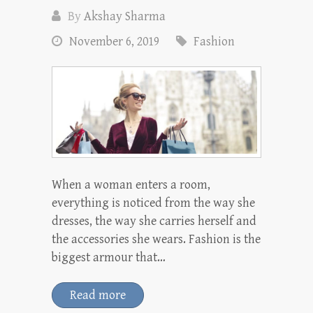
By
Akshay Sharma
November 6, 2019
Fashion
When a woman enters a room,
everything is noticed from the way she
dresses, the way she carries herself and
the accessories she wears. Fashion is the
biggest armour that…
Read more