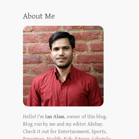
About Me
Hello! I'm
Ian Alam
, owner of this blog.
Blog run by me and my editor Akshay.
Check it out for Entertainment, Sports,