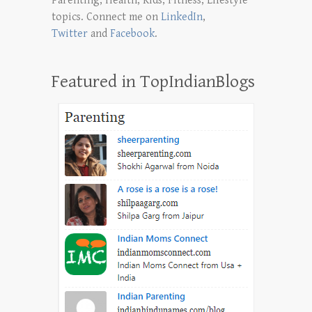
Parenting, Health, Kids, Fitness, Lifestyle
topics. Connect me on
LinkedIn
,
Twitter
and
Facebook
.
Featured in TopIndianBlogs