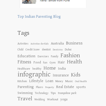
Top Indian Parenting Blog
Tags
Business
Australia
Activities
Activities for Kids
dentist
Child
Credit Score
Dubai
Dentistry
Fashion
Education
Exercises
Family
Health
Fitness
Hair
Food
Gym
fun
Home
India
Healthcare
healthy
infographic
Kids
Insurance
Lifestyle
Loan
Kitchen
Music
Money
Oral Health
Parenting
Real Estate
sports
Places
Property
Swimming
Tips
Technology
trampoline park
Travel
yoga
Workout
Wedding