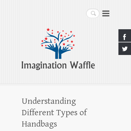
Imagination Waffle
Search
Creativity, Imagination & Happiness
Understanding
Different Types of
Handbags