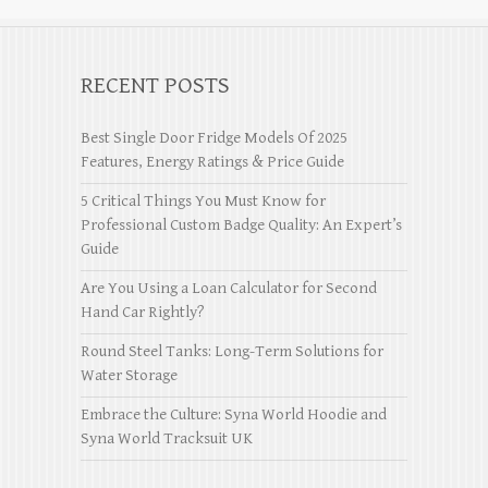
RECENT POSTS
Best Single Door Fridge Models Of 2025
Features, Energy Ratings & Price Guide
5 Critical Things You Must Know for
Professional Custom Badge Quality: An Expert’s
Guide
Are You Using a Loan Calculator for Second
Hand Car Rightly?
Round Steel Tanks: Long-Term Solutions for
Water Storage
Embrace the Culture: Syna World Hoodie and
Syna World Tracksuit UK