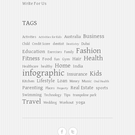
Write For Us
TAGS
Business
Australia
Activities
Activities for Kids
dentist
Child
Credit Score
Dubai
Dentistry
Fashion
Education
Exercises
Family
Health
Fitness
Hair
Food
Gym
fun
Home
India
Healthcare
healthy
infographic
Kids
Insurance
Lifestyle
Loan
Kitchen
Music
Money
Oral Health
Parenting
Real Estate
sports
Places
Property
Swimming
Tips
Technology
trampoline park
Travel
yoga
Workout
Wedding