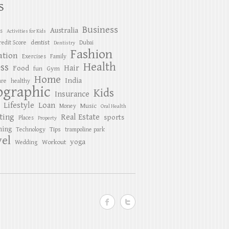
S
Business
Australia
es
Activities for Kids
dentist
redit Score
Dubai
Dentistry
Fashion
ation
Exercises
Family
Health
ess
Hair
Food
Gym
fun
Home
India
are
healthy
ographic
Kids
Insurance
Lifestyle
Loan
Music
Money
Oral Health
ting
Real Estate
sports
Places
Property
ing
Tips
Technology
trampoline park
el
yoga
Workout
Wedding