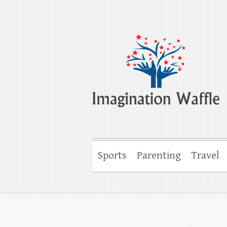
Imagination Wa
Creativity, Imagination & Happiness
Sports
Parenting
Travel