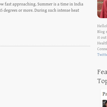
w fast approaching. Summer is a time in India
45 degrees or more. During such intense heat
Hello
Blog 
it ou
Health
Conn
Twitt
Fea
To