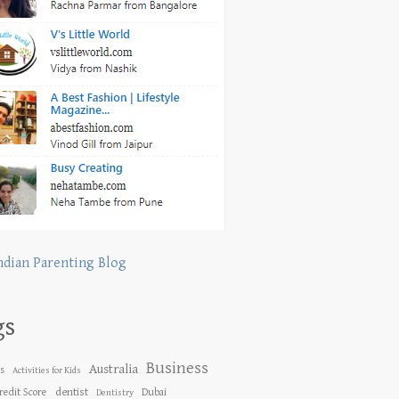
ndian Parenting Blog
gs
Business
Australia
es
Activities for Kids
dentist
redit Score
Dubai
Dentistry