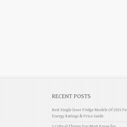
RECENT POSTS
Best Single Door Fridge Models Of 2025 Fe
Energy Ratings & Price Guide
5 Critical Things You Must Know for