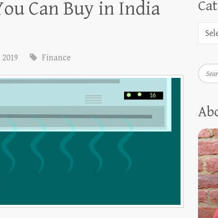
You Can Buy in India
Cat
, 2019
Finance
Searc
Ab