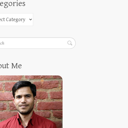
egories
h
out Me