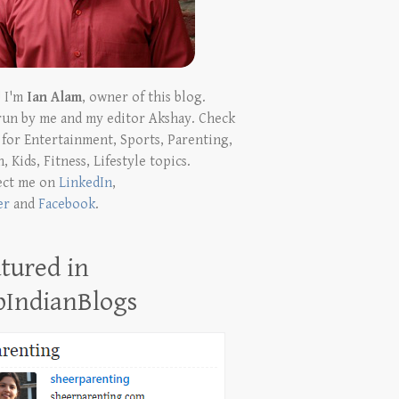
! I'm
Ian Alam
, owner of this blog.
run by me and my editor Akshay. Check
t for Entertainment, Sports, Parenting,
, Kids, Fitness, Lifestyle topics.
ect me on
LinkedIn
,
er
and
Facebook
.
tured in
pIndianBlogs