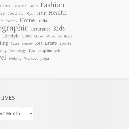
Fashion
ation
Exercises
Family
Health
ess
Hair
Food
Gym
fun
Home
India
are
healthy
ographic
Kids
Insurance
Lifestyle
Loan
Music
Money
Oral Health
ting
Real Estate
sports
Places
Property
ing
Tips
Technology
trampoline park
vel
yoga
Workout
Wedding
HIVES