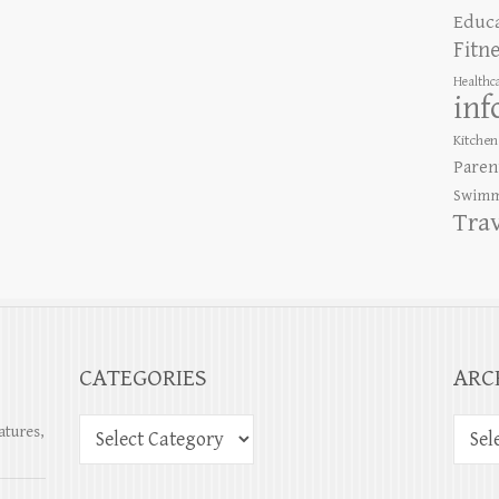
Educ
Fitn
Healthc
inf
Kitchen
Paren
Swimm
Tra
CATEGORIES
ARC
atures,