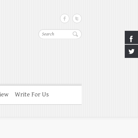
Search
iew
Write For Us