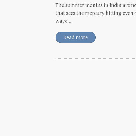
The summer months in India are no
that sees the mercury hitting even 
wave…
Read more