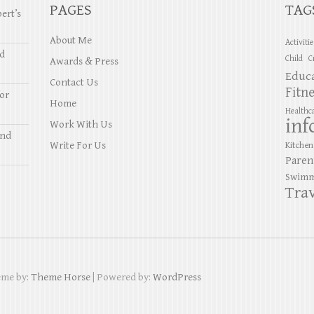
PAGES
TAG
ert’s
About Me
Activiti
nd
Child
C
Awards & Press
Educ
Contact Us
Fitn
or
Home
Healthc
inf
Work With Us
and
Write For Us
Kitchen
Paren
Swimm
Trav
eme by:
Theme Horse
| Powered by:
WordPress