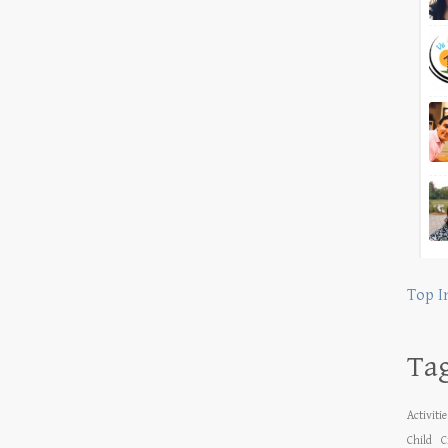
Top I
Ta
Activiti
Child
C