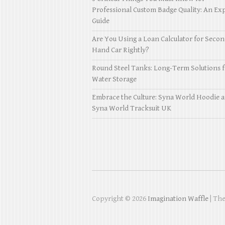
Professional Custom Badge Quality: An Exp
Guide
Are You Using a Loan Calculator for Seco
Hand Car Rightly?
Round Steel Tanks: Long-Term Solutions f
Water Storage
Embrace the Culture: Syna World Hoodie 
Syna World Tracksuit UK
Copyright © 2026
Imagination Waffle
| Th