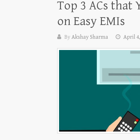
Top 3 ACs that 
on Easy EMIs
By
Akshay Sharma
April 4