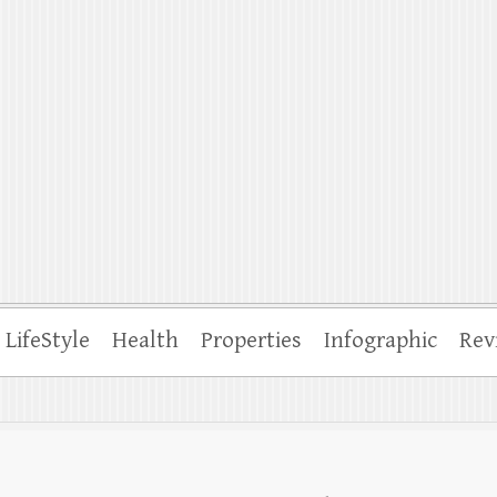
ffle
LifeStyle
Health
Properties
Infographic
Rev