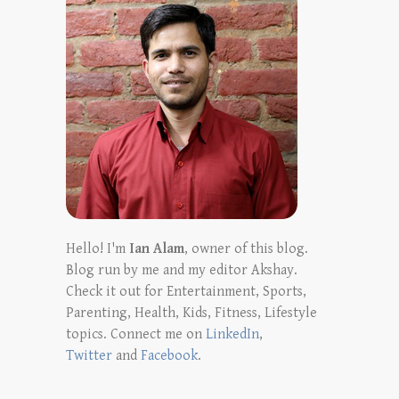
Hello! I'm
Ian Alam
, owner of this blog.
Blog run by me and my editor Akshay.
Check it out for Entertainment, Sports,
Parenting, Health, Kids, Fitness, Lifestyle
topics. Connect me on
LinkedIn
,
Twitter
and
Facebook
.