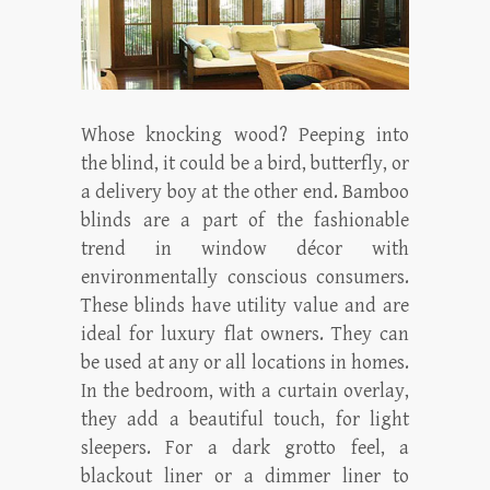
Whose knocking wood? Peeping into
the blind, it could be a bird, butterfly, or
a delivery boy at the other end. Bamboo
blinds are a part of the fashionable
trend in window décor with
environmentally conscious consumers.
These blinds have utility value and are
ideal for luxury flat owners. They can
be used at any or all locations in homes.
In the bedroom, with a curtain overlay,
they add a beautiful touch, for light
sleepers. For a dark grotto feel, a
blackout liner or a dimmer liner to