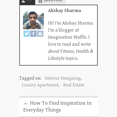
Bio
Latest Posts
Akshay Sharma
Hi! I’m Akshay Sharma.
I’m a blogger at
Imagination Waffle. I
love to read and write
about Fitness, Health &
Lifestyle topics.
Tagged on:
Interior Designing
,
Luxury Apartment
,
Real Estate
←
How To Find Inspiration In
Everyday Things