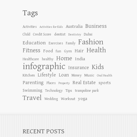
Tags
Business
Australia
Activities
Activities for Kids
dentist
Child
Credit Score
Dubai
Dentistry
Fashion
Education
Exercises
Family
Health
Fitness
Hair
Food
Gym
fun
Home
India
Healthcare
healthy
infographic
Kids
Insurance
Lifestyle
Loan
Kitchen
Music
Money
Oral Health
Parenting
Real Estate
sports
Places
Property
Swimming
Tips
Technology
trampoline park
Travel
yoga
Workout
Wedding
RECENT POSTS