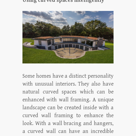
Using curved spaces intelligently
Some homes have a distinct personality
with unusual interiors. They also have
natural curved spaces which can be
enhanced with wall framing. A unique
landscape can be created inside with a
curved wall framing to enhance the
look. With a wall bracing and hangers,
a curved wall can have an incredible