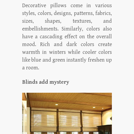
Decorative pillows come in various
styles, colors, designs, patterns, fabrics,
sizes, shapes, textures, and
embellishments. Similarly, colors also
have a cascading effect on the overall
mood. Rich and dark colors create
warmth in winters while cooler colors
like blue and green instantly freshen up
a room.
Blinds add mystery