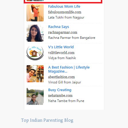
Top Indian Parenting Blog