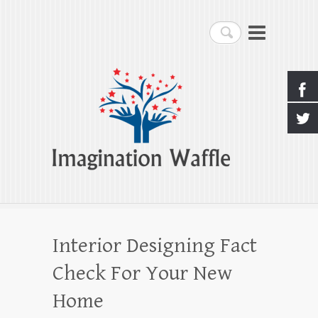
Imagination Waffle
Search
Creativity, Imagination & Happiness
Interior Designing Fact
Check For Your New
Home