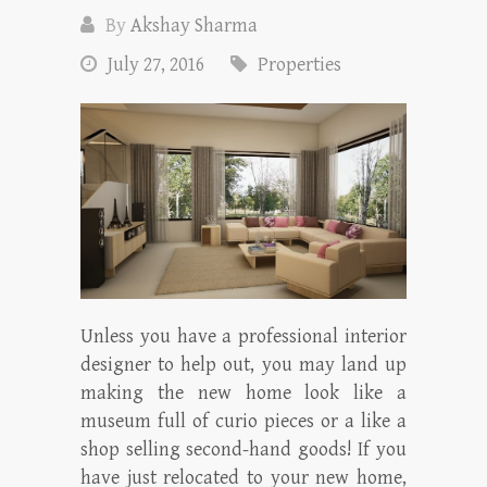
By
Akshay Sharma
July 27, 2016
Properties
Unless you have a professional interior
designer to help out, you may land up
making the new home look like a
museum full of curio pieces or a like a
shop selling second-hand goods! If you
have just relocated to your new home,