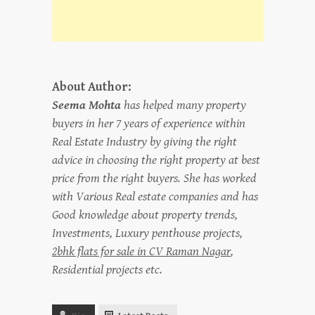
About Author:
Seema Mohta
has helped many property
buyers in her 7 years of experience within
Real Estate Industry by giving the right
advice in choosing the right property at best
price from the right buyers. She has worked
with Various Real estate companies and has
Good knowledge about property trends,
Investments, Luxury penthouse projects,
2bhk flats for sale in CV Raman Nagar
,
Residential projects etc.