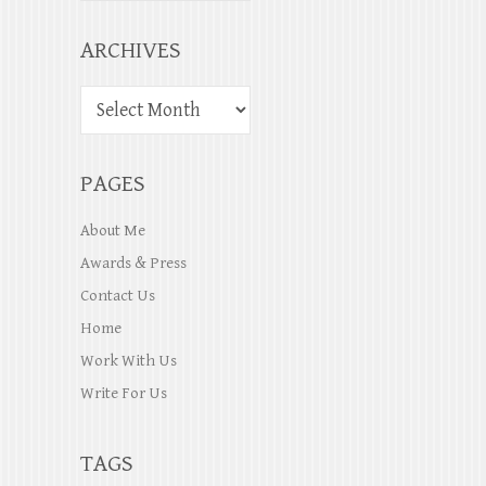
ARCHIVES
PAGES
About Me
Awards & Press
Contact Us
Home
Work With Us
Write For Us
TAGS