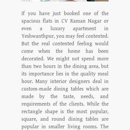
If you have just booked one of the
spacious flats in CV Raman Nagar or
even a luxury apartment in
Yeshwanthpur, you may feel contented.
But the real contented feeling would
come when the home has been
decorated. We might not spend more
than two hours in the dining area, but
its importance lies in the quality meal
hour. Many interior designers deal in
custom-made dining tables which are
made by the taste, needs, and
requirements of the clients. While the
rectangle shape is the most popular,
square, and round dining tables are
popular in smaller living rooms. The