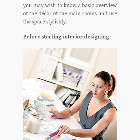
you may wish to know a basic overview
of the décor of the main rooms and use
the space stylishly.
Before starting interior designing