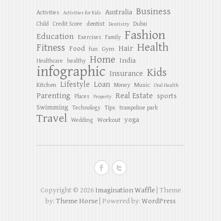
Business
Australia
Activities
Activities for Kids
dentist
Child
Credit Score
Dubai
Dentistry
Fashion
Education
Exercises
Family
Health
Fitness
Hair
Food
Gym
fun
Home
India
Healthcare
healthy
infographic
Kids
Insurance
Lifestyle
Loan
Kitchen
Music
Money
Oral Health
Parenting
Real Estate
sports
Places
Property
Swimming
Tips
Technology
trampoline park
Travel
yoga
Workout
Wedding
Copyright © 2026
Imagination Waffle
| Theme
by:
Theme Horse
| Powered by:
WordPress