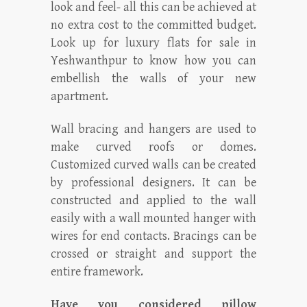
look and feel- all this can be achieved at
no extra cost to the committed budget.
Look up for luxury flats for sale in
Yeshwanthpur to know how you can
embellish the walls of your new
apartment.
Wall bracing and hangers are used to
make curved roofs or domes.
Customized curved walls can be created
by professional designers. It can be
constructed and applied to the wall
easily with a wall mounted hanger with
wires for end contacts. Bracings can be
crossed or straight and support the
entire framework.
Have you considered pillow