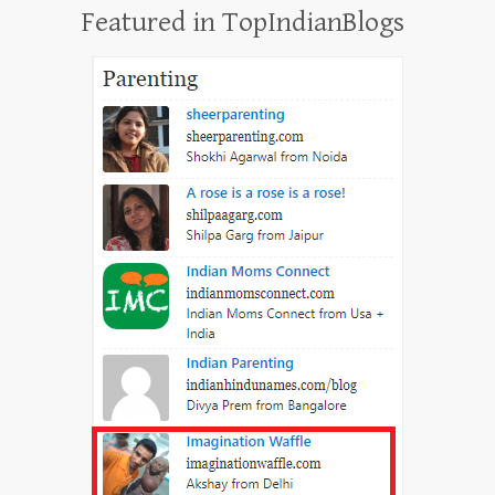
Featured in TopIndianBlogs