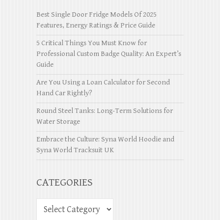
Best Single Door Fridge Models Of 2025
Features, Energy Ratings & Price Guide
5 Critical Things You Must Know for
Professional Custom Badge Quality: An Expert’s
Guide
Are You Using a Loan Calculator for Second
Hand Car Rightly?
Round Steel Tanks: Long-Term Solutions for
Water Storage
Embrace the Culture: Syna World Hoodie and
Syna World Tracksuit UK
CATEGORIES