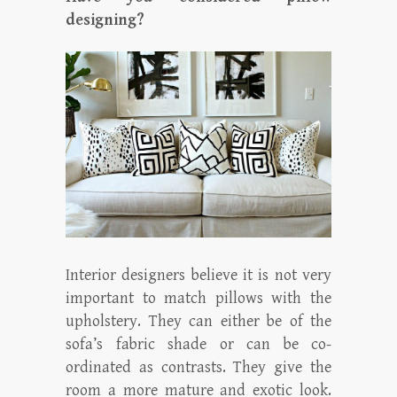
designing?
Interior designers believe it is not very
important to match pillows with the
upholstery. They can either be of the
sofa’s fabric shade or can be co-
ordinated as contrasts. They give the
room a more mature and exotic look.