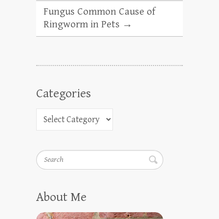
Fungus Common Cause of
Ringworm in Pets
→
Categories
Search
About Me