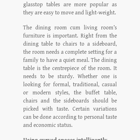
glasstop tables are more popular as
they are easy to move and light-weight.
The dining room cum living room’s
furniture is important. Right from the
dining table to chairs to a sideboard,
the room needs a complete setting for a
family to have a quiet meal. The dining
table is the centrepiece of the room. It
needs to be sturdy. Whether one is
looking for formal, traditional, casual
or modern styles, the buffet table,
chairs and the sideboards should be
picked with taste. Certain variations
can be done according to personal taste
and economic status.