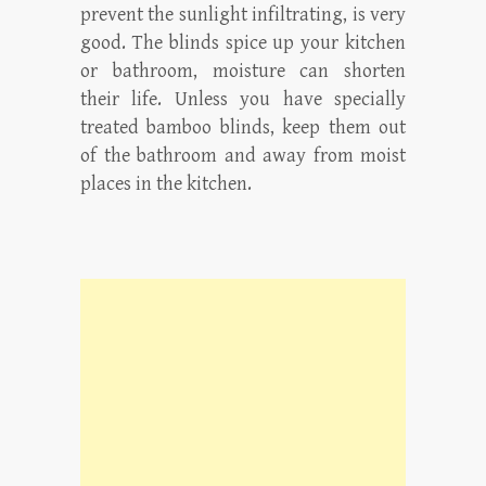
prevent the sunlight infiltrating, is very
good. The blinds spice up your kitchen
or bathroom, moisture can shorten
their life. Unless you have specially
treated bamboo blinds, keep them out
of the bathroom and away from moist
places in the kitchen.