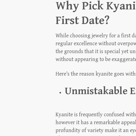
Why Pick Kyanit
First Date?
While choosing jewelry for a first
regular excellence without overpo
the grounds that it is special yet 
without appearing to be exaggerat
Here’s the reason kyanite goes with
Unmistakable E
Kyanite is frequently confused with
however it has a remarkable appeal 
profundity of variety make it an ey