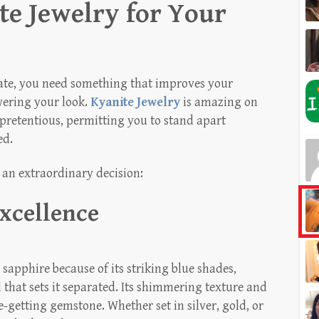
e Jewelry for Your
 date, you need something that improves your
wering your look.
Kyanite Jewelry
is amazing on
unpretentious, permitting you to stand apart
ed.
 an extraordinary decision:
xcellence
 sapphire because of its striking blue shades,
that sets it separated. Its shimmering texture and
e-getting gemstone. Whether set in silver, gold, or