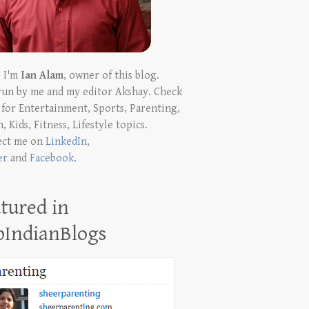
! I'm
Ian Alam
, owner of this blog.
run by me and my editor Akshay. Check
t for Entertainment, Sports, Parenting,
, Kids, Fitness, Lifestyle topics.
ect me on
LinkedIn
,
er
and
Facebook
.
tured in
pIndianBlogs