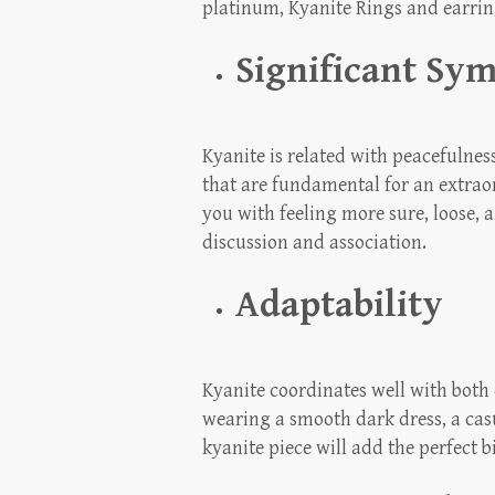
platinum, Kyanite Rings and earring
Significant Sy
Kyanite is related with peacefulnes
that are fundamental for an extraor
you with feeling more sure, loose, 
discussion and association.
Adaptability
Kyanite coordinates well with both
wearing a smooth dark dress, a casu
kyanite piece will add the perfect b