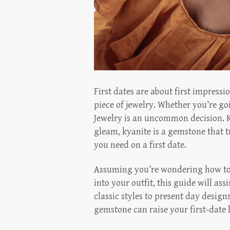
First dates are about first impressi
piece of jewelry. Whether you’re go
Jewelry is an uncommon decision. K
gleam, kyanite is a gemstone that 
you need on a first date.
Assuming you’re wondering how to 
into your outfit, this guide will ass
classic styles to present day desig
gemstone can raise your first-date 