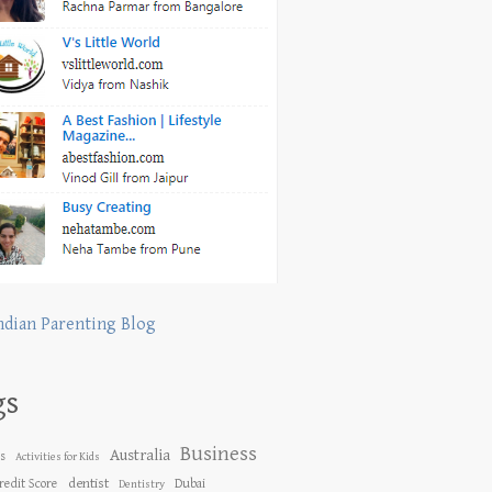
ndian Parenting Blog
gs
Business
Australia
es
Activities for Kids
dentist
redit Score
Dubai
Dentistry