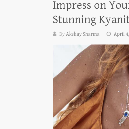
Impress on Your
Stunning Kyanit
By
Akshay Sharma
April 4