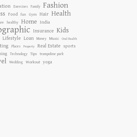
Fashion
ation
Exercises
Family
Health
ess
Hair
Food
Gym
fun
Home
India
are
healthy
ographic
Kids
Insurance
Lifestyle
Loan
Music
Money
Oral Health
ting
Real Estate
sports
Places
Property
ing
Tips
Technology
trampoline park
vel
yoga
Workout
Wedding