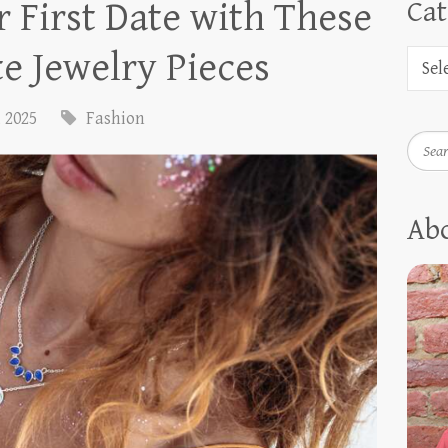
 First Date with These
Cat
e Jewelry Pieces
, 2025
Fashion
Searc
Ab