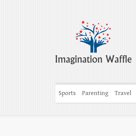
Imagination Wa
Creativity, Imagination & Happiness
Sports
Parenting
Travel