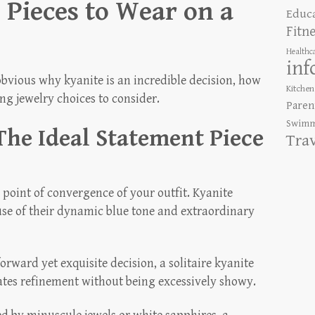
 Pieces to Wear on a
Educ
Fitn
Healthc
inf
bvious why kyanite is an incredible decision, how
Kitchen
g jewelry choices to consider.
Paren
Swimm
The Ideal Statement Piece
Tra
point of convergence of your outfit. Kyanite
use of their dynamic blue tone and extraordinary
orward yet exquisite decision, a solitaire kyanite
diates refinement without being excessively showy.