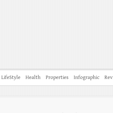
ffle
LifeStyle
Health
Properties
Infographic
Rev