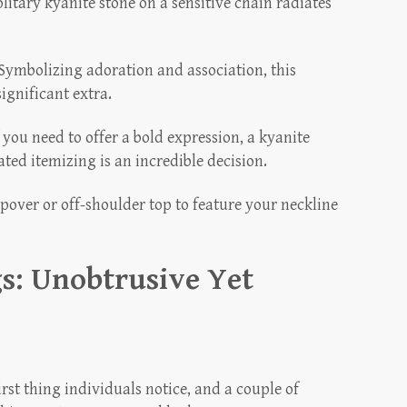
litary kyanite stone on a sensitive chain radiates
Symbolizing adoration and association, this
ignificant extra.
 you need to offer a bold expression, a kyanite
ted itemizing is an incredible decision.
pover or off-shoulder top to feature your neckline
s: Unobtrusive Yet
rst thing individuals notice, and a couple of