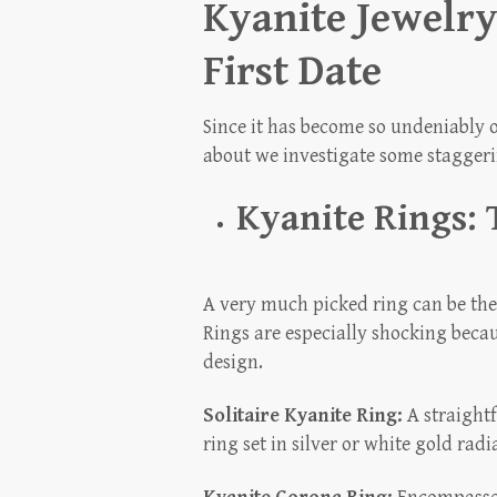
Kyanite Jewelry
First Date
Since it has become so undeniably o
about we investigate some staggerin
Kyanite Rings: 
A very much picked ring can be the 
Rings are especially shocking beca
design.
Solitaire Kyanite Ring:
A straightf
ring set in silver or white gold ra