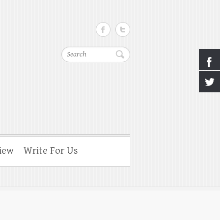
Search
iew
Write For Us