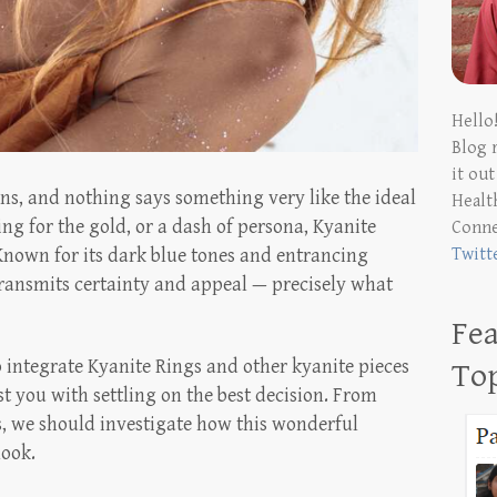
Hello
Blog 
it ou
ons, and nothing says something very like the ideal
Health
ing for the gold, or a dash of persona, Kyanite
Conn
Twitt
nown for its dark blue tones and entrancing
transmits certainty and appeal — precisely what
Fea
integrate Kyanite Rings and other kyanite pieces
To
ist you with settling on the best decision. From
ns, we should investigate how this wonderful
look.