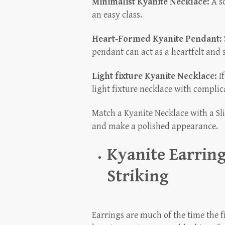
Minimalist Kyanite Necklace:
A so
an easy class.
Heart-Formed Kyanite Pendant:
pendant can act as a heartfelt and s
Light fixture Kyanite Necklace:
If
light fixture necklace with complica
Match a Kyanite Necklace with a Sli
and make a polished appearance.
Kyanite Earring
Striking
Earrings are much of the time the fi