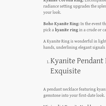
Kyanite Corona Ring:
Encompassed
radiance setting upgrades the sple
your look.
Boho Kyanite Ring:
In the event t
pick a
kyanite ring
in a crude or c
A Kyanite Ring is wonderful in light
hands, underlining elegant signals
Kyanite Pendant 
Exquisite
A pendant necklace featuring kyani
gemstone into your first-date look.