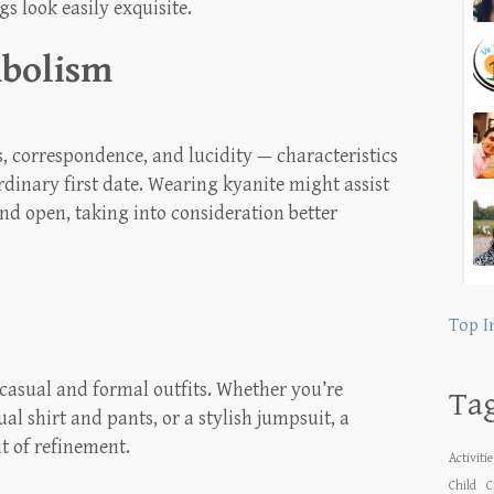
s look easily exquisite.
mbolism
s, correspondence, and lucidity — characteristics
dinary first date. Wearing kyanite might assist
and open, taking into consideration better
Top I
 casual and formal outfits. Whether you’re
Ta
al shirt and pants, or a stylish jumpsuit, a
it of refinement.
Activiti
Child
C