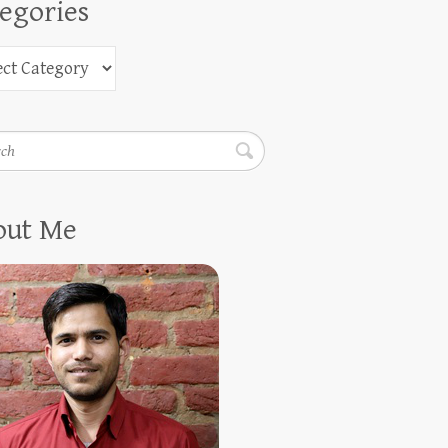
egories
h
out Me