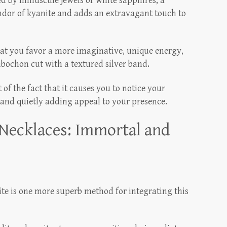
 by minuscule jewels or white sapphires, a
ndor of kyanite and adds an extravagant touch to
hat you favor a more imaginative, unique energy,
abochon cut with a textured silver band.
 of the fact that it causes you to notice your
 and quietly adding appeal to your presence.
Necklaces: Immortal and
te is one more superb method for integrating this