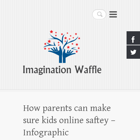
Imagination Waffle
Search
Creativity, Imagination & Happiness
How parents can make
sure kids online saftey –
Infographic