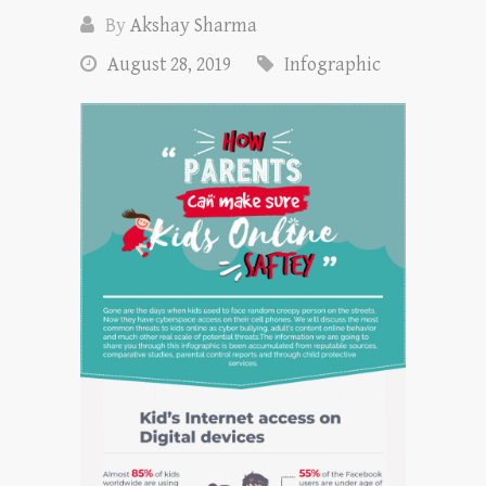
By
Akshay Sharma
August 28, 2019
Infographic