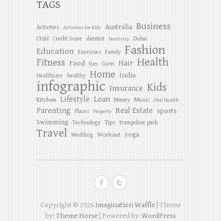
TAGS
Business
Australia
Activities
Activities for Kids
dentist
Child
Credit Score
Dubai
Dentistry
Fashion
Education
Exercises
Family
Health
Fitness
Hair
Food
Gym
fun
Home
India
Healthcare
healthy
infographic
Kids
Insurance
Lifestyle
Loan
Kitchen
Music
Money
Oral Health
Parenting
Real Estate
sports
Places
Property
Swimming
Tips
Technology
trampoline park
Travel
yoga
Workout
Wedding
Copyright © 2026
Imagination Waffle
| Theme
by:
Theme Horse
| Powered by:
WordPress