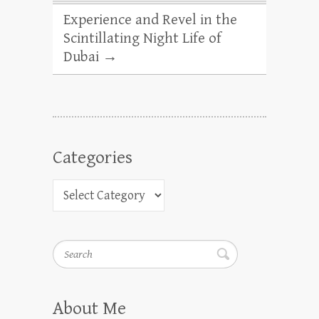
Experience and Revel in the
Scintillating Night Life of
Dubai
→
Categories
Search
About Me