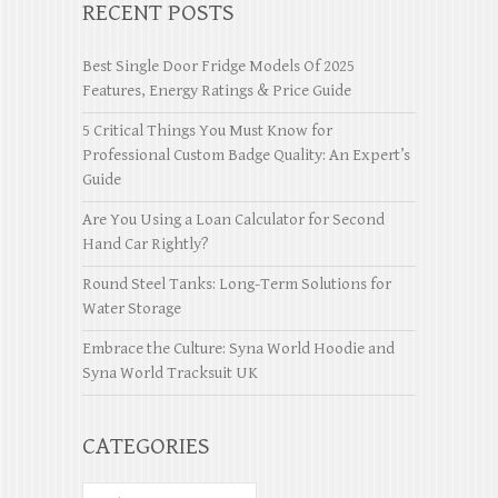
RECENT POSTS
Best Single Door Fridge Models Of 2025
Features, Energy Ratings & Price Guide
5 Critical Things You Must Know for
Professional Custom Badge Quality: An Expert’s
Guide
Are You Using a Loan Calculator for Second
Hand Car Rightly?
Round Steel Tanks: Long-Term Solutions for
Water Storage
Embrace the Culture: Syna World Hoodie and
Syna World Tracksuit UK
CATEGORIES