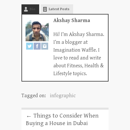
Bio
Latest Posts
Akshay Sharma
Hi! I’m Akshay Sharma.
I’m a blogger at
Imagination Waffle. I
love to read and write
about Fitness, Health &
Lifestyle topics.
Tagged on:
infographic
←
Things to Consider When
Buying a House in Dubai