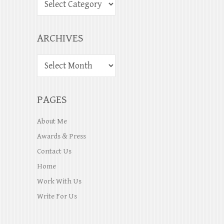
ARCHIVES
PAGES
About Me
Awards & Press
Contact Us
Home
Work With Us
Write For Us