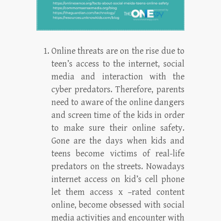
Online threats are on the rise due to
teen’s access to the internet, social
media and interaction with the
cyber predators. Therefore, parents
need to aware of the online dangers
and screen time of the kids in order
to make sure their online safety.
Gone are the days when kids and
teens become victims of real-life
predators on the streets. Nowadays
internet access on kid’s cell phone
let them access x –rated content
online, become obsessed with social
media activities and encounter with