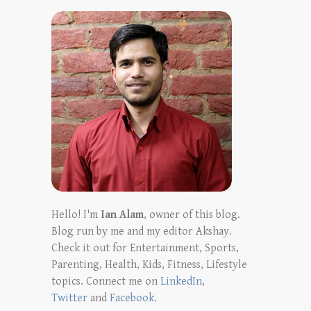
Hello! I'm
Ian Alam
, owner of this blog.
Blog run by me and my editor Akshay.
Check it out for Entertainment, Sports,
Parenting, Health, Kids, Fitness, Lifestyle
topics. Connect me on
LinkedIn
,
Twitter
and
Facebook
.