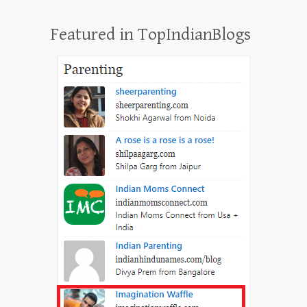
Featured in TopIndianBlogs