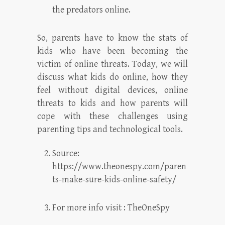
the predators online.
So, parents have to know the stats of
kids who have been becoming the
victim of online threats. Today, we will
discuss what kids do online, how they
feel without digital devices, online
threats to kids and how parents will
cope with these challenges using
parenting tips and technological tools.
Source:
https://www.theonespy.com/paren
ts-make-sure-kids-online-safety/
For more info visit :
TheOneSpy