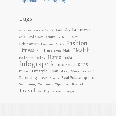
Top Indian Parenting Blog
Tags
Business
Australia
Activities
Activities for Kids
dentist
Child
Credit Score
Dubai
Dentistry
Fashion
Education
Exercises
Family
Health
Fitness
Hair
Food
Gym
fun
Home
India
Healthcare
healthy
infographic
Kids
Insurance
Lifestyle
Loan
Kitchen
Music
Money
Oral Health
Parenting
Real Estate
sports
Places
Property
Swimming
Tips
Technology
trampoline park
Travel
yoga
Workout
Wedding