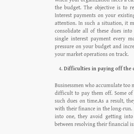
the budget. The objective is to r
Interest payments on your existi
attention. In such a situation, it 
consolidate all of these dues int
single interest payment every mo
pressure on your budget and increa
your market operations on track.
Difficulties in paying off the
Businessmen who accumulate too mu
difficult to pay them off. Some o
such dues on time.As a result, the
with their finance in the long-run
into one, they avoid getting into
between resolving their financial i