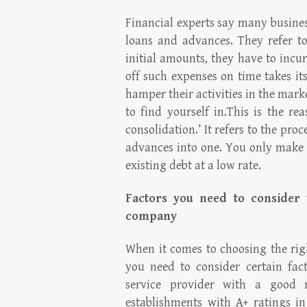
Financial experts say many busines
loans and advances. They refer to 
initial amounts, they have to incu
off such expenses on time takes its
hamper their activities in the mark
to find yourself in.This is the r
consolidation.’ It refers to the pro
advances into one. You only make 
existing debt at a low rate.
Factors you need to consider 
company
When it comes to choosing the rig
you need to consider certain fac
service provider with a good 
establishments with A+ ratings in