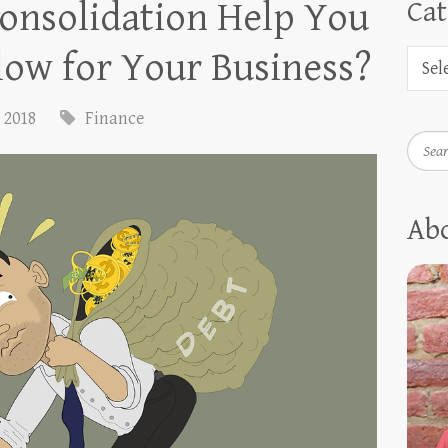
onsolidation Help You
Cat
low for Your Business?
, 2018
Finance
Searc
Ab