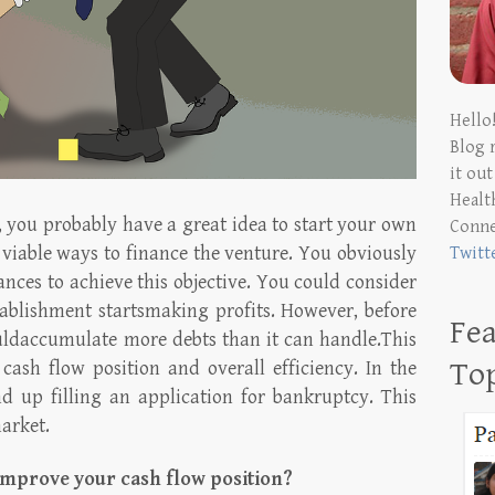
Hello
Blog 
it ou
Health
, you probably have a great idea to start your own
Conn
 viable ways to finance the venture. You obviously
Twitt
nces to achieve this objective. You could consider
ablishment startsmaking profits. However, before
Fea
uldaccumulate more debts than it can handle.This
To
cash flow position and overall efficiency. In the
nd up filling an application for bankruptcy. This
arket.
improve your cash flow position?