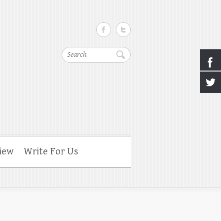
Search
iew
Write For Us