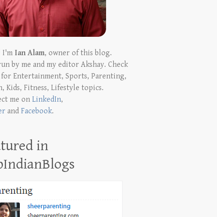
! I'm
Ian Alam
, owner of this blog.
run by me and my editor Akshay. Check
t for Entertainment, Sports, Parenting,
, Kids, Fitness, Lifestyle topics.
ect me on
LinkedIn
,
er
and
Facebook
.
tured in
pIndianBlogs