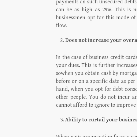
payments on such unsecured debts.
can be as high as 29%. This is n
businessmen opt for this mode of 
flow.
Does not increase your overa
In the case of business credit car
your dues. This is further increase
sowhen you obtain cash by mortgag
before or on a specific date as pe
hand, when you opt for debt conso
other people. You do not incur an
cannot afford to ignore to improve 
Ability to curtail your busin
When your organization faces a ca