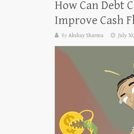
How Can Debt C
Improve Cash F
By
Akshay Sharma
July 30