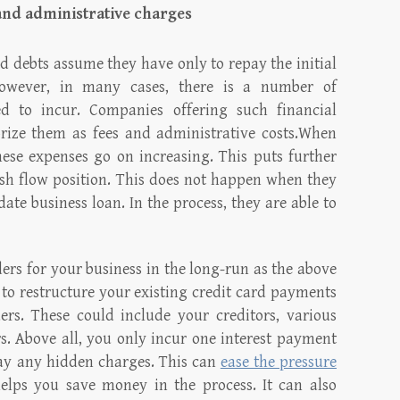
and administrative charges
d debts assume they have only to repay the initial
owever, in many cases, there is a number of
d to incur. Companies offering such financial
gorize them as fees and administrative costs.When
hese expenses go on increasing. This puts further
ash flow position. This does not happen when they
ate business loan. In the process, they are able to
rs for your business in the long-run as the above
u to restructure your existing credit card payments
rs. These could include your creditors, various
s. Above all, you only incur one interest payment
ay any hidden charges. This can
ease the pressure
lps you save money in the process. It can also