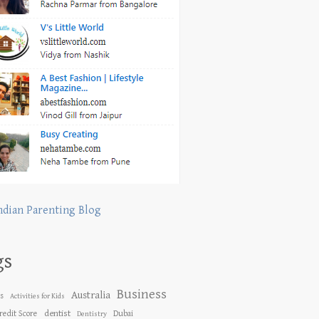
ndian Parenting Blog
gs
Business
Australia
es
Activities for Kids
dentist
redit Score
Dubai
Dentistry