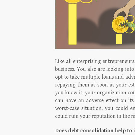
Like all enterprising entrepreneurs
business. You also are looking into
opt to take multiple loans and adva
repaying them as soon as your est
you know it, your organization co
can have an adverse effect on its 
worst-case situation, you could e
could ruin your reputation in the m
Does debt consolidation help to 