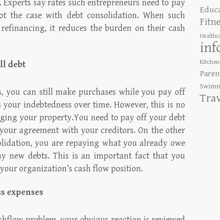
 Experts say rates such entrepreneurs need to pay
Educ
ot the case with debt consolidation. When such
Fitn
refinancing, it reduces the burden on their cash
Healthc
inf
Kitchen
ll debt
Paren
Swimm
ds, you can still make purchases while you pay off
Tra
s your indebtedness over time. However, this is no
ing your property.You need to pay off your debt
r your agreement with your creditors. On the other
lidation, you are repaying what you already owe
y new debts. This is an important fact that you
your organization’s cash flow position.
ess expenses
shflow problem, your obvious reaction is reviewed