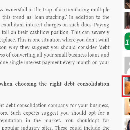
s ownersfall in the trap of accumulating multiple
this trend as ‘loan stacking.’ In addition to the
r exorbitant interest charges on such dues. Paying
 toll on their cashflow position. This can severely
etplace. This is one situation where you don’t want
eason why they suggest you should consider ‘debt
cess of converting all your small business loans and
one single interest payment every month on your
when choosing the right debt consolidation
ht debt consolidation company for your business,
tors. Such experts suggest you should opt for a
reputation in the market. You shouldopt for
 popular industry sites. These could include the