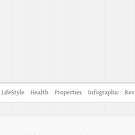
ffle
LifeStyle
Health
Properties
Infographic
Rev