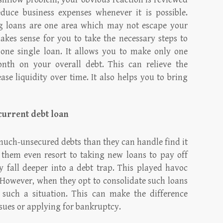
educe business expenses whenever it is possible.
ng loans are one area which may not escape your
makes sense for you to take the necessary steps to
o one single loan. It allows you to make only one
nth on your overall debt. This can relieve the
se liquidity over time. It also helps you to bring
 current debt loan
ch-unsecured debts than they can handle find it
f them even resort to taking new loans to pay off
y fall deeper into a debt trap. This played havoc
. However, when they opt to consolidate such loans
 such a situation. This can make the difference
ssues or applying for bankruptcy.