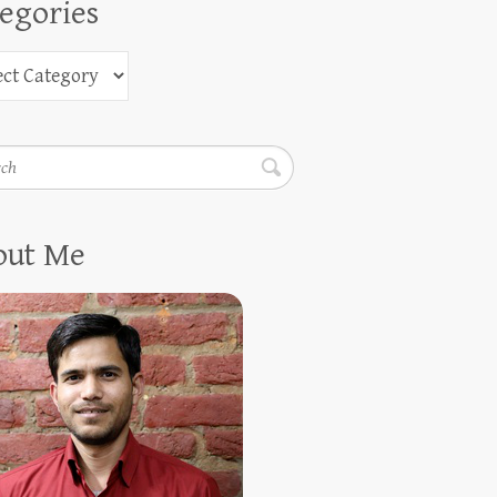
egories
h
out Me