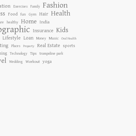
Fashion
ation
Exercises
Family
Health
ess
Hair
Food
Gym
fun
Home
India
are
healthy
ographic
Kids
Insurance
Lifestyle
Loan
Music
Money
Oral Health
ting
Real Estate
sports
Places
Property
ing
Tips
Technology
trampoline park
vel
yoga
Workout
Wedding