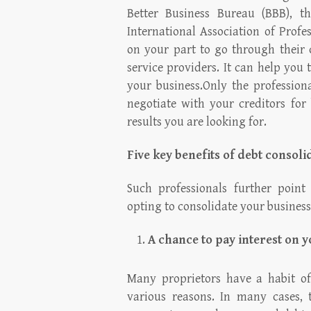
Better Business Bureau (BBB), t
International Association of Profes
on your part to go through their 
service providers. It can help you t
your business.Only the professiona
negotiate with your creditors for
results you are looking for.
Five key benefits of debt consoli
Such professionals further point
opting to consolidate your business
A chance to pay interest on y
Many proprietors have a habit of
various reasons. In many cases, 