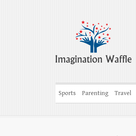
Imagination Wa
Creativity, Imagination & Happiness
Sports
Parenting
Travel