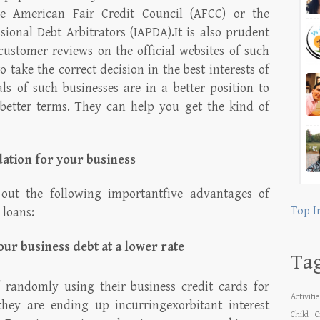
he American Fair Credit Council (AFCC) or the
sional Debt Arbitrators (IAPDA).It is also prudent
customer reviews on the official websites of such
o take the correct decision in the best interests of
ls of such businesses are in a better position to
 better terms. They can help you get the kind of
dation for your business
 out the following importantfive advantages of
Top I
 loans:
our business debt at a lower rate
Ta
 randomly using their business credit cards for
Activiti
they are ending up incurringexorbitant interest
Child
C