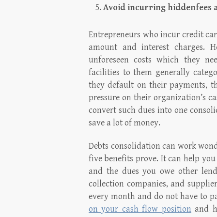
Avoid incurring hiddenfees 
Entrepreneurs who incur credit car
amount and interest charges. H
unforeseen costs which they nee
facilities to them generally cate
they default on their payments, t
pressure on their organization’s c
convert such dues into one consolid
save a lot of money.
Debts consolidation can work wonde
five benefits prove. It can help yo
and the dues you owe other lende
collection companies, and supplier
every month and do not have to p
on your cash flow position
and he