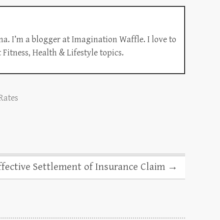
a. I’m a blogger at Imagination Waffle. I love to
Fitness, Health & Lifestyle topics.
 Rates
ffective Settlement of Insurance Claim
→