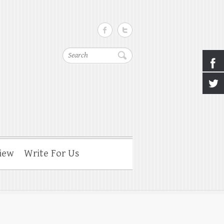
Search
iew
Write For Us