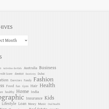
HIVES
S
Business
Australia
es
Activities for Kids
dentist
redit Score
Dubai
Dentistry
Fashion
ation
Exercises
Family
Health
ess
Hair
Food
Gym
fun
Home
India
are
healthy
ographic
Kids
Insurance
Lifestyle
Loan
Music
Money
Oral Health