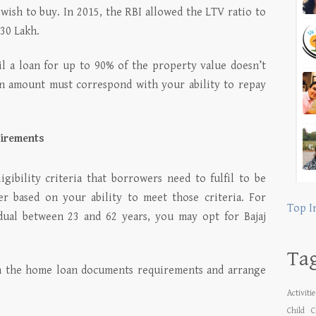
wish to buy. In 2015, the RBI allowed the LTV ratio to
 30 Lakh.
l a loan for up to 90% of the property value doesn’t
an amount must correspond with your ability to repay
uirements
gibility criteria that borrowers need to fulfil to be
er based on your ability to meet those criteria. For
Top I
idual between 23 and 62 years, you may opt for Bajaj
Ta
on the home loan documents requirements and arrange
Activiti
Child
C