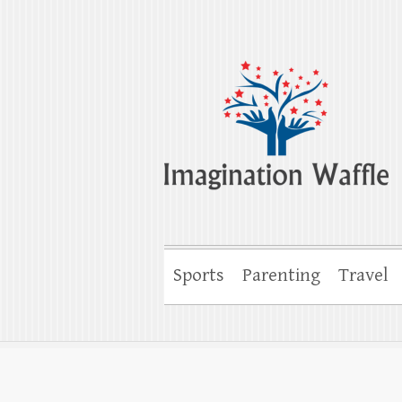
Imagination Wa
Creativity, Imagination & Happiness
Sports
Parenting
Travel