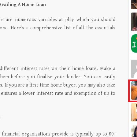
Availing A Home Loan
ere are numerous variables at play which you should
one. Here’s a comprehensive list of all the essentials
r different interest rates on their home loans. Make a
them before you finalise your lender. You can easily
. If you are a first-time home buyer, you may also take
ensures a lower interest rate and exemption of up to
t
inancial organisations provide is typically up to 80-