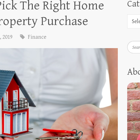
Pick The Right Home
Cat
roperty Purchase
, 2019
Finance
Searc
Ab