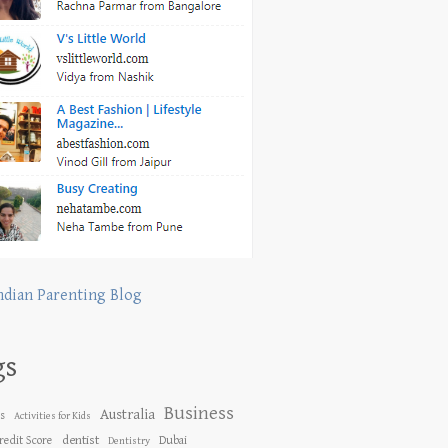
ndian Parenting Blog
gs
Business
Australia
es
Activities for Kids
dentist
redit Score
Dubai
Dentistry