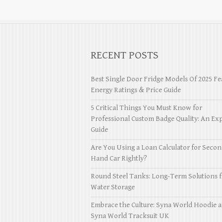
RECENT POSTS
Best Single Door Fridge Models Of 2025 Fe
Energy Ratings & Price Guide
5 Critical Things You Must Know for
Professional Custom Badge Quality: An Exp
Guide
Are You Using a Loan Calculator for Seco
Hand Car Rightly?
Round Steel Tanks: Long-Term Solutions f
Water Storage
Embrace the Culture: Syna World Hoodie 
Syna World Tracksuit UK