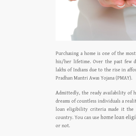
Purchasing a home is one of the most 
his/her lifetime. Over the past few
lakhs of Indians due to the rise in a
Pradhan Mantri Awas Yojana (PMAY).
A
dmittedly, the ready availability of 
dreams of countless individuals a reali
loan eligibility criteria made it th
home loan eligi
country. You can use
or not.