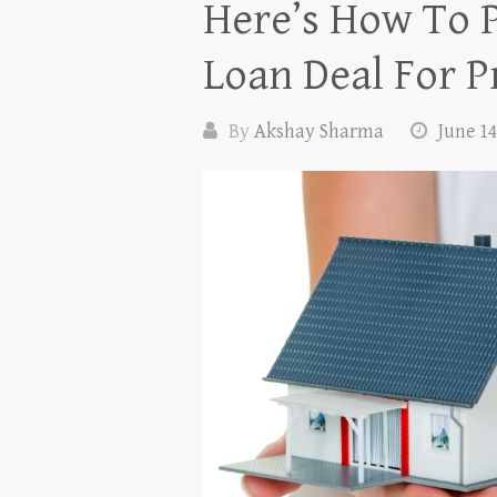
Here’s How To 
Loan Deal For P
By
Akshay Sharma
June 14