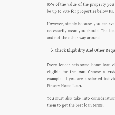
85% of the value of the property you 
be up to 90% for properties below Rs.
However, simply because you can avai
necessarily mean you should. The lo
and not the other way around.
Check Eligibility And Other Req
Every lender sets some home loan eli
eligible for the loan. Choose a lend
example, if you are a salaried indiv
Finserv Home Loan.
You must also take into considerati
them to get the best loan terms.