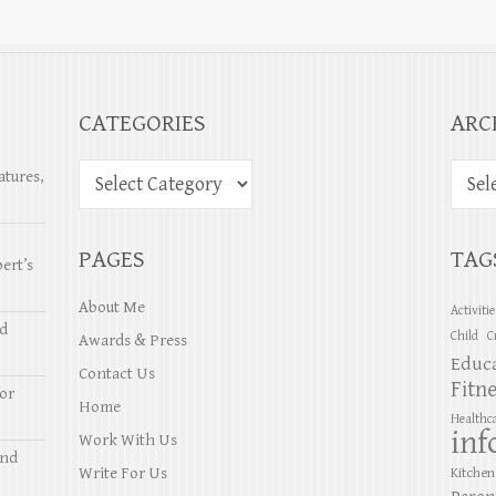
CATEGORIES
ARC
atures,
PAGES
TAG
ert’s
About Me
Activiti
nd
Child
C
Awards & Press
Educ
Contact Us
Fitn
or
Home
Healthc
inf
Work With Us
and
Write For Us
Kitchen