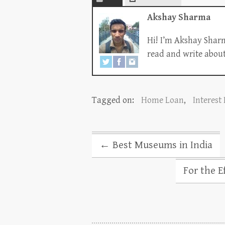
Akshay Sharma
Hi! I’m Akshay Sharm
read and write about 
Tagged on:
Home Loan
,
Interest
←
Best Museums in India
For the E