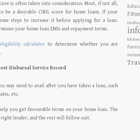
ore is often taken into consideration. Most, if not all,
Educ
to be a desirable CIBIL score for home loans.
If your
Fitn
ome steps to increase it before applying for a loan.
Healthc
inf
ermines your home loan EMIs and repayment terms.
Kitchen
ligibility calculator
to determine whether you are
Paren
.
Swimm
Tra
ost-Disbursal Service Record
ou may need to avail after you have taken a loan, such
ates, etc.
 help you get favourable terms on your home loan. The
ight lender, and the rest will follow suit.