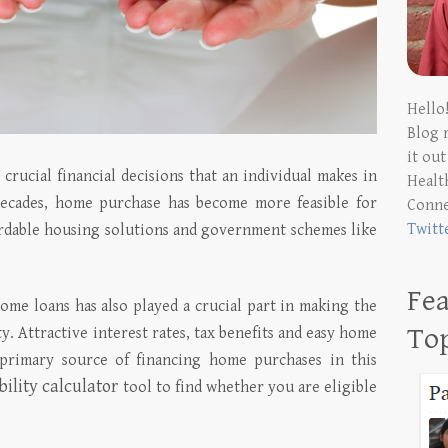
Hello
Blog 
it ou
crucial financial decisions that an individual makes in
Health
 decades, home purchase has become more feasible for
Conn
Twitt
ffordable housing solutions and government schemes like
Fea
home loans has also played a crucial part in making the
To
ty. Attractive interest rates, tax benefits and easy home
e primary source of financing home purchases in this
bility calculator
tool to find whether you are eligible