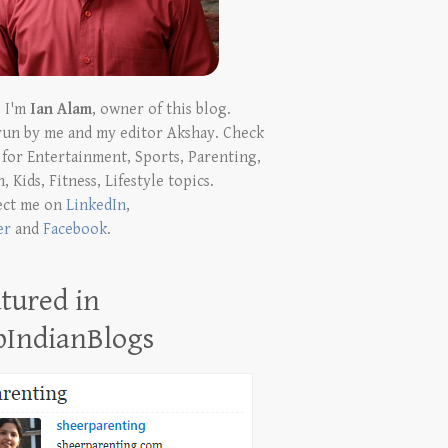
! I'm
Ian Alam
, owner of this blog.
run by me and my editor Akshay. Check
t for Entertainment, Sports, Parenting,
, Kids, Fitness, Lifestyle topics.
ect me on
LinkedIn
,
er
and
Facebook
.
tured in
pIndianBlogs