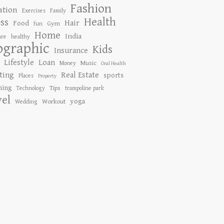
Fashion
ation
Exercises
Family
Health
ess
Hair
Food
Gym
fun
Home
India
are
healthy
ographic
Kids
Insurance
Lifestyle
Loan
Music
Money
Oral Health
ting
Real Estate
sports
Places
Property
ing
Tips
Technology
trampoline park
vel
yoga
Workout
Wedding