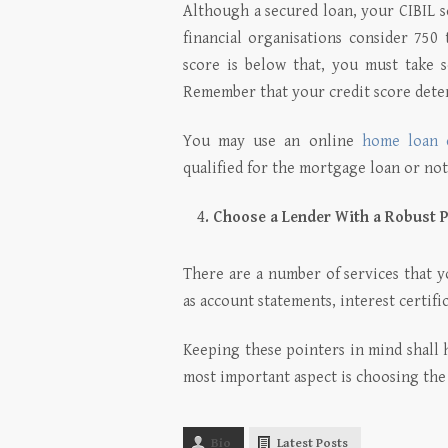
Although a secured loan, your CIBIL sc
financial organisations consider 750 
score is below that, you must take s
Remember that your credit score det
You may use an online
home loan e
qualified for the mortgage loan or not
Choose a Lender With a Robust P
There are a number of services that y
as account statements, interest certific
Keeping these pointers in mind shall
most important aspect is choosing the r
Bio
Latest Posts