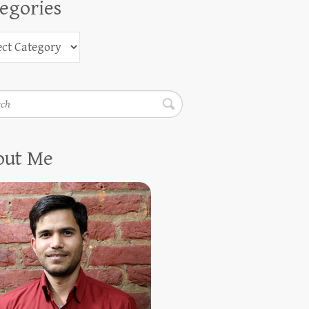
egories
h
out Me