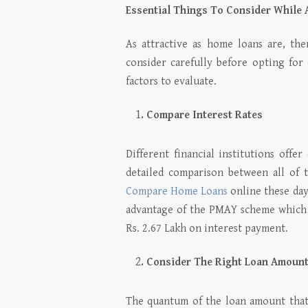
Essential Things To Consider While 
As attractive as home loans are, th
consider carefully before opting for 
factors to evaluate.
Compare Interest Rates
Different financial institutions offe
detailed comparison between all of 
Compare Home Loans
online these days
advantage of the PMAY scheme which 
Rs. 2.67 Lakh on interest payment.
Consider The Right Loan Amoun
The quantum of the loan amount that f