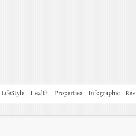
ffle
LifeStyle
Health
Properties
Infographic
Rev