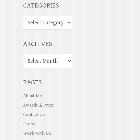
CATEGORIES
ARCHIVES
PAGES
About Me
Awards & Press
Contact Us
Home
Work With Us