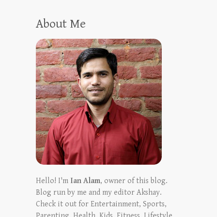
About Me
Hello! I'm
Ian Alam
, owner of this blog.
Blog run by me and my editor Akshay.
Check it out for Entertainment, Sports,
Parenting, Health, Kids, Fitness, Lifestyle