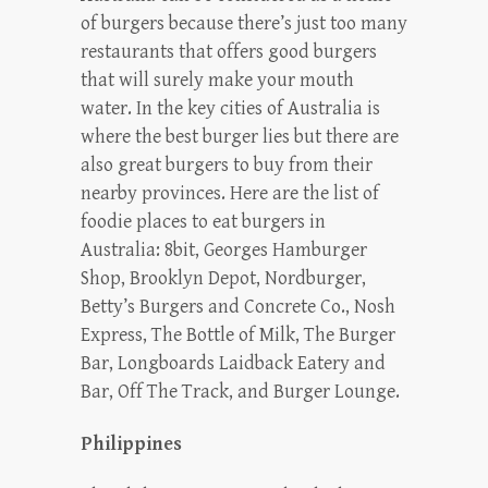
of burgers because there’s just too many
restaurants that offers good burgers
that will surely make your mouth
water. In the key cities of Australia is
where the best burger lies but there are
also great burgers to buy from their
nearby provinces. Here are the list of
foodie places to eat burgers in
Australia: 8bit, Georges Hamburger
Shop, Brooklyn Depot, Nordburger,
Betty’s Burgers and Concrete Co., Nosh
Express, The Bottle of Milk, The Burger
Bar, Longboards Laidback Eatery and
Bar, Off The Track, and Burger Lounge.
Philippines