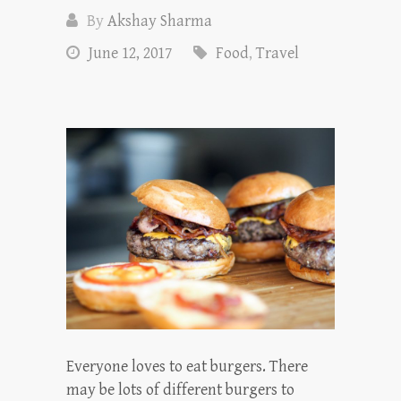
By
Akshay Sharma
June 12, 2017
Food
,
Travel
Everyone loves to eat burgers. There
may be lots of different burgers to