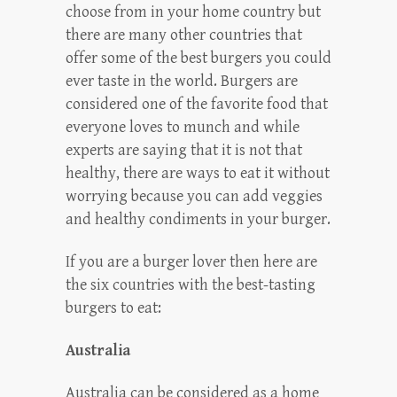
choose from in your home country but
there are many other countries that
offer some of the best burgers you could
ever taste in the world. Burgers are
considered one of the favorite food that
everyone loves to munch and while
experts are saying that it is not that
healthy, there are ways to eat it without
worrying because you can add veggies
and healthy condiments in your burger.
If you are a burger lover then here are
the six countries with the best-tasting
burgers to eat:
Australia
Australia can be considered as a home