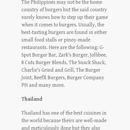
The Philippines may not be the home
country of burgers but the said country
surely knows how to step up their game
when it comes to burgers. Usually, the
best-tasting burgers are found in either
small food stalls or pinoy-made
restaurants. Here are the following: G-
Spot Burger Bar, Zark’s Burger, Jollibee,
8 Cuts Burger Blends, The Snack Shack,
Charlie’s Grind and Grill, The Burger
Joint, BeefX Burgers, Burger Company
PH and many more.
Thailand
Thailand has one of the best cuisines in
the world because theirs are well-made
and meticulously done but they also