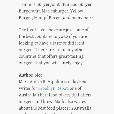
Tommi’s Burger Joint, Bun Bao Burger,
Burgeramt, Marienburger, Yellow
Burger, Mampf Burger and many more.
The five listed above are just some of
the best countries to go to if you are
looking to have a taste of different
burgers. There are still many other
countries that offers great-tasting
burgers that you will surely enjoy.
Author bio:
Mark Aldrin R. Hipolito is a daytime
writer for
Brooklyn Depot
, one of
Australia’s best food places that offers
burgers and brew. Mark also writes
about the best food places in Australia