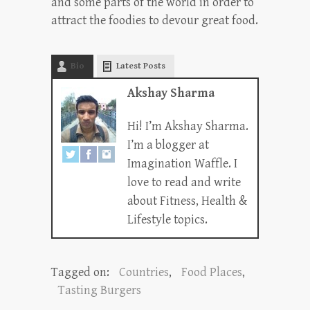
and some parts of the world in order to
attract the foodies to devour great food.
Bio
Latest Posts
Akshay Sharma
Hi! I’m Akshay Sharma.
I’m a blogger at
Imagination Waffle. I
love to read and write
about Fitness, Health &
Lifestyle topics.
Tagged on:
Countries
,
Food Places
,
Tasting Burgers