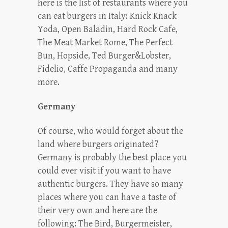
here is the list of restaurants where you
can eat burgers in Italy: Knick Knack
Yoda, Open Baladin, Hard Rock Cafe,
The Meat Market Rome, The Perfect
Bun, Hopside, Ted Burger&Lobster,
Fidelio, Caffe Propaganda and many
more.
Germany
Of course, who would forget about the
land where burgers originated?
Germany is probably the best place you
could ever visit if you want to have
authentic burgers. They have so many
places where you can have a taste of
their very own and here are the
following: The Bird, Burgermeister,