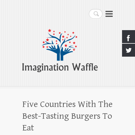
Imagination Waffle
Search
Creativity, Imagination & Happiness
Five Countries With The
Best-Tasting Burgers To
Eat