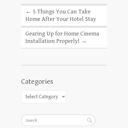
←
5 Things You Can Take
Home After Your Hotel Stay
Gearing Up for Home Cinema
Installation Properly!
→
Categories
Search