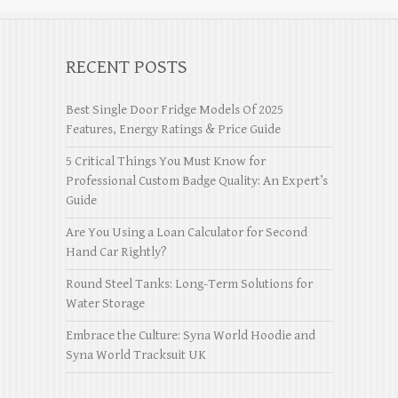
RECENT POSTS
Best Single Door Fridge Models Of 2025
Features, Energy Ratings & Price Guide
5 Critical Things You Must Know for
Professional Custom Badge Quality: An Expert’s
Guide
Are You Using a Loan Calculator for Second
Hand Car Rightly?
Round Steel Tanks: Long-Term Solutions for
Water Storage
Embrace the Culture: Syna World Hoodie and
Syna World Tracksuit UK