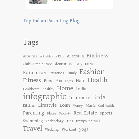
Top Indian Parenting Blog
Tags
Business
Australia
Activities
Activities for Kids
dentist
Child
Credit Score
Dubai
Dentistry
Fashion
Education
Exercises
Family
Health
Fitness
Hair
Food
Gym
fun
Home
India
Healthcare
healthy
infographic
Kids
Insurance
Lifestyle
Loan
Kitchen
Music
Money
Oral Health
Parenting
Real Estate
sports
Places
Property
Swimming
Tips
Technology
trampoline park
Travel
yoga
Workout
Wedding