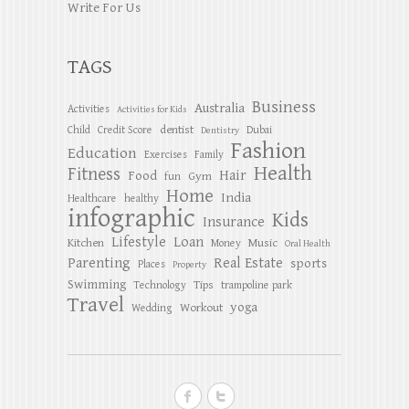
Write For Us
TAGS
Business
Australia
Activities
Activities for Kids
dentist
Child
Credit Score
Dubai
Dentistry
Fashion
Education
Exercises
Family
Health
Fitness
Hair
Food
Gym
fun
Home
India
Healthcare
healthy
infographic
Kids
Insurance
Lifestyle
Loan
Kitchen
Music
Money
Oral Health
Parenting
Real Estate
sports
Places
Property
Swimming
Tips
Technology
trampoline park
Travel
yoga
Workout
Wedding