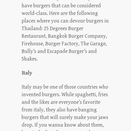
have burgers that can be considered
world-class. Here are the following
places where you can devour burgers in
Thailand: 25 Degrees Burger
Restaurant, Bangkok Burger Company,
Firehouse, Burger Factory, The Garage,
Bully’s and Escapade Burger’s and
Shakes.
Italy
Italy may be one of those countries who
invented burgers. While spaghetti, fries
and the likes are everyone’s favorite
from italy, they also have banging
burgers that will surely make your jaws
drop. If you wanna know about them,