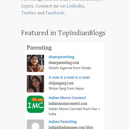
topics. Connect me on
LinkedIn
,
Twitter
and
Facebook
.
Featured in TopIndianBlogs