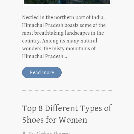
Nestled in the northern part of India,
Himachal Pradesh boasts some of the
most breathtaking landscapes in the
country. Among its many natural
wonders, the misty mountains of
Himachal Pradesh…
Read more
Top 8 Different Types of
Shoes for Women