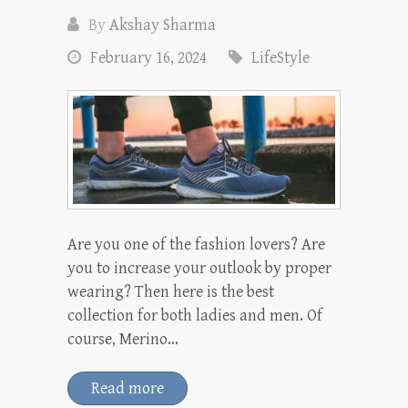
By
Akshay Sharma
February 16, 2024
LifeStyle
Are you one of the fashion lovers? Are
you to increase your outlook by proper
wearing? Then here is the best
collection for both ladies and men. Of
course, Merino…
Read more