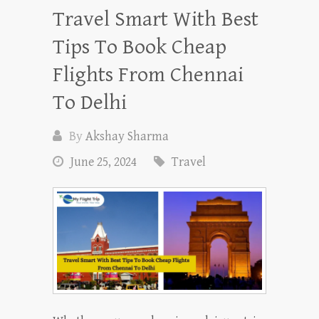
Travel Smart With Best
Tips To Book Cheap
Flights From Chennai
To Delhi
By
Akshay Sharma
June 25, 2024
Travel