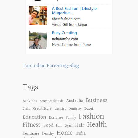
Top Indian Parenting Blog
Tags
Business
Australia
Activities
Activities for Kids
dentist
Child
Credit Score
Dubai
Dentistry
Fashion
Education
Exercises
Family
Health
Fitness
Hair
Food
Gym
fun
Home
India
Healthcare
healthy