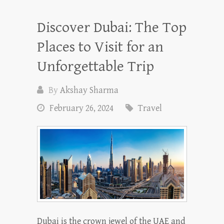
Discover Dubai: The Top
Places to Visit for an
Unforgettable Trip
By
Akshay Sharma
February 26, 2024
Travel
Dubai is the crown jewel of the UAE and