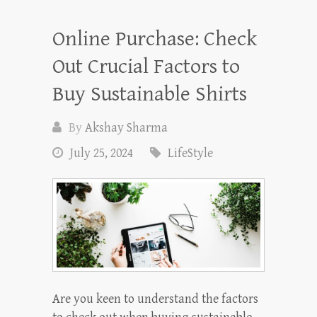
Online Purchase: Check
Out Crucial Factors to
Buy Sustainable Shirts
By
Akshay Sharma
July 25, 2024
LifeStyle
Are you keen to understand the factors