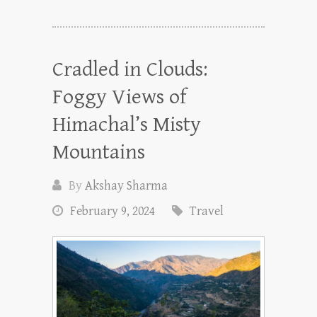
Cradled in Clouds:
Foggy Views of
Himachal’s Misty
Mountains
By
Akshay Sharma
February 9, 2024
Travel