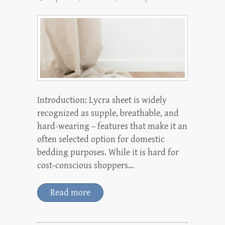
Introduction: Lycra sheet is widely
recognized as supple, breathable, and
hard-wearing – features that make it an
often selected option for domestic
bedding purposes. While it is hard for
cost-conscious shoppers…
Read more