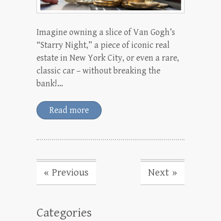
Imagine owning a slice of Van Gogh’s
“Starry Night,” a piece of iconic real
estate in New York City, or even a rare,
classic car – without breaking the
bank!…
Read more
« Previous
Next »
Categories