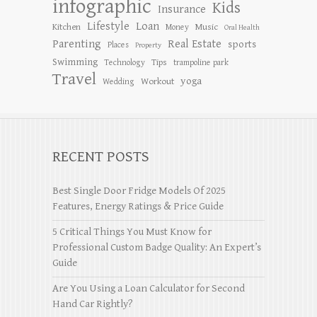
infographic
Kids
Insurance
Lifestyle
Loan
Kitchen
Music
Money
Oral Health
Parenting
Real Estate
sports
Places
Property
Swimming
Tips
Technology
trampoline park
Travel
yoga
Workout
Wedding
RECENT POSTS
Best Single Door Fridge Models Of 2025
Features, Energy Ratings & Price Guide
5 Critical Things You Must Know for
Professional Custom Badge Quality: An Expert’s
Guide
Are You Using a Loan Calculator for Second
Hand Car Rightly?