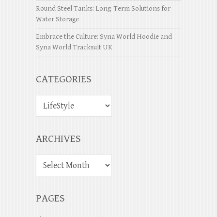
Round Steel Tanks: Long-Term Solutions for
Water Storage
Embrace the Culture: Syna World Hoodie and
Syna World Tracksuit UK
CATEGORIES
ARCHIVES
PAGES