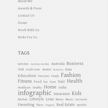
About Me
Awards & Press
Contact Us
Home
Work With Us
Write For Us
TAGS
Business
Australia
Activities
Activities for Kids
dentist
Child
Credit Score
Dubai
Dentistry
Fashion
Education
Exercises
Family
Health
Fitness
Hair
Food
Gym
fun
Home
India
Healthcare
healthy
infographic
Kids
Insurance
Lifestyle
Loan
Kitchen
Music
Money
Oral Health
Parenting
Real Estate
sports
Places
Property