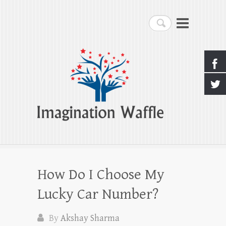
Imagination Waffle
Search
Creativity, Imagination & Happiness
How Do I Choose My
Lucky Car Number?
By
Akshay Sharma