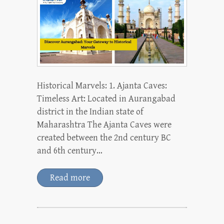
Historical Marvels: 1. Ajanta Caves:
Timeless Art: Located in Aurangabad
district in the Indian state of
Maharashtra The Ajanta Caves were
created between the 2nd century BC
and 6th century…
Read more