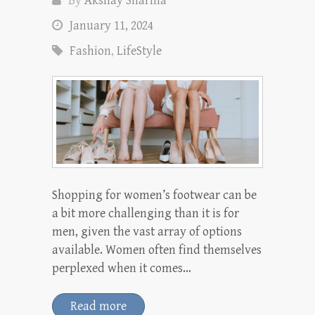
By
Akshay Sharma
January 11, 2024
Fashion
,
LifeStyle
Shopping for women’s footwear can be
a bit more challenging than it is for
men, given the vast array of options
available. Women often find themselves
perplexed when it comes…
Read more