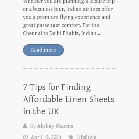
Whether you are planning a leisure trip
or a business tour, Indian airlines offer
you a premium flying experience and
great passenger comfort. For the
Chennai to Delhi Flights, Indian…
Read more
7 Tips for Finding
Affordable Linen Sheets
in the UK
By
Akshay Sharma
April 19, 2024
LifeStyle