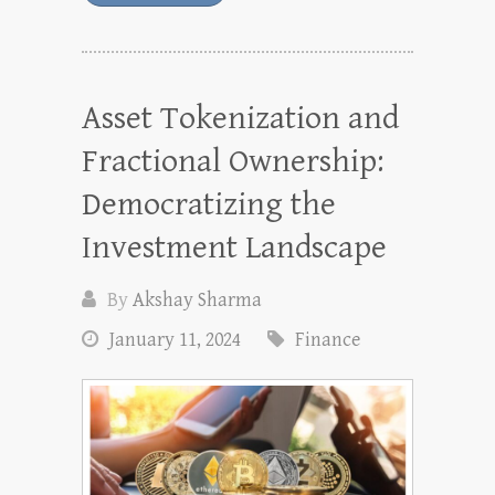
Asset Tokenization and
Fractional Ownership:
Democratizing the
Investment Landscape
By
Akshay Sharma
January 11, 2024
Finance