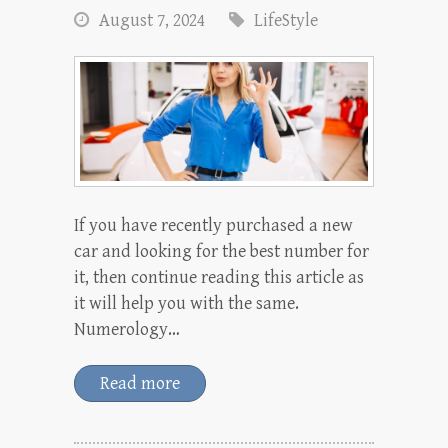
August 7, 2024
LifeStyle
If you have recently purchased a new
car and looking for the best number for
it, then continue reading this article as
it will help you with the same.
Numerology…
Read more