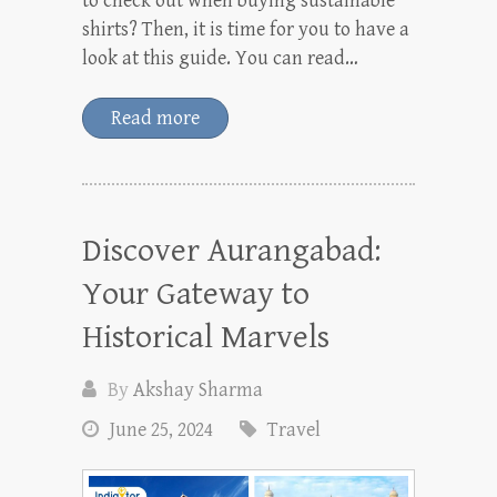
to check out when buying sustainable
shirts? Then, it is time for you to have a
look at this guide. You can read…
Read more
Discover Aurangabad:
Your Gateway to
Historical Marvels
By
Akshay Sharma
June 25, 2024
Travel