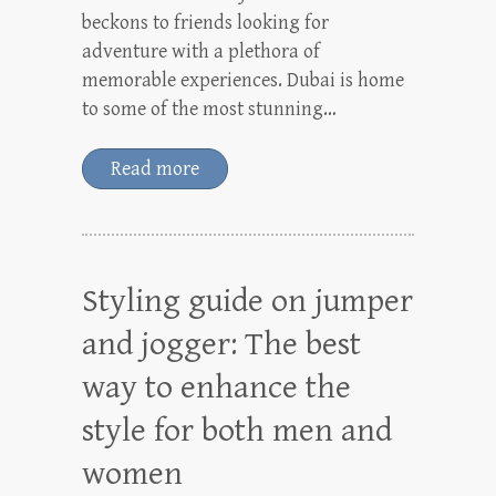
beckons to friends looking for
adventure with a plethora of
memorable experiences. Dubai is home
to some of the most stunning…
Read more
Styling guide on jumper
and jogger: The best
way to enhance the
style for both men and
women