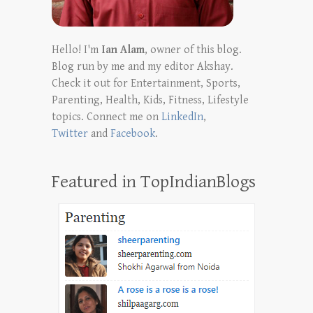
Hello! I'm
Ian Alam
, owner of this blog.
Blog run by me and my editor Akshay.
Check it out for Entertainment, Sports,
Parenting, Health, Kids, Fitness, Lifestyle
topics. Connect me on
LinkedIn
,
Twitter
and
Facebook
.
Featured in TopIndianBlogs