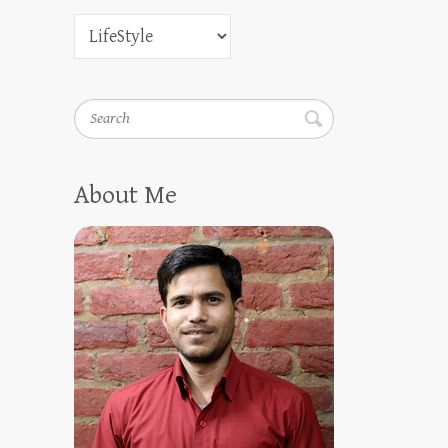
Search
About Me