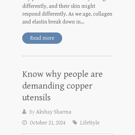
differently, and their skin might
respond differently. As we age, collagen
and elastin break down in…
Read more
Know why people are
demanding copper
utensils
By
Akshay Sharma
October 21, 2024
LifeStyle