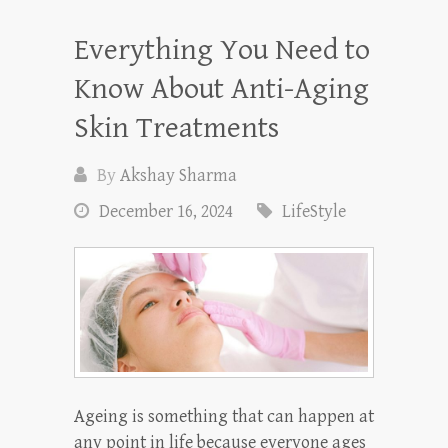
Everything You Need to
Know About Anti-Aging
Skin Treatments
By
Akshay Sharma
December 16, 2024
LifeStyle
Ageing is something that can happen at
any point in life because everyone ages