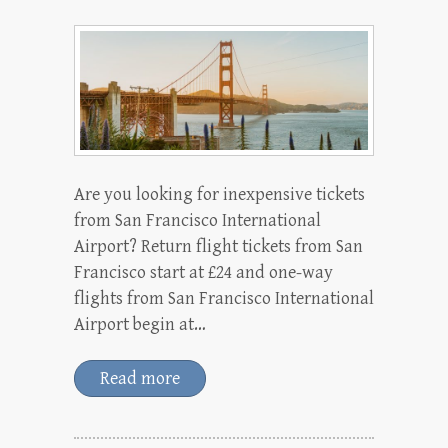
Are you looking for inexpensive tickets
from San Francisco International
Airport? Return flight tickets from San
Francisco start at £24 and one-way
flights from San Francisco International
Airport begin at…
Read more