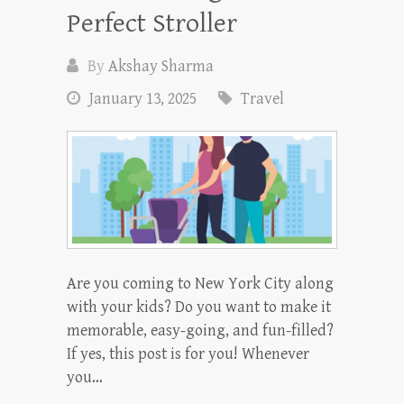
Perfect Stroller
By
Akshay Sharma
January 13, 2025
Travel
Are you coming to New York City along
with your kids? Do you want to make it
memorable, easy-going, and fun-filled?
If yes, this post is for you! Whenever
you…