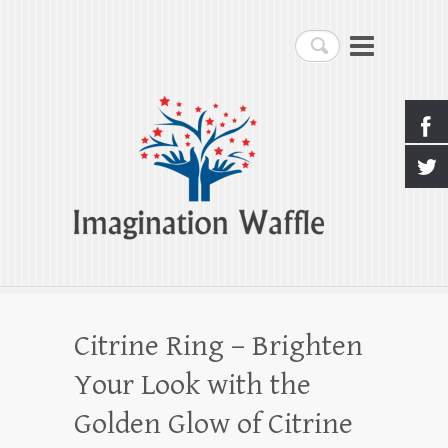
Imagination Waffle
Search
Creativity, Imagination & Happiness
Citrine Ring – Brighten
Your Look with the
Golden Glow of Citrine