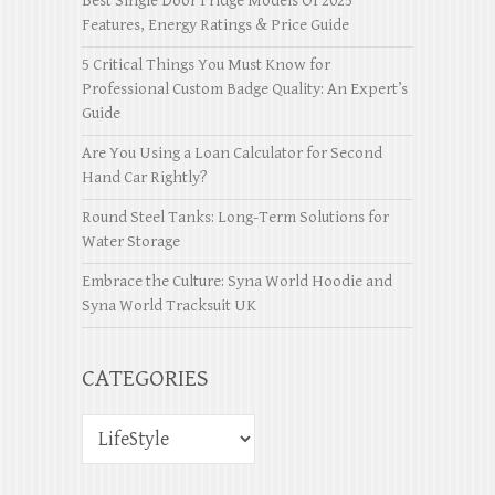
Best Single Door Fridge Models Of 2025
Features, Energy Ratings & Price Guide
5 Critical Things You Must Know for
Professional Custom Badge Quality: An Expert’s
Guide
Are You Using a Loan Calculator for Second
Hand Car Rightly?
Round Steel Tanks: Long-Term Solutions for
Water Storage
Embrace the Culture: Syna World Hoodie and
Syna World Tracksuit UK
CATEGORIES