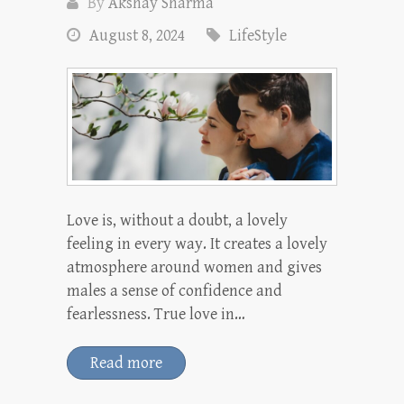
By
Akshay Sharma
August 8, 2024
LifeStyle
Love is, without a doubt, a lovely
feeling in every way. It creates a lovely
atmosphere around women and gives
males a sense of confidence and
fearlessness. True love in…
Read more