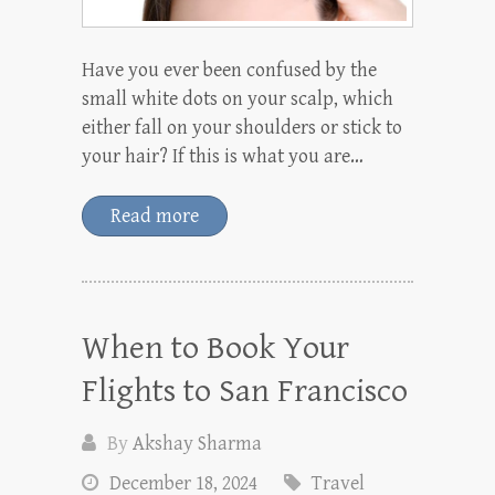
Have you ever been confused by the
small white dots on your scalp, which
either fall on your shoulders or stick to
your hair? If this is what you are…
Read more
When to Book Your
Flights to San Francisco
By
Akshay Sharma
December 18, 2024
Travel