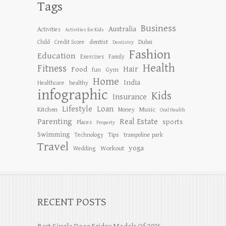
Tags
Business
Australia
Activities
Activities for Kids
dentist
Child
Credit Score
Dubai
Dentistry
Fashion
Education
Exercises
Family
Health
Fitness
Hair
Food
Gym
fun
Home
India
Healthcare
healthy
infographic
Kids
Insurance
Lifestyle
Loan
Kitchen
Music
Money
Oral Health
Parenting
Real Estate
sports
Places
Property
Swimming
Tips
Technology
trampoline park
Travel
yoga
Workout
Wedding
RECENT POSTS