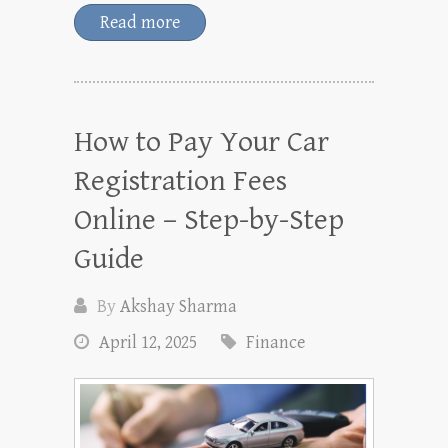
Read more
How to Pay Your Car
Registration Fees
Online – Step-by-Step
Guide
By
Akshay Sharma
April 12, 2025
Finance