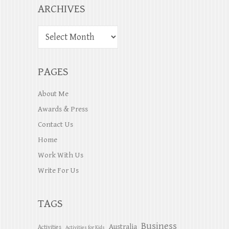
ARCHIVES
PAGES
About Me
Awards & Press
Contact Us
Home
Work With Us
Write For Us
TAGS
Business
Australia
Activities
Activities for Kids