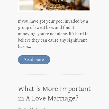
If you have got your pool invaded by a
group of sweat bees and find it
annoying, you’re not alone. It’s hard to
believe they can cause any significant
harm…
Read more
What is More Important
in A Love Marriage?