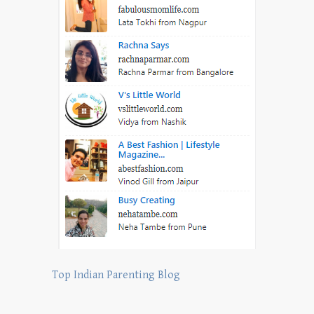
Top Indian Parenting Blog