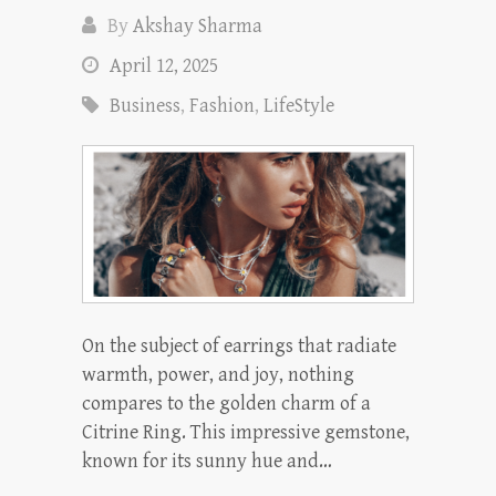
By
Akshay Sharma
April 12, 2025
Business
,
Fashion
,
LifeStyle
On the subject of earrings that radiate
warmth, power, and joy, nothing
compares to the golden charm of a
Citrine Ring. This impressive gemstone,
known for its sunny hue and…