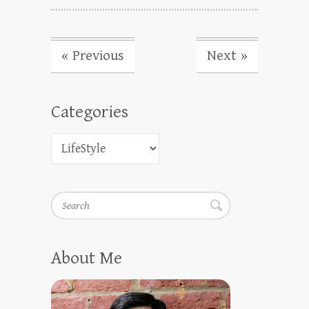
« Previous
Next »
Categories
Search
About Me