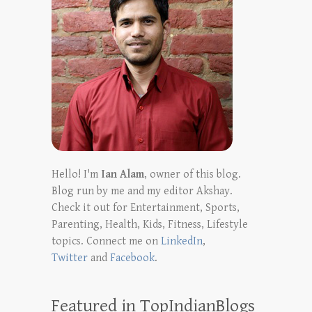
Hello! I'm
Ian Alam
, owner of this blog.
Blog run by me and my editor Akshay.
Check it out for Entertainment, Sports,
Parenting, Health, Kids, Fitness, Lifestyle
topics. Connect me on
LinkedIn
,
Twitter
and
Facebook
.
Featured in TopIndianBlogs