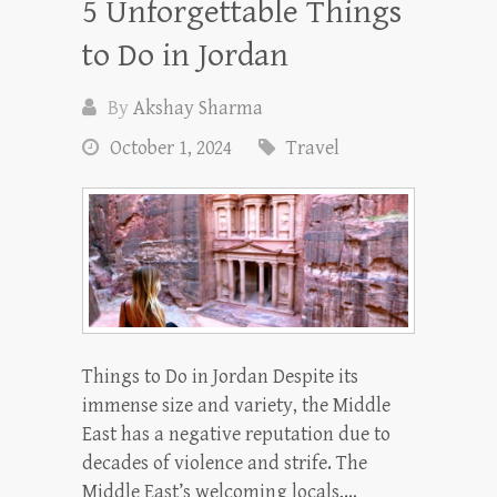
5 Unforgettable Things
to Do in Jordan
By
Akshay Sharma
October 1, 2024
Travel
Things to Do in Jordan Despite its
immense size and variety, the Middle
East has a negative reputation due to
decades of violence and strife. The
Middle East’s welcoming locals,…