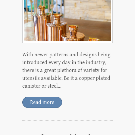
With newer patterns and designs being
introduced every day in the industry,
there is a great plethora of variety for
utensils available. Be it a copper plated
canister or steel…
Read more