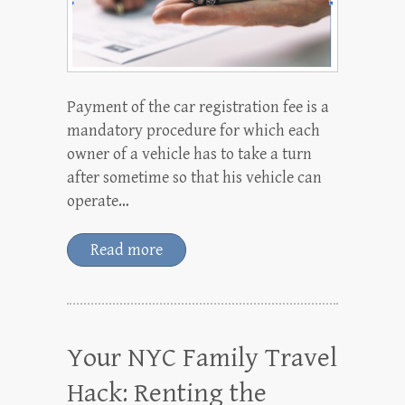
Payment of the car registration fee is a
mandatory procedure for which each
owner of a vehicle has to take a turn
after sometime so that his vehicle can
operate…
Read more
Your NYC Family Travel
Hack: Renting the