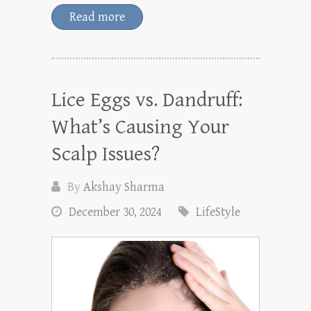
Read more
Lice Eggs vs. Dandruff:
What’s Causing Your
Scalp Issues?
By
Akshay Sharma
December 30, 2024
LifeStyle