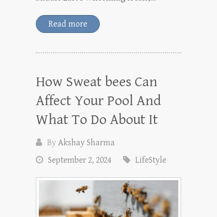
Read more
How Sweat bees Can
Affect Your Pool And
What To Do About It
By
Akshay Sharma
September 2, 2024
LifeStyle