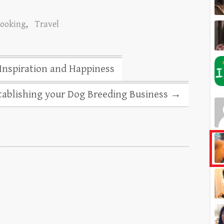
Booking
,
Travel
 Inspiration and Happiness
stablishing your Dog Breeding Business
→