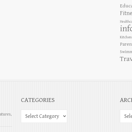
Educ
Fitn
Healthc
inf
Kitchen
Paren
Swimm
Tra
CATEGORIES
ARC
atures,