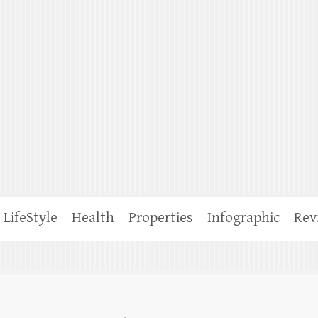
ffle
LifeStyle
Health
Properties
Infographic
Rev