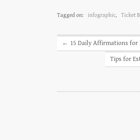
Tagged on:
infographic
,
Ticket 
←
15 Daily Affirmations for
Tips for E