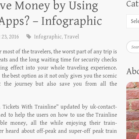
ve Money by Using
Cat
Apps? – Infographic
 23, 2016
Infographic
,
Travel
Searc
 most of the travelers, the worst part of any trip is
eats and the long waiting time for security checks
ng effect into your whole traveling experience.
Ab
 the best option as it not only gives you the scenic
t the journey but also save you from all the
 Tickets With Trainline” updated by uk-contact-
ned to help the users on how to use the Trainline
ble money, all the while enjoying their train-
er heard about off-peak and super-off peak train