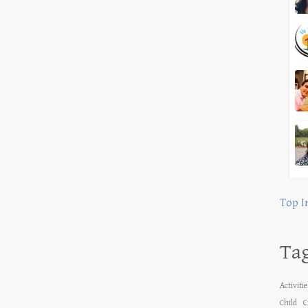
Top I
Ta
Activiti
Child
C