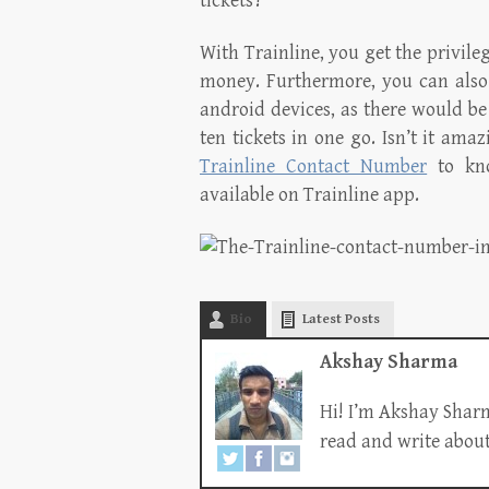
tickets?
With Trainline, you get the privile
money. Furthermore, you can also 
android devices, as there would be
ten tickets in one go. Isn’t it ama
Trainline Contact Number
to kno
available on Trainline app.
Bio
Latest Posts
Akshay Sharma
Hi! I’m Akshay Sharm
read and write about 