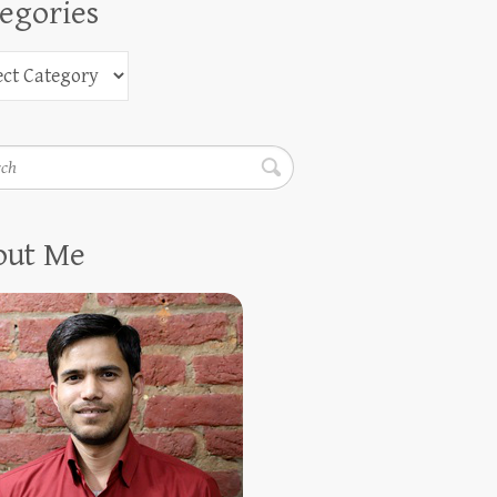
egories
h
out Me