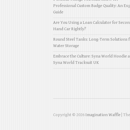
Professional Custom Badge Quality: An Exp
Guide
Are You Using a Loan Calculator for Seco
Hand Car Rightly?
Round Steel Tanks: Long-Term Solutions f
Water Storage
Embrace the Culture: Syna World Hoodie 
Syna World Tracksuit UK
Copyright © 2026
Imagination Waffle
| Th