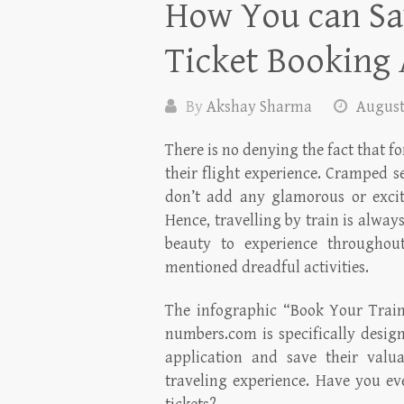
How You can Sa
Ticket Booking 
By
Akshay Sharma
August
There is no denying the fact that for
their flight experience. Cramped s
don’t add any glamorous or exciti
Hence, travelling by train is always
beauty to experience throughou
mentioned dreadful activities.
The infographic “Book Your Train
numbers.com is specifically desig
application and save their valua
traveling experience. Have you ev