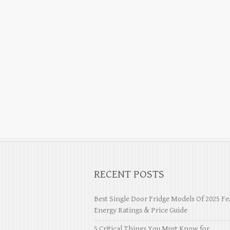
RECENT POSTS
Best Single Door Fridge Models Of 2025 Fe
Energy Ratings & Price Guide
5 Critical Things You Must Know for