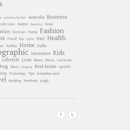
S
Business
Australia
es
Activities for Kids
dentist
redit Score
Dubai
Dentistry
Fashion
ation
Exercises
Family
Health
ess
Hair
Food
Gym
fun
Home
India
are
healthy
ographic
Kids
Insurance
Lifestyle
Loan
Music
Money
Oral Health
ting
Real Estate
sports
Places
Property
ing
Tips
Technology
trampoline park
el
yoga
Workout
Wedding