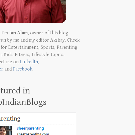
! I'm
Ian Alam
, owner of this blog.
run by me and my editor Akshay. Check
t for Entertainment, Sports, Parenting,
, Kids, Fitness, Lifestyle topics.
ect me on
LinkedIn
,
er
and
Facebook
.
tured in
pIndianBlogs