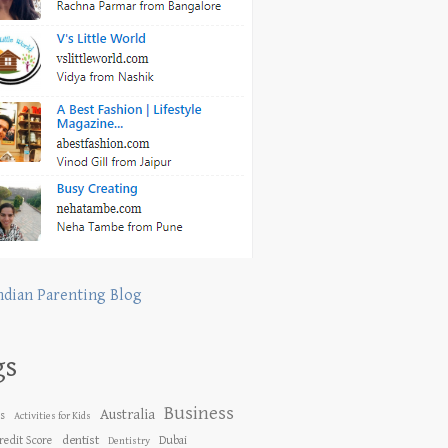
ndian Parenting Blog
gs
Business
Australia
es
Activities for Kids
dentist
redit Score
Dubai
Dentistry