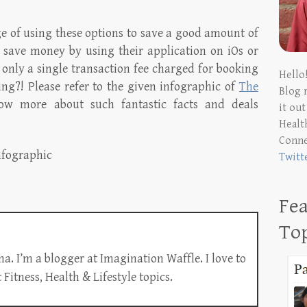
ge of using these options to save a good amount of
save money by using their application on iOs or
 only a single transaction fee charged for booking
Hello
zing?! Please refer to the given infographic of
The
Blog 
w more about such fantastic facts and deals
it ou
Health
Conn
Twitt
Fea
To
a. I’m a blogger at Imagination Waffle. I love to
Fitness, Health & Lifestyle topics.