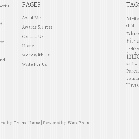
PAGES
TAG
ert’s
About Me
Activiti
nd
Child
C
Awards & Press
Educ
Contact Us
Fitn
or
Home
Healthc
inf
Work With Us
and
Write For Us
Kitchen
Paren
Swimm
Trav
eme by:
Theme Horse
| Powered by:
WordPress