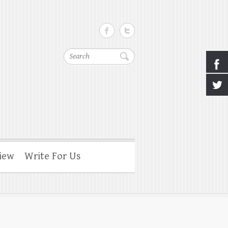
Search
iew
Write For Us