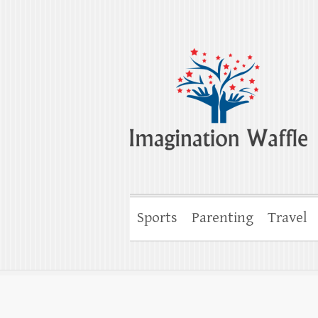
Imagination Wa
Creativity, Imagination & Happiness
Sports
Parenting
Travel