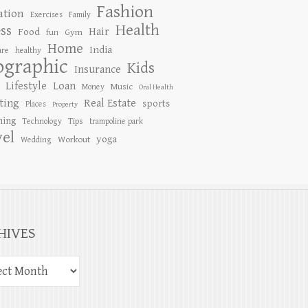
Fashion
ation
Exercises
Family
Health
ess
Hair
Food
Gym
fun
Home
India
are
healthy
ographic
Kids
Insurance
Lifestyle
Loan
Music
Money
Oral Health
ting
Real Estate
sports
Places
Property
ing
Tips
Technology
trampoline park
vel
yoga
Workout
Wedding
HIVES